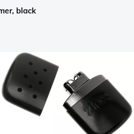
mer, black