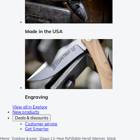
Made in the USA
Engraving
View all in Explore
New products
Deals & discounts
Customer service
Get Smarter
Home
Outdoor & gear
Zippo 12-Hour Refillable Hand Warmer, black