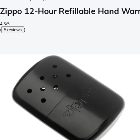
Zippo 12-Hour Refillable Hand War
4.5/5
(
5 reviews
)