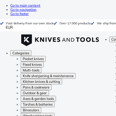
Go to main content
Go to navigation
Go to footer
Fast delivery from our own stock
Over 17.000 products
We ship from
EUR
Ca
Categories
Pocket knives
Fixed knives
Multi-tools
Knife sharpening & maintenance
Kitchen knives & cutting
Pans & cookware
Outdoor & gear
Axes & garden tools
Torches & batteries
Binoculars
Woodworking tools