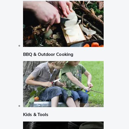
BBQ & Outdoor Cooking
Kids & Tools