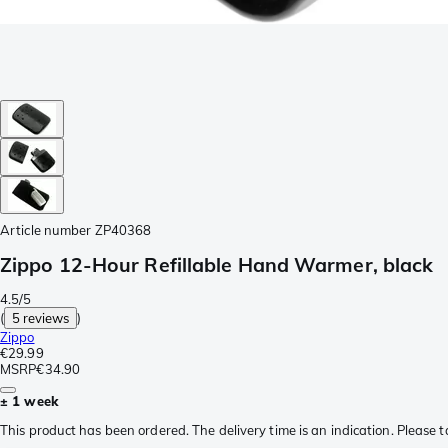
Article number
ZP40368
Zippo 12-Hour Refillable Hand Warmer, black
4.5/5
(
5 reviews
)
Zippo
€29.99
MSRP
€34.90
± 1 week
This product has been ordered. The delivery time is an indication. Please t