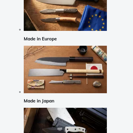
Made in Europe
Made in Japan