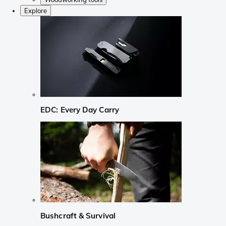
Explore
EDC: Every Day Carry
Bushcraft & Survival