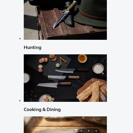
Hunting
Cooking & Dining