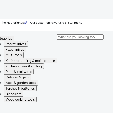
 the Netherlands
Our customers give us a 5-star rating
tegories
Pocket knives
Fixed knives
Multi-tools
Knife sharpening & maintenance
Kitchen knives & cutting
Pans & cookware
Outdoor & gear
Axes & garden tools
Torches & batteries
Binoculars
Woodworking tools