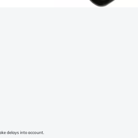
ake delays into account.