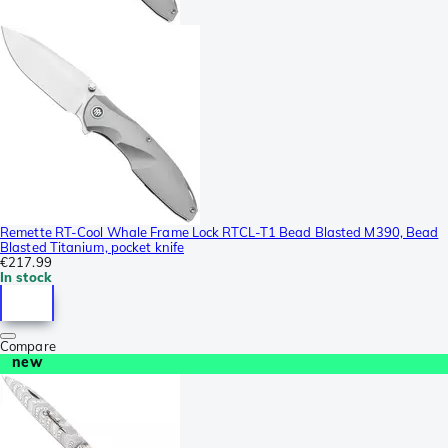
Remette RT-Cool Whale Frame Lock RTCL-T1 Bead Blasted M390, Bead
Blasted Titanium, pocket knife
€217.99
In stock
Compare
new