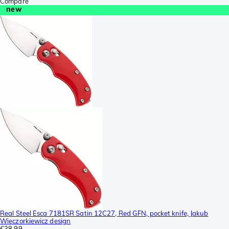
Compare
new
Real Steel Esca 7181SR Satin 12C27, Red GFN, pocket knife, Jakub
Wieczorkiewicz design
€38.99