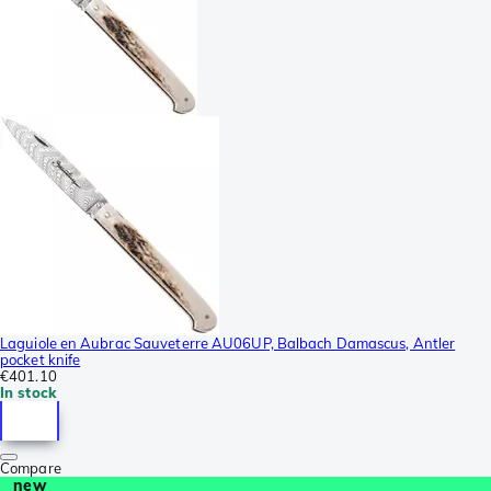
Laguiole en Aubrac Sauveterre AU06UP, Balbach Damascus, Antler
pocket knife
€401.10
In stock
Compare
new