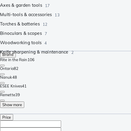
Axes & garden tools
17
Multi-tools & accessories
13
Torches & batteries
12
Binoculars & scopes
7
Woodworking tools
4
Knife sharpening & maintenance
2
Brand
Rite in the Rain
106
Ontario
82
Nanuk
48
ESEE Knives
41
Remette
39
Show more
Price