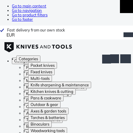
Go to main content
Go to navigation
Go to product filters
Go to footer
Fast delivery from our own stock
EUR
Categories
Categories
Pocket knives
Pocket knives
Fixed knives
Fixed knives
Multi-tools
Multi-tools
Knife sharpening & maintenance
Knife sharpening & maintenance
Kitchen knives & cutting
Kitchen knives & cutting
Pans & cookware
Pans & cookware
Outdoor & gear
Outdoor & gear
Axes & garden tools
Axes & garden tools
Torches & batteries
Torches & batteries
Binoculars
Binoculars
Woodworking tools
Woodworking tools