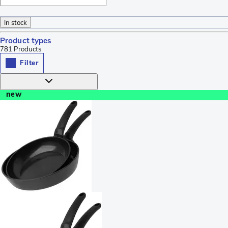
In stock
Product types
781
Products
Filter
new