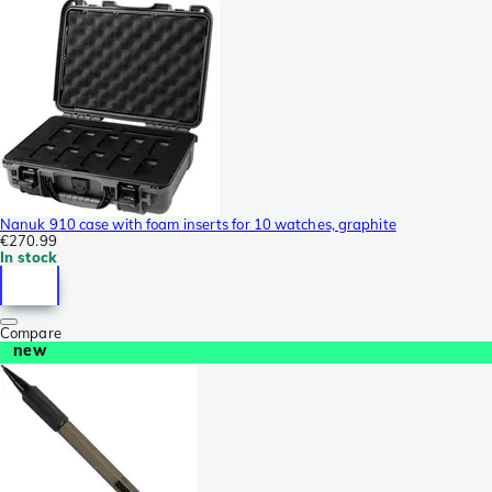
Nanuk 910 case with foam inserts for 10 watches, graphite
€270.99
In stock
Compare
new