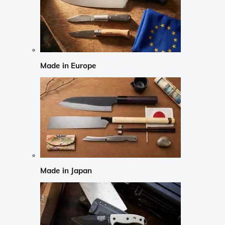
Made in Europe
Made in Japan