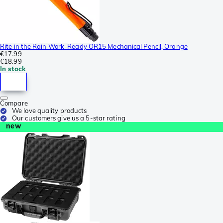
Rite in the Rain Work-Ready OR15 Mechanical Pencil, Orange
€17.99
€18.99
In stock
Compare
We love quality products
Our customers give us a 5-star rating
new