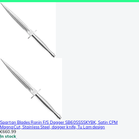
Spartan Blades Ronin F/S Dagger SB60SSSSKYBK, Satin CPM
MagnaCut, Stainless Steel, dagger knife, Tu Lam design
€660.99
In stock