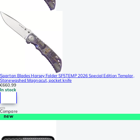
Spartan Blades Harsey Folder SF5TEMP 2026 Special Edition Templar,
Stonewashed Magnacut, pocket knife
€660.99
In stock
Compare
new