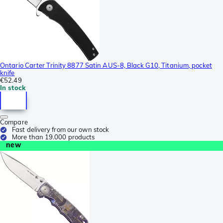
Ontario Carter Trinity 8877 Satin AUS-8, Black G10, Titanium, pocket
knife
€52.49
In stock
Compare
Fast delivery from our own stock
More than 19.000 products
new