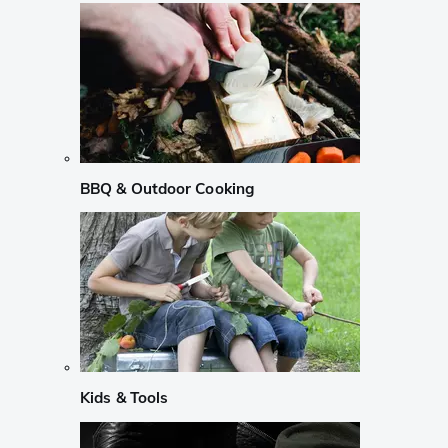
BBQ & Outdoor Cooking
Kids & Tools