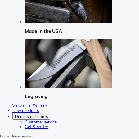
Made in the USA
Engraving
View all in Explore
New products
Deals & discounts
Customer service
Get Smarter
Home
New products