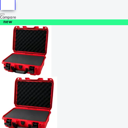
Compare
new