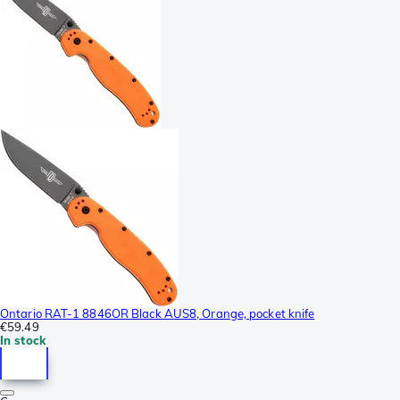
Ontario RAT-1 8846OR Black AUS8, Orange, pocket knife
€59.49
In stock