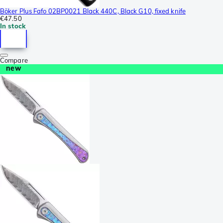
Böker Plus Fafo 02BP0021 Black 440C, Black G10, fixed knife
€47.50
In stock
Compare
new