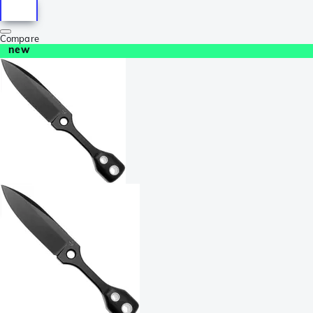
Compare
new