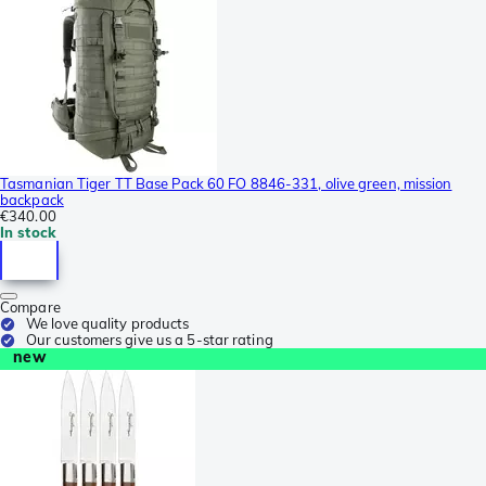
Tasmanian Tiger TT Base Pack 60 FO 8846-331, olive green, mission
backpack
€340.00
In stock
Compare
We love quality products
Our customers give us a 5-star rating
new