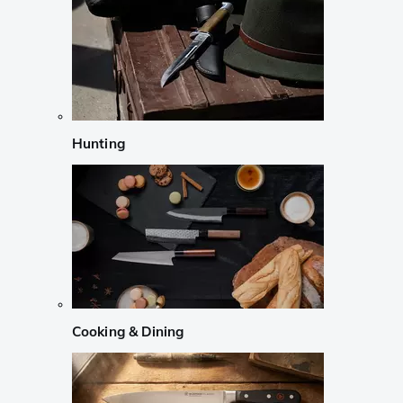
Hunting
Cooking & Dining