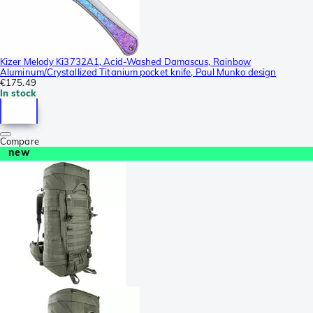
Kizer Melody Ki3732A1, Acid-Washed Damascus, Rainbow
Aluminum/Crystallized Titanium pocket knife, Paul Munko design
€175.49
In stock
Compare
new