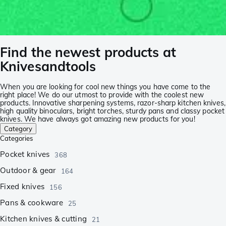
Find the newest products at
Knivesandtools
When you are looking for cool new things you have come to the
right place! We do our utmost to provide with the coolest new
products. Innovative sharpening systems, razor-sharp kitchen knives,
high quality binoculars, bright torches, sturdy pans and classy pocket
knives. We have always got amazing new products for you!
Category
Categories
Pocket knives
368
Outdoor & gear
164
Fixed knives
156
Pans & cookware
25
Kitchen knives & cutting
21