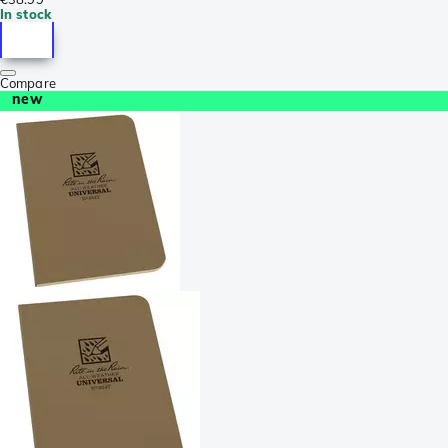
In stock
Compare
new