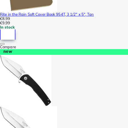
Rite in the Rain Soft Cover Book 954T, 3 1/2" x 5", Tan
€8.99
€9.99
In stock
Compare
new