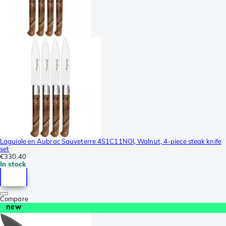
Laguiole en Aubrac Sauveterre 4S1C11NOI, Walnut, 4-piece steak knife
set
€330.40
In stock
Compare
new