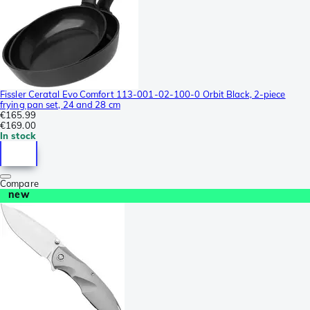
Fissler Ceratal Evo Comfort 113-001-02-100-0 Orbit Black, 2-piece
frying pan set, 24 and 28 cm
€165.99
€169.00
In stock
Compare
new