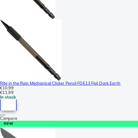
Rite in the Rain Mechanical Clicker Pencil FDE13 Flat Dark Earth
€10.99
€11.99
In stock
Compare
new