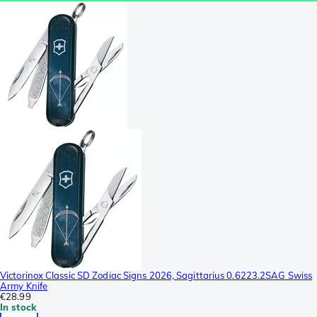
Victorinox Classic SD Zodiac Signs 2026, Sagittarius 0.6223.2SAG Swiss
Army Knife
€28.99
In stock