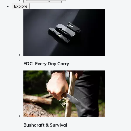
Explore
EDC: Every Day Carry
Bushcraft & Survival