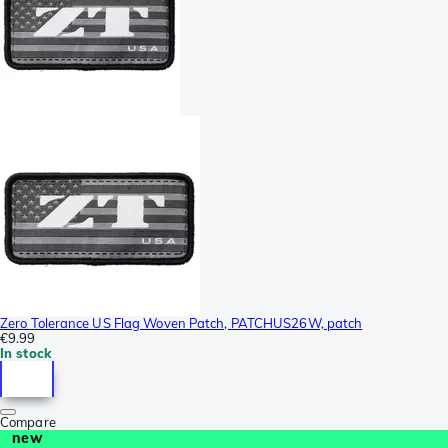
Zero Tolerance US Flag Woven Patch, PATCHUS26W, patch
€9.99
In stock
Compare
new