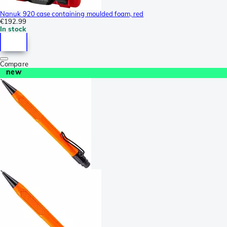
Nanuk 920 case containing moulded foam, red
€192.99
In stock
Compare
new