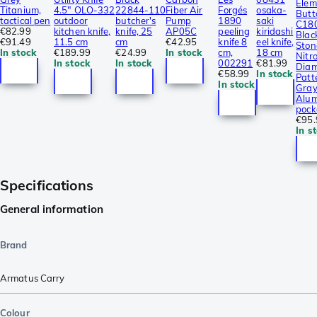
Elem
Titanium,
4.5″ OLO-332
22844-110
Fiber Air
Forgés
osaka-
Butt
tactical pen
outdoor
butcher's
Pump
1890
saki
C18
€82.99
kitchen knife,
knife, 25
AP05C
peeling
kiridashi
Blac
€91.49
11.5 cm
cm
€42.95
knife 8
eel knife,
Sto
In stock
€189.99
€24.99
In stock
cm,
18 cm
Nitro
In stock
In stock
002291
€81.99
Dia
€58.99
In stock
Patt
In stock
Gra
Alum
pock
€95.
In s
Specifications
General information
Brand
Armatus Carry
Colour