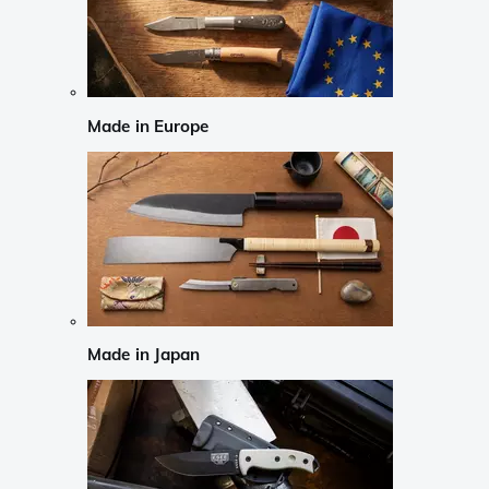
Made in Europe
Made in Japan