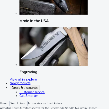
Made in the USA
Engraving
View all in Explore
New products
Deals & discounts
Customer service
Get Smarter
Home
Fixed knives
Accessories for fixed knives
Armatus Carry Architect sheath for the Benchmade Saddle Mountain Skinner