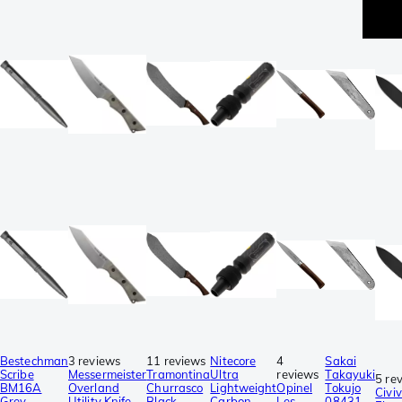
p
Bestechman
3 reviews
11 reviews
Nitecore
4
Sakai
Scribe
Messermeister
Tramontina
Ultra
reviews
Takayuki
5 re
BM16A
Overland
Churrasco
Lightweight
Opinel
Tokujo
Civiv
Grey
Utility Knife
Black
Carbon
Les
08431