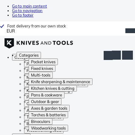
Go to main content
Go to navigation
Go to footer
Fast delivery from our own stock
EUR
Categories
Categories
Pocket knives
Pocket knives
Fixed knives
Fixed knives
Multi-tools
Multi-tools
Knife sharpening & maintenance
Knife sharpening & maintenance
Kitchen knives & cutting
Kitchen knives & cutting
Pans & cookware
Pans & cookware
Outdoor & gear
Outdoor & gear
Axes & garden tools
Axes & garden tools
Torches & batteries
Torches & batteries
Binoculars
Binoculars
Woodworking tools
Woodworking tools