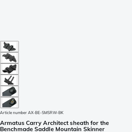
Article number
AX-BE-SMSRW-BK
Armatus Carry Architect sheath for the
Benchmade Saddle Mountain Skinner