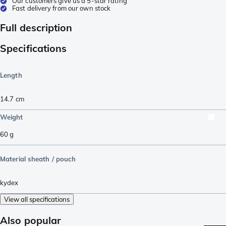
Our customers give us a 5-star rating
Fast delivery from our own stock
Full description
Specifications
Length
14.7
cm
Weight
60
g
Material sheath / pouch
kydex
View all specifications
Also popular