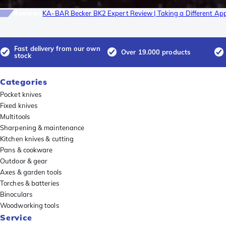
Reviews
KA-BAR Becker BK2 Expert Review | Taking a Different Ap
Fast delivery from our own
Over 19.000 products
stock
Categories
Pocket knives
Fixed knives
Multitools
Sharpening & maintenance
Kitchen knives & cutting
Pans & cookware
Outdoor & gear
Axes & garden tools
Torches & batteries
Binoculars
Woodworking tools
Service