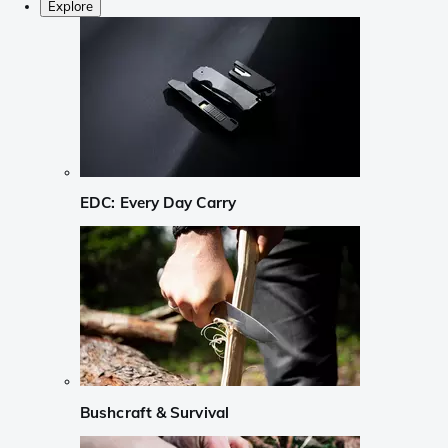
Explore
EDC: Every Day Carry
Bushcraft & Survival