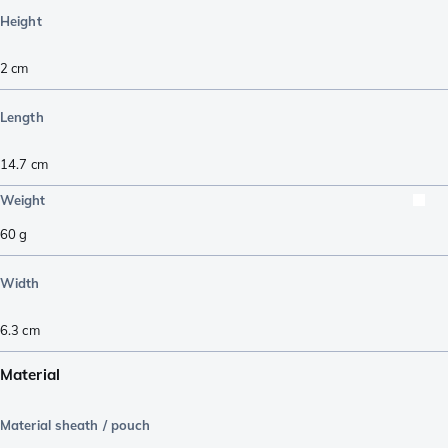
Height
2
cm
Length
14.7
cm
Weight
60
g
Width
6.3
cm
Material
Material sheath / pouch