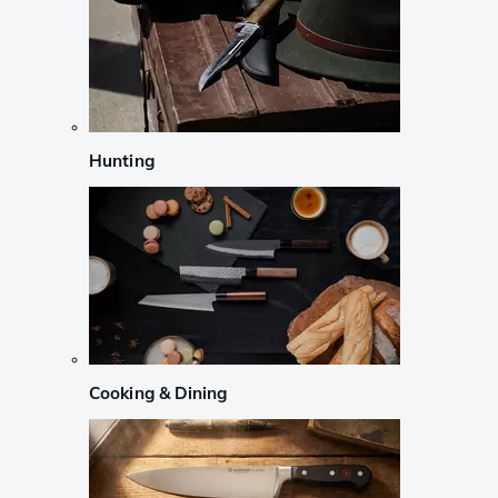
Hunting
Cooking & Dining