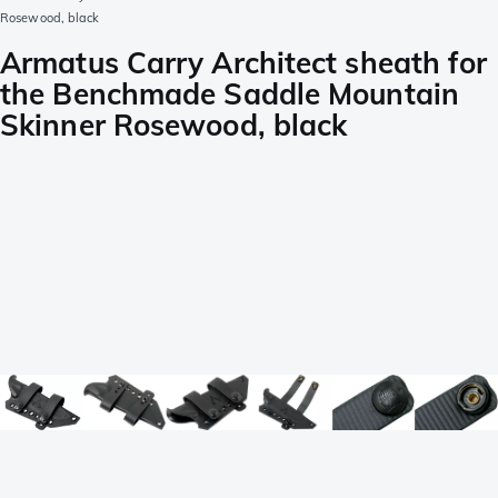
Rosewood, black
Armatus Carry Architect sheath for
the Benchmade Saddle Mountain
Skinner Rosewood, black