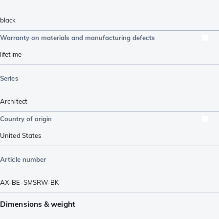
black
Warranty on materials and manufacturing defects
lifetime
Series
Architect
Country of origin
United States
Article number
AX-BE-SMSRW-BK
Dimensions & weight