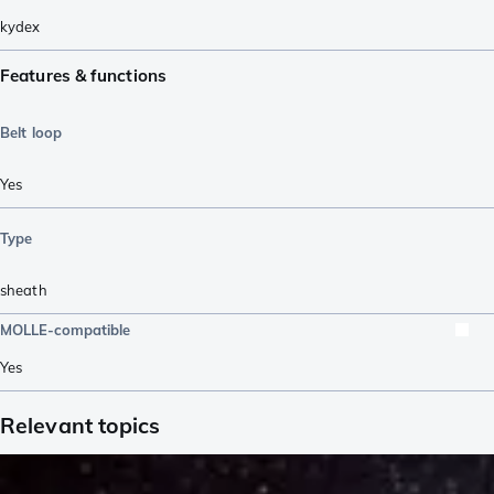
kydex
Features & functions
Belt loop
Yes
Type
sheath
MOLLE-compatible
Yes
Relevant topics