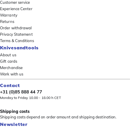
Customer service
Experience Center
Warranty
Returns
Order withdrawal
Privacy Statement
Terms & Conditions
Knivesandtools
About us
Gift cards
Merchandise
Work with us
Contact
+31 (0)85 888 44 77
Monday to Friday 10.00 - 18.00 h CET
Shipping costs
Shipping costs depend on order amount and shipping destination.
Newsletter