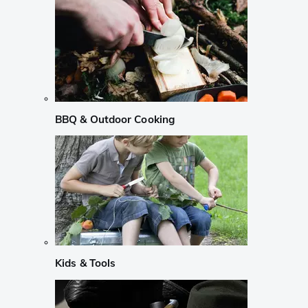
BBQ & Outdoor Cooking
Kids & Tools