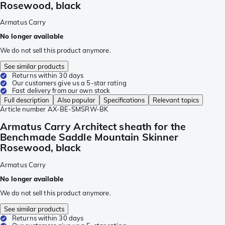
Rosewood, black
Armatus Carry
No longer available
We do not sell this product anymore.
See similar products
Returns within 30 days
Our customers give us a 5-star rating
Fast delivery from our own stock
Full description
Also popular
Specifications
Relevant topics
Article number
AX-BE-SMSRW-BK
Armatus Carry Architect sheath for the
Benchmade Saddle Mountain Skinner
Rosewood, black
Armatus Carry
No longer available
We do not sell this product anymore.
See similar products
Returns within 30 days