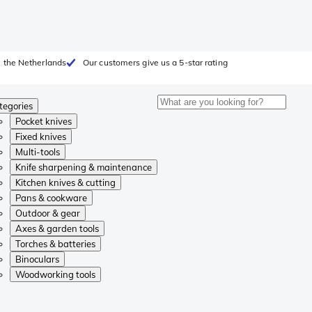
 the Netherlands
Our customers give us a 5-star rating
tegories
Pocket knives
Fixed knives
Multi-tools
Knife sharpening & maintenance
Kitchen knives & cutting
Pans & cookware
Outdoor & gear
Axes & garden tools
Torches & batteries
Binoculars
Woodworking tools