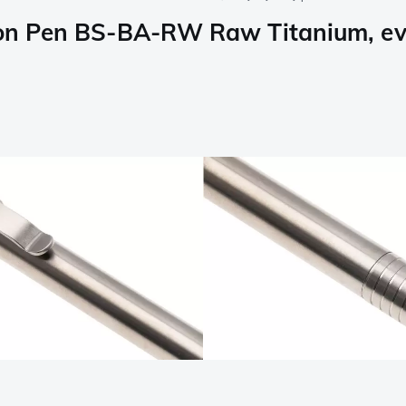
tion Pen BS-BA-RW Raw Titanium, ev