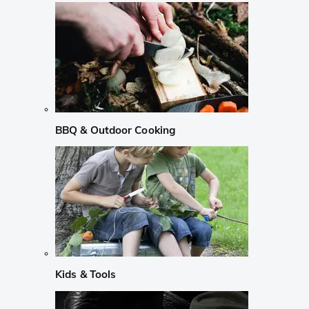
BBQ & Outdoor Cooking
Kids & Tools