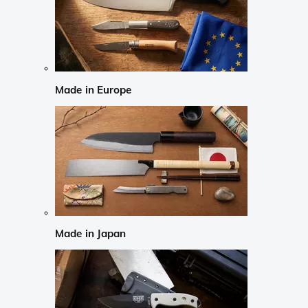
Made in Europe
Made in Japan