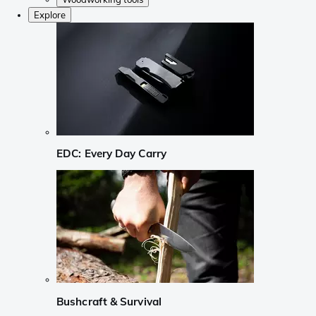
Explore
EDC: Every Day Carry
Bushcraft & Survival