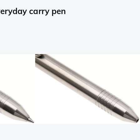
eryday carry pen