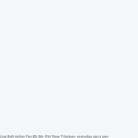
 Line Bolt Action Pen BS-BA-RW Raw Titanium, everyday carry pen