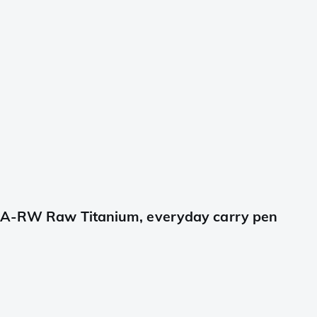
-BA-RW Raw Titanium, everyday carry pen