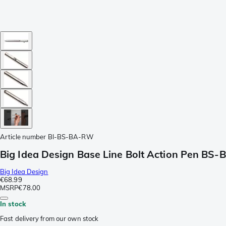
Article number
BI-BS-BA-RW
Big Idea Design Base Line Bolt Action Pen BS
Big Idea Design
€68.99
MSRP
€78.00
In stock
Fast delivery from our own stock