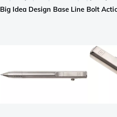
Big Idea Design Base Line Bolt Ac