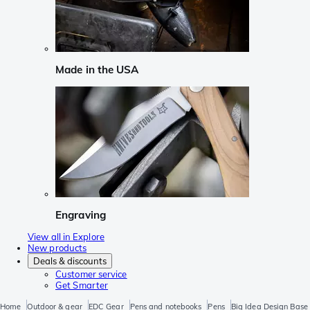
Made in the USA
Engraving
View all in Explore
New products
Deals & discounts
Customer service
Get Smarter
Home
Outdoor & gear
EDC Gear
Pens and notebooks
Pens
Big Idea Design Base