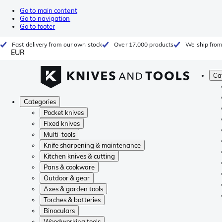
Go to main content
Go to navigation
Go to footer
Fast delivery from our own stock
Over 17.000 products
We ship from
EUR
Ca
Categories
Pocket knives
Fixed knives
Multi-tools
Knife sharpening & maintenance
Kitchen knives & cutting
Pans & cookware
Outdoor & gear
Axes & garden tools
Torches & batteries
Binoculars
Woodworking tools