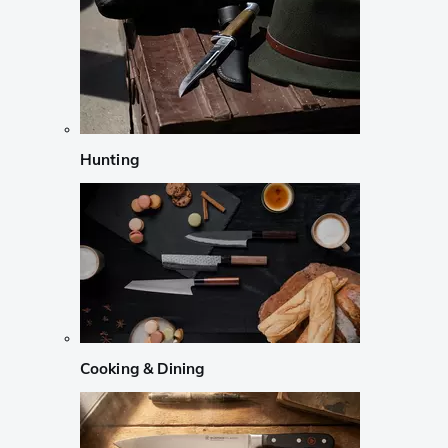
Hunting
Cooking & Dining