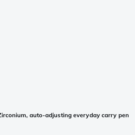
Zirconium, auto-adjusting everyday carry pen