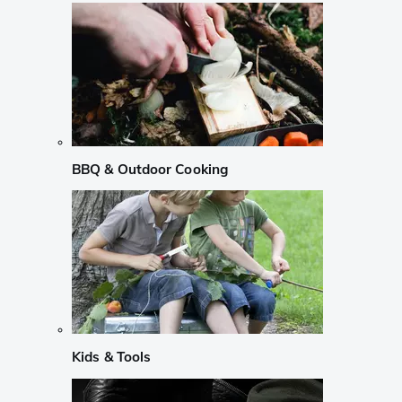
BBQ & Outdoor Cooking
Kids & Tools