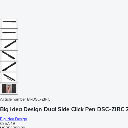
Article number
BI-DSC-ZIRC
Big Idea Design Dual Side Click Pen DSC-ZIRC 
Big Idea Design
€257.49