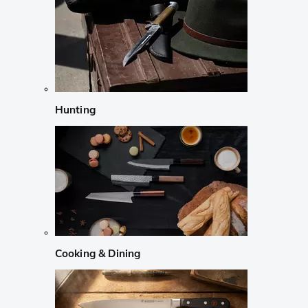
Hunting
Cooking & Dining