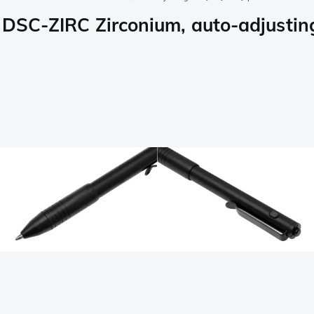
n DSC-ZIRC Zirconium, auto-adjustin