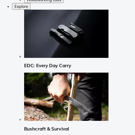
Explore
EDC: Every Day Carry
Bushcraft & Survival