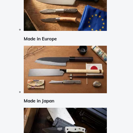
Made in Europe
Made in Japan