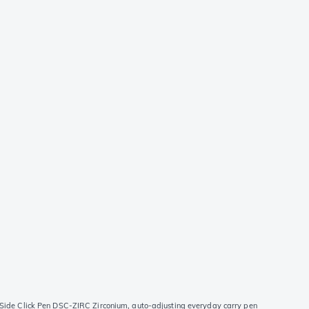
 Side Click Pen DSC-ZIRC Zirconium, auto-adjusting everyday carry pen