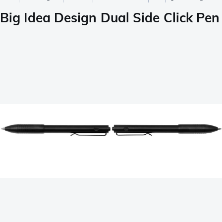
Big Idea Design Dual Side Click Pe