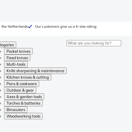
 the Netherlands
Our customers give us a 5-star rating
tegories
Pocket knives
Fixed knives
Multi-tools
Knife sharpening & maintenance
Kitchen knives & cutting
Pans & cookware
Outdoor & gear
Axes & garden tools
Torches & batteries
Binoculars
Woodworking tools