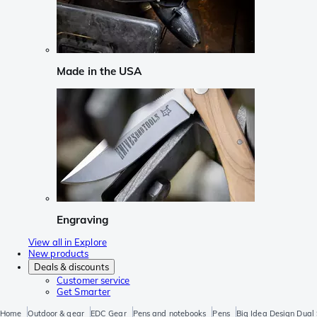
Made in the USA
Engraving
View all in Explore
New products
Deals & discounts
Customer service
Get Smarter
Home
Outdoor & gear
EDC Gear
Pens and notebooks
Pens
Big Idea Design Dual