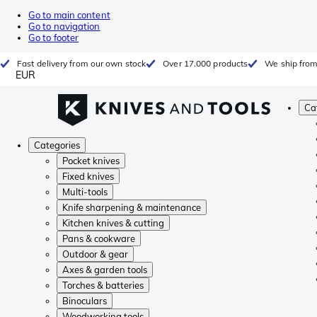
Go to main content
Go to navigation
Go to footer
Fast delivery from our own stock
Over 17.000 products
We ship from
EUR
Ca
Categories
Pocket knives
Fixed knives
Multi-tools
Knife sharpening & maintenance
Kitchen knives & cutting
Pans & cookware
Outdoor & gear
Axes & garden tools
Torches & batteries
Binoculars
Woodworking tools