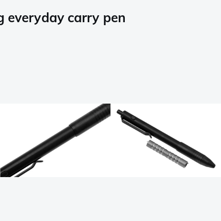
g everyday carry pen