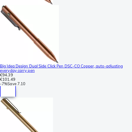
Big Idea Design Dual Side Click Pen DSC-CO Copper, auto-adjusting
everyday carry pen
€94.39
€101.49
-
7%
Save
7.10