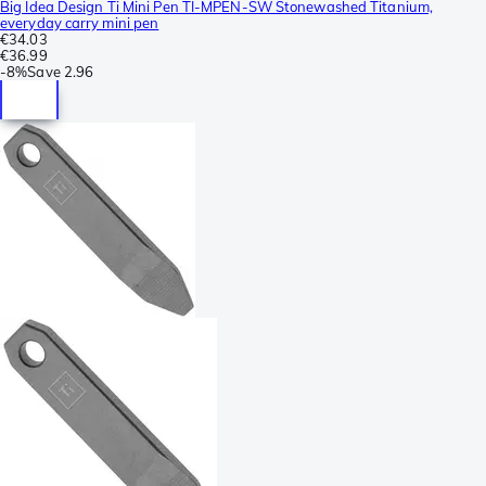
Big Idea Design Ti Mini Pen TI-MPEN-SW Stonewashed Titanium,
everyday carry mini pen
€34.03
€36.99
-
8%
Save
2.96