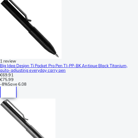
1 review
Big Idea Design Ti Pocket Pro Pen TI-PP-BK Antique Black Titanium,
auto-adjusting everyday carry pen
€69.91
€75.99
-
8%
Save
6.08