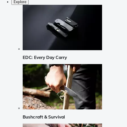
Explore
EDC: Every Day Carry
Bushcraft & Survival