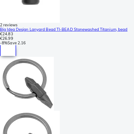
2 reviews
Big Idea Design Lanyard Bead TI-BEAD Stonewashed Titanium, bead
€24.83
€26.99
-
8%
Save
2.16