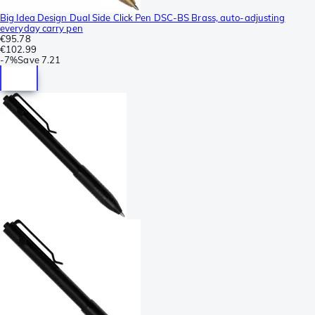
Big Idea Design Dual Side Click Pen DSC-BS Brass, auto-adjusting
everyday carry pen
€95.78
€102.99
-
7%
Save
7.21