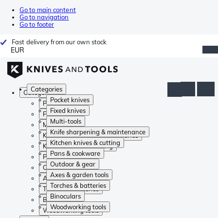
Go to main content
Go to navigation
Go to footer
Fast delivery from our own stock
EUR
Categories
Categories
Pocket knives
Pocket knives
Fixed knives
Fixed knives
Multi-tools
Multi-tools
Knife sharpening & maintenance
Knife sharpening & maintenance
Kitchen knives & cutting
Kitchen knives & cutting
Pans & cookware
Pans & cookware
Outdoor & gear
Outdoor & gear
Axes & garden tools
Axes & garden tools
Torches & batteries
Torches & batteries
Binoculars
Binoculars
Woodworking tools
Woodworking tools