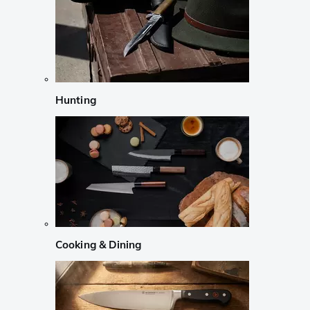
Hunting
Cooking & Dining