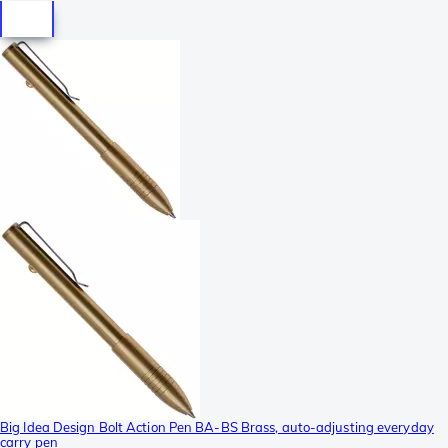
Big Idea Design Bolt Action Pen BA-BS Brass, auto-adjusting everyday
carry pen