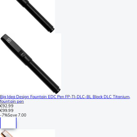
Big Idea Design Fountain EDC Pen FP-TI-DLC-BL Black DLC Titanium,
fountain pen
€92.99
€99.99
-
7%
Save
7.00