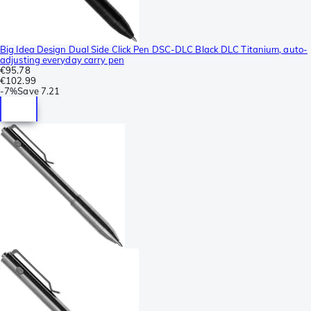
Big Idea Design Dual Side Click Pen DSC-DLC Black DLC Titanium, auto-
adjusting everyday carry pen
€95.78
€102.99
-
7%
Save
7.21