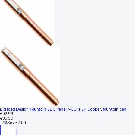
Big Idea Design Fountain EDC Pen FP-COPPER Copper, fountain pen
€92.99
€99.99
-
7%
Save
7.00