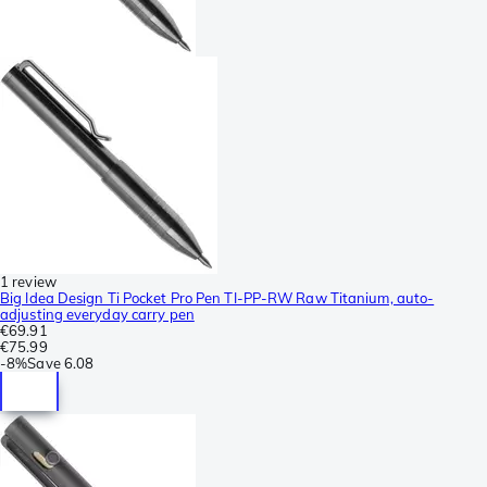
1 review
Big Idea Design Ti Pocket Pro Pen TI-PP-RW Raw Titanium, auto-
adjusting everyday carry pen
€69.91
€75.99
-
8%
Save
6.08