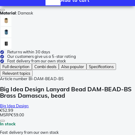
Material
:
Damask
Returns within 30 days
Our customers give us a 5-star rating
Fast delivery from our own stock
Full description
Combi deals
Also popular
Specifications
Relevant topics
Article number
BI-DAM-BEAD-BS
Big Idea Design Lanyard Bead DAM-BEAD-BS
Brass Damascus, bead
Big Idea Design
€52.99
MSRP
€59.00
In stock
Fast delivery from our own stock