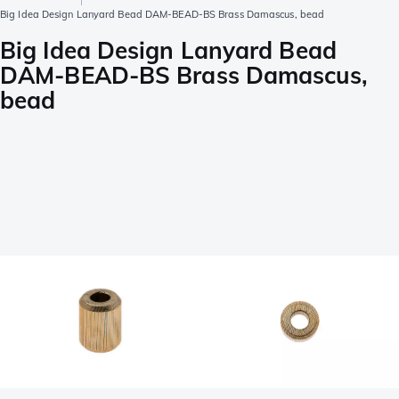
Big Idea Design Lanyard Bead DAM-BEAD-BS Brass Damascus, bead
Big Idea Design Lanyard Bead
DAM-BEAD-BS Brass Damascus,
bead