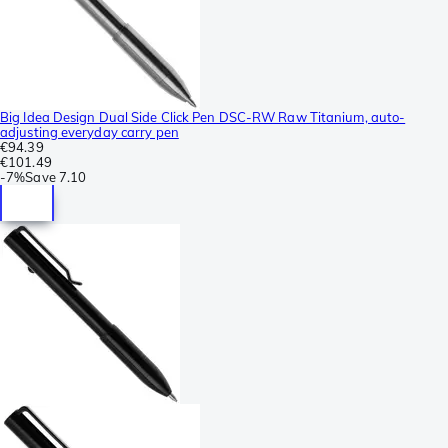
Big Idea Design Dual Side Click Pen DSC-RW Raw Titanium, auto-
adjusting everyday carry pen
€94.39
€101.49
-
7%
Save
7.10