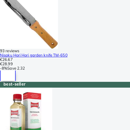
93 reviews
Nisaku Hori Hori garden knife TM-650
€26.67
€28.99
-
8%
Save
2.32
best-seller