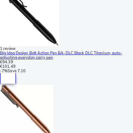
1 review
Big Idea Design Bolt Action Pen BA-DLC Black DLC Titanium, auto-
adjusting everyday carry pen
€94.39
€101.49
-
7%
Save
7.10