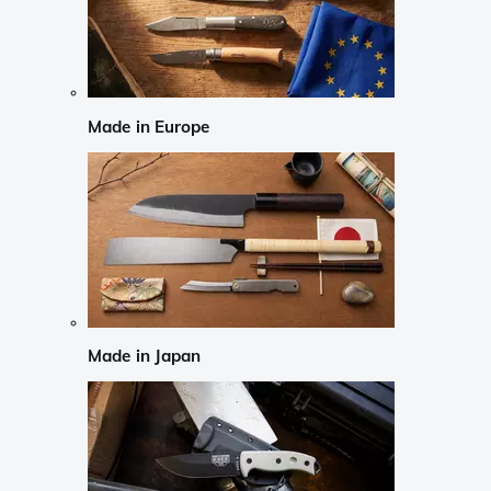
Made in Europe
Made in Japan