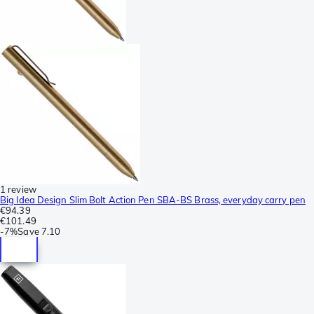
1 review
Big Idea Design Slim Bolt Action Pen SBA-BS Brass, everyday carry pen
€94.39
€101.49
-
7%
Save
7.10