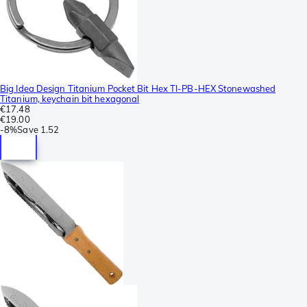
Big Idea Design Titanium Pocket Bit Hex TI-PB-HEX Stonewashed
Titanium, keychain bit hexagonal
€17.48
€19.00
-
8%
Save
1.52