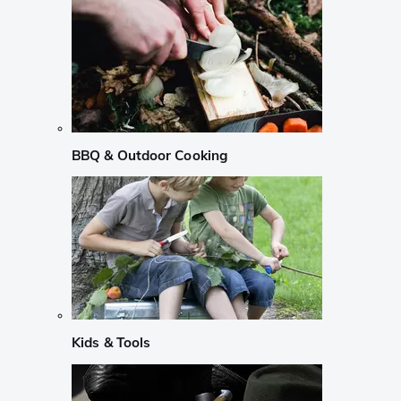
BBQ & Outdoor Cooking
Kids & Tools