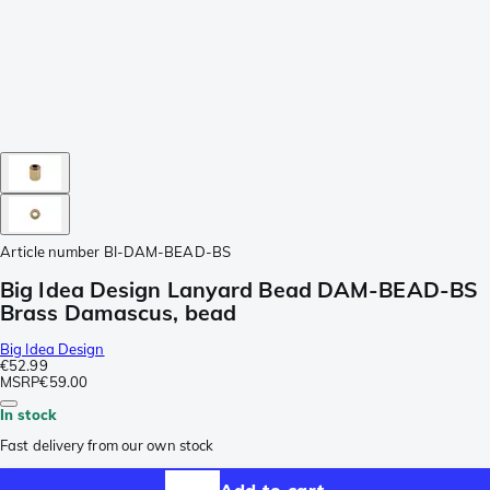
Article number
BI-DAM-BEAD-BS
Big Idea Design Lanyard Bead DAM-BEAD-BS
Brass Damascus, bead
Big Idea Design
€52.99
MSRP
€59.00
In stock
Fast delivery from our own stock
Add to cart