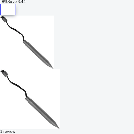
-
8%
Save
3.44
1 review