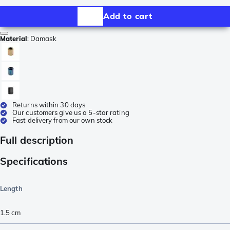
Add to cart
Material
:
Damask
Returns within 30 days
Our customers give us a 5-star rating
Fast delivery from our own stock
Full description
Specifications
Length
1.5
cm