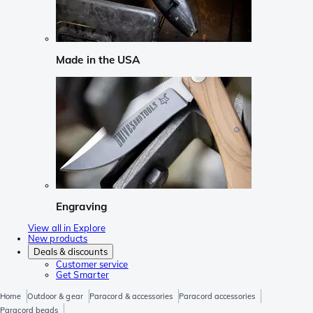
Made in the USA
Engraving
View all in Explore
New products
Deals & discounts
Customer service
Get Smarter
Home
Outdoor & gear
Paracord & accessories
Paracord accessories
Paracord beads