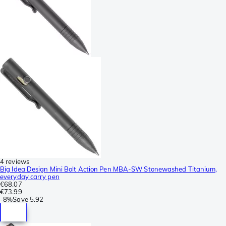
4 reviews
Big Idea Design Mini Bolt Action Pen MBA-SW Stonewashed Titanium,
everyday carry pen
€68.07
€73.99
-
8%
Save
5.92