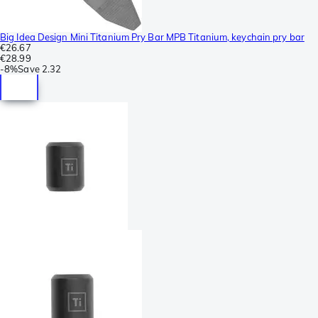
Big Idea Design Mini Titanium Pry Bar MPB Titanium, keychain pry bar
€26.67
€28.99
-
8%
Save
2.32