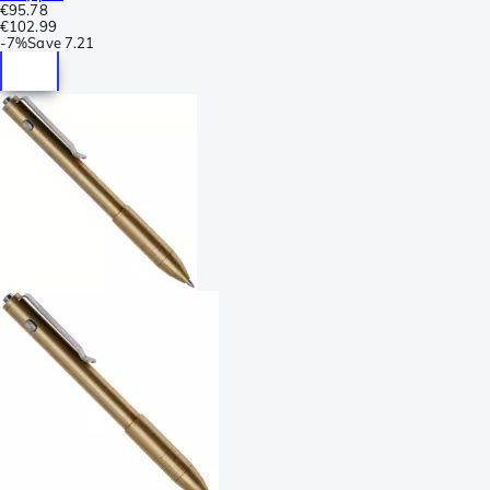
€95.78
€102.99
-
7%
Save
7.21