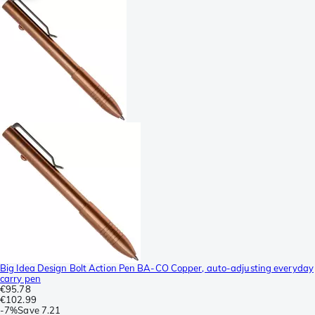
Big Idea Design Bolt Action Pen BA-CO Copper, auto-adjusting everyday
carry pen
€95.78
€102.99
-
7%
Save
7.21