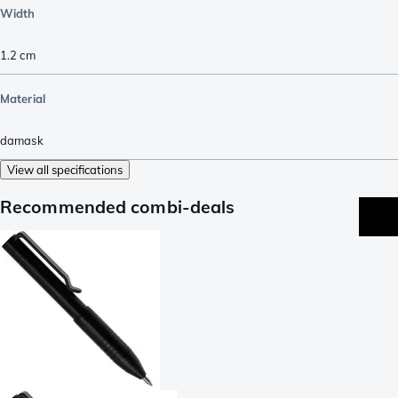
Width
1.2
cm
Material
damask
View all specifications
Recommended combi-deals