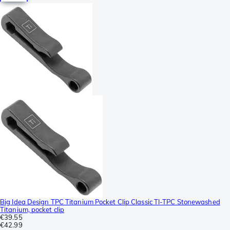
Big Idea Design TPC Titanium Pocket Clip Classic TI-TPC Stonewashed
Titanium, pocket clip
€39.55
€42.99