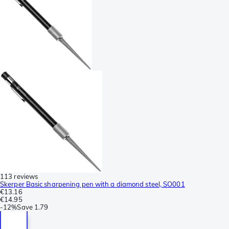
113 reviews
Skerper Basic sharpening pen with a diamond steel, SO001
€13.16
€14.95
-
12%
Save
1.79