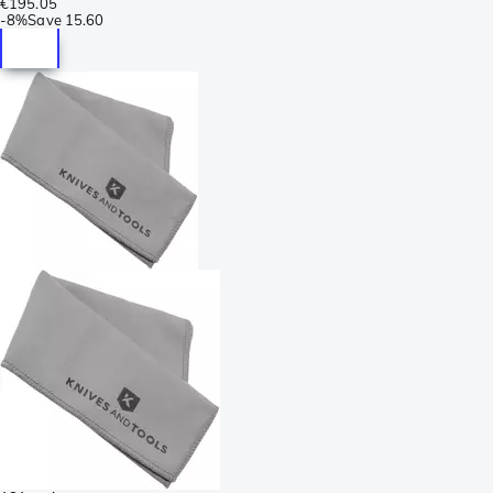
€195.05
-
8%
Save
15.60