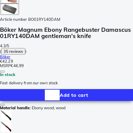
Article number
BO01RY140DAM
Böker Magnum Ebony Rangebuster Damascus
01RY140DAM gentleman's knife
4.3/5
(
35 reviews
)
Böker
€42.29
MSRP
€46.99
In stock
Fast delivery from our own stock
Add to cart
Material handle
:
Ebony wood, wood