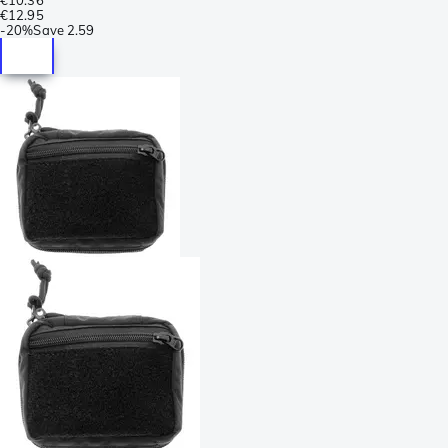
€12.95
-
20%
Save
2.59