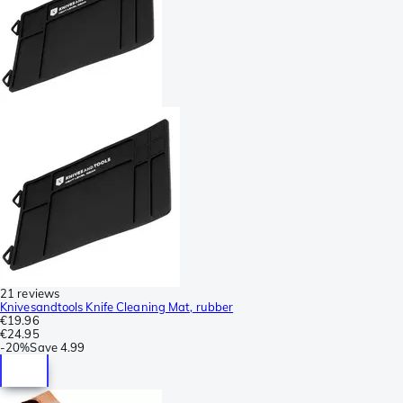
21 reviews
Knivesandtools Knife Cleaning Mat, rubber
€19.96
€24.95
-
20%
Save
4.99