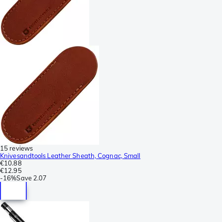
15 reviews
Knivesandtools Leather Sheath, Cognac, Small
€10.88
€12.95
-
16%
Save
2.07