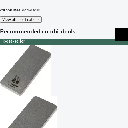
carbon steel damascus
View all specifications
Recommended combi-deals
best-seller