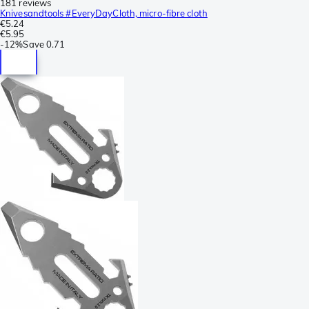
181 reviews
Knivesandtools #EveryDayCloth, micro-fibre cloth
€5.24
€5.95
-
12%
Save
0.71