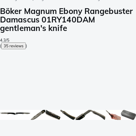
Böker Magnum Ebony Rangebuster
Damascus 01RY140DAM
gentleman's knife
4.3/5
(
35 reviews
)