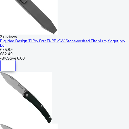
2 reviews
Big Idea Design Ti Pry Bar TI-PB-SW Stonewashed Titanium, fidget pry
bar
€75.89
€82.49
-
8%
Save
6.60