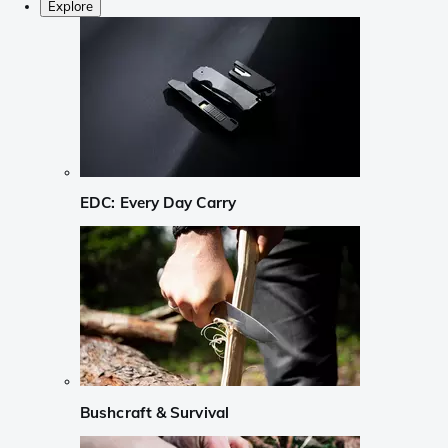
Explore
EDC: Every Day Carry
Bushcraft & Survival