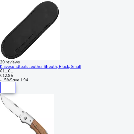
20 reviews
Knivesandtools Leather Sheath, Black, Small
€11.01
€12.95
-
15%
Save
1.94