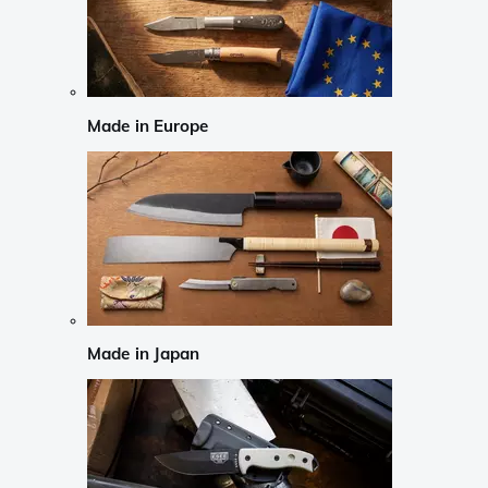
Made in Europe
Made in Japan