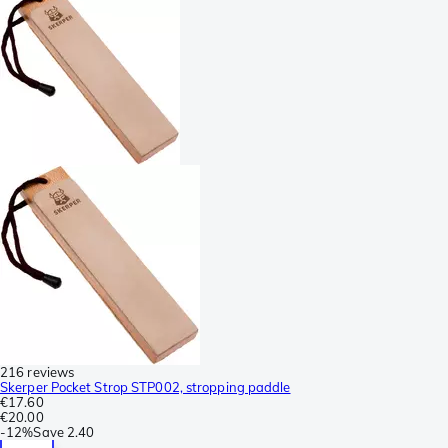
216 reviews
Skerper Pocket Strop STP002, stropping paddle
€17.60
€20.00
-
12%
Save
2.40