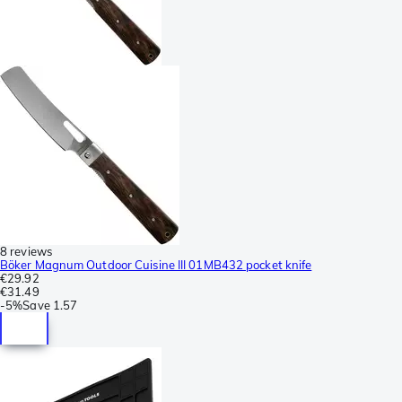
8 reviews
Böker Magnum Outdoor Cuisine III 01MB432 pocket knife
€29.92
€31.49
-
5%
Save
1.57