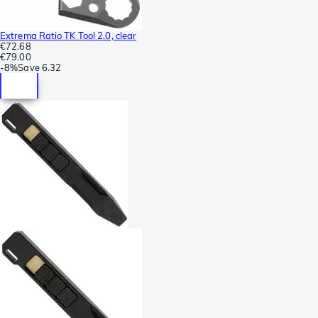
Extrema Ratio TK Tool 2.0, clear
€72.68
€79.00
-
8%
Save
6.32