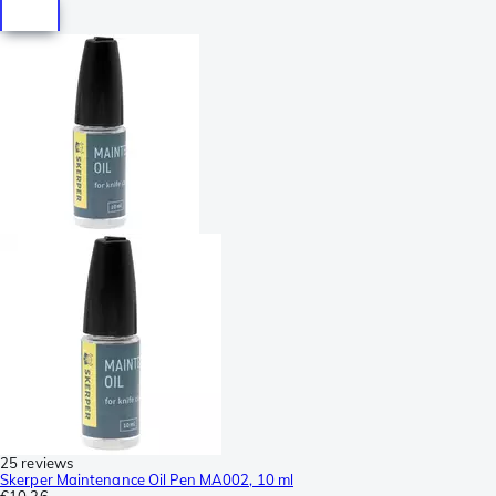
25 reviews
Skerper Maintenance Oil Pen MA002, 10 ml
€10.36