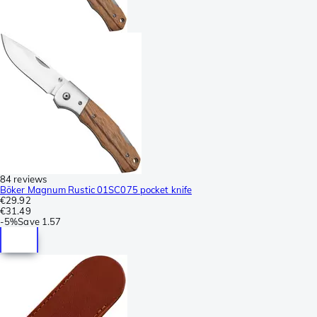
84 reviews
Böker Magnum Rustic 01SC075 pocket knife
€29.92
€31.49
-
5%
Save
1.57