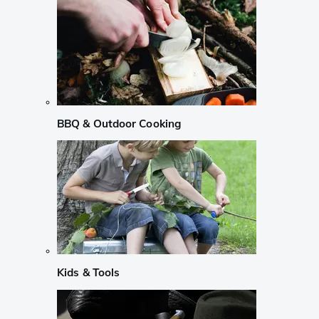
BBQ & Outdoor Cooking
Kids & Tools