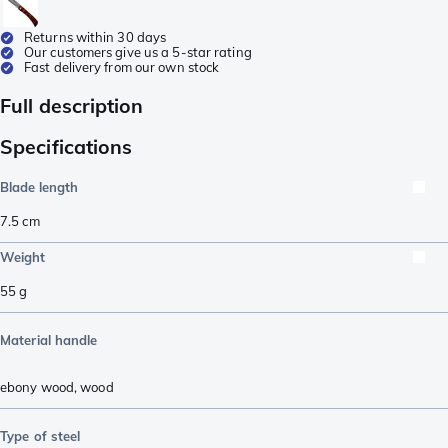
Returns within 30 days
Our customers give us a 5-star rating
Fast delivery from our own stock
Full description
Specifications
Blade length
7.5
cm
Weight
55
g
Material handle
ebony wood
,
wood
Type of steel