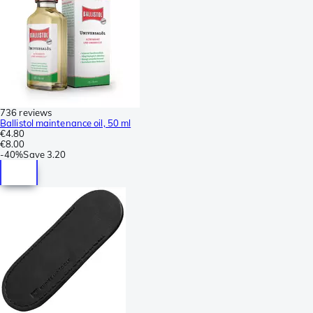
736 reviews
Ballistol maintenance oil, 50 ml
€4.80
€8.00
-
40%
Save
3.20