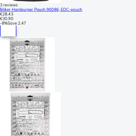
3 reviews
Böker Hamburger Pouch 90086, EDC-pouch
€28.43
€30.90
-
8%
Save
2.47