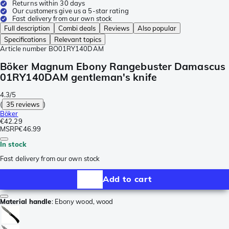
Returns within 30 days
Our customers give us a 5-star rating
Fast delivery from our own stock
Full description
Combi deals
Reviews
Also popular
Specifications
Relevant topics
Article number
BO01RY140DAM
Böker Magnum Ebony Rangebuster Damascus
01RY140DAM gentleman's knife
4.3/5
(
35 reviews
)
Böker
€42.29
MSRP
€46.99
In stock
Fast delivery from our own stock
Add to cart
Material handle
:
Ebony wood, wood