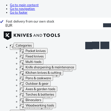
Go to main content
Go to navigation
Go to footer
Fast delivery from our own stock
EUR
Categories
Categories
Pocket knives
Pocket knives
Fixed knives
Fixed knives
Multi-tools
Multi-tools
Knife sharpening & maintenance
Knife sharpening & maintenance
Kitchen knives & cutting
Kitchen knives & cutting
Pans & cookware
Pans & cookware
Outdoor & gear
Outdoor & gear
Axes & garden tools
Axes & garden tools
Torches & batteries
Torches & batteries
Binoculars
Binoculars
Woodworking tools
Woodworking tools