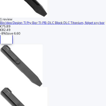
1 review
Big Idea Design Ti Pry Bar TI-PB-DLC Black DLC Titanium, fidget pry bar
€75.89
€82.49
-
8%
Save
6.60