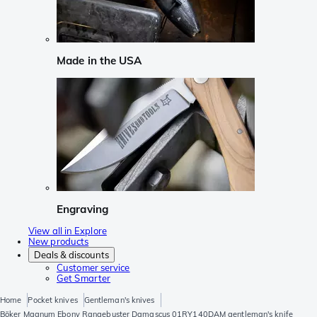
Made in the USA
Engraving
View all in Explore
New products
Deals & discounts
Customer service
Get Smarter
Home
Pocket knives
Gentleman's knives
Böker Magnum Ebony Rangebuster Damascus 01RY140DAM gentleman's knife