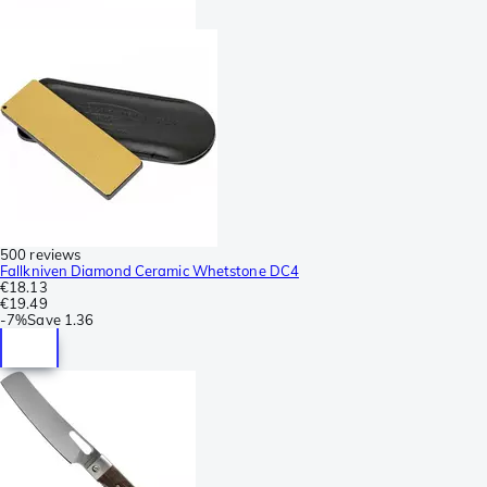
500 reviews
Fallkniven Diamond Ceramic Whetstone DC4
€18.13
€19.49
-
7%
Save
1.36