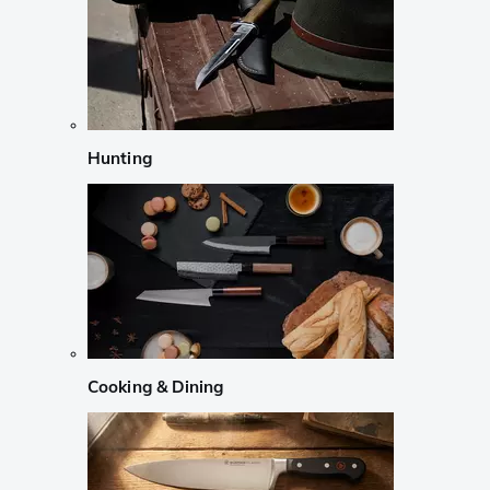
Hunting
Cooking & Dining