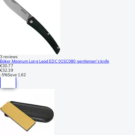
3 reviews
Böker Magnum Long Lead EDC 01SC080 gentleman's knife
€30.77
€32.39
-
5%
Save
1.62