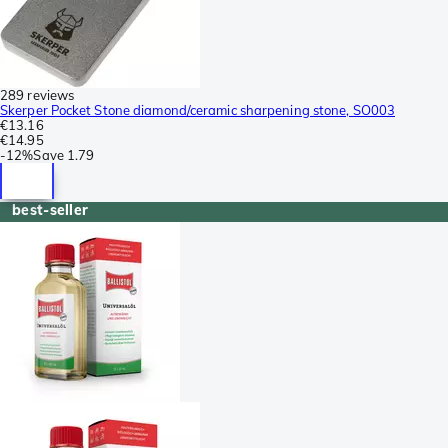
289 reviews
Skerper Pocket Stone diamond/ceramic sharpening stone, SO003
€13.16
€14.95
-
12%
Save
1.79
best-seller