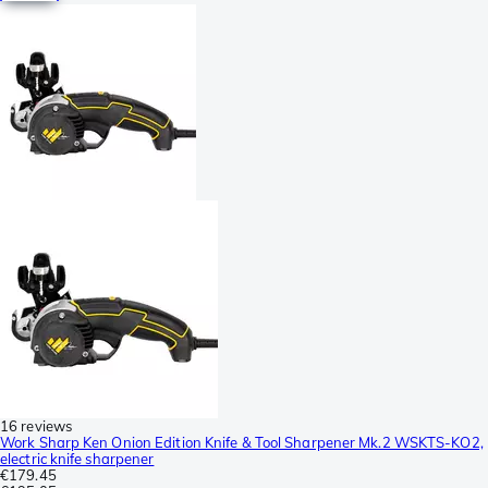
16 reviews
Work Sharp Ken Onion Edition Knife & Tool Sharpener Mk.2 WSKTS-KO2,
electric knife sharpener
€179.45