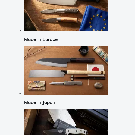
Made in Europe
Made in Japan