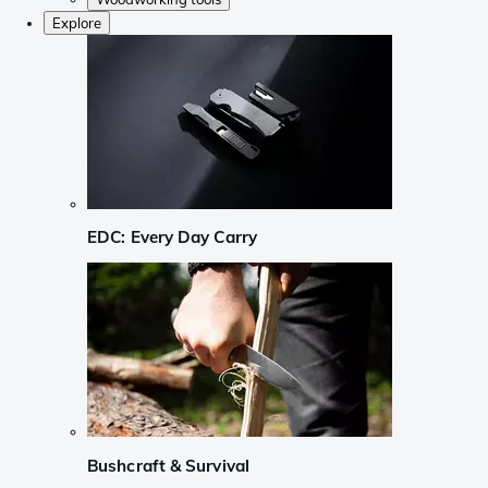
Explore
EDC: Every Day Carry
Bushcraft & Survival