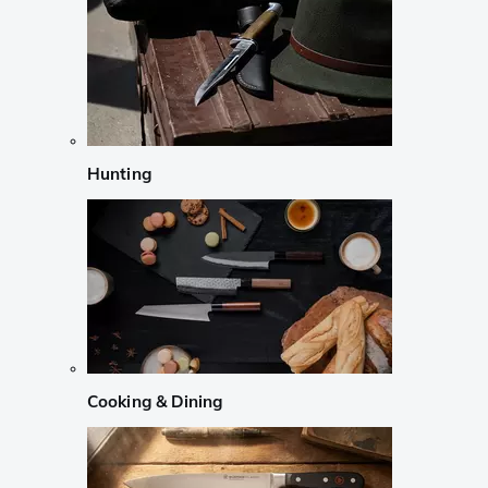
Hunting
Cooking & Dining