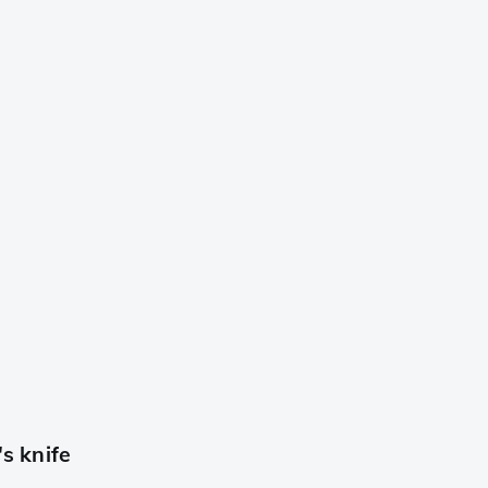
s knife