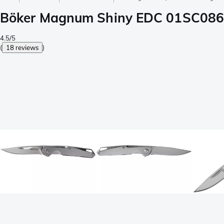
Böker Magnum Shiny EDC 01SC086 
4.5/5
(
18 reviews
)