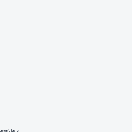
man's knife