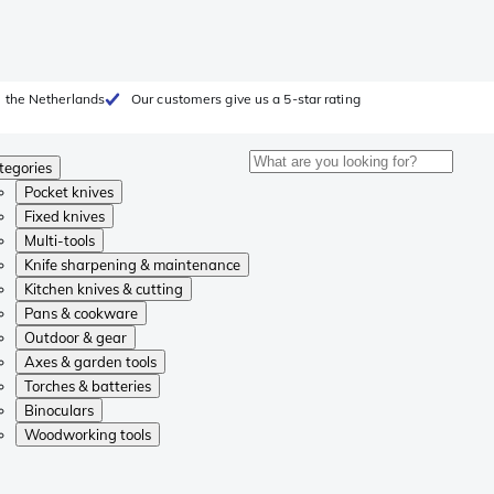
 the Netherlands
Our customers give us a 5-star rating
tegories
Pocket knives
Fixed knives
Multi-tools
Knife sharpening & maintenance
Kitchen knives & cutting
Pans & cookware
Outdoor & gear
Axes & garden tools
Torches & batteries
Binoculars
Woodworking tools