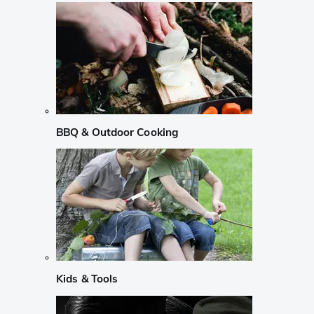
BBQ & Outdoor Cooking
Kids & Tools