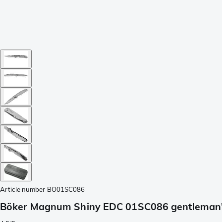
Article number
BO01SC086
Böker Magnum Shiny EDC 01SC086 gentleman'