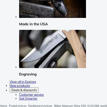
Made in the USA
Engraving
View all in Explore
New products
Deals & discounts
Customer service
Get Smarter
Home
Pocket knives
Gentleman's knives
Böker Magnum Shiny EDC 01SC086 gentle