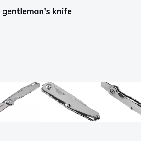
gentleman's knife