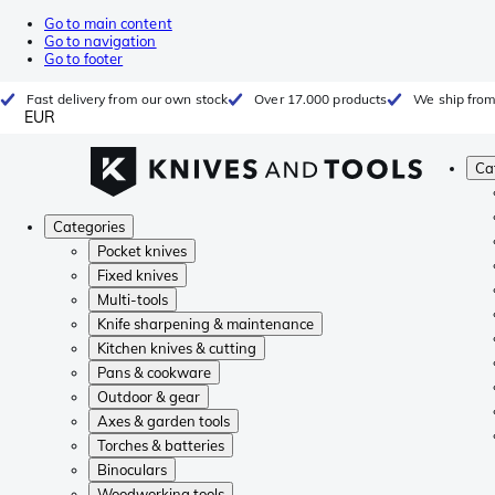
Go to main content
Go to navigation
Go to footer
Fast delivery from our own stock
Over 17.000 products
We ship from
EUR
Ca
Categories
Pocket knives
Fixed knives
Multi-tools
Knife sharpening & maintenance
Kitchen knives & cutting
Pans & cookware
Outdoor & gear
Axes & garden tools
Torches & batteries
Binoculars
Woodworking tools