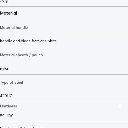
70
g
Material
Material handle
handle and blade from one piece
Material sheath / pouch
nylon
Type of steel
420HC
Hardness
59
HRC