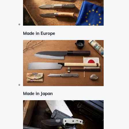
Made in Europe
Made in Japan