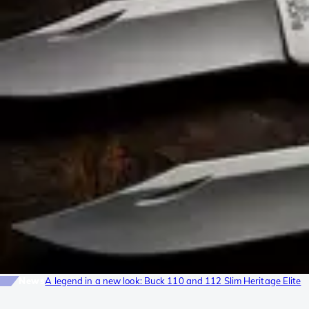
News
A legend in a new look: Buck 110 and 112 Slim Heritage Elite