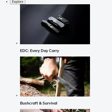
Explore
EDC: Every Day Carry
Bushcraft & Survival