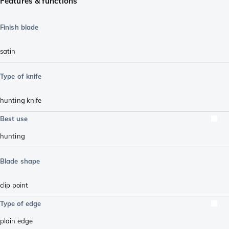
Features & functions
Finish blade
satin
Type of knife
hunting knife
Best use
hunting
Blade shape
clip point
Type of edge
plain edge