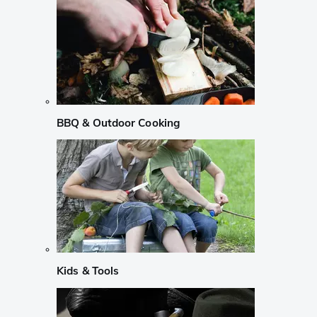
BBQ & Outdoor Cooking
Kids & Tools