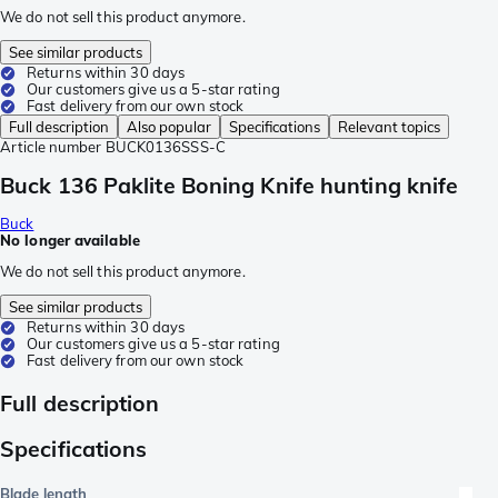
We do not sell this product anymore.
See similar products
Returns within 30 days
Our customers give us a 5-star rating
Fast delivery from our own stock
Full description
Also popular
Specifications
Relevant topics
Article number
BUCK0136SSS-C
Buck 136 Paklite Boning Knife hunting knife
Buck
No longer available
We do not sell this product anymore.
See similar products
Returns within 30 days
Our customers give us a 5-star rating
Fast delivery from our own stock
Full description
Specifications
Blade length