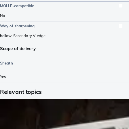
MOLLE-compatible
No
Way of sharpening
hollow
,
Secondary V-edge
Scope of delivery
Sheath
Yes
Relevant topics