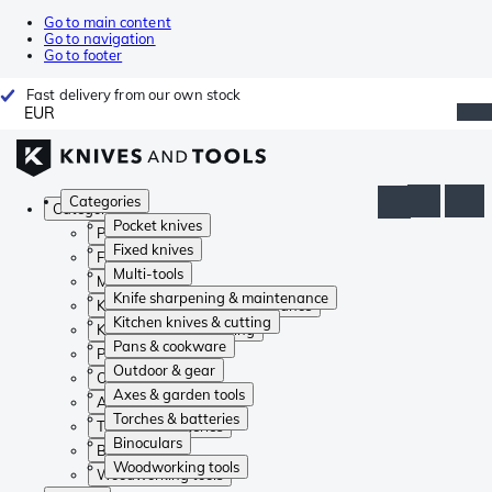
Go to main content
Go to navigation
Go to footer
Fast delivery from our own stock
EUR
Categories
Categories
Pocket knives
Pocket knives
Fixed knives
Fixed knives
Multi-tools
Multi-tools
Knife sharpening & maintenance
Knife sharpening & maintenance
Kitchen knives & cutting
Kitchen knives & cutting
Pans & cookware
Pans & cookware
Outdoor & gear
Outdoor & gear
Axes & garden tools
Axes & garden tools
Torches & batteries
Torches & batteries
Binoculars
Binoculars
Woodworking tools
Woodworking tools