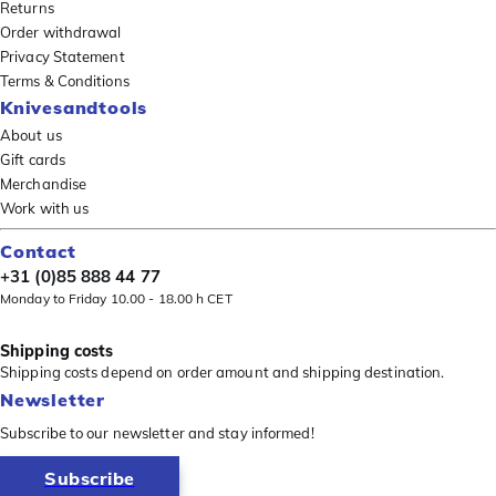
Returns
Order withdrawal
Privacy Statement
Terms & Conditions
Knivesandtools
About us
Gift cards
Merchandise
Work with us
Contact
+31 (0)85 888 44 77
Monday to Friday 10.00 - 18.00 h CET
Shipping costs
Shipping costs depend on order amount and shipping destination.
Newsletter
Subscribe to our newsletter and stay informed!
Subscribe