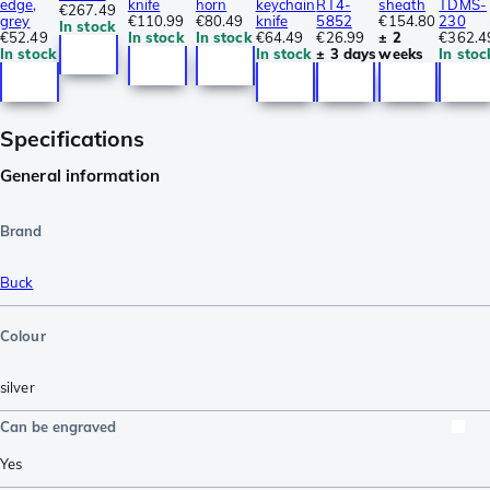
edge,
knife
horn
keychain
RT4-
sheath
TDMS-
€267.49
grey
€110.99
€80.49
knife
5852
€154.80
230
In stock
€52.49
In stock
In stock
€64.49
€26.99
± 2
€362.4
In stock
In stock
± 3 days
weeks
In stoc
Specifications
General information
Brand
Buck
Colour
silver
Can be engraved
Yes