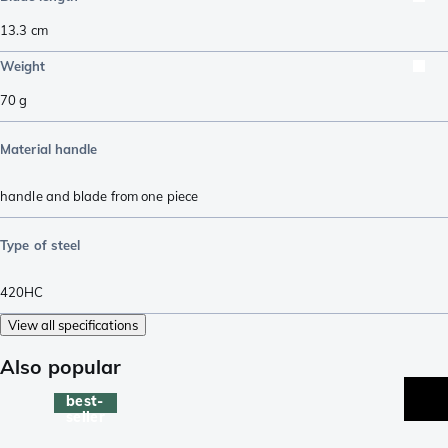
13.3
cm
Weight
70
g
Material handle
handle and blade from one piece
Type of steel
420HC
View all specifications
Also popular
best-
seller