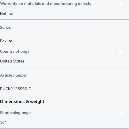
Warranty on materials and manufacturing defects
lifetime
Series
Paklite
Country of origin
United States
Article number
BUCK0136SSS-C
Dimensions & weight
Sharpening angle
16º