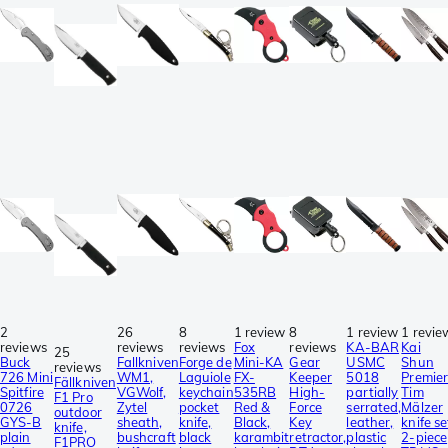
2
26
8
1 review
8
1 review
1 revie
reviews
reviews
reviews
Fox
reviews
KA-BAR
Kai
25
Buck
Fallkniven
Forge de
Mini-KA
Gear
USMC
Shun
reviews
726 Mini
WM1,
Laguiole
FX-
Keeper
5018
Premie
Fällkniven
Spitfire
VGWolf,
keychain
535RB
High-
partially
Tim
F1 Pro
0726
Zytel
pocket
Red &
Force
serrated,
Mälzer
outdoor
GYS-B
sheath,
knife,
Black,
Key
leather,
knife se
knife,
plain
bushcraft
black
karambit
retractor,
plastic
2-piece
F1PRO