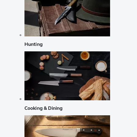
Hunting
Cooking & Dining