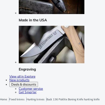
Made in the USA
Engraving
View all in Explore
New products
Deals & discounts
Customer service
Get Smarter
Home
Fixed knives
Hunting knives
Buck 136 Paklite Boning Knife hunting knife