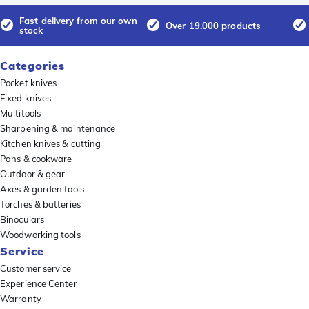
Fast delivery from our own
Over 19.000 products
stock
Categories
Pocket knives
Fixed knives
Multitools
Sharpening & maintenance
Kitchen knives & cutting
Pans & cookware
Outdoor & gear
Axes & garden tools
Torches & batteries
Binoculars
Woodworking tools
Service
Customer service
Experience Center
Warranty