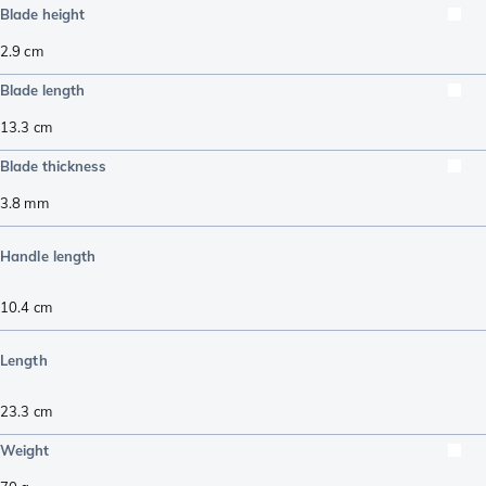
Blade height
2.9
cm
Blade length
13.3
cm
Blade thickness
3.8
mm
Handle length
10.4
cm
Length
23.3
cm
Weight