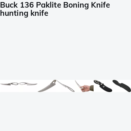
Buck 136 Paklite Boning Knife
hunting knife