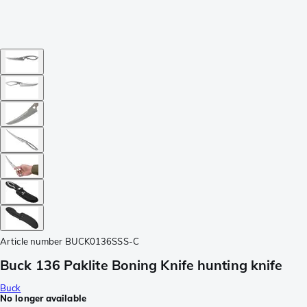
Article number
BUCK0136SSS-C
Buck 136 Paklite Boning Knife hunting knife
Buck
No longer available