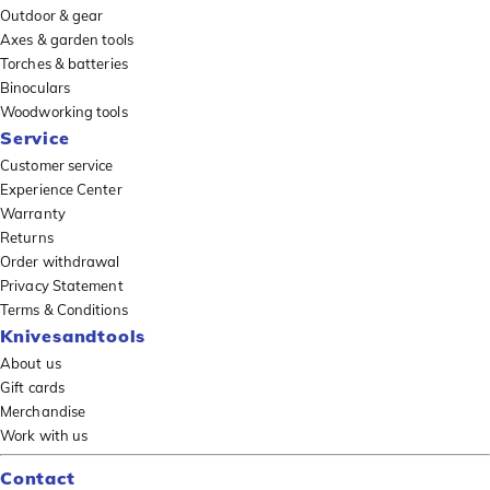
Outdoor & gear
Axes & garden tools
Torches & batteries
Binoculars
Woodworking tools
Service
Customer service
Experience Center
Warranty
Returns
Order withdrawal
Privacy Statement
Terms & Conditions
Knivesandtools
About us
Gift cards
Merchandise
Work with us
Contact