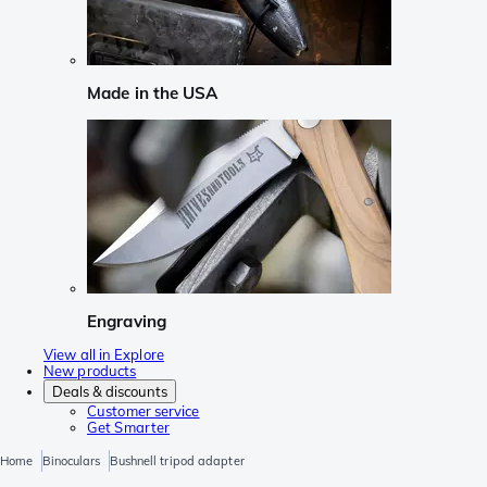
Made in the USA
Engraving
View all in Explore
New products
Deals & discounts
Customer service
Get Smarter
Home
Binoculars
Bushnell tripod adapter