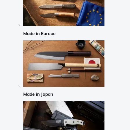
Made in Europe
Made in Japan