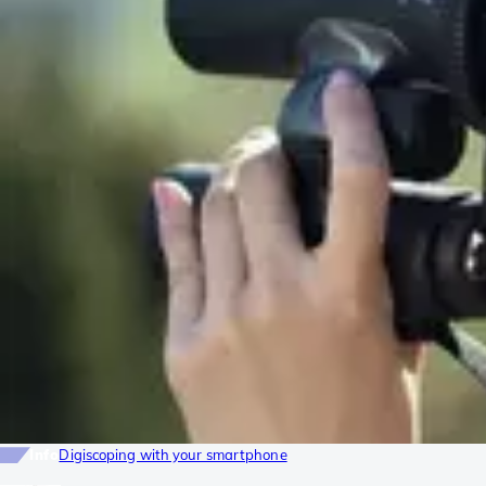
Info
Digiscoping with your smartphone