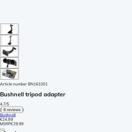
Article number
BN161001
Bushnell tripod adapter
4.7/5
(
6 reviews
)
Bushnell
€24.99
MSRP
€29.99