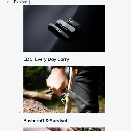
Explore
EDC: Every Day Carry
Bushcraft & Survival