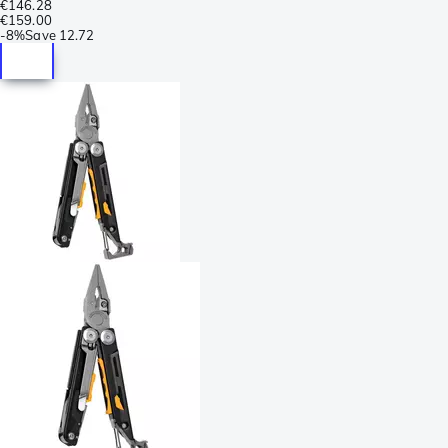
€146.28
€159.00
-
8%
Save
12.72