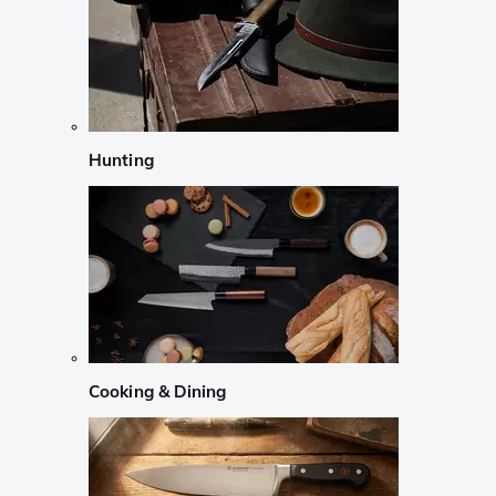
Hunting
Cooking & Dining