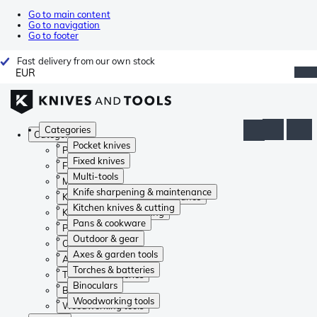
Go to main content
Go to navigation
Go to footer
Fast delivery from our own stock
EUR
Categories
Categories
Pocket knives
Pocket knives
Fixed knives
Fixed knives
Multi-tools
Multi-tools
Knife sharpening & maintenance
Knife sharpening & maintenance
Kitchen knives & cutting
Kitchen knives & cutting
Pans & cookware
Pans & cookware
Outdoor & gear
Outdoor & gear
Axes & garden tools
Axes & garden tools
Torches & batteries
Torches & batteries
Binoculars
Binoculars
Woodworking tools
Woodworking tools