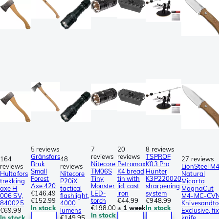
5 reviews
7
20
8 reviews
Gränsfors
reviews
reviews
TSPROF
164
48
27 reviews
Bruk
Nitecore
Petromax
K03 Pro
reviews
reviews
LionSteel M
Small
TM06S
K4 bread
Hunter
Hultafors
Nitecore
Natural
Forest
Tiny
tin with
K3P220020
trekking
P20iX
Micarta
Axe 420
Monster
lid, cast
sharpening
axe H
tactical
MagnaCut
€146.49
LED-
iron
system
006 SV,
flashlight,
M4-MC-CVN
€152.99
torch
€44.99
€948.99
840025
4000
Knivesandto
In stock
€198.00
± 1 week
In stock
€69.99
lumens
Exclusive, fi
In stock
In stock
€149.95
knife