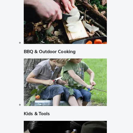
BBQ & Outdoor Cooking
Kids & Tools