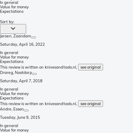
In general
Value for money
Expectations
Sort by
:
Jeroen
, Zaandam
Saturday, April 16, 2022
In general
Value for money
Expectations
This review is written on knivesandtools.nl,
see original
Drareg
, Nootdorp
Saturday, April 7, 2018
In general
Value for money
Expectations
This review is written on knivesandtools.nl,
see original
Andre
, Essen
Tuesday, June 9, 2015
In general
Value for money