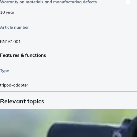
Warranty on materials and manufacturing defects
10 year
Article number
BN161001
Features & functions
Type
tripod-adapter
Relevant topics