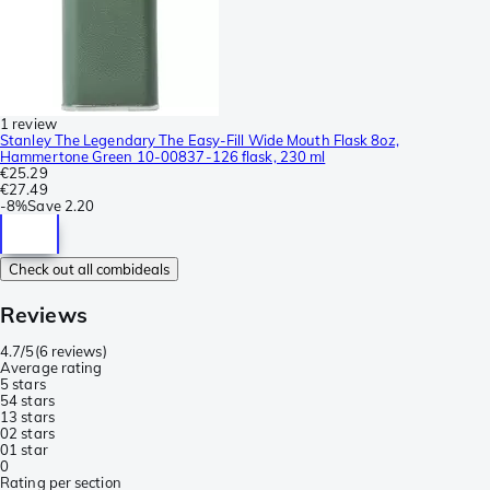
1 review
Stanley The Legendary The Easy-Fill Wide Mouth Flask 8oz,
Hammertone Green 10-00837-126 flask, 230 ml
€25.29
€27.49
-
8%
Save
2.20
Check out all combideals
Reviews
4.7/5
(
6 reviews
)
Average rating
5 stars
5
4 stars
1
3 stars
0
2 stars
0
1 star
0
Rating per section