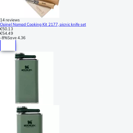
14 reviews
Opinel Nomad Cooking Kit 2177, picnic knife set
€50.13
€54.49
-
8%
Save
4.36