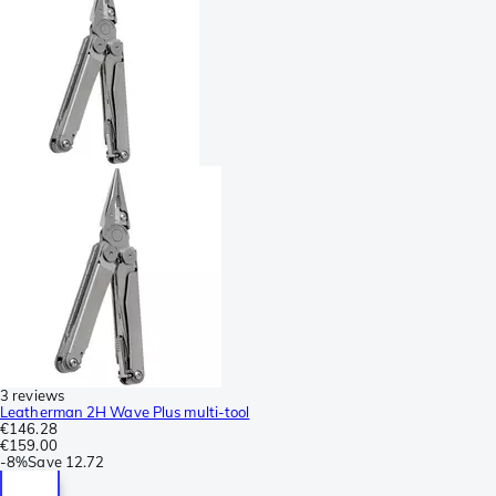
3 reviews
Leatherman 2H Wave Plus multi-tool
€146.28
€159.00
-
8%
Save
12.72