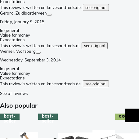
Expectations
This review is written on knivesandtools.de,
see original
Gerard
, Zuidlaarderveen
Friday, January 9, 2015
In general
Value for money
Expectations
This review is written on knivesandtools.nl,
see original
Werner
, Wolfsburg
Wednesday, September 3, 2014
In general
Value for money
Expectations
This review is written on knivesandtools.de,
see original
See all reviews
Also popular
best-
best-
exclusive
seller
seller