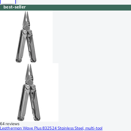
best-seller
64 reviews
Leatherman Wave Plus 832524 Stainless Steel, multi-tool