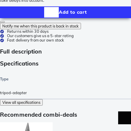
take delays into account.
Add to cart
Notify me when this product is back in stock
Returns within 30 days
Our customers give us a 5-star rating
Fast delivery from our own stock
Full description
Specifications
Type
tripod-adapter
View all specifications
Recommended combi-deals