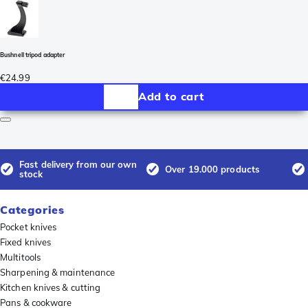
Bushnell tripod adapter
€24.99
Add to cart
Fast delivery from our own
Over 19.000 products
stock
Categories
Pocket knives
Fixed knives
Multitools
Sharpening & maintenance
Kitchen knives & cutting
Pans & cookware