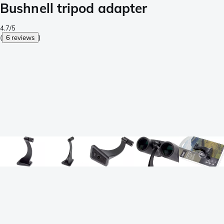
Bushnell tripod adapter
4.7/5
(
6 reviews
)