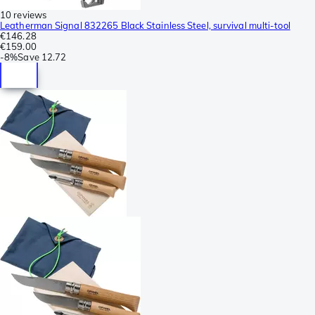
10 reviews
Leatherman Signal 832265 Black Stainless Steel, survival multi-tool
€146.28
€159.00
-
8%
Save
12.72