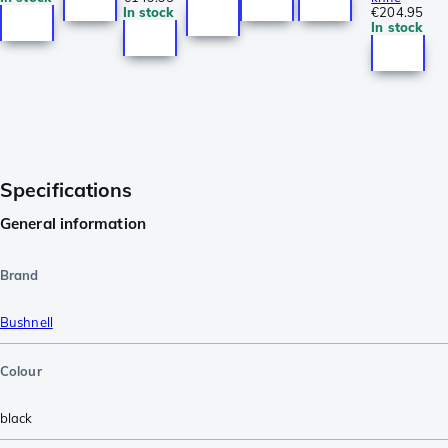
In stock
€204.95
In stock
Specifications
General information
Brand
Bushnell
Colour
black