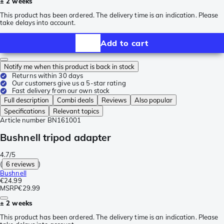
± 2 weeks
This product has been ordered. The delivery time is an indication. Please
take delays into account.
Add to cart
Notify me when this product is back in stock
Returns within 30 days
Our customers give us a 5-star rating
Fast delivery from our own stock
Full description
Combi deals
Reviews
Also popular
Specifications
Relevant topics
Article number
BN161001
Bushnell tripod adapter
4.7/5
(
6 reviews
)
Bushnell
€24.99
MSRP
€29.99
± 2 weeks
This product has been ordered. The delivery time is an indication. Please