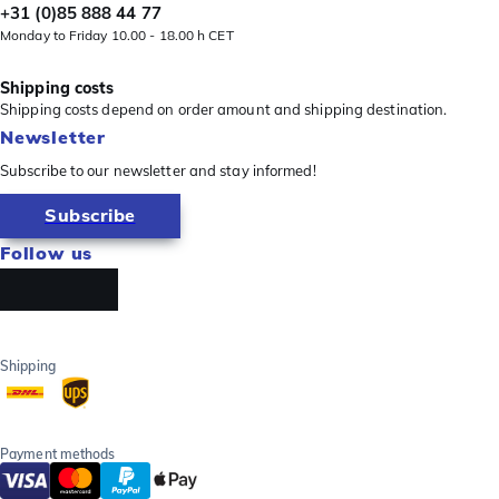
+31 (0)85 888 44 77
Monday to Friday 10.00 - 18.00 h CET
Shipping costs
Shipping costs depend on order amount and shipping destination.
Newsletter
Subscribe to our newsletter and stay informed!
Subscribe
Follow us
Shipping
Payment methods