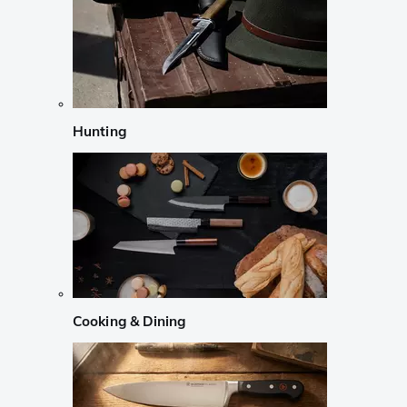
Hunting
Cooking & Dining