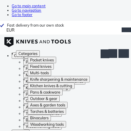
Go to main content
Go to navigation
Go to footer
Fast delivery from our own stock
EUR
Categories
Categories
Pocket knives
Pocket knives
Fixed knives
Fixed knives
Multi-tools
Multi-tools
Knife sharpening & maintenance
Knife sharpening & maintenance
Kitchen knives & cutting
Kitchen knives & cutting
Pans & cookware
Pans & cookware
Outdoor & gear
Outdoor & gear
Axes & garden tools
Axes & garden tools
Torches & batteries
Torches & batteries
Binoculars
Binoculars
Woodworking tools
Woodworking tools