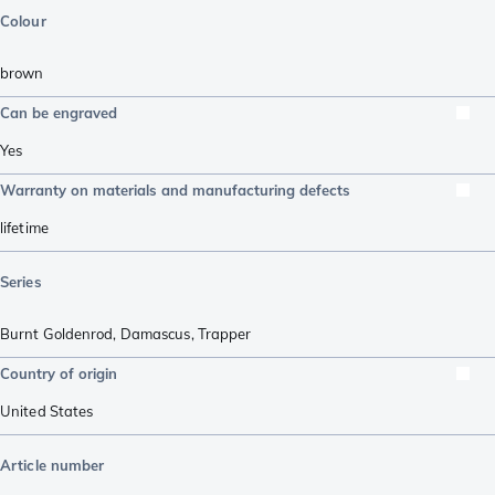
Colour
brown
Can be engraved
Yes
Warranty on materials and manufacturing defects
lifetime
Series
Burnt Goldenrod, Damascus
,
Trapper
Country of origin
United States
Article number