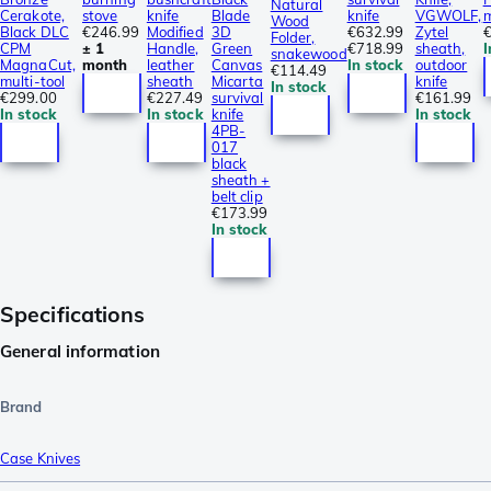
Natural
Cerakote,
stove
knife
Blade
knife
VGWOLF,
m
Wood
Black DLC
€246.99
Modified
3D
€632.99
Zytel
€
Folder,
CPM
± 1
Handle,
Green
€718.99
sheath,
I
snakewood
MagnaCut,
month
leather
Canvas
In stock
outdoor
€114.49
multi-tool
sheath
Micarta
knife
In stock
€299.00
€227.49
survival
€161.99
In stock
In stock
knife
In stock
4PB-
017
black
sheath +
belt clip
€173.99
In stock
Specifications
General information
Brand
Case Knives