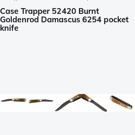
Case Trapper 52420 Burnt
Goldenrod Damascus 6254 pocket
knife