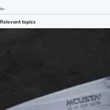
No
Relevant topics