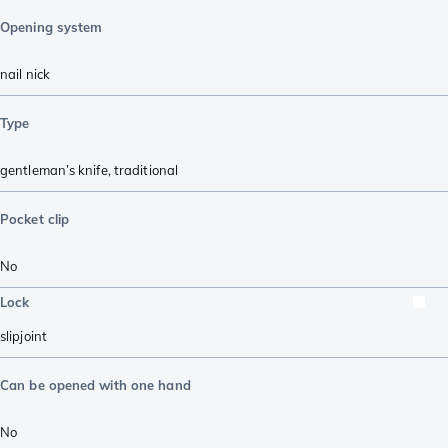
Opening system
nail nick
Type
gentleman’s knife
,
traditional
Pocket clip
No
Lock
slipjoint
Can be opened with one hand
No