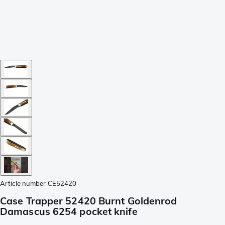
Article number
CE52420
Case Trapper 52420 Burnt Goldenrod
Damascus 6254 pocket knife