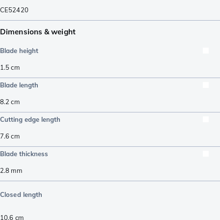
CE52420
Dimensions & weight
Blade height
1.5
cm
Blade length
8.2
cm
Cutting edge length
7.6
cm
Blade thickness
2.8
mm
Closed length
10.6
cm