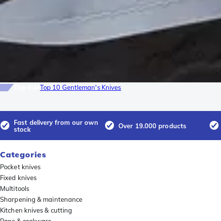
Top-list
Top 10 Gentleman's Knives
Fast delivery from our own
Over 19.000 products
stock
Categories
Pocket knives
Fixed knives
Multitools
Sharpening & maintenance
Kitchen knives & cutting