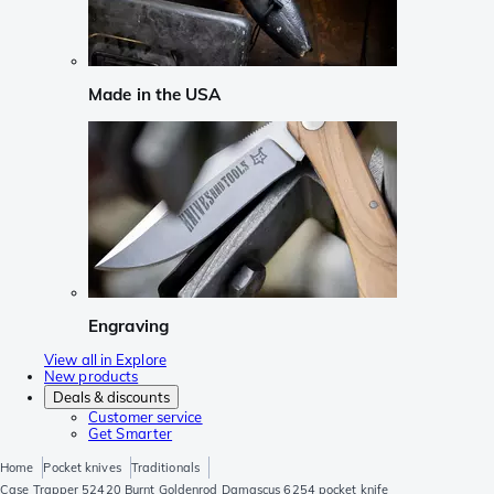
Made in the USA
Engraving
View all in Explore
New products
Deals & discounts
Customer service
Get Smarter
Home
Pocket knives
Traditionals
Case Trapper 52420 Burnt Goldenrod Damascus 6254 pocket knife