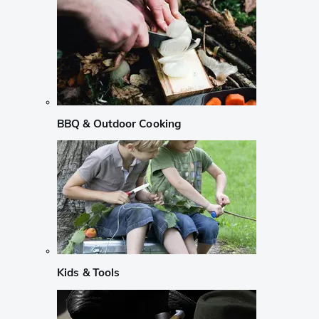
BBQ & Outdoor Cooking
Kids & Tools