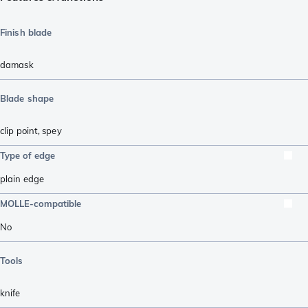
Finish blade
damask
Blade shape
clip point
,
spey
Type of edge
plain edge
MOLLE-compatible
No
Tools
knife