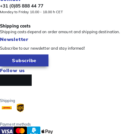
+31 (0)85 888 44 77
Monday to Friday 10.00 - 18.00 h CET
Shipping costs
Shipping costs depend on order amount and shipping destination.
Newsletter
Subscribe to our newsletter and stay informed!
Subscribe
Follow us
Shipping
Payment methods