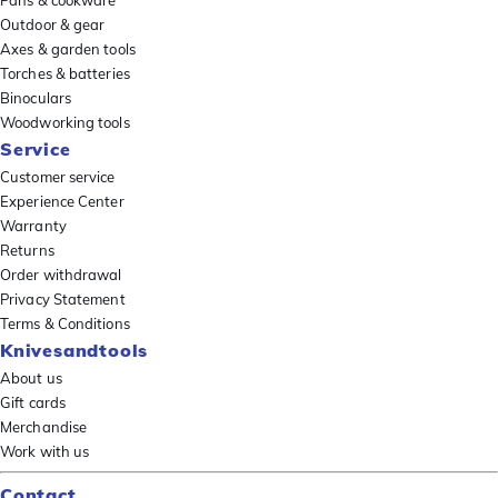
Pans & cookware
Outdoor & gear
Axes & garden tools
Torches & batteries
Binoculars
Woodworking tools
Service
Customer service
Experience Center
Warranty
Returns
Order withdrawal
Privacy Statement
Terms & Conditions
Knivesandtools
About us
Gift cards
Merchandise
Work with us
Contact