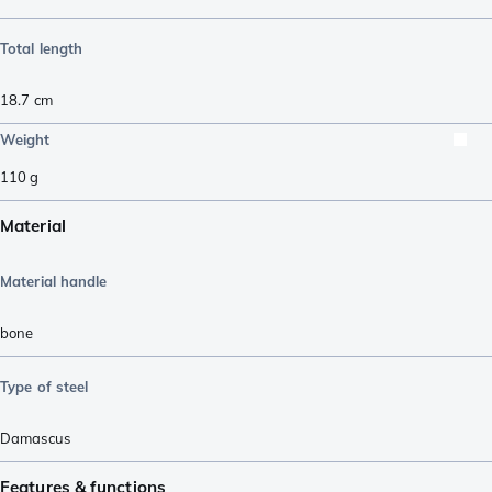
Total length
18.7
cm
Weight
110
g
Material
Material handle
bone
Type of steel
Damascus
Features & functions