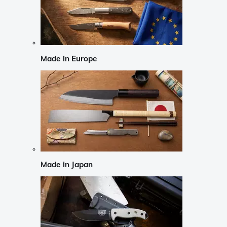
Made in Europe
Made in Japan