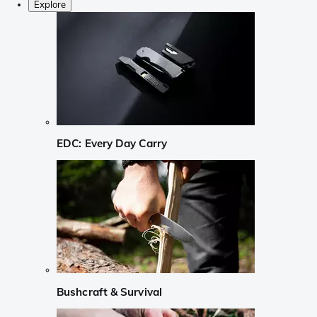
Explore
EDC: Every Day Carry
Bushcraft & Survival