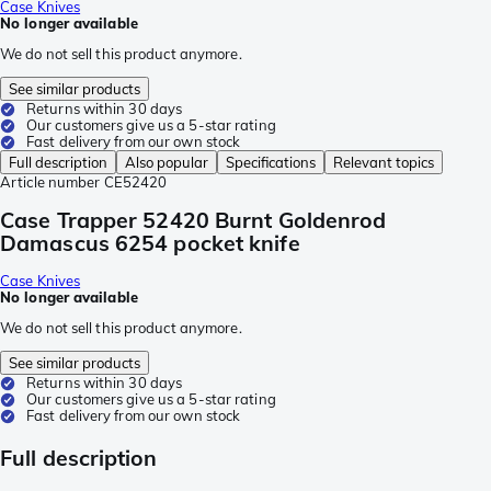
Case Knives
No longer available
We do not sell this product anymore.
See similar products
Returns within 30 days
Our customers give us a 5-star rating
Fast delivery from our own stock
Full description
Also popular
Specifications
Relevant topics
Article number
CE52420
Case Trapper 52420 Burnt Goldenrod
Damascus 6254 pocket knife
Case Knives
No longer available
We do not sell this product anymore.
See similar products
Returns within 30 days
Our customers give us a 5-star rating
Fast delivery from our own stock
Full description