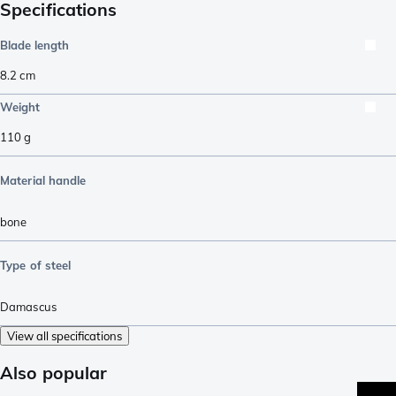
Specifications
Blade length
8.2
cm
Weight
110
g
Material handle
bone
Type of steel
Damascus
View all specifications
Also popular