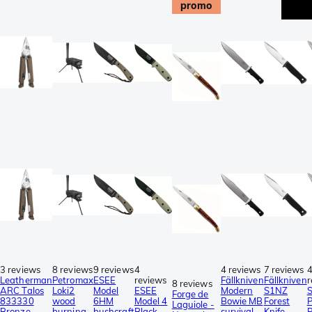
promo
3 reviews
8 reviews
9 reviews
4
4 reviews
7 reviews
Leatherman
Petromax
ESEE
reviews
Fällkniven
Fällkniven
r
8 reviews
ARC Talos
Loki2
Model
ESEE
Modern
S1NZ
Forge de
833330
wood
6HM
Model 4
Bowie MB
Forest
P
Laguiole -
Bronze
burning
bushcraft
Black
survival
Knife,