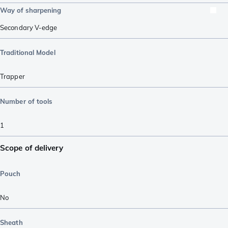
Way of sharpening
Secondary V-edge
Traditional Model
Trapper
Number of tools
1
Scope of delivery
Pouch
No
Sheath