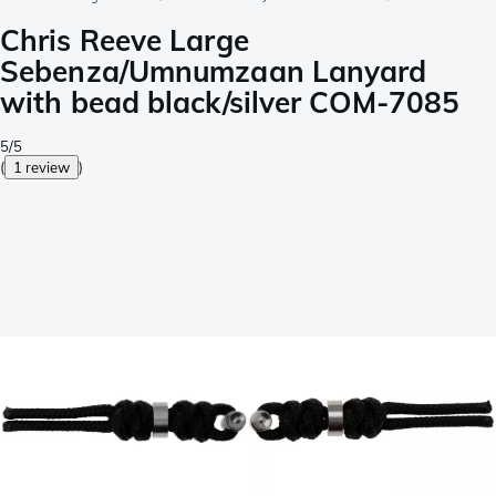
Chris Reeve Large
Sebenza/Umnumzaan Lanyard
with bead black/silver COM-7085
5/5
(
1 review
)