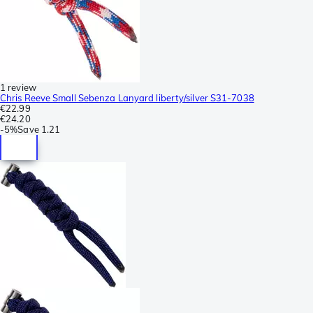
1 review
Chris Reeve Small Sebenza Lanyard liberty/silver S31-7038
€22.99
€24.20
-
5%
Save
1.21