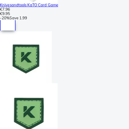
Knivesandtools KaTO Card Game
€7.96
€9.95
-
20%
Save
1.99