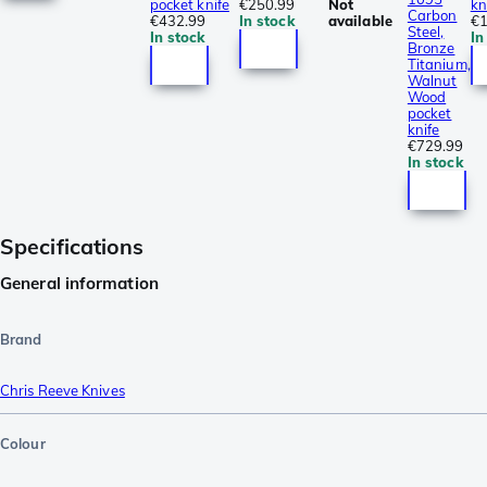
pocket knife
€250.99
Not
kn
Carbon
€432.99
In stock
available
€1
Steel,
In stock
In
Bronze
Titanium,
Walnut
Wood
pocket
knife
€729.99
In stock
Specifications
General information
Brand
Chris Reeve Knives
Colour