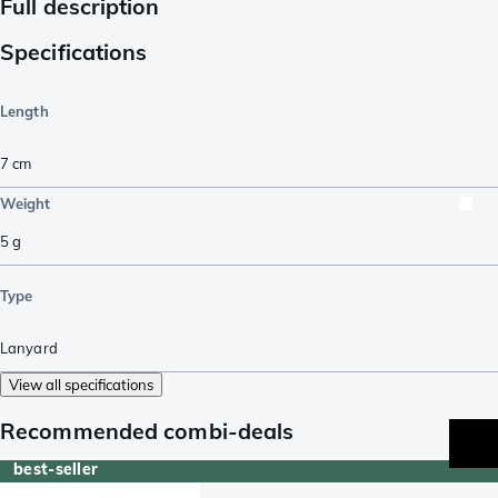
Full description
Specifications
Length
7
cm
Weight
5
g
Type
Lanyard
View all specifications
Recommended combi-deals
best-seller