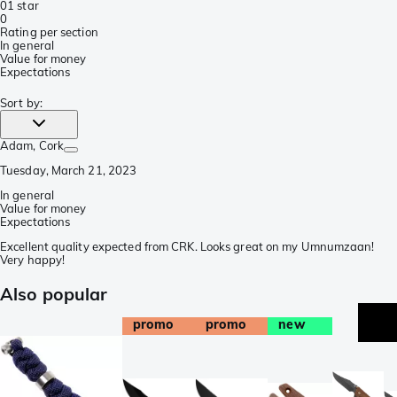
0
1 star
0
Rating per section
In general
Value for money
Expectations
Sort by
:
Adam
, Cork
Tuesday, March 21, 2023
In general
Value for money
Expectations
Excellent quality expected from CRK. Looks great on my Umnumzaan!
Very happy!
Also popular
promo
promo
new