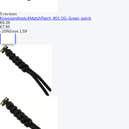
5 reviews
Knivesandtools #MatchPatch, #01 OG-Green, patch
€6.36
€7.95
-
20%
Save
1.59