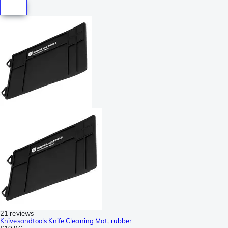
21 reviews
Knivesandtools Knife Cleaning Mat, rubber