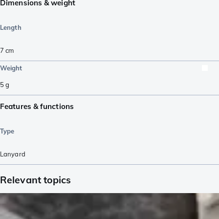
Dimensions & weight
Length
7
cm
Weight
5
g
Features & functions
Type
Lanyard
Relevant topics