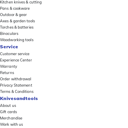
Kitchen knives & cutting
Pans & cookware
Outdoor & gear
Axes & garden tools
Torches & batteries
Binoculars
Woodworking tools
Service
Customer service
Experience Center
Warranty
Returns
Order withdrawal
Privacy Statement
Terms & Conditions
Knivesandtools
About us
Gift cards
Merchandise
Work with us