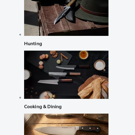
Hunting
Cooking & Dining