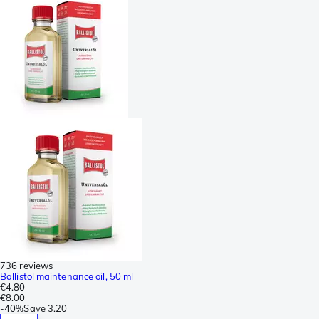
736 reviews
Ballistol maintenance oil, 50 ml
€4.80
€8.00
-
40%
Save
3.20