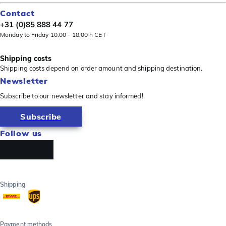
Contact
+31 (0)85 888 44 77
Monday to Friday 10.00 - 18.00 h CET
Shipping costs
Shipping costs depend on order amount and shipping destination.
Newsletter
Subscribe to our newsletter and stay informed!
Subscribe
Follow us
Shipping
Payment methods