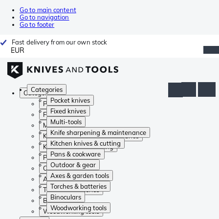
Go to main content
Go to navigation
Go to footer
Fast delivery from our own stock
EUR
Categories
Categories
Pocket knives
Pocket knives
Fixed knives
Fixed knives
Multi-tools
Multi-tools
Knife sharpening & maintenance
Knife sharpening & maintenance
Kitchen knives & cutting
Kitchen knives & cutting
Pans & cookware
Pans & cookware
Outdoor & gear
Outdoor & gear
Axes & garden tools
Axes & garden tools
Torches & batteries
Torches & batteries
Binoculars
Binoculars
Woodworking tools
Woodworking tools