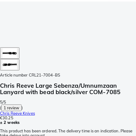
Article number
CRL21-7004-BS
Chris Reeve Large Sebenza/Umnumzaan
Lanyard with bead black/silver COM-7085
5/5
(
1 review
)
Chris Reeve Knives
€30.25
± 2 weeks
This product has been ordered. The delivery time is an indication. Please
take delays into account.