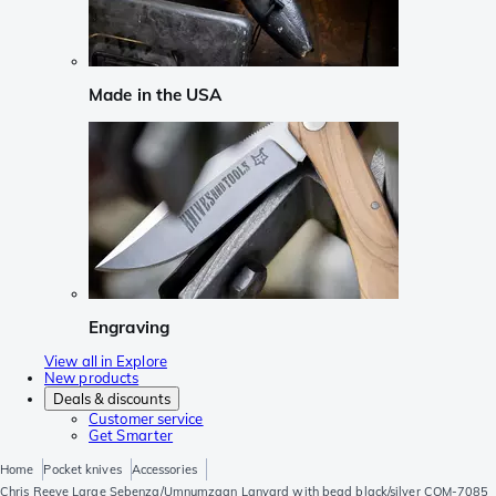
Made in the USA
Engraving
View all in Explore
New products
Deals & discounts
Customer service
Get Smarter
Home
Pocket knives
Accessories
Chris Reeve Large Sebenza/Umnumzaan Lanyard with bead black/silver COM-7085