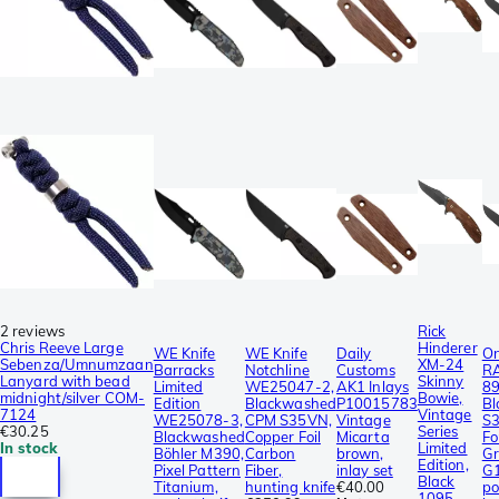
2 reviews
Rick
Chris Reeve Large
Hinderer
WE Knife
WE Knife
Daily
On
Sebenza/Umnumzaan
XM-24
Barracks
Notchline
Customs
R
Lanyard with bead
Skinny
Limited
WE25047-2,
AK1 Inlays
8
midnight/silver COM-
Bowie,
Edition
Blackwashed
P10015783
Bl
7124
Vintage
WE25078-3,
CPM S35VN,
Vintage
S
€30.25
Series
Blackwashed
Copper Foil
Micarta
Fo
In stock
Limited
Böhler M390,
Carbon
brown,
Gr
Edition,
Pixel Pattern
Fiber,
inlay set
G1
Black
Titanium,
hunting knife
€40.00
po
1095