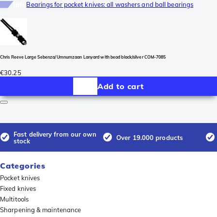
Info
Bearings for pocket knives: all washers and ball bearings
Chris Reeve Large Sebenza/Umnumzaan Lanyard with bead black/silver COM-7085
€30.25
Add to cart
Fast delivery from our own
Over 19.000 products
stock
Categories
Pocket knives
Fixed knives
Multitools
Sharpening & maintenance