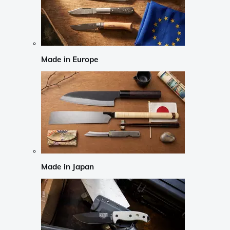
Made in Europe
Made in Japan