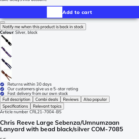
Add to cart
Notify me when this product is back in stock
Colour
:
Silver, black
Returns within 30 days
Our customers give us a 5-star rating
Fast delivery from our own stock
Full description
Combi deals
Reviews
Also popular
Specifications
Relevant topics
Article number
CRL21-7004-BS
Chris Reeve Large Sebenza/Umnumzaan
Lanyard with bead black/silver COM-7085