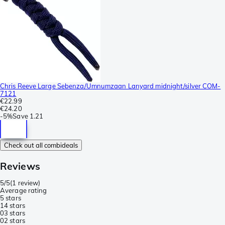
Chris Reeve Large Sebenza/Umnumzaan Lanyard midnight/silver COM-
7121
€22.99
€24.20
-
5%
Save
1.21
Check out all combideals
Reviews
5/5
(
1 review
)
Average rating
5 stars
1
4 stars
0
3 stars
0
2 stars