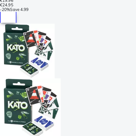
€19.96
€24.95
-
20%
Save
4.99