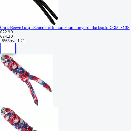
Chris Reeve Large Sebenza/Umnumzaan Lanyard black/gold COM-7138
€22.99
€24.20
-
5%
Save
1.21