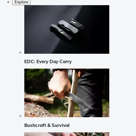
Explore
EDC: Every Day Carry
Bushcraft & Survival