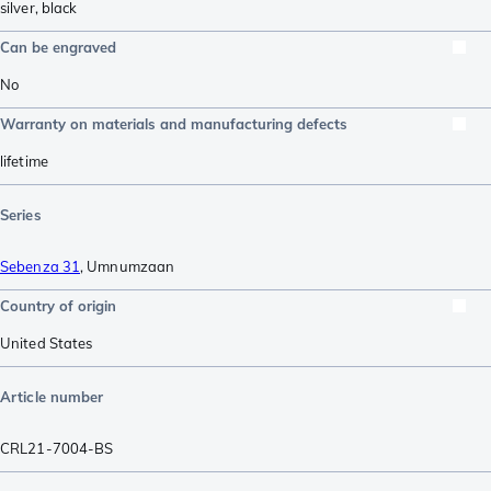
silver
,
black
Can be engraved
No
Warranty on materials and manufacturing defects
lifetime
Series
Sebenza 31
,
Umnumzaan
Country of origin
United States
Article number
CRL21-7004-BS