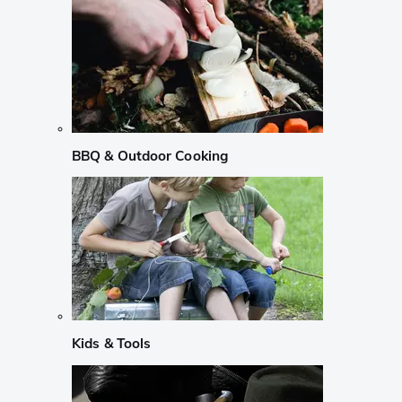
BBQ & Outdoor Cooking
Kids & Tools