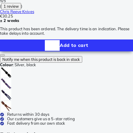
5/5
(
1 review
)
Chris Reeve Knives
€30.25
± 2 weeks
This product has been ordered. The delivery time is an indication. Please
take delays into account.
Add to cart
Notify me when this product is back in stock
Colour
:
Silver, black
Returns within 30 days
Our customers give us a 5-star rating
Fast delivery from our own stock