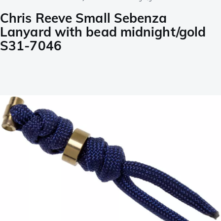
Chris Reeve Small Sebenza
Lanyard with bead midnight/gold
S31-7046