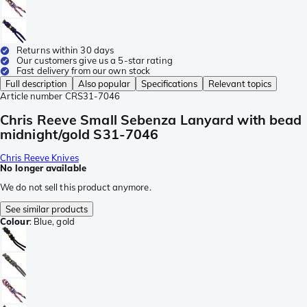
Returns within 30 days
Our customers give us a 5-star rating
Fast delivery from our own stock
Full description
Also popular
Specifications
Relevant topics
Article number
CRS31-7046
Chris Reeve Small Sebenza Lanyard with bead
midnight/gold S31-7046
Chris Reeve Knives
No longer available
We do not sell this product anymore.
See similar products
Colour
:
Blue, gold