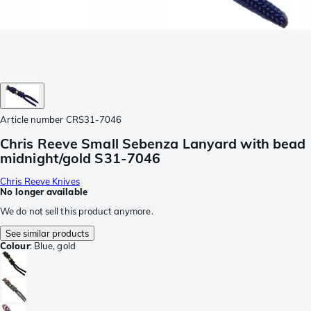
Article number
CRS31-7046
Chris Reeve Small Sebenza Lanyard with bead
midnight/gold S31-7046
Chris Reeve Knives
No longer available
We do not sell this product anymore.
See similar products
Colour
:
Blue, gold