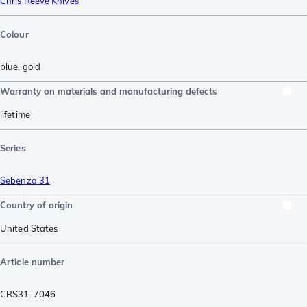
Chris Reeve Knives
Colour
blue
,
gold
Warranty on materials and manufacturing defects
lifetime
Series
Sebenza 31
Country of origin
United States
Article number
CRS31-7046