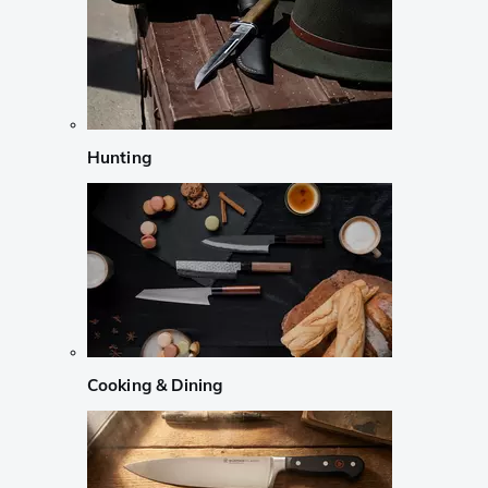
Hunting
Cooking & Dining