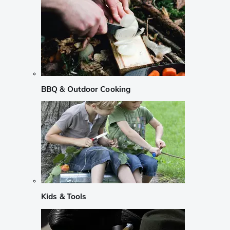
BBQ & Outdoor Cooking
Kids & Tools