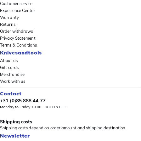
Customer service
Experience Center
Warranty
Returns
Order withdrawal
Privacy Statement
Terms & Conditions
Knivesandtools
About us
Gift cards
Merchandise
Work with us
Contact
+31 (0)85 888 44 77
Monday to Friday 10.00 - 18.00 h CET
Shipping costs
Shipping costs depend on order amount and shipping destination.
Newsletter