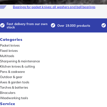
Info
Bearings for pocket knives: all washers and ball bearings
Fast delivery from our own
Over 19.000 products
stock
Categories
Pocket knives
Fixed knives
Multitools
Sharpening & maintenance
Kitchen knives & cutting
Pans & cookware
Outdoor & gear
Axes & garden tools
Torches & batteries
Binoculars
Woodworking tools
Service