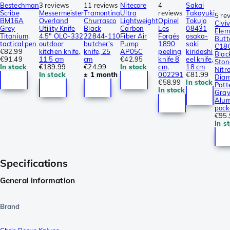
Bestechman
3 reviews
11 reviews
Nitecore
4
Sakai
Scribe
Messermeister
Tramontina
Ultra
reviews
Takayuki
5 re
BM16A
Overland
Churrasco
Lightweight
Opinel
Tokujo
Civiv
Grey
Utility Knife
Black
Carbon
Les
08431
Elem
Titanium,
4.5″ OLO-332
22844-110
Fiber Air
Forgés
osaka-
Butt
tactical pen
outdoor
butcher's
Pump
1890
saki
C18
€82.99
kitchen knife,
knife, 25
AP05C
peeling
kiridashi
Blac
€91.49
11.5 cm
cm
€42.95
knife 8
eel knife,
Sto
In stock
€189.99
€24.99
In stock
cm,
18 cm
Nitro
In stock
± 1 month
002291
€81.99
Dia
€58.99
In stock
Patt
In stock
Gra
Alum
pock
€95.
In s
Specifications
General information
Brand