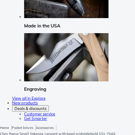
Made in the USA
Engraving
View all in Explore
New products
Deals & discounts
Customer service
Get Smarter
Home
Pocket knives
Accessories
Chris Reeve Small Sebenza Lanyard with bead midnight/gold S31-7046