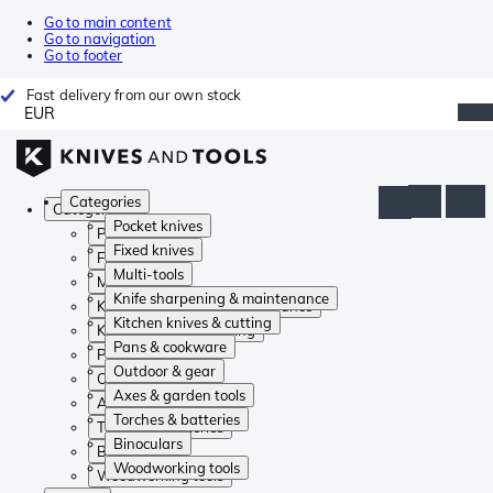
Go to main content
Go to navigation
Go to footer
Fast delivery from our own stock
EUR
Categories
Categories
Pocket knives
Pocket knives
Fixed knives
Fixed knives
Multi-tools
Multi-tools
Knife sharpening & maintenance
Knife sharpening & maintenance
Kitchen knives & cutting
Kitchen knives & cutting
Pans & cookware
Pans & cookware
Outdoor & gear
Outdoor & gear
Axes & garden tools
Axes & garden tools
Torches & batteries
Torches & batteries
Binoculars
Binoculars
Woodworking tools
Woodworking tools