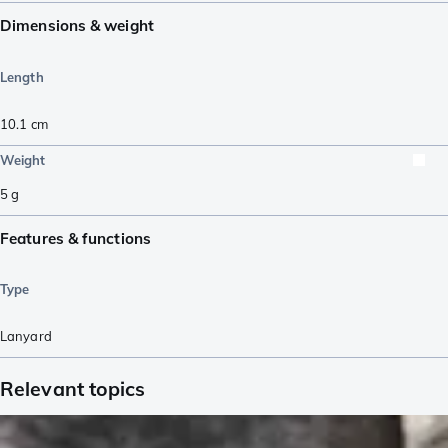
Dimensions & weight
Length
10.1
cm
Weight
5
g
Features & functions
Type
Lanyard
Relevant topics