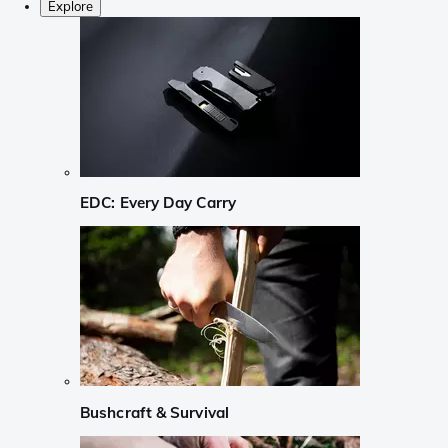
Explore
EDC: Every Day Carry
Bushcraft & Survival