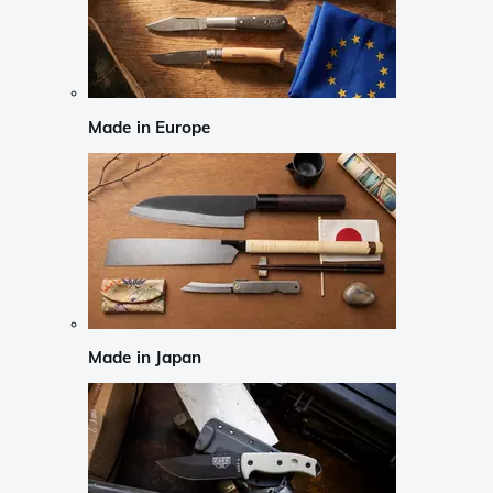
Made in Europe
Made in Japan