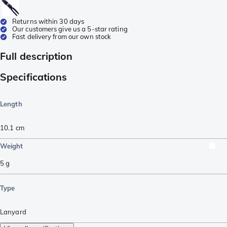
Returns within 30 days
Our customers give us a 5-star rating
Fast delivery from our own stock
Full description
Specifications
Length
10.1
cm
Weight
5
g
Type
Lanyard