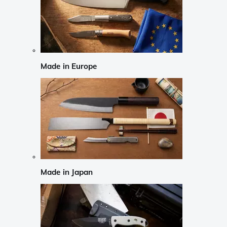
Made in Europe
Made in Japan