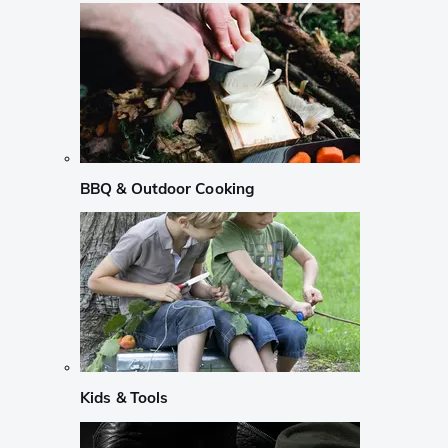
BBQ & Outdoor Cooking
Kids & Tools