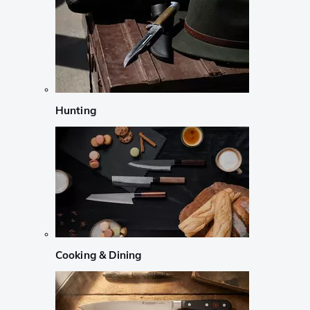
Hunting
Cooking & Dining