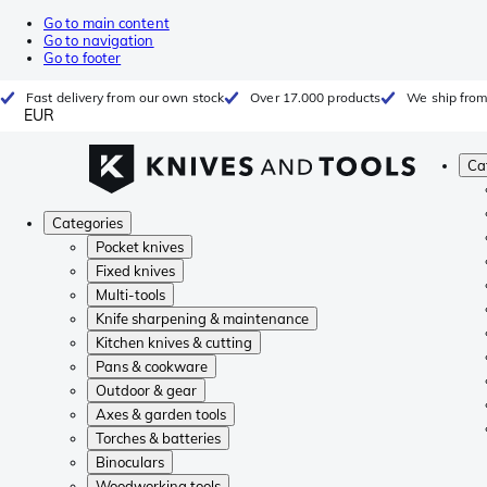
Go to main content
Go to navigation
Go to footer
Fast delivery from our own stock
Over 17.000 products
We ship from
EUR
Ca
Categories
Pocket knives
Fixed knives
Multi-tools
Knife sharpening & maintenance
Kitchen knives & cutting
Pans & cookware
Outdoor & gear
Axes & garden tools
Torches & batteries
Binoculars
Woodworking tools