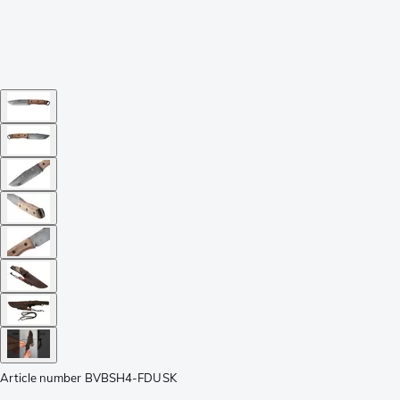
Article number
BVBSH4-FDUSK