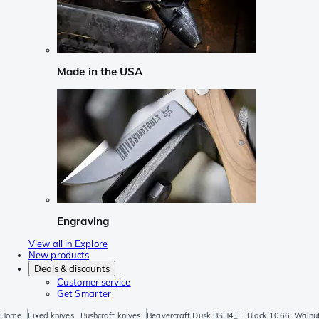
Made in the USA
Engraving
View all in Explore
New products
Deals & discounts
Customer service
Get Smarter
Home
Fixed knives
Bushcraft knives
Beavercraft Dusk BSH4_F, Black 1066, Walnut,