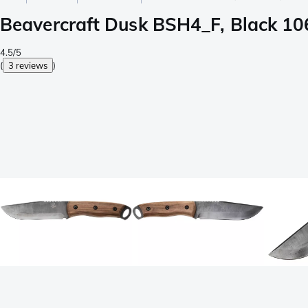
Beavercraft Dusk BSH4_F, Black 106
4.5/5
(
3 reviews
)