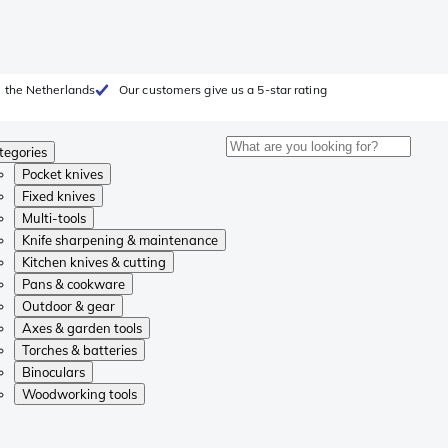
 the Netherlands
Our customers give us a 5-star rating
tegories
Pocket knives
Fixed knives
Multi-tools
Knife sharpening & maintenance
Kitchen knives & cutting
Pans & cookware
Outdoor & gear
Axes & garden tools
Torches & batteries
Binoculars
Woodworking tools