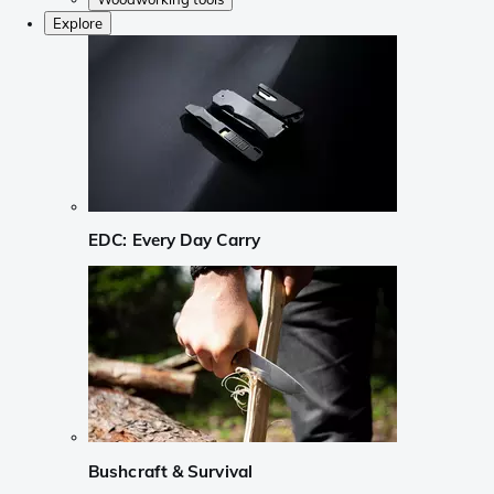
Explore
EDC: Every Day Carry
Bushcraft & Survival