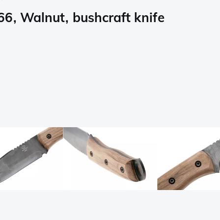
6, Walnut, bushcraft knife