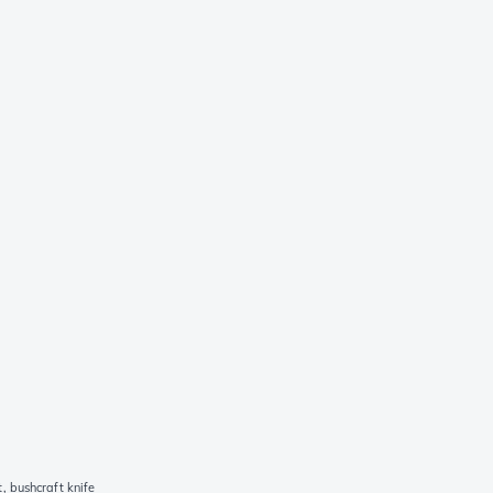
 bushcraft knife