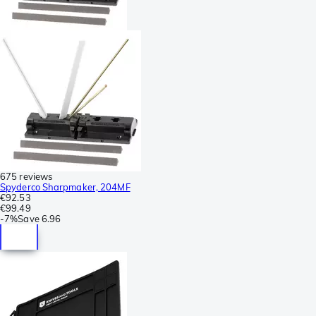
675 reviews
Spyderco Sharpmaker, 204MF
€92.53
€99.49
-
7%
Save
6.96