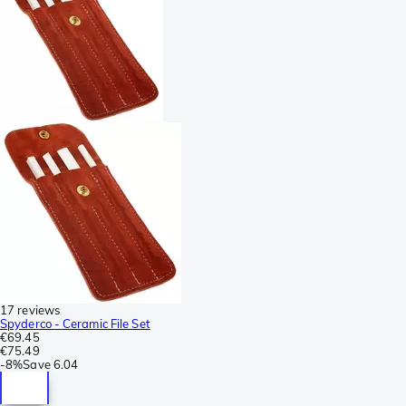
17 reviews
Spyderco - Ceramic File Set
€69.45
€75.49
-
8%
Save
6.04