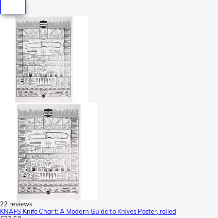
22 reviews
KNAFS Knife Chart: A Modern Guide to Knives Poster, rolled