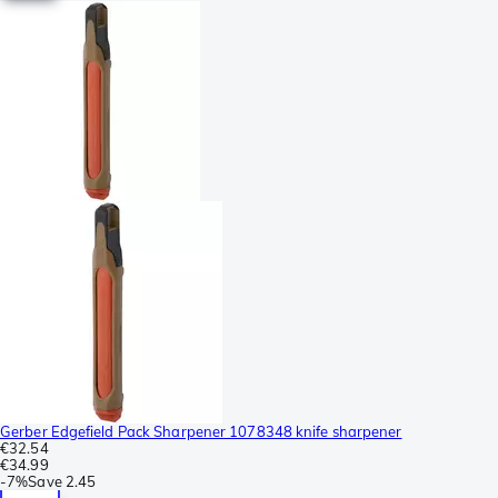
Gerber Edgefield Pack Sharpener 1078348 knife sharpener
€32.54
€34.99
-
7%
Save
2.45