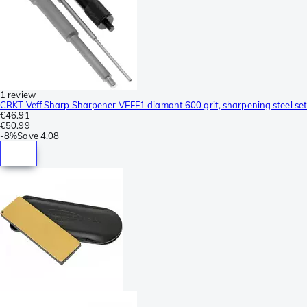
1 review
CRKT Veff Sharp Sharpener VEFF1 diamant 600 grit, sharpening steel set
€46.91
€50.99
-
8%
Save
4.08