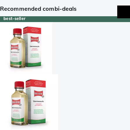
Recommended combi-deals
best-seller