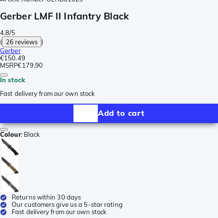
Gerber LMF II Infantry Black
4.8/5
(
26 reviews
)
Gerber
€150.49
MSRP
€179.90
In stock
Fast delivery from our own stock
Add to cart
Colour
:
Black
Returns within 30 days
Our customers give us a 5-star rating
Fast delivery from our own stock