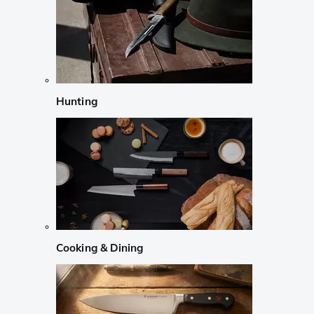
Hunting
Cooking & Dining