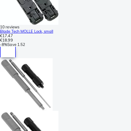
10 reviews
Blade Tech MOLLE Lock, small
€17.47
€18.99
-
8%
Save
1.52