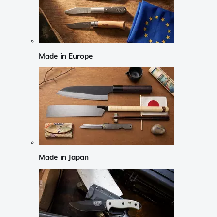
Made in Europe
Made in Japan