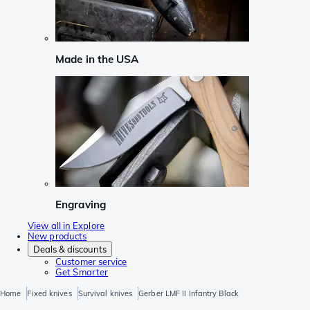
Made in the USA
Engraving
View all in Explore
New products
Deals & discounts
Customer service
Get Smarter
Home
Fixed knives
Survival knives
Gerber LMF II Infantry Black