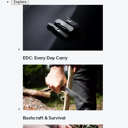
Explore
EDC: Every Day Carry
Bushcraft & Survival