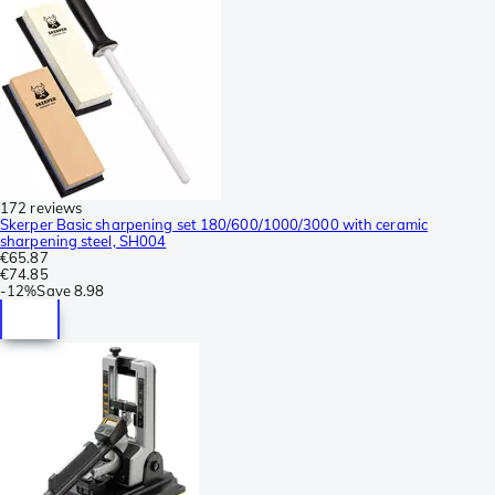
172 reviews
Skerper Basic sharpening set 180/600/1000/3000 with ceramic
sharpening steel, SH004
€65.87
€74.85
-
12%
Save
8.98