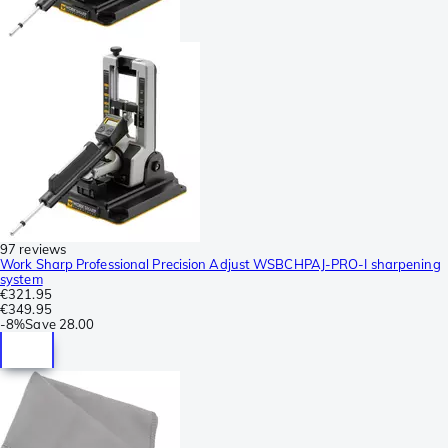
97 reviews
Work Sharp Professional Precision Adjust WSBCHPAJ-PRO-I sharpening
system
€321.95
€349.95
-
8%
Save
28.00