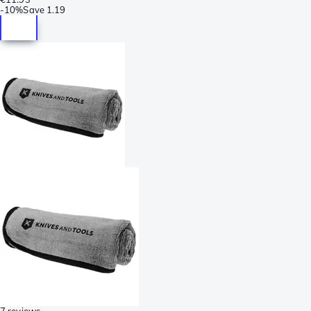
-
10%
Save
1.19
7 reviews