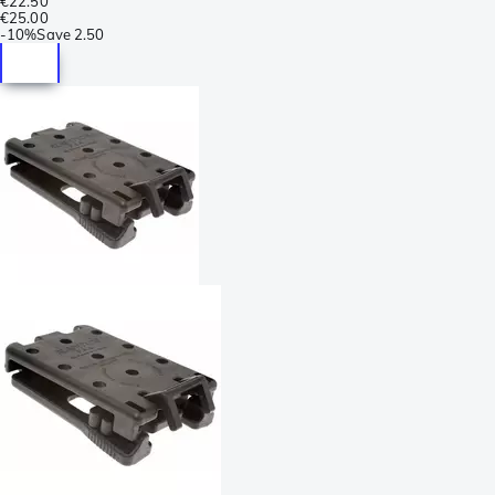
€22.50
€25.00
-
10%
Save
2.50