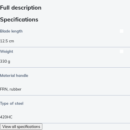
Full description
Specifications
Blade length
12.5
cm
Weight
330
g
Material handle
FRN
,
rubber
Type of steel
420HC
View all specifications