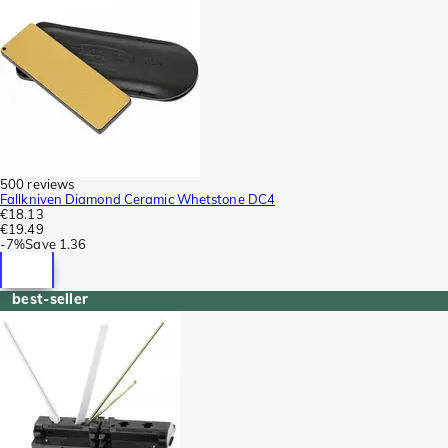
500 reviews
Fallkniven Diamond Ceramic Whetstone DC4
€18.13
€19.49
-
7%
Save
1.36
best-seller