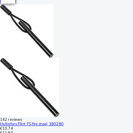
142 reviews
Hultafors Flint FS fire steel, 380280
€10.74
€11.93