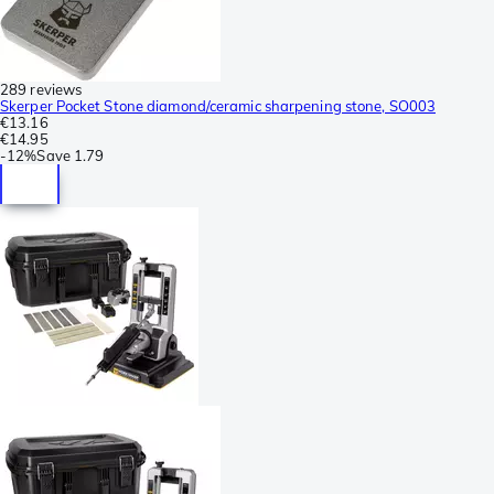
289 reviews
Skerper Pocket Stone diamond/ceramic sharpening stone, SO003
€13.16
€14.95
-
12%
Save
1.79