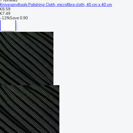
Knivesandtools Polishing Cloth, microfibre cloth, 40 cm x 40 cm
€6.59
€7.49
-
12%
Save
0.90