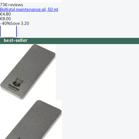
736 reviews
Ballistol maintenance oil, 50 ml
€4.80
€8.00
-
40%
Save
3.20
best-seller