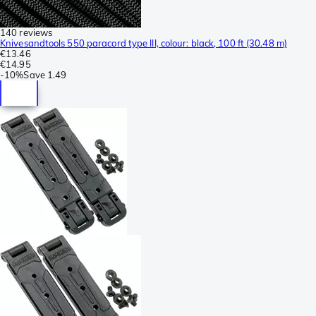
140 reviews
Knivesandtools 550 paracord type III, colour: black, 100 ft (30.48 m)
€13.46
€14.95
-
10%
Save
1.49