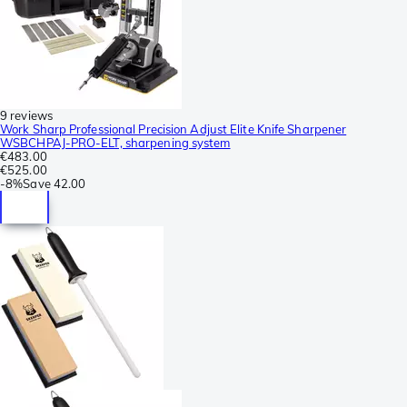
9 reviews
Work Sharp Professional Precision Adjust Elite Knife Sharpener
WSBCHPAJ-PRO-ELT, sharpening system
€483.00
€525.00
-
8%
Save
42.00