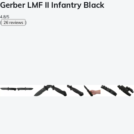
Gerber LMF II Infantry Black
4.8/5
(
26 reviews
)