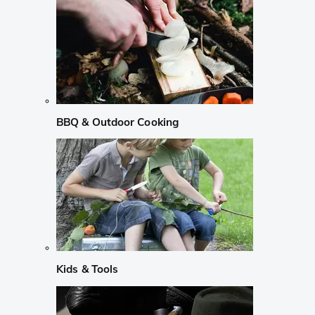
BBQ & Outdoor Cooking
Kids & Tools