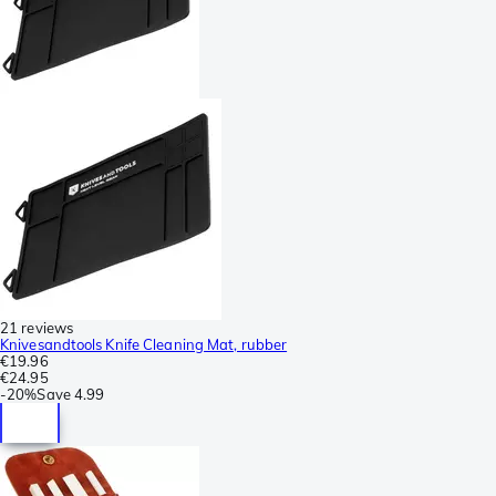
21 reviews
Knivesandtools Knife Cleaning Mat, rubber
€19.96
€24.95
-
20%
Save
4.99