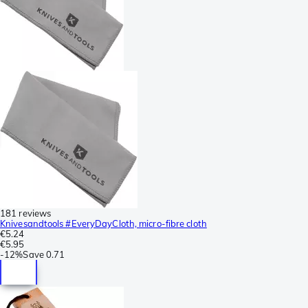
181 reviews
Knivesandtools #EveryDayCloth, micro-fibre cloth
€5.24
€5.95
-
12%
Save
0.71