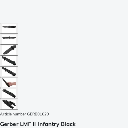
Article number
GERB01629
Gerber LMF II Infantry Black