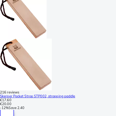
216 reviews
Skerper Pocket Strop STP002, stropping paddle
€17.60
€20.00
-
12%
Save
2.40