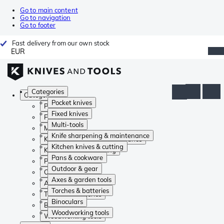
Go to main content
Go to navigation
Go to footer
Fast delivery from our own stock
EUR
Categories
Categories
Pocket knives
Pocket knives
Fixed knives
Fixed knives
Multi-tools
Multi-tools
Knife sharpening & maintenance
Knife sharpening & maintenance
Kitchen knives & cutting
Kitchen knives & cutting
Pans & cookware
Pans & cookware
Outdoor & gear
Outdoor & gear
Axes & garden tools
Axes & garden tools
Torches & batteries
Torches & batteries
Binoculars
Binoculars
Woodworking tools
Woodworking tools