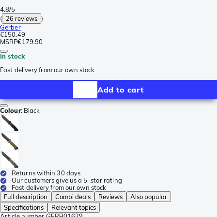
4.8/5
(
26 reviews
)
Gerber
€150.49
MSRP
€179.90
In stock
Fast delivery from our own stock
Add to cart
Colour
:
Black
Returns within 30 days
Our customers give us a 5-star rating
Fast delivery from our own stock
Full description
Combi deals
Reviews
Also popular
Specifications
Relevant topics
Article number
GERB01629