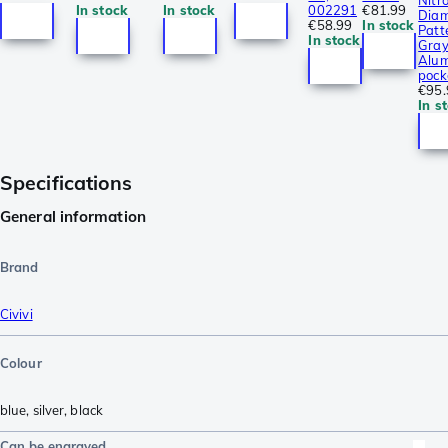
Nitro
In stock
In stock
002291
€81.99
Dia
€58.99
In stock
Patt
In stock
Gra
Alum
pock
€95.
In s
Specifications
General information
Brand
Civivi
Colour
blue
,
silver
,
black
Can be engraved