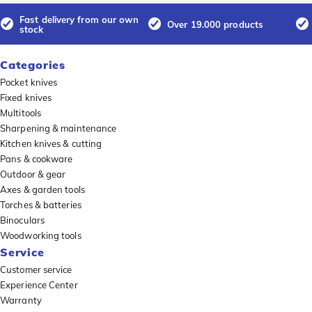
Fast delivery from our own
Over 19.000 products
stock
Categories
Pocket knives
Fixed knives
Multitools
Sharpening & maintenance
Kitchen knives & cutting
Pans & cookware
Outdoor & gear
Axes & garden tools
Torches & batteries
Binoculars
Woodworking tools
Service
Customer service
Experience Center
Warranty