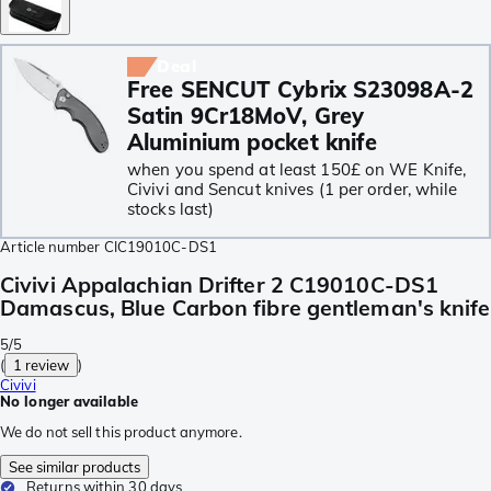
Deal
Free SENCUT Cybrix S23098A-2
Satin 9Cr18MoV, Grey
Aluminium pocket knife
when you spend at least 150£ on WE Knife,
Civivi and Sencut knives (1 per order, while
stocks last)
Article number
CIC19010C-DS1
Civivi Appalachian Drifter 2 C19010C-DS1
Damascus, Blue Carbon fibre gentleman's knife
5/5
(
1 review
)
Civivi
No longer available
We do not sell this product anymore.
See similar products
Returns within 30 days