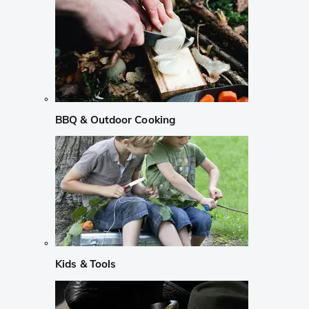
BBQ & Outdoor Cooking
Kids & Tools