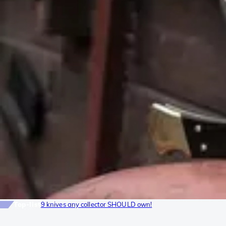
Top-list
9 knives any collector SHOULD own!