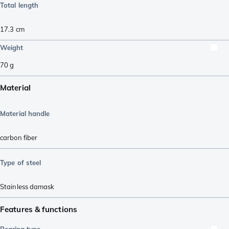
Total length
17.3
cm
Weight
70
g
Material
Material handle
carbon fiber
Type of steel
Stainless damask
Features & functions
Bearing type