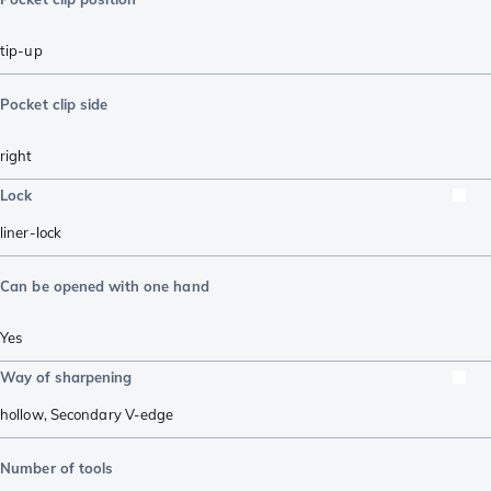
tip-up
Pocket clip side
right
Lock
liner-lock
Can be opened with one hand
Yes
Way of sharpening
hollow
,
Secondary V-edge
Number of tools