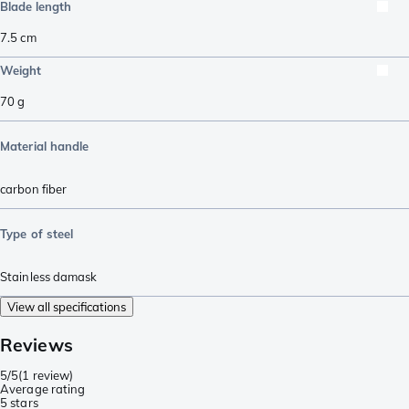
Blade length
7.5
cm
Weight
70
g
Material handle
carbon fiber
Type of steel
Stainless damask
View all specifications
Reviews
5/5
(
1 review
)
Average rating
5 stars