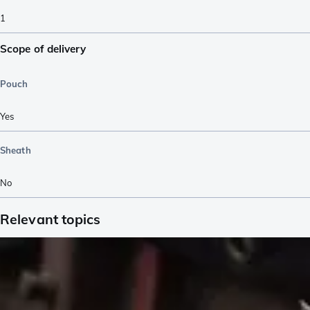
1
Scope of delivery
Pouch
Yes
Sheath
No
Relevant topics