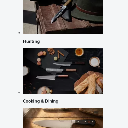
Hunting
Cooking & Dining