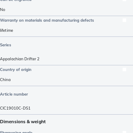
No
Warranty on materials and manufacturing defects
lifetime
Series
Appalachian Drifter 2
Country of origin
China
Article number
CIC19010C-DS1
Dimensions & weight
Sharpening angle