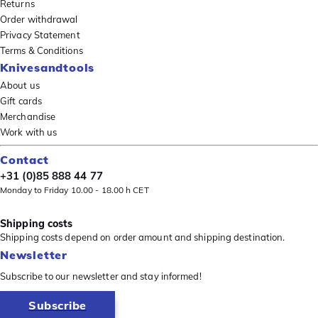
Returns
Order withdrawal
Privacy Statement
Terms & Conditions
Knivesandtools
About us
Gift cards
Merchandise
Work with us
Contact
+31 (0)85 888 44 77
Monday to Friday 10.00 - 18.00 h CET
Shipping costs
Shipping costs depend on order amount and shipping destination.
Newsletter
Subscribe to our newsletter and stay informed!
Subscribe