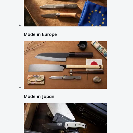
Made in Europe
Made in Japan