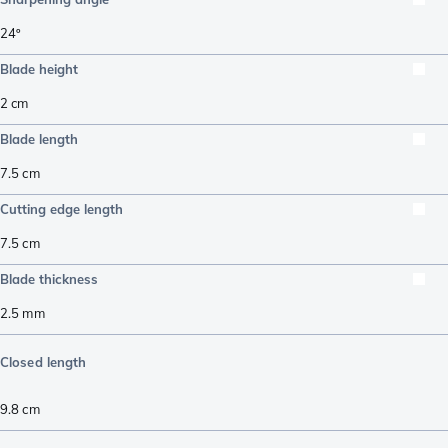
24º
Blade height
2
cm
Blade length
7.5
cm
Cutting edge length
7.5
cm
Blade thickness
2.5
mm
Closed length
9.8
cm