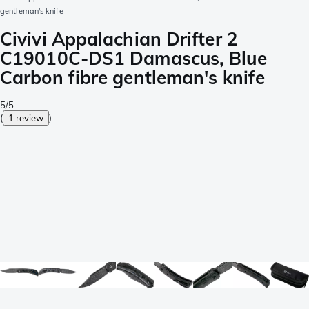
gentleman's knife
Civivi Appalachian Drifter 2
C19010C-DS1 Damascus, Blue
Carbon fibre gentleman's knife
5/5
(
1 review
)