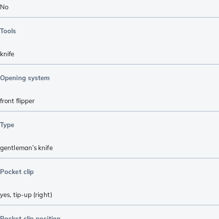
No
Tools
knife
Opening system
front flipper
Type
gentleman’s knife
Pocket clip
yes, tip-up (right)
Pocket clip position