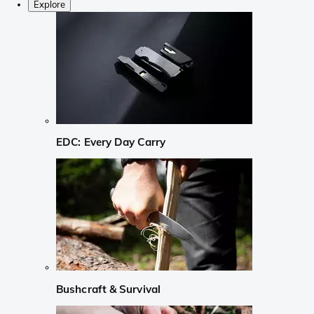
Explore
EDC: Every Day Carry
Bushcraft & Survival