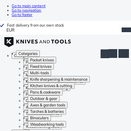
Go to main content
Go to navigation
Go to footer
Fast delivery from our own stock
EUR
Categories
Categories
Pocket knives
Pocket knives
Fixed knives
Fixed knives
Multi-tools
Multi-tools
Knife sharpening & maintenance
Knife sharpening & maintenance
Kitchen knives & cutting
Kitchen knives & cutting
Pans & cookware
Pans & cookware
Outdoor & gear
Outdoor & gear
Axes & garden tools
Axes & garden tools
Torches & batteries
Torches & batteries
Binoculars
Binoculars
Woodworking tools
Woodworking tools