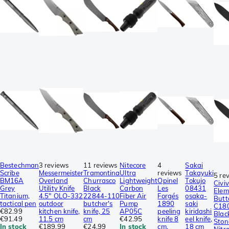
Bestechman
3 reviews
11 reviews
Nitecore
4
Sakai
Scribe
Messermeister
Tramontina
Ultra
reviews
Takayuki
5 re
BM16A
Overland
Churrasco
Lightweight
Opinel
Tokujo
Civiv
Grey
Utility Knife
Black
Carbon
Les
08431
Elem
Titanium,
4.5″ OLO-332
22844-110
Fiber Air
Forgés
osaka-
Butt
tactical pen
outdoor
butcher's
Pump
1890
saki
C18
€82.99
kitchen knife,
knife, 25
AP05C
peeling
kiridashi
Blac
€91.49
11.5 cm
cm
€42.95
knife 8
eel knife,
Sto
In stock
€189.99
€24.99
In stock
cm,
18 cm