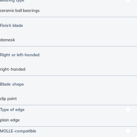
ceramic ball bearings
Finish blade
damask
Right or left-handed
right-handed
Blade shape
clip point
Type of edge
plain edge
MOLLE-compatible