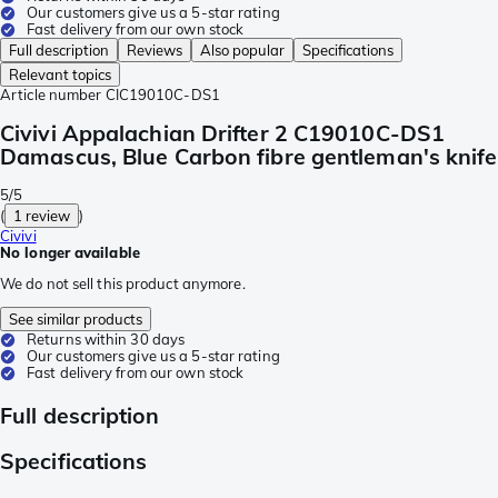
Our customers give us a 5-star rating
Fast delivery from our own stock
Full description
Reviews
Also popular
Specifications
Relevant topics
Article number
CIC19010C-DS1
Civivi Appalachian Drifter 2 C19010C-DS1
Damascus, Blue Carbon fibre gentleman's knife
5/5
(
1 review
)
Civivi
No longer available
We do not sell this product anymore.
See similar products
Returns within 30 days
Our customers give us a 5-star rating
Fast delivery from our own stock
Full description
Specifications