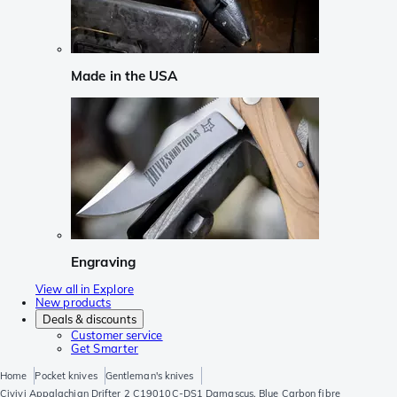
Made in the USA
Engraving
View all in Explore
New products
Deals & discounts
Customer service
Get Smarter
Home
Pocket knives
Gentleman's knives
Civivi Appalachian Drifter 2 C19010C-DS1 Damascus, Blue Carbon fibre