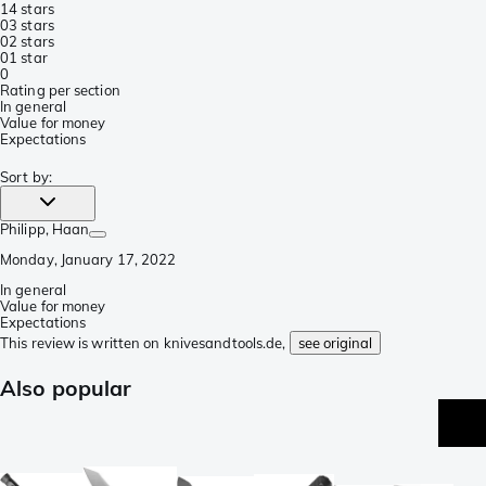
1
4 stars
0
3 stars
0
2 stars
0
1 star
0
Rating per section
In general
Value for money
Expectations
Sort by
:
Philipp
, Haan
Monday, January 17, 2022
In general
Value for money
Expectations
This review is written on knivesandtools.de,
see original
Also popular
p