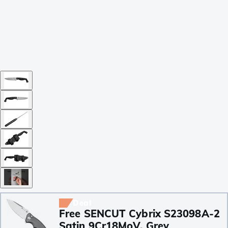
Deal
Free SENCUT Cybrix S23098A-2
Satin 9Cr18MoV, Grey