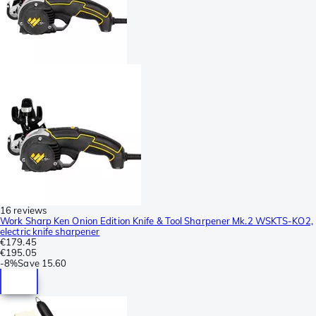
16 reviews
Work Sharp Ken Onion Edition Knife & Tool Sharpener Mk.2 WSKTS-KO2,
electric knife sharpener
€179.45
€195.05
-
8%
Save
15.60