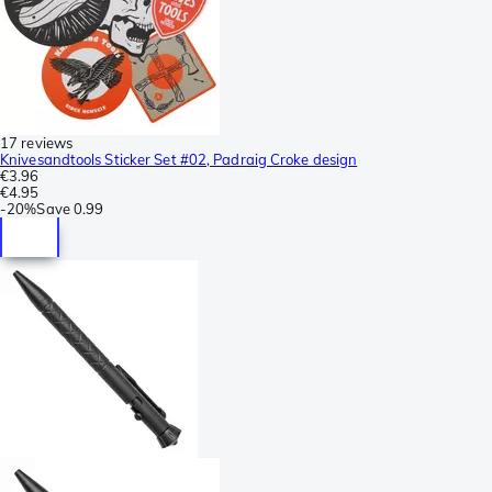
17 reviews
Knivesandtools Sticker Set #02, Padraig Croke design
€3.96
€4.95
-
20%
Save
0.99