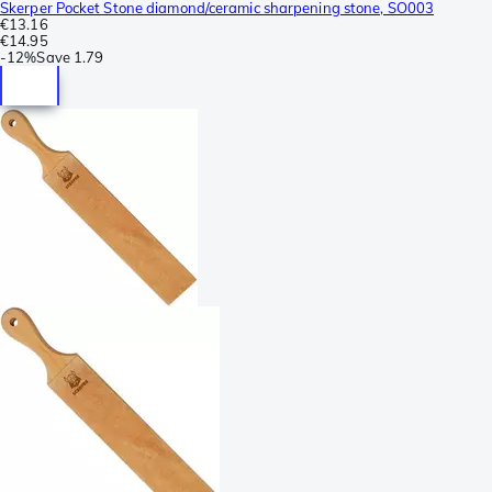
Skerper Pocket Stone diamond/ceramic sharpening stone, SO003
€13.16
€14.95
-
12%
Save
1.79