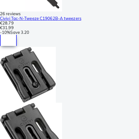
26 reviews
Civivi Tac-N-Tweeze C19062B-A tweezers
€28.79
€31.99
-
10%
Save
3.20