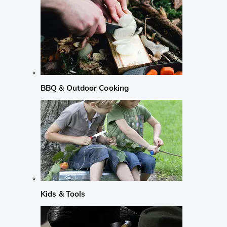
BBQ & Outdoor Cooking
Kids & Tools