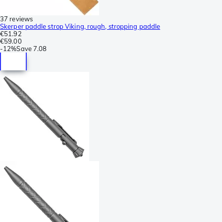
37 reviews
Skerper paddle strop Viking, rough, stropping paddle
€51.92
€59.00
-
12%
Save
7.08