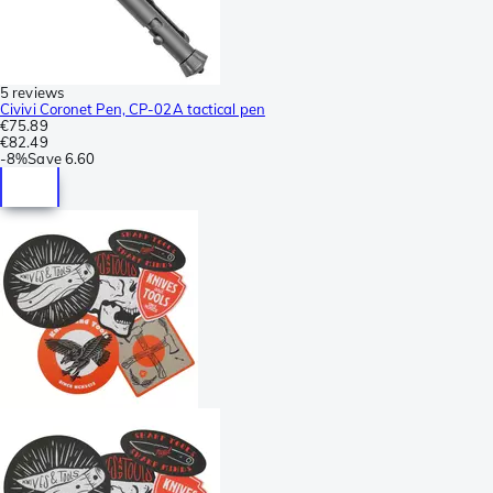
5 reviews
Civivi Coronet Pen, CP-02A tactical pen
€75.89
€82.49
-
8%
Save
6.60