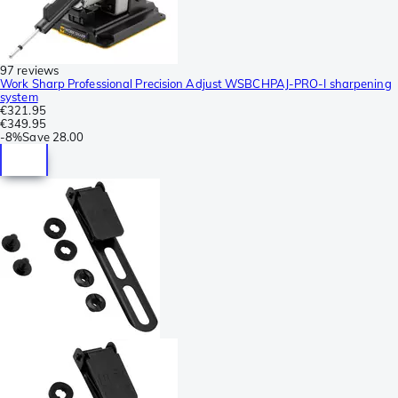
97 reviews
Work Sharp Professional Precision Adjust WSBCHPAJ-PRO-I sharpening
system
€321.95
€349.95
-
8%
Save
28.00