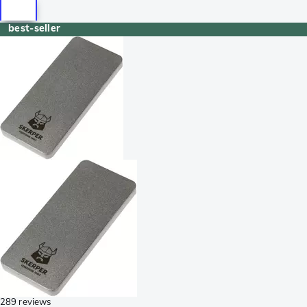
best-seller
289 reviews