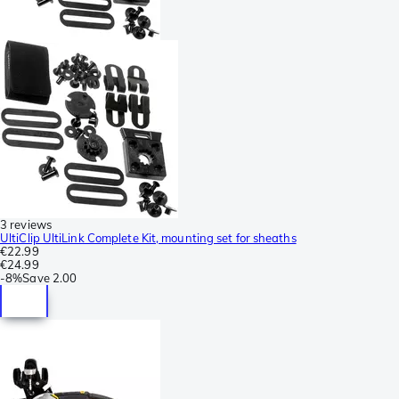
3 reviews
UltiClip UltiLink Complete Kit, mounting set for sheaths
€22.99
€24.99
-
8%
Save
2.00