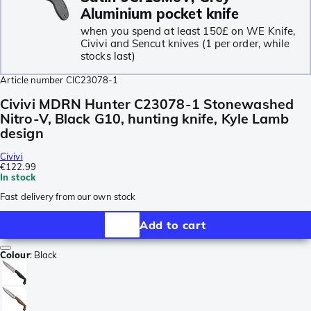
Aluminium pocket knife
when you spend at least 150£ on WE Knife,
Civivi and Sencut knives (1 per order, while
stocks last)
Article number
CIC23078-1
Civivi MDRN Hunter C23078-1 Stonewashed
Nitro-V, Black G10, hunting knife, Kyle Lamb
design
Civivi
€122.99
In stock
Fast delivery from our own stock
Add to cart
Colour
:
Black