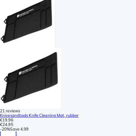
21 reviews
Knivesandtools Knife Cleaning Mat, rubber
€19.96
€24.95
-
20%
Save
4.99