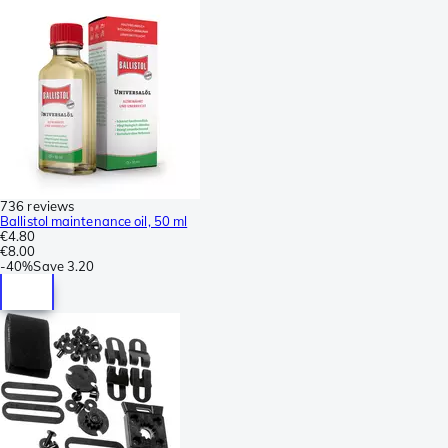
736 reviews
Ballistol maintenance oil, 50 ml
€4.80
€8.00
-
40%
Save
3.20