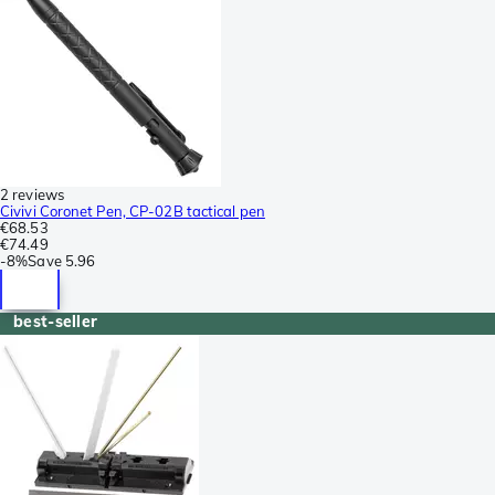
2 reviews
Civivi Coronet Pen, CP-02B tactical pen
€68.53
€74.49
-
8%
Save
5.96
best-seller