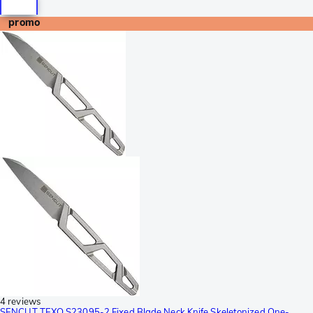
promo
4 reviews
SENCUT TEXO S23095-2 Fixed Blade Neck Knife Skeletonized One-