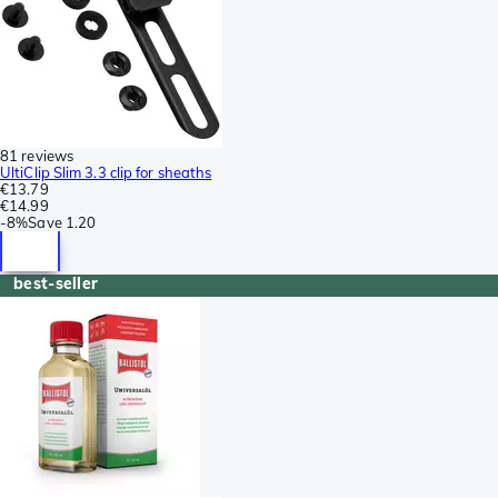
81 reviews
UltiClip Slim 3.3 clip for sheaths
€13.79
€14.99
-
8%
Save
1.20
best-seller