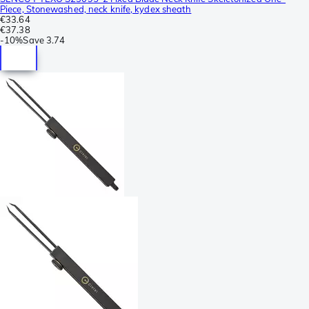
Piece, Stonewashed, neck knife, kydex sheath
€33.64
€37.38
-
10%
Save
3.74