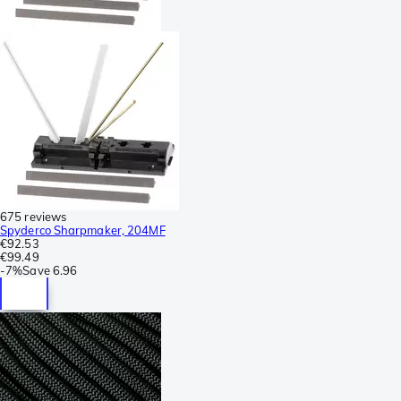
675 reviews
Spyderco Sharpmaker, 204MF
€92.53
€99.49
-
7%
Save
6.96