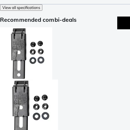
View all specifications
Recommended combi-deals