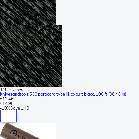
140 reviews
Knivesandtools 550 paracord type III, colour: black, 100 ft (30.48 m)
€13.46
€14.95
-
10%
Save
1.49