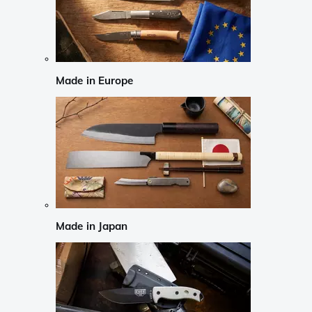
Made in Europe
Made in Japan