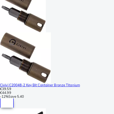
Civivi C20048-2 Key Bit Container Bronze Titanium
€39.59
€44.99
-
12%
Save
5.40