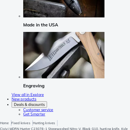
Made in the USA
Engraving
View all in Explore
New products
Deals & discounts
Customer service
Get Smarter
Home
Fixed knives
Hunting knives
Civivi MDRN Hunter C23078-1 Stonewashed Nitro-V, Black G10, hunting knife, Kyle