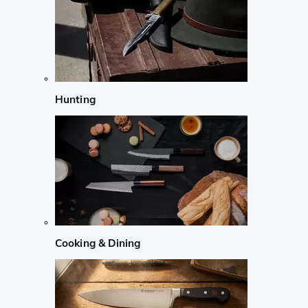
Hunting
Cooking & Dining