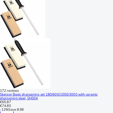
172 reviews
Skerper Basic sharpening set 180/600/1000/3000 with ceramic
sharpening steel, SH004
€65.87
€74.85
-
12%
Save
8.98