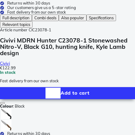
Returns within 30 days
Our customers give us a 5-star rating
Fast delivery from our own stock
Full description
Combi deals
Also popular
Specifications
Relevant topics
Article number
CIC23078-1
Civivi MDRN Hunter C23078-1 Stonewashed
Nitro-V, Black G10, hunting knife, Kyle Lamb
design
Civivi
€122.99
In stock
Fast delivery from our own stock
Add to cart
Colour
:
Black
Returns within 30 days