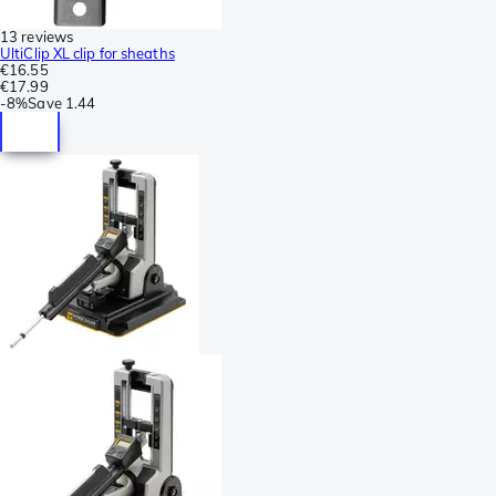
13 reviews
UltiClip XL clip for sheaths
€16.55
€17.99
-
8%
Save
1.44