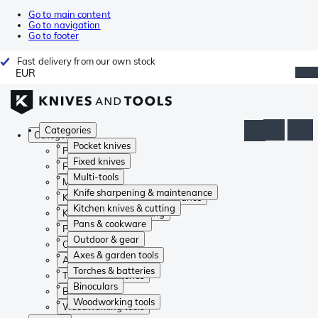
Go to main content
Go to navigation
Go to footer
Fast delivery from our own stock
EUR
Categories
Categories
Pocket knives
Pocket knives
Fixed knives
Fixed knives
Multi-tools
Multi-tools
Knife sharpening & maintenance
Knife sharpening & maintenance
Kitchen knives & cutting
Kitchen knives & cutting
Pans & cookware
Pans & cookware
Outdoor & gear
Outdoor & gear
Axes & garden tools
Axes & garden tools
Torches & batteries
Torches & batteries
Binoculars
Binoculars
Woodworking tools
Woodworking tools