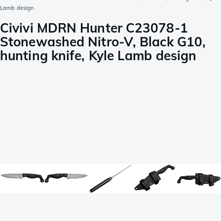
Lamb design
Civivi MDRN Hunter C23078-1
Stonewashed Nitro-V, Black G10,
hunting knife, Kyle Lamb design