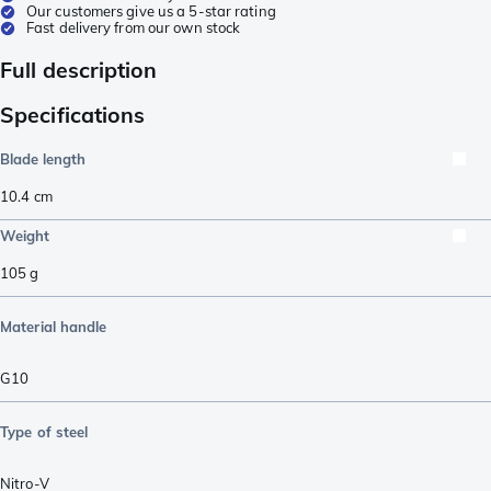
Our customers give us a 5-star rating
Fast delivery from our own stock
Full description
Specifications
Blade length
10.4
cm
Weight
105
g
Material handle
G10
Type of steel
Nitro-V