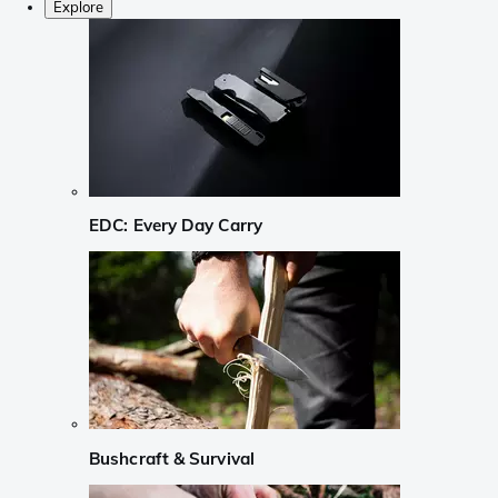
Explore
EDC: Every Day Carry
Bushcraft & Survival