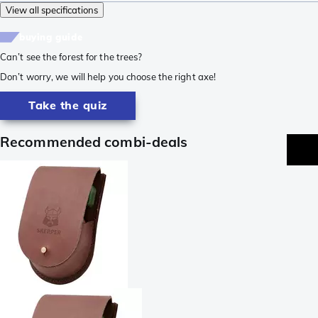
View all specifications
buying guide
Can’t see the forest for the trees?
Don’t worry, we will help you choose the right axe!
Take the quiz
Recommended combi-deals