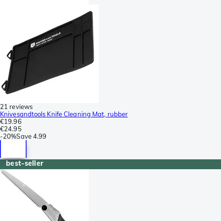
21 reviews
Knivesandtools Knife Cleaning Mat, rubber
€19.96
€24.95
-
20%
Save
4.99
best-seller