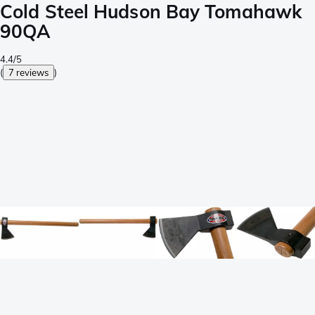
Cold Steel Hudson Bay Tomahawk
90QA
4.4/5
(
7 reviews
)