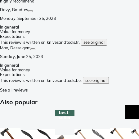
highly recommend
Davy
, Baudres
Monday, September 25, 2023
In general
Value for money
Expectations
This review is written on knivesandtools.fr,
see original
Max
, Desselgem
Sunday, June 25, 2023
In general
Value for money
Expectations
This review is written on knivesandtools.be,
see original
See all reviews
Also popular
best-
seller