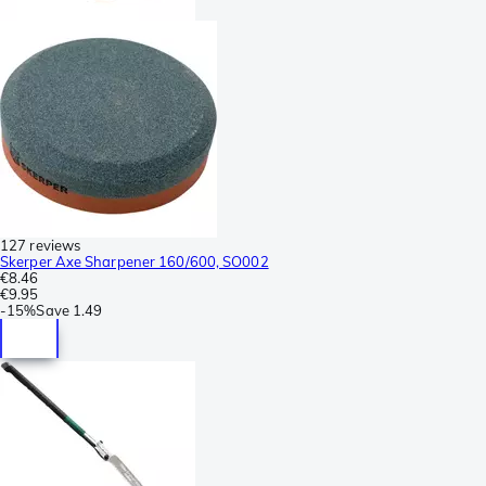
127 reviews
Skerper Axe Sharpener 160/600, SO002
€8.46
€9.95
-
15%
Save
1.49