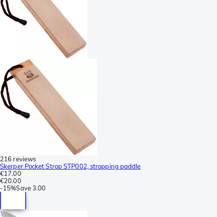
216 reviews
Skerper Pocket Strop STP002, stropping paddle
€17.00
€20.00
-
15%
Save
3.00