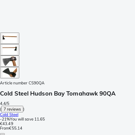
Article number
CS90QA
Cold Steel Hudson Bay Tomahawk 90QA
4.4/5
(
7 reviews
)
Cold Steel
-
21%
You will save
11.65
€43.49
From
€55.14