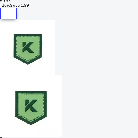
€9.95
-
20%
Save
1.99