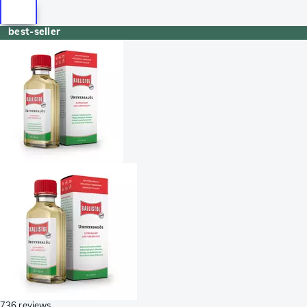
best-seller
736 reviews