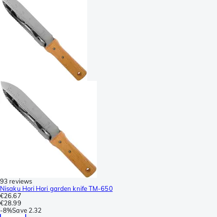
93 reviews
Nisaku Hori Hori garden knife TM-650
€26.67
€28.99
-
8%
Save
2.32