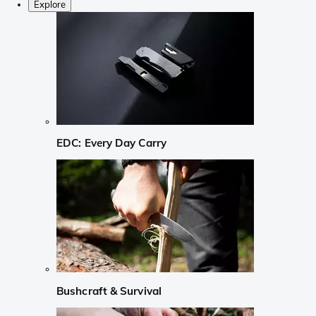
Explore
EDC: Every Day Carry
Bushcraft & Survival