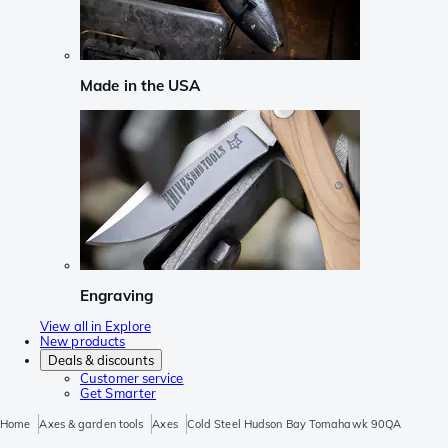
Made in the USA
Engraving
View all in Explore
New products
Deals & discounts
Customer service
Get Smarter
Home
Axes & garden tools
Axes
Cold Steel Hudson Bay Tomahawk 90QA