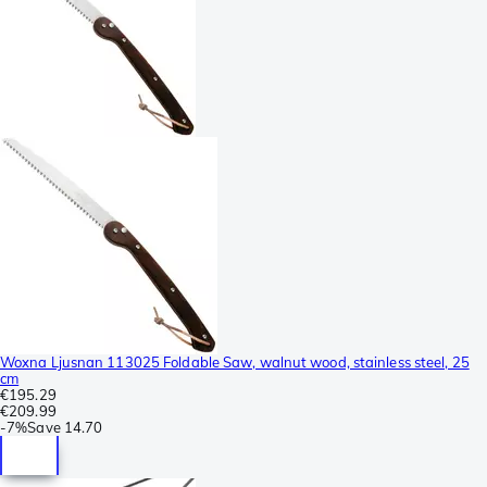
Woxna Ljusnan 113025 Foldable Saw, walnut wood, stainless steel, 25
cm
€195.29
€209.99
-
7%
Save
14.70