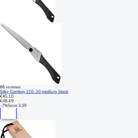
86 reviews
Silky Gomboy 210-10 medium, black
€45.10
€48.49
-
7%
Save
3.39