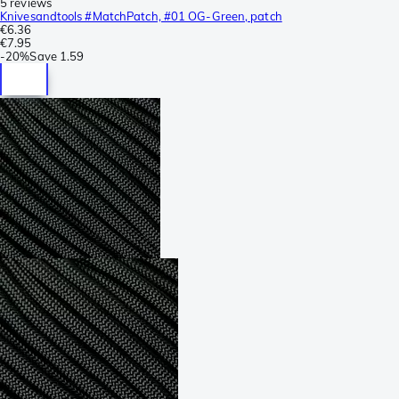
5 reviews
Knivesandtools #MatchPatch, #01 OG-Green, patch
€6.36
€7.95
-
20%
Save
1.59