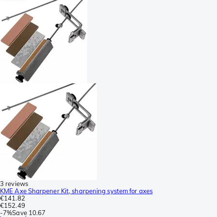
3 reviews
KME Axe Sharpener Kit, sharpening system for axes
€141.82
€152.49
-
7%
Save
10.67