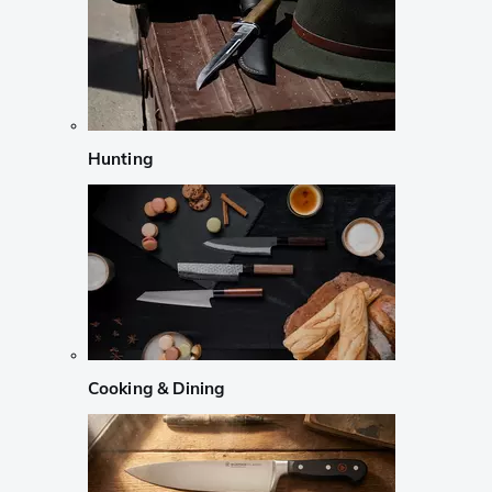
Hunting
Cooking & Dining