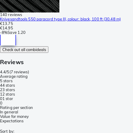
140 reviews
Knivesandtools 550 paracord type III, colour: black, 100 ft (30.48 m)
€13.75
€14.95
-
8%
Save
1.20
Check out all combideals
Reviews
4.4/5
(
7 reviews
)
Average rating
5 stars
4
4 stars
2
3 stars
1
2 stars
0
1 star
0
Rating per section
In general
Value for money
Expectations
Sort by
: