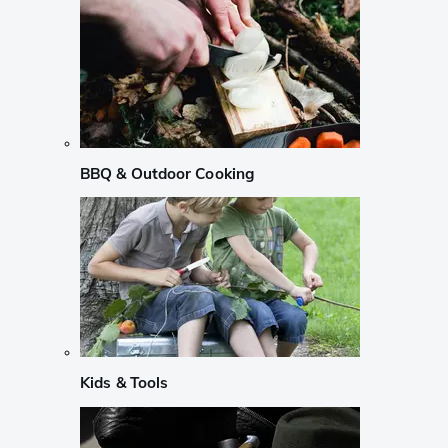
BBQ & Outdoor Cooking
Kids & Tools