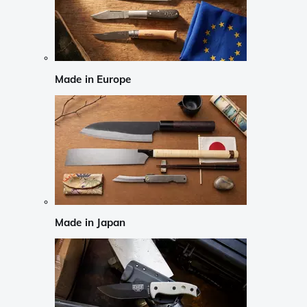
Made in Europe
Made in Japan