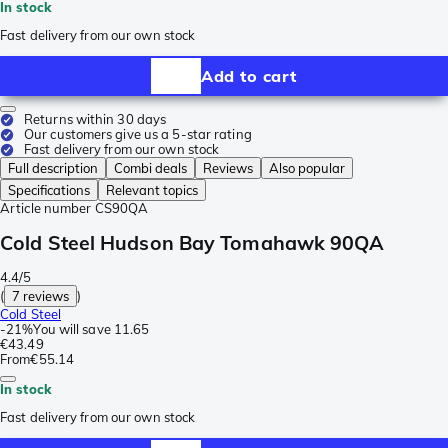
In stock
Fast delivery from our own stock
Add to cart
Returns within 30 days
Our customers give us a 5-star rating
Fast delivery from our own stock
Full description
Combi deals
Reviews
Also popular
Specifications
Relevant topics
Article number
CS90QA
Cold Steel Hudson Bay Tomahawk 90QA
4.4/5
(
7 reviews
)
Cold Steel
-
21%
You will save
11.65
€43.49
From
€55.14
In stock
Fast delivery from our own stock