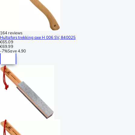
164 reviews
Hultafors trekking axe H 006 SV, 840025
€65.09
€69.99
-
7%
Save
4.90