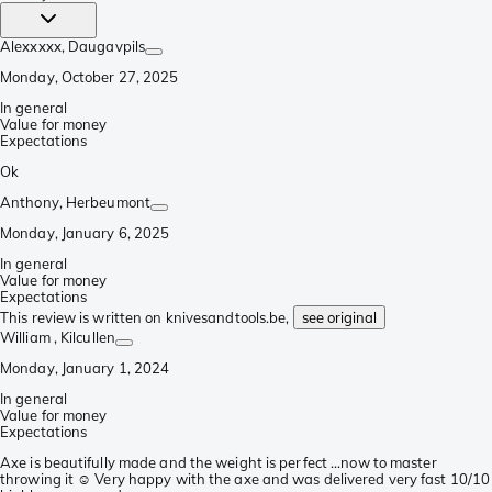
Alexxxxx
, Daugavpils
Monday, October 27, 2025
In general
Value for money
Expectations
Ok
Anthony
, Herbeumont
Monday, January 6, 2025
In general
Value for money
Expectations
This review is written on knivesandtools.be,
see original
William
, Kilcullen
Monday, January 1, 2024
In general
Value for money
Expectations
Axe is beautifully made and the weight is perfect ...now to master
throwing it ☺️ Very happy with the axe and was delivered very fast 10/10