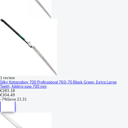
1 review
Silky Katanaboy 700 Professional 760-70 Black Green, Extra Large
Teeth, folding saw 700 mm
€283.18
€304.49
-
7%
Save
21.31