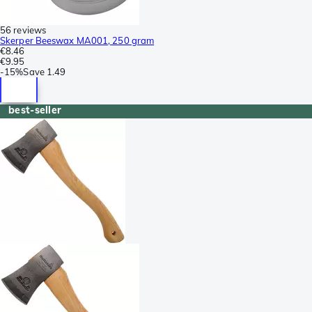
56 reviews
Skerper Beeswax MA001, 250 gram
€8.46
€9.95
-
15%
Save
1.49
best-seller