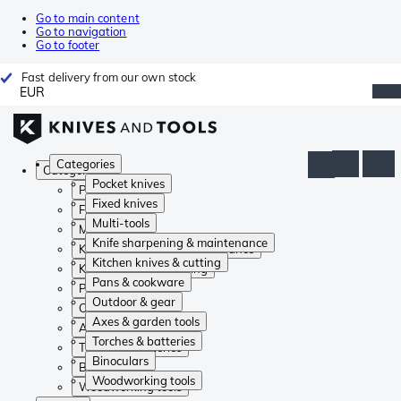
Go to main content
Go to navigation
Go to footer
Fast delivery from our own stock
EUR
Categories
Categories
Pocket knives
Pocket knives
Fixed knives
Fixed knives
Multi-tools
Multi-tools
Knife sharpening & maintenance
Knife sharpening & maintenance
Kitchen knives & cutting
Kitchen knives & cutting
Pans & cookware
Pans & cookware
Outdoor & gear
Outdoor & gear
Axes & garden tools
Axes & garden tools
Torches & batteries
Torches & batteries
Binoculars
Binoculars
Woodworking tools
Woodworking tools