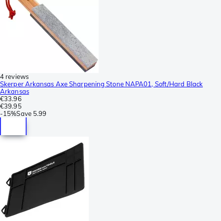
4 reviews
Skerper Arkansas Axe Sharpening Stone NAPA01, Soft/Hard Black
Arkansas
€33.96
€39.95
-
15%
Save
5.99