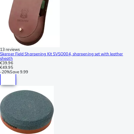
13 reviews
Skerper Field Sharpening Kit SVSO004, sharpening set with leather
sheath
€39.96
€49.95
-
20%
Save
9.99