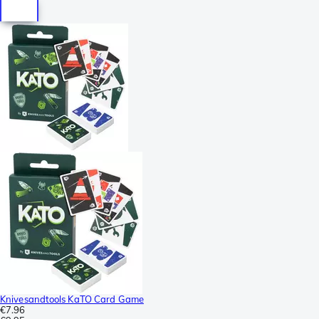
Knivesandtools KaTO Card Game
€7.96