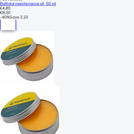
Ballistol maintenance oil, 50 ml
€4.80
€8.00
-
40%
Save
3.20