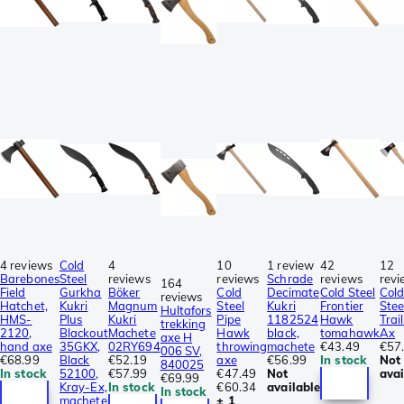
4 reviews
Cold
4
10
1 review
42
12
Barebones
Steel
reviews
reviews
Schrade
reviews
revi
164
Field
Gurkha
Böker
Cold
Decimate
Cold Steel
Col
reviews
Hatchet,
Kukri
Magnum
Steel
Kukri
Frontier
Stee
Hultafors
HMS-
Plus
Kukri
Pipe
1182524
Hawk
Trai
trekking
2120,
Blackout
Machete
Hawk
black,
tomahawk
Ax
axe H
hand axe
35GKX,
02RY694
throwing
machete
€43.49
€57
006 SV,
€68.99
Black
€52.19
axe
€56.99
In stock
Not
840025
In stock
52100,
€57.99
€47.49
Not
avai
€69.99
Kray-Ex,
In stock
€60.34
available
In stock
machete
± 1