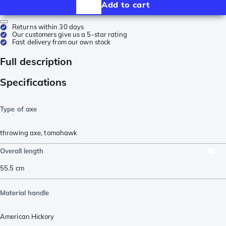
Add to cart
Returns within 30 days
Our customers give us a 5-star rating
Fast delivery from our own stock
Full description
Specifications
Type of axe
throwing axe
,
tomahawk
Overall length
55.5
cm
Material handle
American Hickory