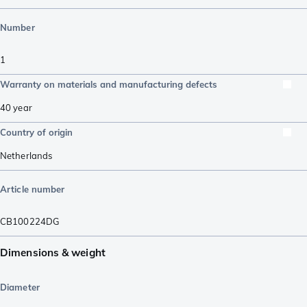
Number
1
Warranty on materials and manufacturing defects
40 year
Country of origin
Netherlands
Article number
CB100224DG
Dimensions & weight
Diameter