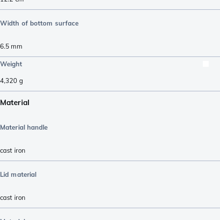
Width of bottom surface
6.5
mm
Weight
4,320
g
Material
Material handle
cast iron
Lid material
cast iron