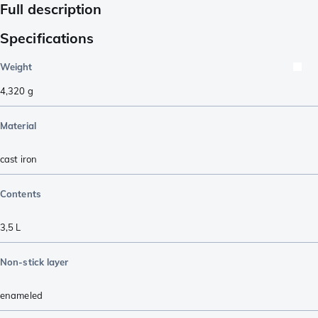
Full description
Specifications
Weight
4,320
g
Material
cast iron
Contents
3,5 L
Non-stick layer
enameled