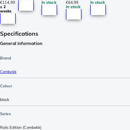
€114.99
In stock
€64.99
In stock
± 2
In stock
weeks
Specifications
General information
Brand
Combekk
Colour
black
Series
Rails Edition (Combekk)