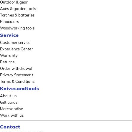
Outdoor & gear
Axes & garden tools
Torches & batteries
Binoculars
Woodworking tools
Service
Customer service
Experience Center
Warranty
Returns
Order withdrawal
Privacy Statement
Terms & Conditions
Knivesandtools
About us
Gift cards
Merchandise
Work with us
Contact