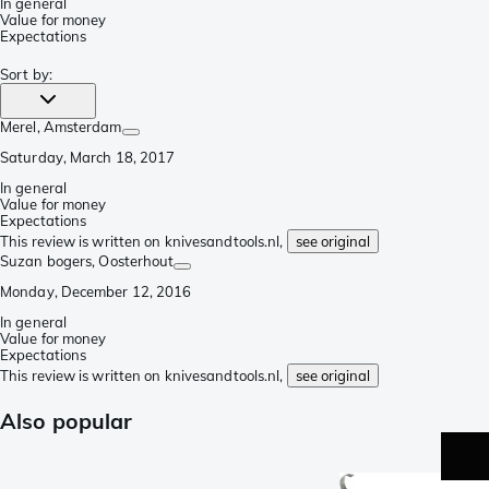
In general
Value for money
Expectations
Sort by
:
Merel
, Amsterdam
Saturday, March 18, 2017
In general
Value for money
Expectations
This review is written on knivesandtools.nl,
see original
Suzan bogers
, Oosterhout
Monday, December 12, 2016
In general
Value for money
Expectations
This review is written on knivesandtools.nl,
see original
Also popular