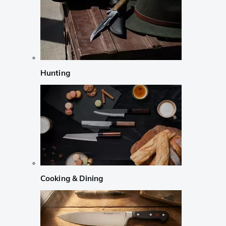
Hunting
Cooking & Dining