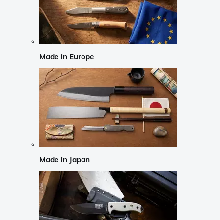
Made in Europe
Made in Japan