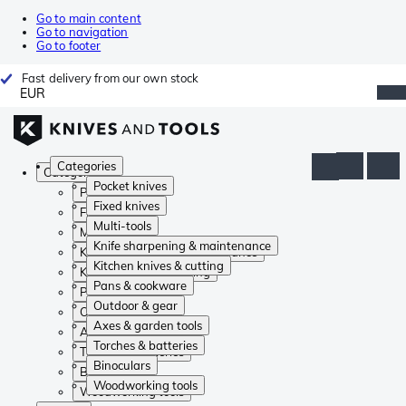
Go to main content
Go to navigation
Go to footer
Fast delivery from our own stock
EUR
Categories
Categories
Pocket knives
Pocket knives
Fixed knives
Fixed knives
Multi-tools
Multi-tools
Knife sharpening & maintenance
Knife sharpening & maintenance
Kitchen knives & cutting
Kitchen knives & cutting
Pans & cookware
Pans & cookware
Outdoor & gear
Outdoor & gear
Axes & garden tools
Axes & garden tools
Torches & batteries
Torches & batteries
Binoculars
Binoculars
Woodworking tools
Woodworking tools