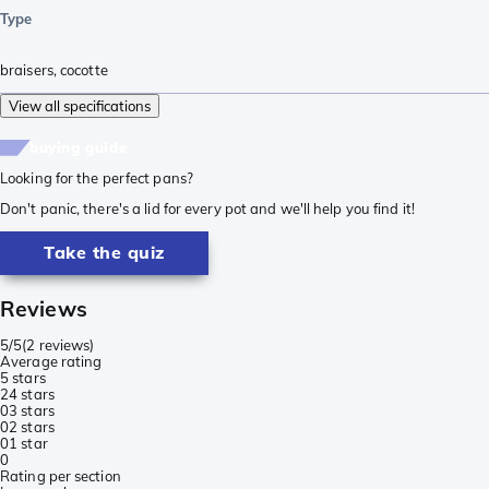
Type
braisers
,
cocotte
View all specifications
buying guide
Looking for the perfect pans?
Don't panic, there's a lid for every pot and we'll help you find it!
Take the quiz
Reviews
5/5
(
2 reviews
)
Average rating
5 stars
2
4 stars
0
3 stars
0
2 stars
0
1 star
0
Rating per section