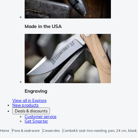
Made in the USA
Engraving
View all in Explore
New products
Deals & discounts
Customer service
Get Smarter
Home
Pans & cookware
Casseroles
Combekk cast-iron roasting pan, 24 cm, black