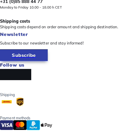
+31 (0)85 888 44 77
Monday to Friday 10.00 - 18.00 h CET
Shipping costs
Shipping costs depend on order amount and shipping destination.
Newsletter
Subscribe to our newsletter and stay informed!
Subscribe
Follow us
Shipping
Payment methods