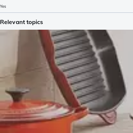
Yes
Relevant topics