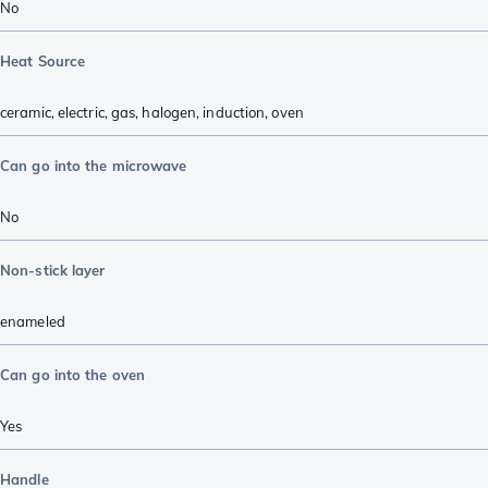
No
Heat Source
ceramic
,
electric
,
gas
,
halogen
,
induction
,
oven
Can go into the microwave
No
Non-stick layer
enameled
Can go into the oven
Yes
Handle