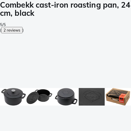
Combekk cast-iron roasting pan, 24
cm, black
5/5
(
2 reviews
)