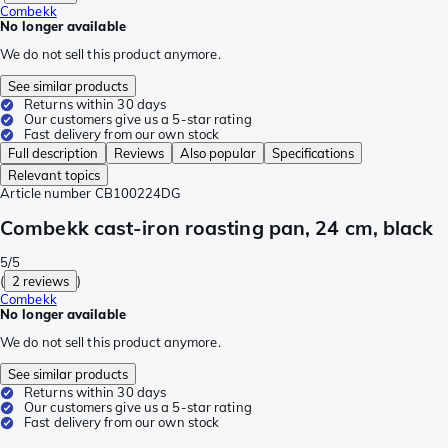
Combekk
No longer available
We do not sell this product anymore.
See similar products
Returns within 30 days
Our customers give us a 5-star rating
Fast delivery from our own stock
Full description
Reviews
Also popular
Specifications
Relevant topics
Article number
CB100224DG
Combekk cast-iron roasting pan, 24 cm, black
5/5
(
2 reviews
)
Combekk
No longer available
We do not sell this product anymore.
See similar products
Returns within 30 days
Our customers give us a 5-star rating
Fast delivery from our own stock