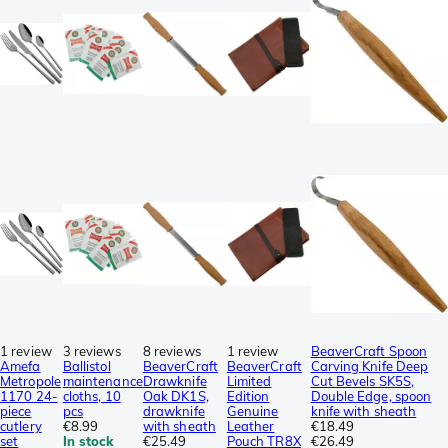
1 review
3 reviews
8 reviews
1 review
BeaverCraft Spoon
Amefa
Ballistol
BeaverCraft
BeaverCraft
Carving Knife Deep
Metropole
maintenance
Drawknife
Limited
Cut Bevels SK5S,
1170 24-
cloths, 10
Oak DK1S,
Edition
Double Edge, spoon
piece
pcs
drawknife
Genuine
knife with sheath
cutlery
€8.99
with sheath
Leather
€18.49
set
In stock
€25.49
Pouch TR8X
€26.49