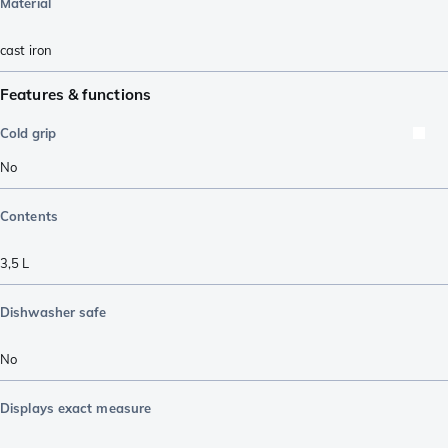
Material
cast iron
Features & functions
Cold grip
No
Contents
3,5 L
Dishwasher safe
No
Displays exact measure