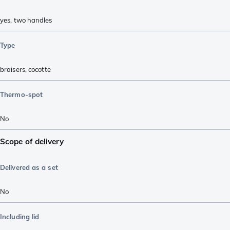
yes, two handles
Type
braisers
,
cocotte
Thermo-spot
No
Scope of delivery
Delivered as a set
No
Including lid