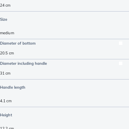
24 cm
Size
medium
Diameter of bottom
20.5
cm
Diameter including handle
31
cm
Handle length
4.1
cm
Height
12.2
cm