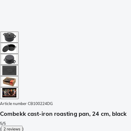
Article number
CB100224DG
Combekk cast-iron roasting pan, 24 cm, black
5/5
(
2 reviews
)