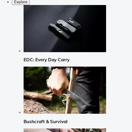
Explore
EDC: Every Day Carry
Bushcraft & Survival