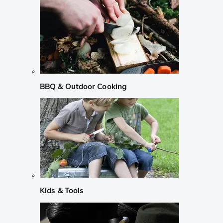
BBQ & Outdoor Cooking
Kids & Tools