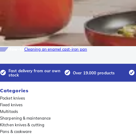
How-to
Cleaning an enamel cast-iron pan
Fast delivery from our own
Over 19.000 products
stock
Categories
Pocket knives
Fixed knives
Multitools
Sharpening & maintenance
Kitchen knives & cutting
Pans & cookware