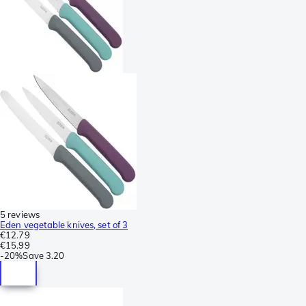
5 reviews
Eden vegetable knives, set of 3
€12.79
€15.99
-
20%
Save
3.20