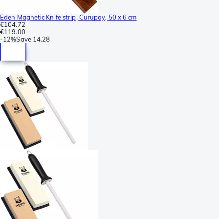
Eden Magnetic Knife strip, Curupay, 50 x 6 cm
€104.72
€119.00
-
12%
Save
14.28