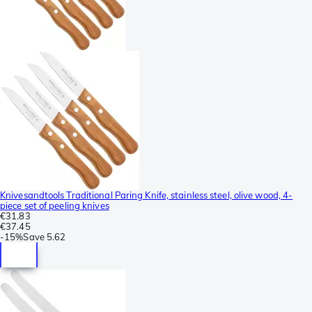
Knivesandtools Traditional Paring Knife, stainless steel, olive wood, 4-
piece set of peeling knives
€31.83
€37.45
-
15%
Save
5.62