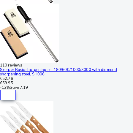
110 reviews
Skerper Basic sharpening set 180/600/1000/3000 with diamond
sharpening steel, SH006
€52.76
€59.95
-
12%
Save
7.19