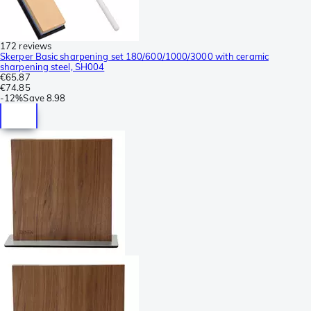
172 reviews
Skerper Basic sharpening set 180/600/1000/3000 with ceramic
sharpening steel, SH004
€65.87
€74.85
-
12%
Save
8.98