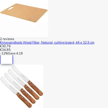
2 reviews
Knivesandtools Wood Fiber, Natural, cutting board, 44 x 32.5 cm
€30.76
€34.95
-
12%
Save
4.19