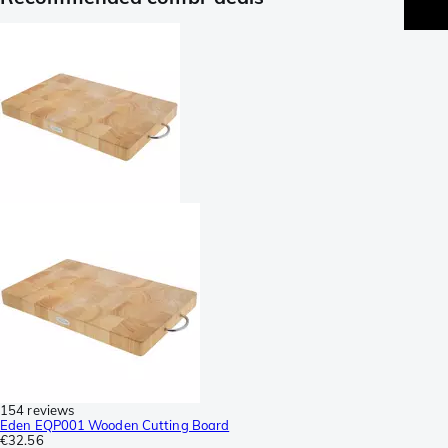
154 reviews
Eden EQP001 Wooden Cutting Board
€32.56