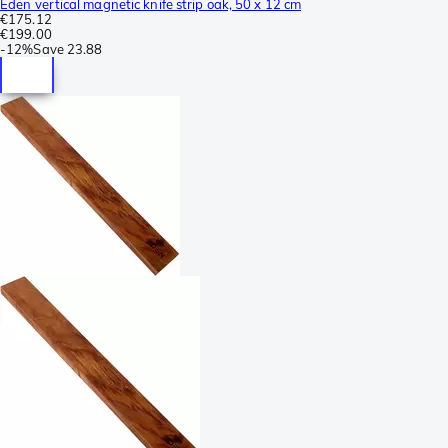
Eden vertical magnetic knife strip oak, 50 x 12 cm
€175.12
€199.00
-
12%
Save
23.88