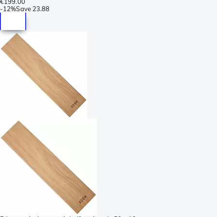
€199.00
-
12%
Save
23.88