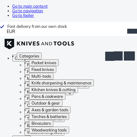
Go to main content
Go to navigation
Go to footer
Fast delivery from our own stock
EUR
Categories
Categories
Pocket knives
Pocket knives
Fixed knives
Fixed knives
Multi-tools
Multi-tools
Knife sharpening & maintenance
Knife sharpening & maintenance
Kitchen knives & cutting
Kitchen knives & cutting
Pans & cookware
Pans & cookware
Outdoor & gear
Outdoor & gear
Axes & garden tools
Axes & garden tools
Torches & batteries
Torches & batteries
Binoculars
Binoculars
Woodworking tools
Woodworking tools