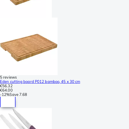
5 reviews
Eden cutting board P012 bamboo, 45 x 30 cm
€56.32
€64.00
-
12%
Save
7.68