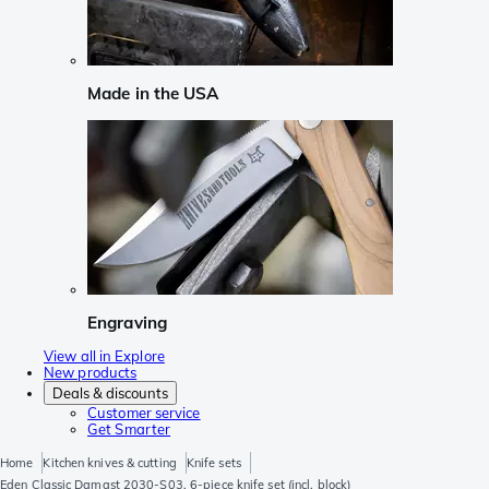
Made in the USA
Engraving
View all in Explore
New products
Deals & discounts
Customer service
Get Smarter
Home
Kitchen knives & cutting
Knife sets
Eden Classic Damast 2030-S03, 6-piece knife set (incl. block)