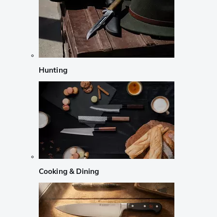
Hunting
Cooking & Dining