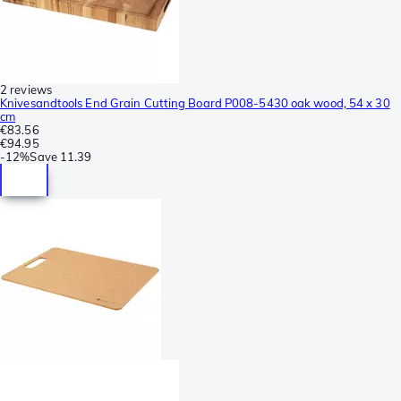
2 reviews
Knivesandtools End Grain Cutting Board P008-5430 oak wood, 54 x 30
cm
€83.56
€94.95
-
12%
Save
11.39