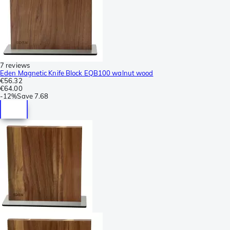
7 reviews
Eden Magnetic Knife Block EQB100 walnut wood
€56.32
€64.00
-
12%
Save
7.68