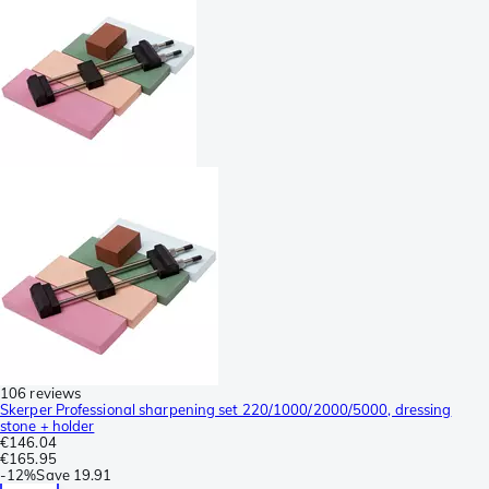
106 reviews
Skerper Professional sharpening set 220/1000/2000/5000, dressing
stone + holder
€146.04
€165.95
-
12%
Save
19.91