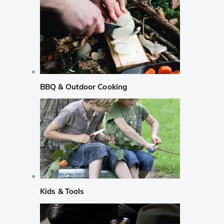
BBQ & Outdoor Cooking
Kids & Tools