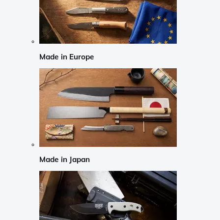
Made in Europe
Made in Japan