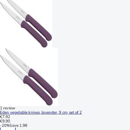
1 review
Eden vegetable knives, lavender, 9 cm, set of 2
€7.92
€9.90
-
20%
Save
1.98