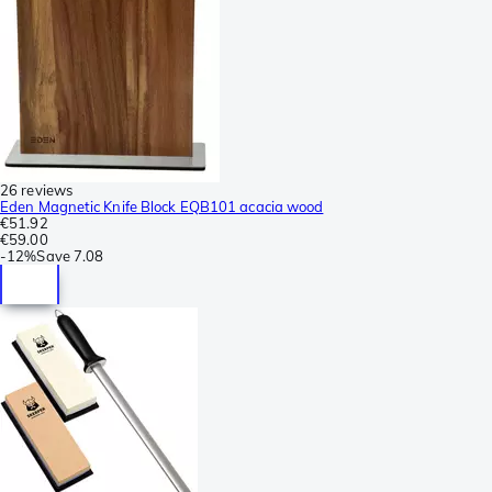
26 reviews
Eden Magnetic Knife Block EQB101 acacia wood
€51.92
€59.00
-
12%
Save
7.08