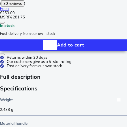
(
30 reviews
)
Eden
€253.00
MSRP
€281.75
In stock
Fast delivery from our own stock
Add to cart
Returns within 30 days
Our customers give us a 5-star rating
Fast delivery from our own stock
Full description
Specifications
Weight
2,438
g
Material handle