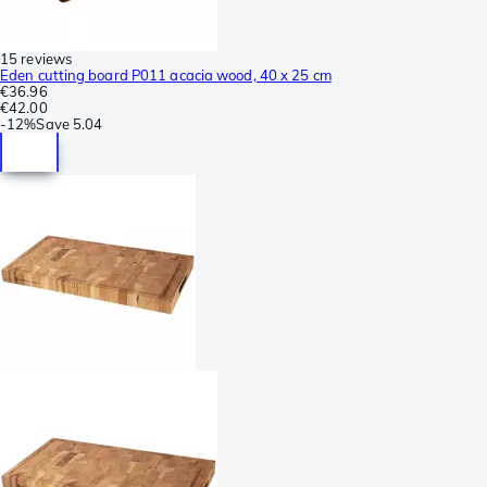
15 reviews
Eden cutting board P011 acacia wood, 40 x 25 cm
€36.96
€42.00
-
12%
Save
5.04