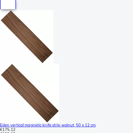
Eden vertical magnetic knife strip walnut, 50 x 12 cm
€175.12