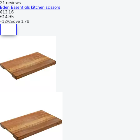
21 reviews
Eden Essentials kitchen scissors
€13.16
€14.95
-
12%
Save
1.79