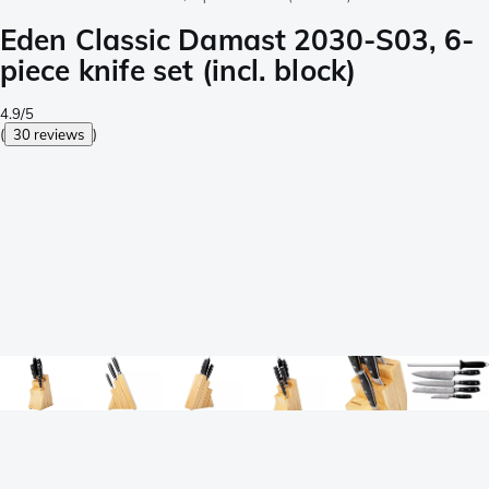
Eden Classic Damast 2030-S03, 6-
piece knife set (incl. block)
4.9/5
(
30 reviews
)