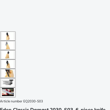
Article number
EQ2030-S03
Eden Classic Damast 2030-S03, 6-piece knife