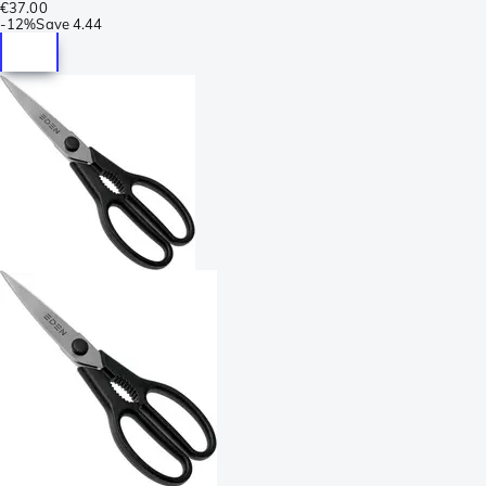
€37.00
-
12%
Save
4.44