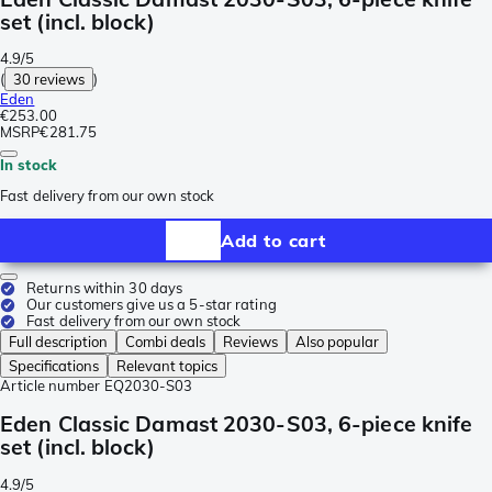
set (incl. block)
4.9/5
(
30 reviews
)
Eden
€253.00
MSRP
€281.75
In stock
Fast delivery from our own stock
Add to cart
Returns within 30 days
Our customers give us a 5-star rating
Fast delivery from our own stock
Full description
Combi deals
Reviews
Also popular
Specifications
Relevant topics
Article number
EQ2030-S03
Eden Classic Damast 2030-S03, 6-piece knife
set (incl. block)
4.9/5