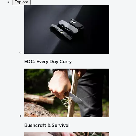
Explore
EDC: Every Day Carry
Bushcraft & Survival