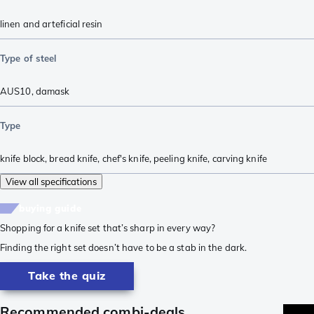
linen and arteficial resin
Type of steel
AUS10
,
damask
Type
knife block
,
bread knife
,
chef's knife
,
peeling knife
,
carving knife
View all specifications
buying guide
Shopping for a knife set that’s sharp in every way?
Finding the right set doesn’t have to be a stab in the dark.
Take the quiz
Recommended combi-deals