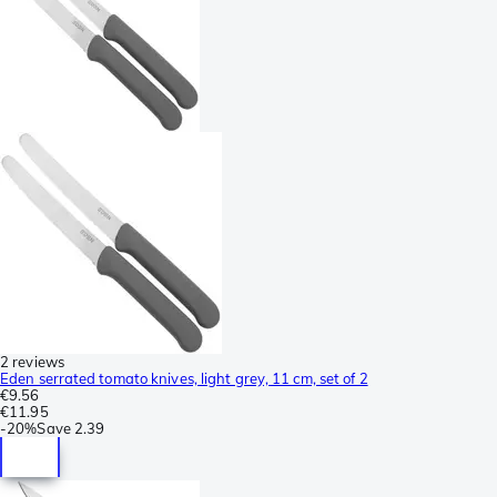
2 reviews
Eden serrated tomato knives, light grey, 11 cm, set of 2
€9.56
€11.95
-
20%
Save
2.39