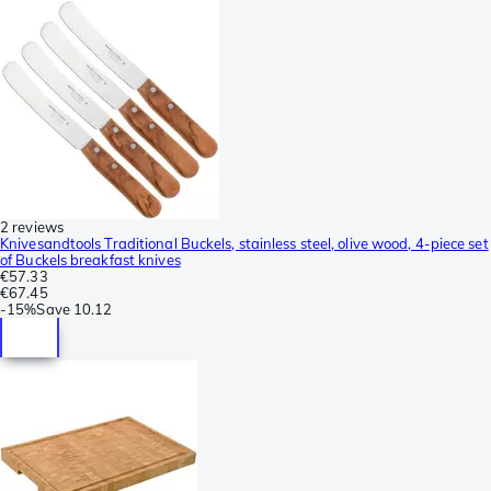
2 reviews
Knivesandtools Traditional Buckels, stainless steel, olive wood, 4-piece set
of Buckels breakfast knives
€57.33
€67.45
-
15%
Save
10.12