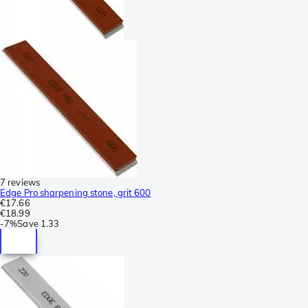
7 reviews
Edge Pro sharpening stone, grit 600
€17.66
€18.99
-
7%
Save
1.33