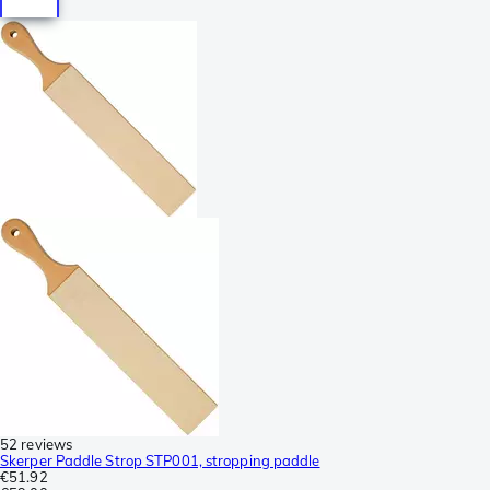
52 reviews
Skerper Paddle Strop STP001, stropping paddle
€51.92