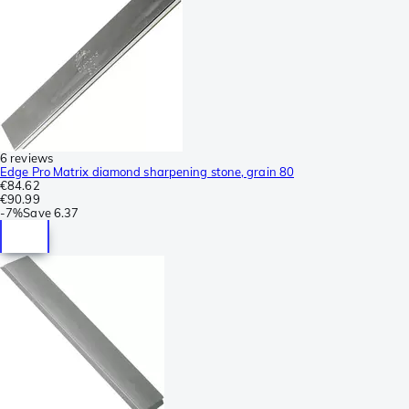
6 reviews
Edge Pro Matrix diamond sharpening stone, grain 80
€84.62
€90.99
-
7%
Save
6.37