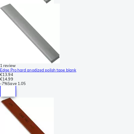
1 review
Edge Pro hard anodized polish tape blank
€13.94
€14.99
-
7%
Save
1.05