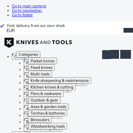
Go to main content
Go to navigation
Go to footer
Fast delivery from our own stock
EUR
Categories
Categories
Pocket knives
Pocket knives
Fixed knives
Fixed knives
Multi-tools
Multi-tools
Knife sharpening & maintenance
Knife sharpening & maintenance
Kitchen knives & cutting
Kitchen knives & cutting
Pans & cookware
Pans & cookware
Outdoor & gear
Outdoor & gear
Axes & garden tools
Axes & garden tools
Torches & batteries
Torches & batteries
Binoculars
Binoculars
Woodworking tools
Woodworking tools