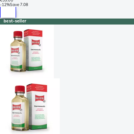
-
12%
Save
7.08
best-seller