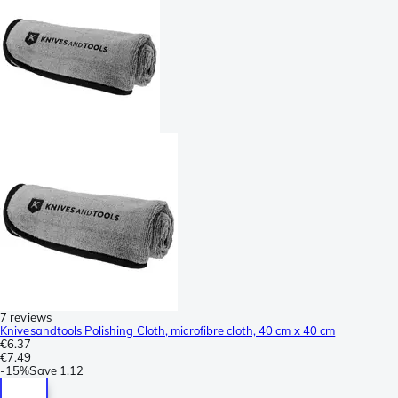
7 reviews
Knivesandtools Polishing Cloth, microfibre cloth, 40 cm x 40 cm
€6.37
€7.49
-
15%
Save
1.12