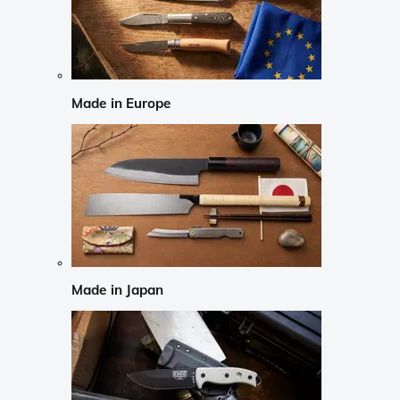
Made in Europe
Made in Japan