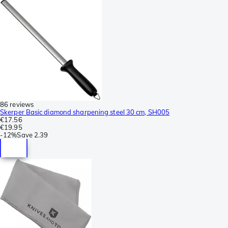
86 reviews
Skerper Basic diamond sharpening steel 30 cm, SH005
€17.56
€19.95
-
12%
Save
2.39