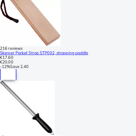
216 reviews
Skerper Pocket Strop STP002, stropping paddle
€17.60
€20.00
-
12%
Save
2.40