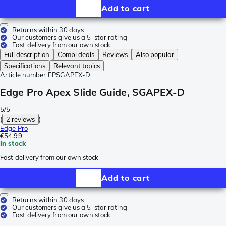
Add to cart
Returns within 30 days
Our customers give us a 5-star rating
Fast delivery from our own stock
Full description
Combi deals
Reviews
Also popular
Specifications
Relevant topics
Article number
EPSGAPEX-D
Edge Pro Apex Slide Guide, SGAPEX-D
5/5
(
2 reviews
)
Edge Pro
€54.99
In stock
Fast delivery from our own stock
Add to cart
Returns within 30 days
Our customers give us a 5-star rating
Fast delivery from our own stock