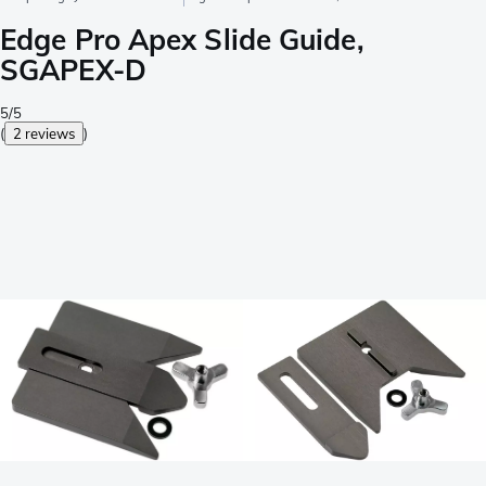
Edge Pro Apex Slide Guide,
SGAPEX-D
5/5
(
2 reviews
)