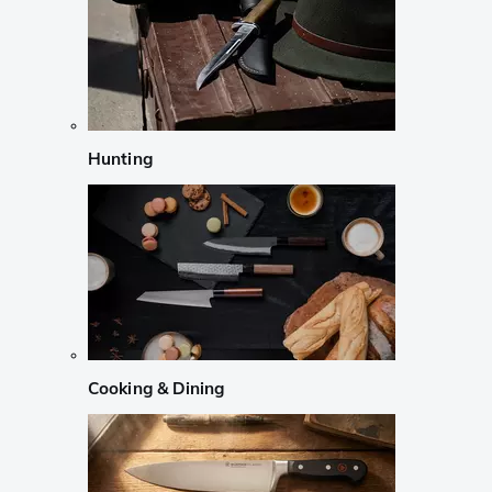
Hunting
Cooking & Dining