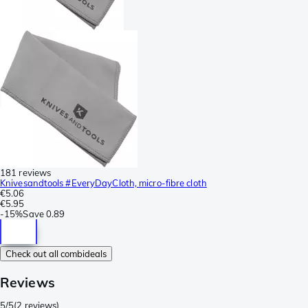
181 reviews
Knivesandtools #EveryDayCloth, micro-fibre cloth
€5.06
€5.95
-
15%
Save
0.89
Check out all combideals
Reviews
5/5
(
2 reviews
)