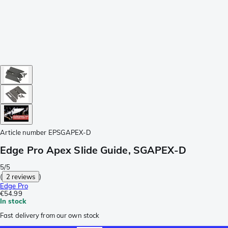
Article number
EPSGAPEX-D
Edge Pro Apex Slide Guide, SGAPEX-D
5/5
(
2 reviews
)
Edge Pro
€54.99
In stock
Fast delivery from our own stock