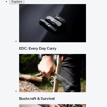
Explore
EDC: Every Day Carry
Bushcraft & Survival