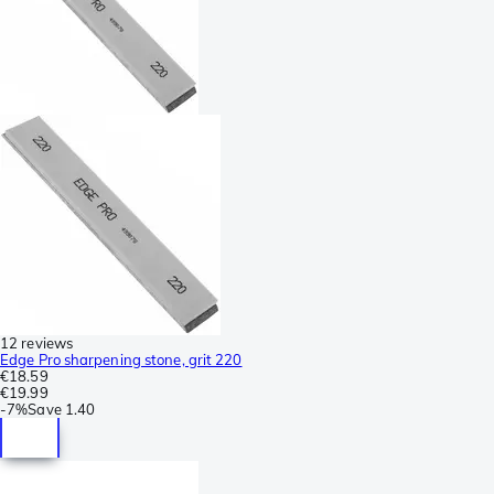
12 reviews
Edge Pro sharpening stone, grit 220
€18.59
€19.99
-
7%
Save
1.40