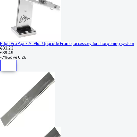
Edge Pro Apex A-Plus Upgrade Frame, accessory for sharpening system
€83.23
€89.49
-
7%
Save
6.26