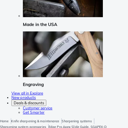
Made in the USA
Engraving
View all in Explore
New products
Deals & discounts
Customer service
Get Smarter
Home
Knife sharpening & maintenance
Sharpening systems
Sharpening system accessories
Edge Pro Apex Slide Guide, SGAPEX-D