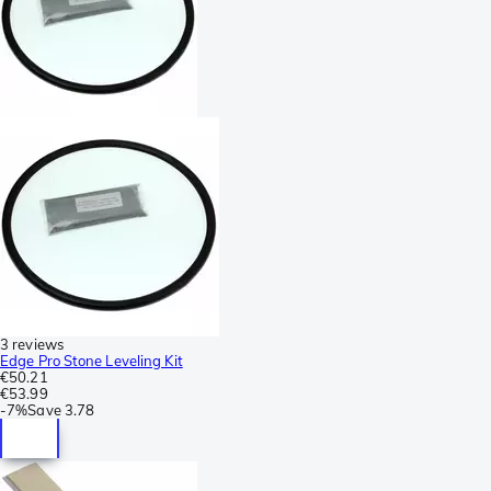
3 reviews
Edge Pro Stone Leveling Kit
€50.21
€53.99
-
7%
Save
3.78