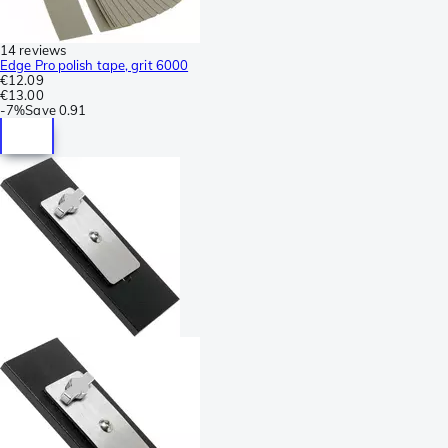
14 reviews
Edge Pro polish tape, grit 6000
€12.09
€13.00
-
7%
Save
0.91