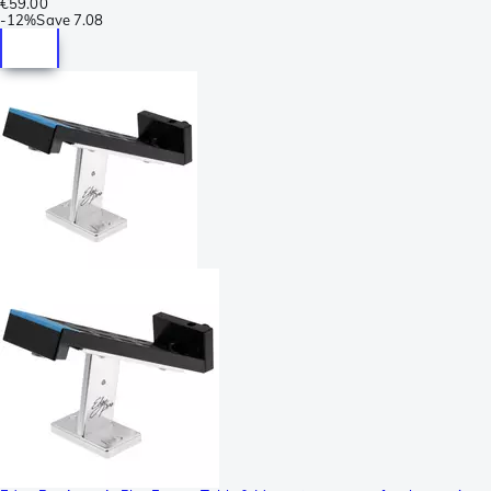
€59.00
-
12%
Save
7.08