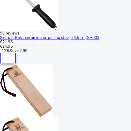
96 reviews
Skerper Basic ceramic sharpening steel, 24.5 cm, SH003
€21.96
€24.95
-
12%
Save
2.99