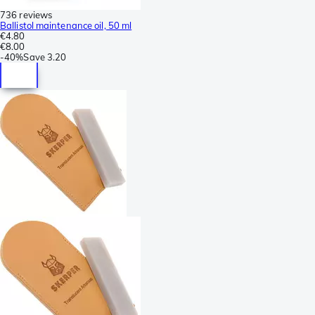
736 reviews
Ballistol maintenance oil, 50 ml
€4.80
€8.00
-
40%
Save
3.20