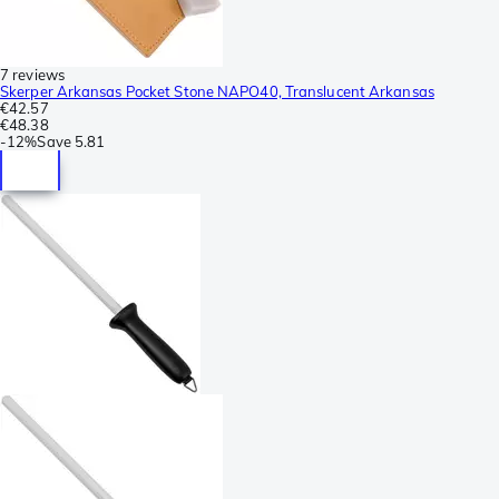
7 reviews
Skerper Arkansas Pocket Stone NAPO40, Translucent Arkansas
€42.57
€48.38
-
12%
Save
5.81