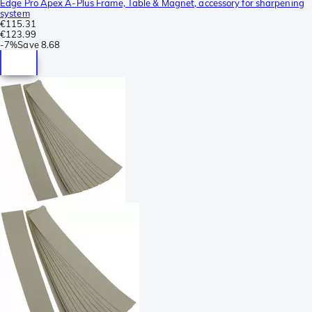
Edge Pro Apex A-Plus Frame, Table & Magnet, accessory for sharpening
system
€115.31
€123.99
-
7%
Save
8.68