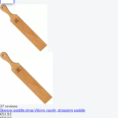
37 reviews
Skerper paddle strop Viking, rough, stropping paddle
€51.92
€59.00