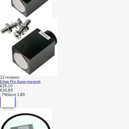
12 reviews
Edge Pro Apex magnet
€25.10
€26.99
-
7%
Save
1.89