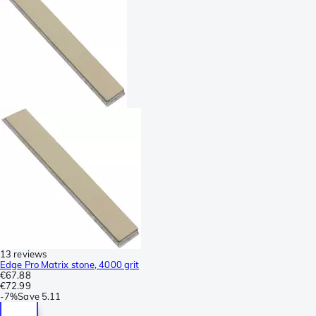
13 reviews
Edge Pro Matrix stone, 4000 grit
€67.88
€72.99
-
7%
Save
5.11