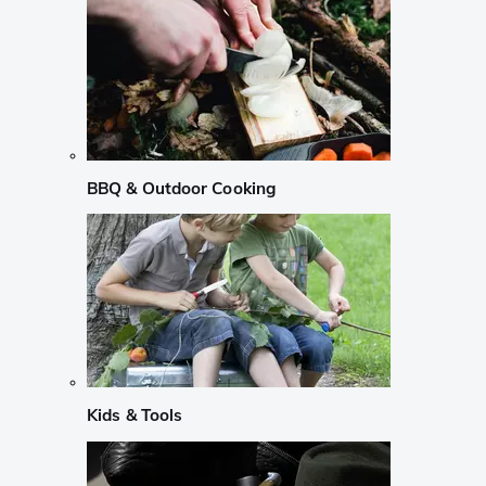
BBQ & Outdoor Cooking
Kids & Tools