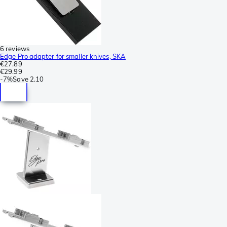
6 reviews
Edge Pro adapter for smaller knives, SKA
€27.89
€29.99
-
7%
Save
2.10