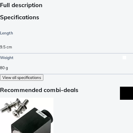
Full description
Specifications
Length
9.5
cm
Weight
80
g
View all specifications
Recommended combi-deals