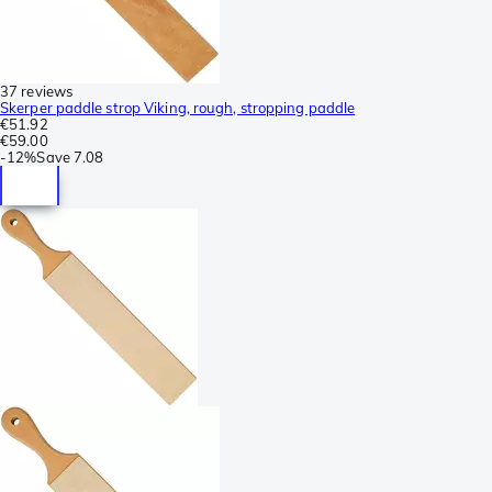
37 reviews
Skerper paddle strop Viking, rough, stropping paddle
€51.92
€59.00
-
12%
Save
7.08