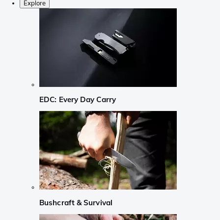
Explore
EDC: Every Day Carry
Bushcraft & Survival