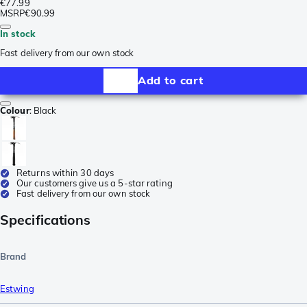
€77.99
MSRP
€90.99
In stock
Fast delivery from our own stock
Add to cart
Colour
:
Black
Returns within 30 days
Our customers give us a 5-star rating
Fast delivery from our own stock
Specifications
Brand
Estwing