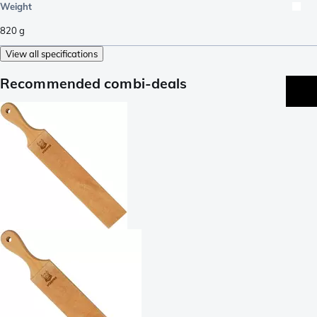
Weight
820
g
View all specifications
Recommended combi-deals