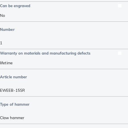
Can be engraved
No
Number
1
Warranty on materials and manufacturing defects
lifetime
Article number
EWEEB-15SR
Type of hammer
Claw hammer