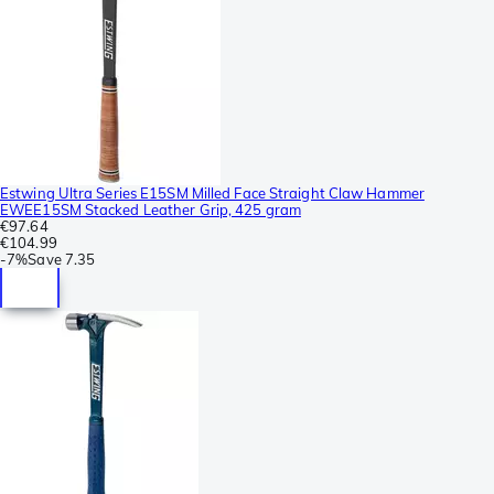
Estwing Ultra Series E15SM Milled Face Straight Claw Hammer
EWEE15SM Stacked Leather Grip, 425 gram
€97.64
€104.99
-
7%
Save
7.35