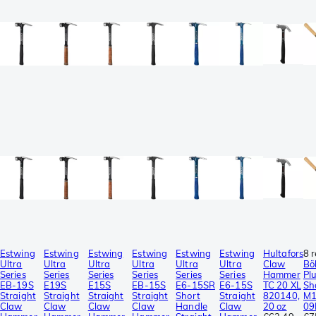
Estwing
Estwing
Estwing
Estwing
Estwing
Estwing
Hultafors
8 
Ultra
Ultra
Ultra
Ultra
Ultra
Ultra
Claw
Bö
Series
Series
Series
Series
Series
Series
Hammer
Pl
EB-19S
E19S
E15S
EB-15S
E6-15SR
E6-15S
TC 20 XL
Sh
Straight
Straight
Straight
Straight
Short
Straight
820140,
M1
Claw
Claw
Claw
Claw
Handle
Claw
20 oz
09