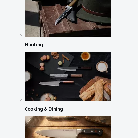
Hunting
Cooking & Dining