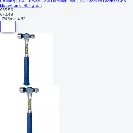
Estwing E16C Curved Claw Hammer EWEE16C Stacked Leather Grip.
klauwhamer 454 gram
€65.56
€70.49
-
7%
Save
4.93