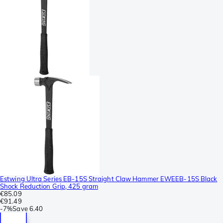
Estwing Ultra Series EB-15S Straight Claw Hammer EWEEB-15S Black
Shock Reduction Grip, 425 gram
€85.09
€91.49
-
7%
Save
6.40