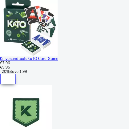
Knivesandtools KaTO Card Game
€7.96
€9.95
-
20%
Save
1.99