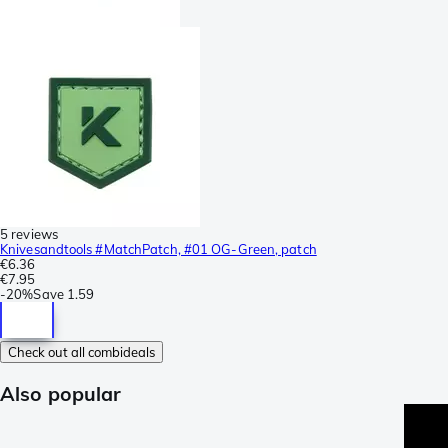
5 reviews
Knivesandtools #MatchPatch, #01 OG-Green, patch
€6.36
€7.95
-
20%
Save
1.59
Check out all combideals
Also popular