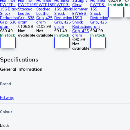
Hammer
Hammer
Hammer
Hammer
Straight
Hammer
€62.49
€7
EWEEB-
EWEE19S
EWEE15S
EWEEB-
Claw
EWEE6-
In stock
In
19S Black
Stacked
Stacked
15S Black
Hammer
15S
Shock
Leather
Leather
Shock
EWEE6-
Shock
Reduction
Grip, 538
Grip, 425
Reduction
15SR
Reduction
Grip, 538
gram
gram
Grip, 425
Shock
Grip, 425
gram
€106.99
€102.99
gram
Reduction
gram
€80.49
Not
Not
€91.49
Grip, 425
€94.99
In stock
available
available
In stock
gram
In stock
€90.99
Not
available
Specifications
General information
Brand
Estwing
Colour
black