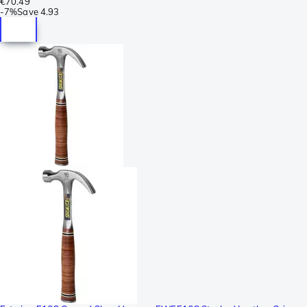
€70.49
-
7%
Save
4.93