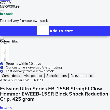
€77.99
MSRP
€90.99
In stock
Fast delivery from our own stock
Add to cart
Colour
:
Black
Returns within 30 days
Our customers give us a 5-star rating
Fast delivery from our own stock
Combi deals
Also popular
Specifications
Relevant topics
Article number
EWEEB-15SR
Estwing Ultra Series EB-15SR Straight Claw
Hammer EWEEB-15SR Black Shock Reduction
Grip, 425 gram
Estwing