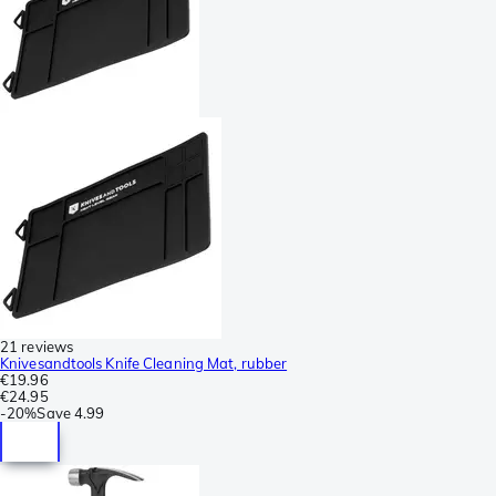
21 reviews
Knivesandtools Knife Cleaning Mat, rubber
€19.96
€24.95
-
20%
Save
4.99