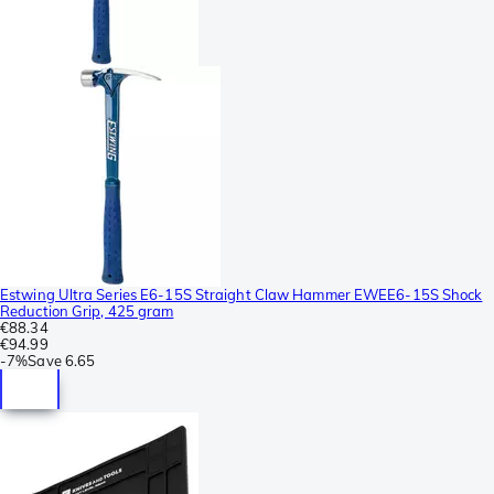
Estwing Ultra Series E6-15S Straight Claw Hammer EWEE6-15S Shock
Reduction Grip, 425 gram
€88.34
€94.99
-
7%
Save
6.65