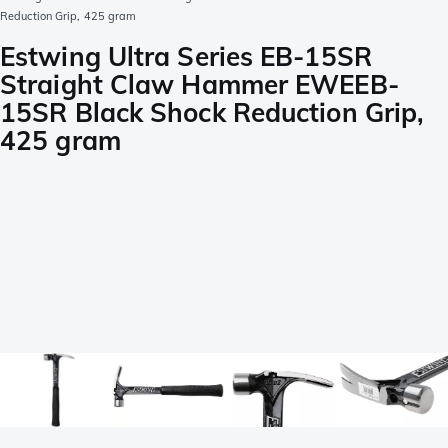
Reduction Grip, 425 gram
Estwing Ultra Series EB-15SR
Straight Claw Hammer EWEEB-
15SR Black Shock Reduction Grip,
425 gram