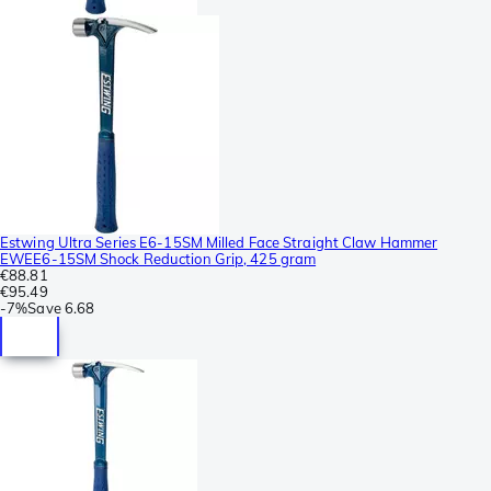
Estwing Ultra Series E6-15SM Milled Face Straight Claw Hammer
EWEE6-15SM Shock Reduction Grip, 425 gram
€88.81
€95.49
-
7%
Save
6.68