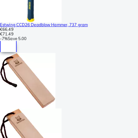
Estwing CCD26 Deadblow Hammer, 737 gram
€66.49
€71.49
-
7%
Save
5.00