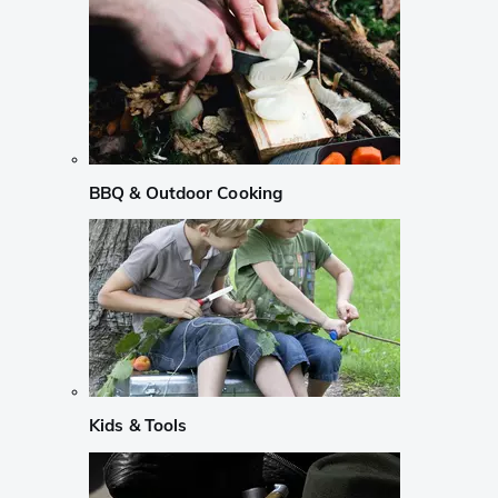
BBQ & Outdoor Cooking
Kids & Tools