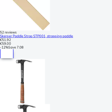
52 reviews
Skerper Paddle Strop STP001, stropping paddle
€51.92
€59.00
-
12%
Save
7.08