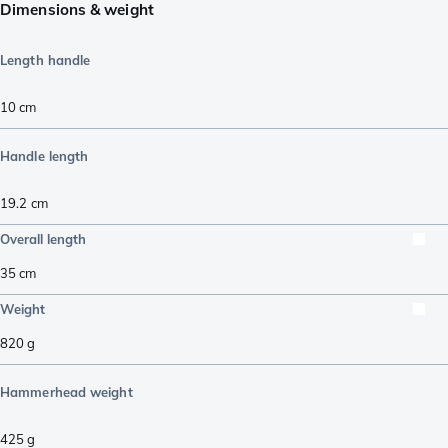
Dimensions & weight
Length handle
10
cm
Handle length
19.2
cm
Overall length
35
cm
Weight
820
g
Hammerhead weight
425
g