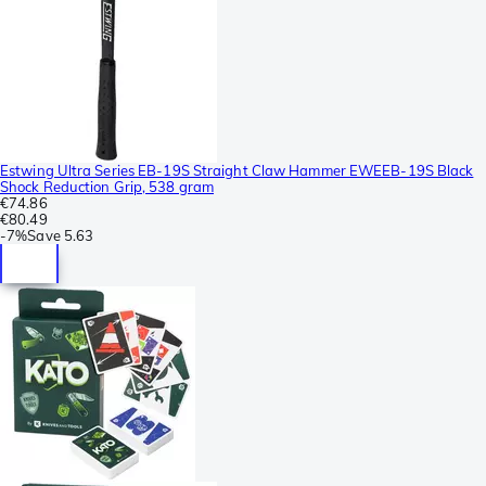
Estwing Ultra Series EB-19S Straight Claw Hammer EWEEB-19S Black
Shock Reduction Grip, 538 gram
€74.86
€80.49
-
7%
Save
5.63