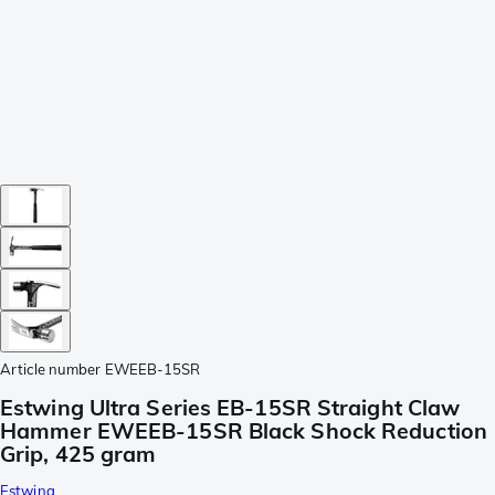
Article number
EWEEB-15SR
Estwing Ultra Series EB-15SR Straight Claw
Hammer EWEEB-15SR Black Shock Reduction
Grip, 425 gram
Estwing