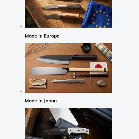
Made in Europe
Made in Japan