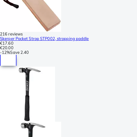
216 reviews
Skerper Pocket Strop STP002, stropping paddle
€17.60
€20.00
-
12%
Save
2.40