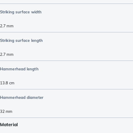
Striking surface width
2.7
mm
Striking surface length
2.7
mm
Hammerhead length
13.8
cm
Hammerhead diameter
32
mm
Material