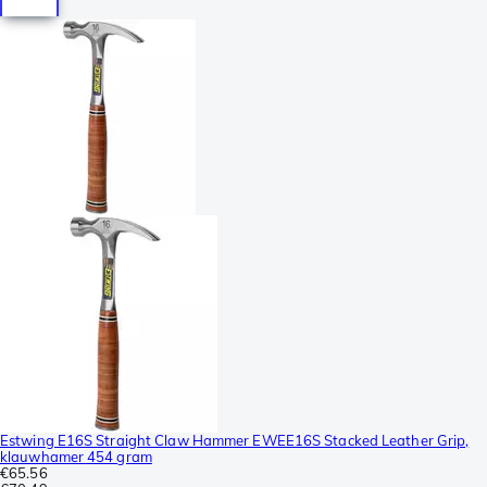
Estwing E16S Straight Claw Hammer EWEE16S Stacked Leather Grip,
klauwhamer 454 gram
€65.56