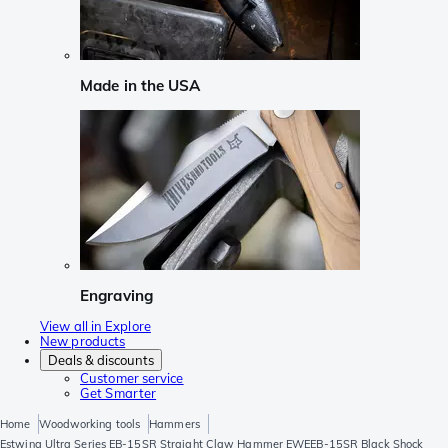
Made in the USA
Engraving
View all in Explore
New products
Deals & discounts
Customer service
Get Smarter
Home
Woodworking tools
Hammers
Estwing Ultra Series EB-15SR Straight Claw Hammer EWEEB-15SR Black Shock