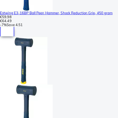
Estwing E3-16BP Ball Peen Hammer, Shock Reduction Grip, 450 gram
€59.98
€64.49
-
7%
Save
4.51