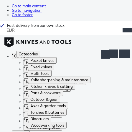
Go to main content
Go to navigation
Go to footer
Fast delivery from our own stock
EUR
Categories
Categories
Pocket knives
Pocket knives
Fixed knives
Fixed knives
Multi-tools
Multi-tools
Knife sharpening & maintenance
Knife sharpening & maintenance
Kitchen knives & cutting
Kitchen knives & cutting
Pans & cookware
Pans & cookware
Outdoor & gear
Outdoor & gear
Axes & garden tools
Axes & garden tools
Torches & batteries
Torches & batteries
Binoculars
Binoculars
Woodworking tools
Woodworking tools