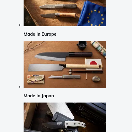
Made in Europe
Made in Japan