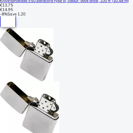
Knivesandtools 550 paracord type III, colour: olive drab, 100 ft (30.48 m)
€13.75
€14.95
-
8%
Save
1.20