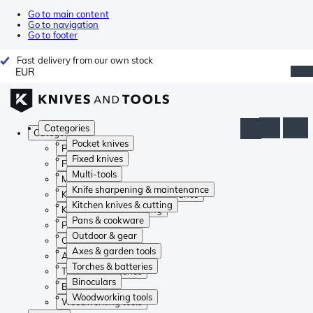
Go to main content
Go to navigation
Go to footer
Fast delivery from our own stock
EUR
Categories
Categories
Pocket knives
Pocket knives
Fixed knives
Fixed knives
Multi-tools
Multi-tools
Knife sharpening & maintenance
Knife sharpening & maintenance
Kitchen knives & cutting
Kitchen knives & cutting
Pans & cookware
Pans & cookware
Outdoor & gear
Outdoor & gear
Axes & garden tools
Axes & garden tools
Torches & batteries
Torches & batteries
Binoculars
Binoculars
Woodworking tools
Woodworking tools