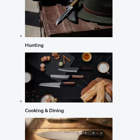
Hunting
Cooking & Dining