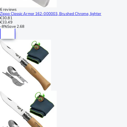
6 reviews
Zippo Classic Armor 162-000003, Brushed Chrome, lighter
€30.81
€33.49
-
8%
Save
2.68