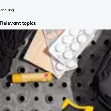
2x o-ring
Relevant topics