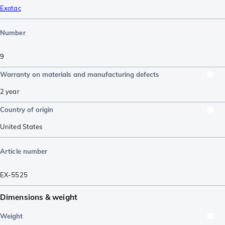
Exotac
Number
9
Warranty on materials and manufacturing defects
2 year
Country of origin
United States
Article number
EX-5525
Dimensions & weight
Weight