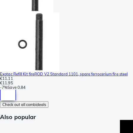
Exotac Refill Kit fireROD V2 Standard 1101, spare ferrocerium fire steel
€11.11
€11.95
-
7%
Save
0.84
Check out all combideals
Also popular