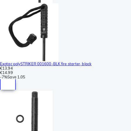
Exotac polySTRIKER 001600-BLK fire starter, black
€13.94
€14.99
-
7%
Save
1.05