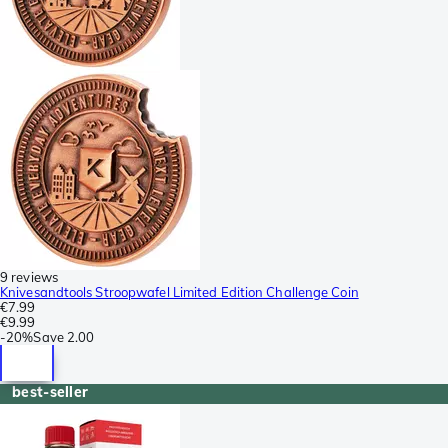
9 reviews
Knivesandtools Stroopwafel Limited Edition Challenge Coin
€7.99
€9.99
-
20%
Save
2.00
best-seller