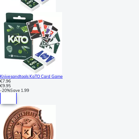
Knivesandtools KaTO Card Game
€7.96
€9.95
-
20%
Save
1.99