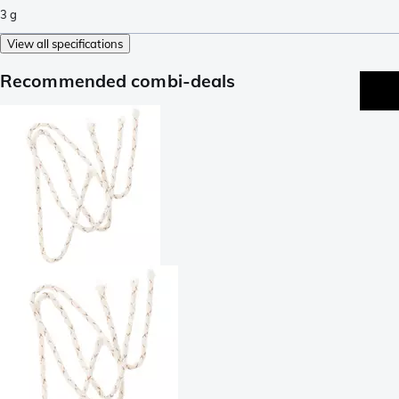
3
g
View all specifications
Recommended combi-deals