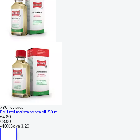
736 reviews
Ballistol maintenance oil, 50 ml
€4.80
€8.00
-
40%
Save
3.20