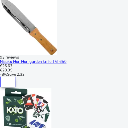
93 reviews
Nisaku Hori Hori garden knife TM-650
€26.67
€28.99
-
8%
Save
2.32