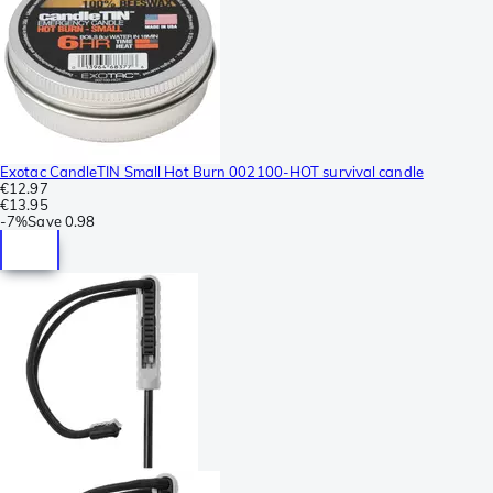
Exotac CandleTIN Small Hot Burn 002100-HOT survival candle
€12.97
€13.95
-
7%
Save
0.98