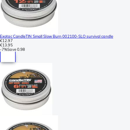
Exotac CandleTIN Small Slow Burn 002100-SLO survival candle
€12.97
€13.95
-
7%
Save
0.98