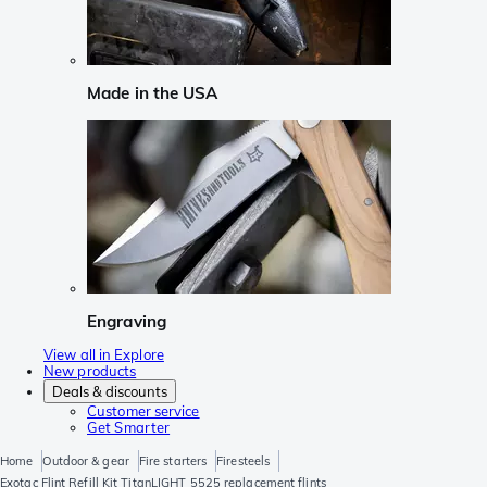
Made in the USA
Engraving
View all in Explore
New products
Deals & discounts
Customer service
Get Smarter
Home
Outdoor & gear
Fire starters
Firesteels
Exotac Flint Refill Kit TitanLIGHT 5525 replacement flints