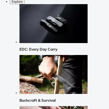
Explore
EDC: Every Day Carry
Bushcraft & Survival