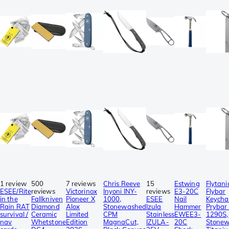
1 review
500
7 reviews
Chris Reeve
15
Estwing
Flytan
ESEE/Rite
reviews
Victorinox
Inyoni INY-
reviews
E3-20C
Flybar
in the
Fallkniven
Pioneer X
1000,
ESEE
Nail
Keycha
Rain RAT
Diamond
Alox
Stonewashed
Izula
Hammer
Prybar 
survival /
Ceramic
Limited
CPM
Stainless
EWEE3-
1290S,
nav
Whetstone
Edition
MagnaCut,
IZULA-
20C
Stone