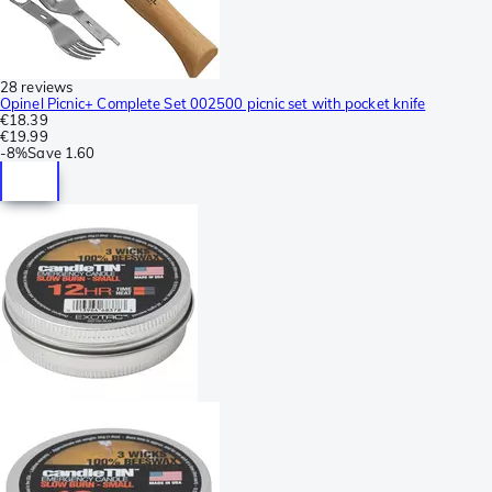
28 reviews
Opinel Picnic+ Complete Set 002500 picnic set with pocket knife
€18.39
€19.99
-
8%
Save
1.60