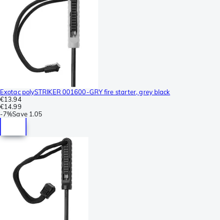
Exotac polySTRIKER 001600-GRY fire starter, grey black
€13.94
€14.99
-
7%
Save
1.05