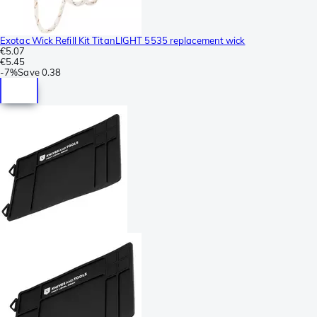
Exotac Wick Refill Kit TitanLIGHT 5535 replacement wick
€5.07
€5.45
-
7%
Save
0.38