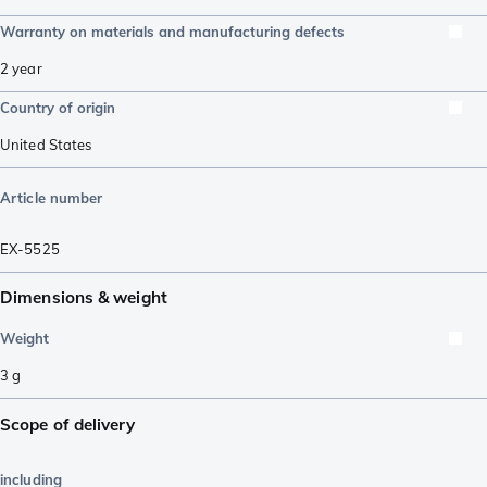
Warranty on materials and manufacturing defects
2 year
Country of origin
United States
Article number
EX-5525
Dimensions & weight
Weight
3
g
Scope of delivery
including