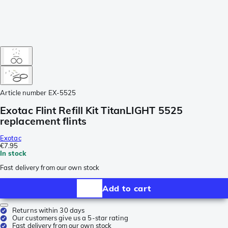
Article number
EX-5525
Exotac Flint Refill Kit TitanLIGHT 5525
replacement flints
Exotac
€7.95
In stock
Fast delivery from our own stock
Add to cart
Returns within 30 days
Our customers give us a 5-star rating
Fast delivery from our own stock