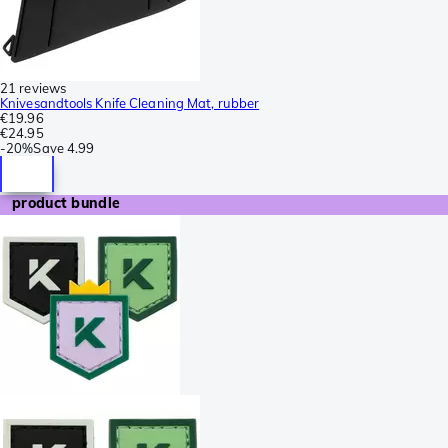
21 reviews
Knivesandtools Knife Cleaning Mat, rubber
€19.96
€24.95
-
20%
Save
4.99
product bundle