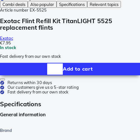
Combi deals
Also popular
Specifications
Relevant topics
Article number
EX-5525
Exotac Flint Refill Kit TitanLIGHT 5525
replacement flints
Exotac
€7.95
In stock
Fast delivery from our own stock
Add to cart
Returns within 30 days
Our customers give us a 5-star rating
Fast delivery from our own stock
Specifications
General information
Brand