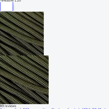
-
8%
Save
1.20
89 reviews