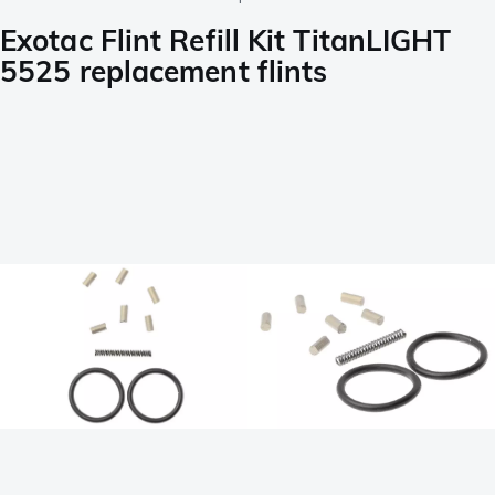
Exotac Flint Refill Kit TitanLIGHT
5525 replacement flints