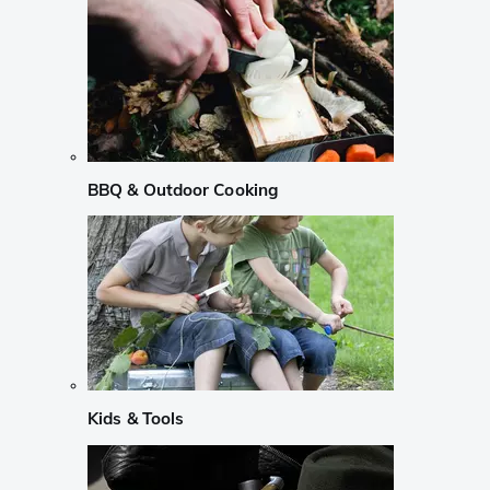
BBQ & Outdoor Cooking
Kids & Tools