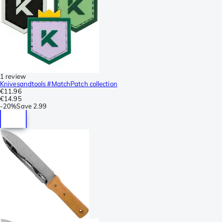
1 review
Knivesandtools #MatchPatch collection
€11.96
€14.95
-
20%
Save
2.99