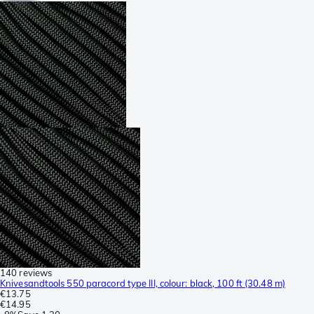
140 reviews
Knivesandtools 550 paracord type III, colour: black, 100 ft (30.48 m)
€13.75
€14.95