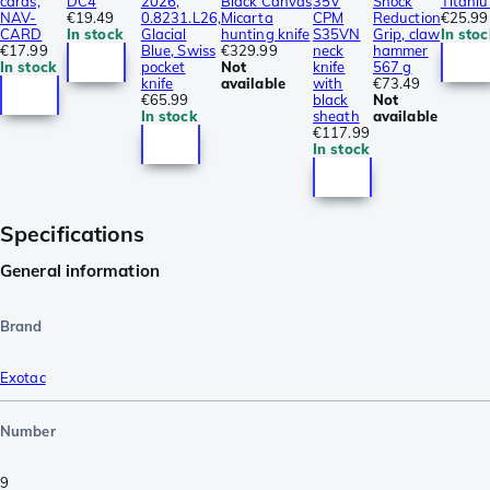
cards,
DC4
2026,
Black Canvas
35V
Shock
Titani
NAV-
€19.49
0.8231.L26,
Micarta
CPM
Reduction
€25.99
CARD
In stock
Glacial
hunting knife
S35VN
Grip, claw
In stoc
€17.99
Blue, Swiss
€329.99
neck
hammer
In stock
pocket
Not
knife
567 g
knife
available
with
€73.49
€65.99
black
Not
In stock
sheath
available
€117.99
In stock
Specifications
General information
Brand
Exotac
Number
9