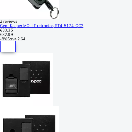
2 reviews
Gear Keeper MOLLE retractor, RT4-5174-QC2
€30.35
€32.99
-
8%
Save
2.64