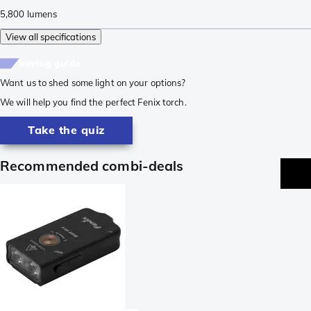
5,800
lumens
View all specifications
buying guide
Want us to shed some light on your options?
We will help you find the perfect Fenix torch.
Take the quiz
Recommended combi-deals