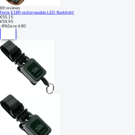
69 reviews
Fenix E18R rechargeable LED-flashlight
€55.15
€59.95
-
8%
Save
4.80