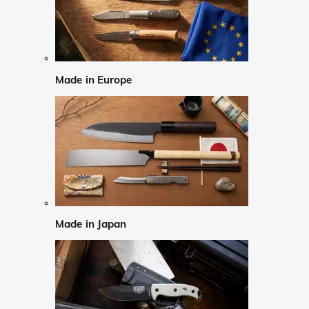
Made in Europe
Made in Japan