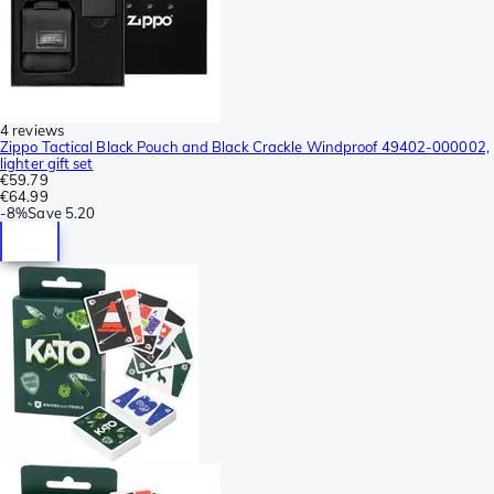
4 reviews
Zippo Tactical Black Pouch and Black Crackle Windproof 49402-000002,
lighter gift set
€59.79
€64.99
-
8%
Save
5.20