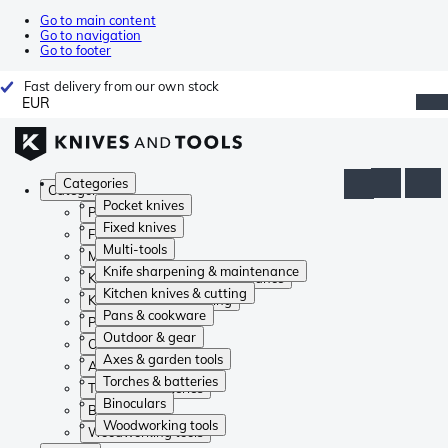
Go to main content
Go to navigation
Go to footer
Fast delivery from our own stock
EUR
Categories
Categories
Pocket knives
Pocket knives
Fixed knives
Fixed knives
Multi-tools
Multi-tools
Knife sharpening & maintenance
Knife sharpening & maintenance
Kitchen knives & cutting
Kitchen knives & cutting
Pans & cookware
Pans & cookware
Outdoor & gear
Outdoor & gear
Axes & garden tools
Axes & garden tools
Torches & batteries
Torches & batteries
Binoculars
Binoculars
Woodworking tools
Woodworking tools