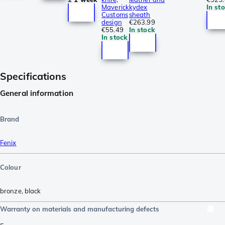
Maverick
kydex
In st
Customs
sheath
design
€263.99
€55.49
In stock
In stock
Specifications
General information
Brand
Fenix
Colour
bronze
,
black
Warranty on materials and manufacturing defects