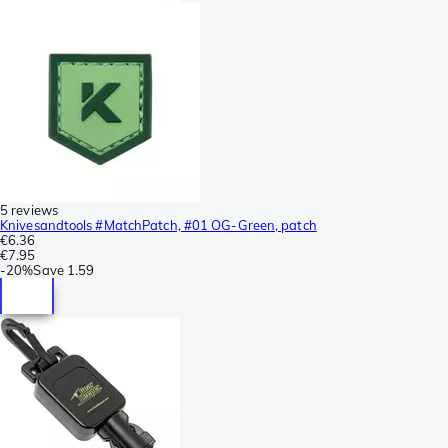
5 reviews
Knivesandtools #MatchPatch, #01 OG-Green, patch
€6.36
€7.95
-
20%
Save
1.59