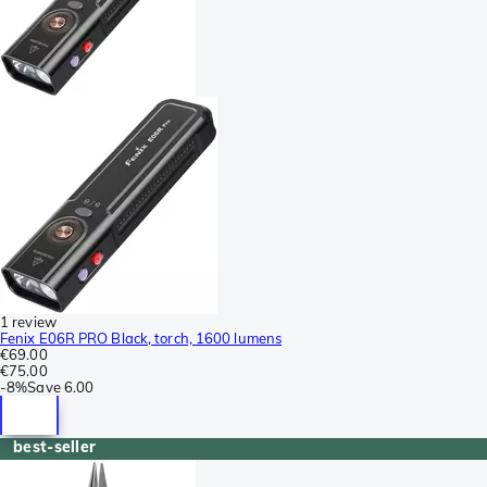
1 review
Fenix E06R PRO Black, torch, 1600 lumens
€69.00
€75.00
-
8%
Save
6.00
best-seller