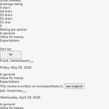
5/5
(
4 reviews
)
Average rating
5 stars
4
4 stars
0
3 stars
0
2 stars
0
1 star
0
Rating per section
In general
Value for money
Expectations
Sort by
:
Frank
, Herkenbosch
Friday, May 29, 2026
In general
Value for money
Expectations
This review is written on knivesandtools.nl,
see original
Joel
, Gerpinnes
Wednesday, April 29, 2026
In general
Value for money