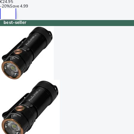
€24.95
-
20%
Save
4.99
best-seller