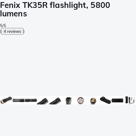
Fenix TK35R flashlight, 5800
lumens
5/5
(
4 reviews
)