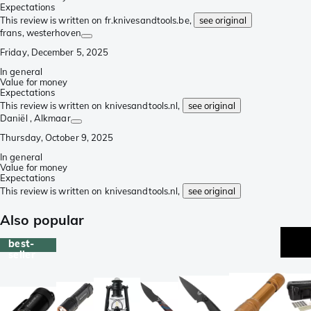
Expectations
This review is written on fr.knivesandtools.be,
see original
frans
, westerhoven
Friday, December 5, 2025
In general
Value for money
Expectations
This review is written on knivesandtools.nl,
see original
Daniël
, Alkmaar
Thursday, October 9, 2025
In general
Value for money
Expectations
This review is written on knivesandtools.nl,
see original
Also popular
best-
seller