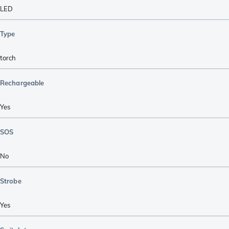
LED
Type
torch
Rechargeable
Yes
SOS
No
Strobe
Yes