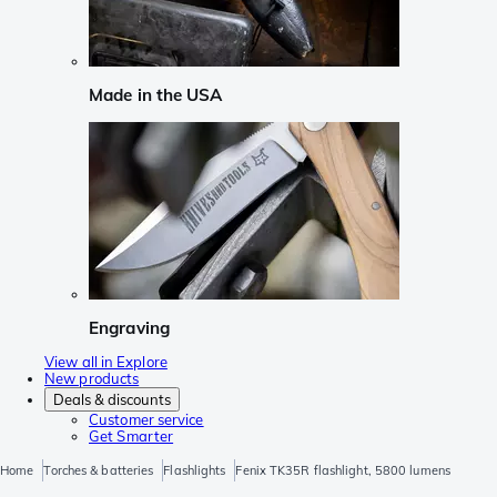
Made in the USA
Engraving
View all in Explore
New products
Deals & discounts
Customer service
Get Smarter
Home
Torches & batteries
Flashlights
Fenix TK35R flashlight, 5800 lumens