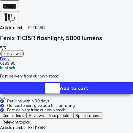
Article number
FETK35R
Fenix TK35R flashlight, 5800 lumens
5/5
(
4 reviews
)
Fenix
€199.95
In stock
Fast delivery from our own stock
Add to cart
Returns within 30 days
Our customers give us a 5-star rating
Fast delivery from our own stock
Combi deals
Reviews
Also popular
Specifications
Relevant topics
Article number
FETK35R