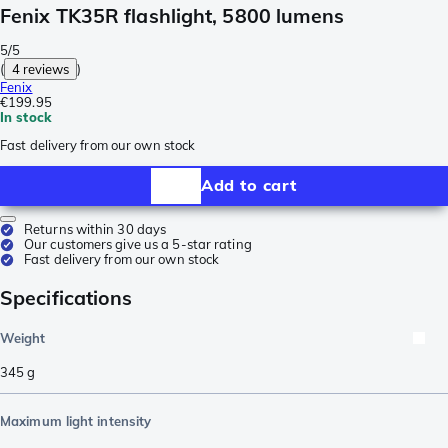
Fenix TK35R flashlight, 5800 lumens
5/5
(
4 reviews
)
Fenix
€199.95
In stock
Fast delivery from our own stock
Add to cart
Returns within 30 days
Our customers give us a 5-star rating
Fast delivery from our own stock
Specifications
Weight
345
g
Maximum light intensity