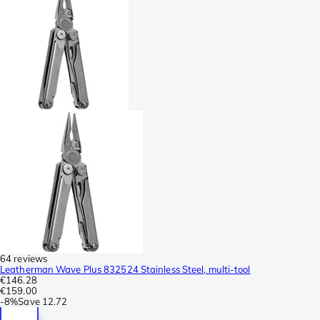
64 reviews
Leatherman Wave Plus 832524 Stainless Steel, multi-tool
€146.28
€159.00
-
8%
Save
12.72