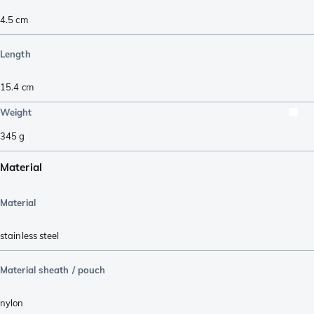
4.5
cm
Length
15.4
cm
Weight
345
g
Material
Material
stainless steel
Material sheath / pouch
nylon