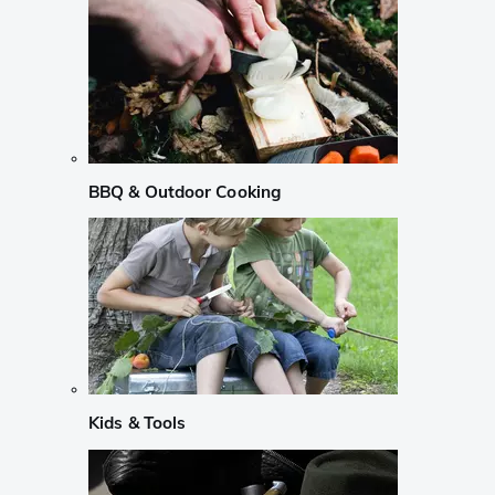
BBQ & Outdoor Cooking
Kids & Tools