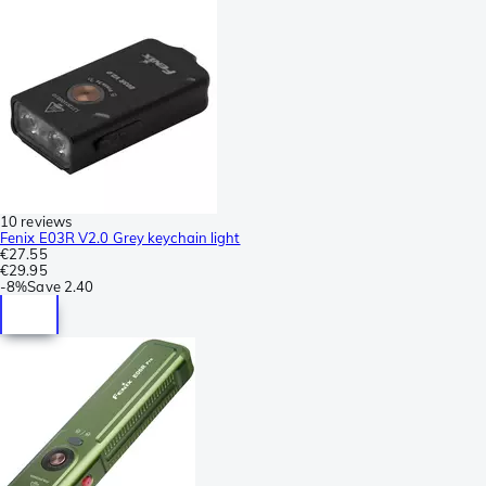
10 reviews
Fenix E03R V2.0 Grey keychain light
€27.55
€29.95
-
8%
Save
2.40