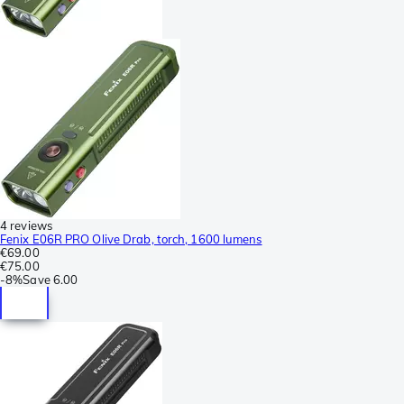
4 reviews
Fenix E06R PRO Olive Drab, torch, 1600 lumens
€69.00
€75.00
-
8%
Save
6.00