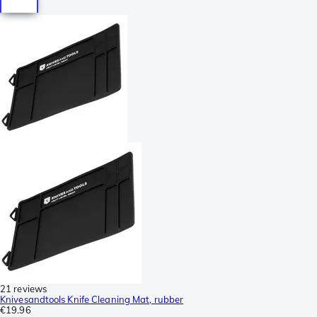
21 reviews
Knivesandtools Knife Cleaning Mat, rubber
€19.96