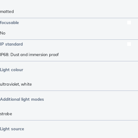
matted
focusable
No
IP standard
IP68: Dust and immersion proof
Light colour
ultraviolet
,
white
Additional light modes
strobe
Light source