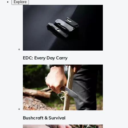
Explore
EDC: Every Day Carry
Bushcraft & Survival