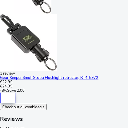
1 review
Gear Keeper Small Scuba Flashlight retractor, RT4-5972
€22.99
€24.99
-
8%
Save
2.00
Check out all combideals
Reviews