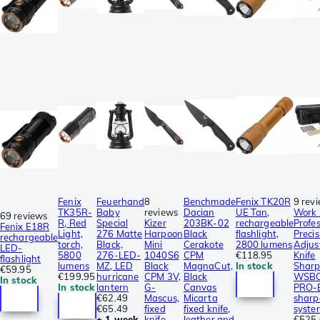
Fenix
Feuerhand
8
Benchmade
Fenix TK20R
9 rev
TK35R-
Baby
reviews
Dacian
UE Tan,
Work 
69 reviews
R, Red
Special
Kizer
203BK-02
rechargeable
Profes
Fenix E18R
Light,
276 Matte
Harpoon
Black
flashlight,
Precis
rechargeable
torch,
Black,
Mini
Cerakote
2800 lumens
Adjust
LED-
5800
276-LED-
1040S6
CPM
€118.95
Knife
flashlight
lumens
MZ, LED
Black
MagnaCut,
In stock
Sharp
€59.95
€199.95
hurricane
CPM 3V,
Black
WSBC
In stock
In stock
lantern
G-
Canvas
PRO-E
€62.49
Mascus,
Micarta
sharp
€65.49
fixed
fixed knife,
syste
± 1 week
knife,
leather and
€525.