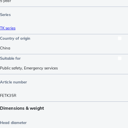
5 year
Series
TK series
Country of origin
China
Suitable for
Public safety
,
Emergency services
Article number
FETK35R
Dimensions & weight
Head diameter