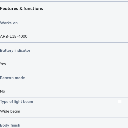
Features & functions
Works on
ARB-L18-4000
Battery indicator
Yes
Beacon mode
No
Type of light beam
Wide beam
Body finish