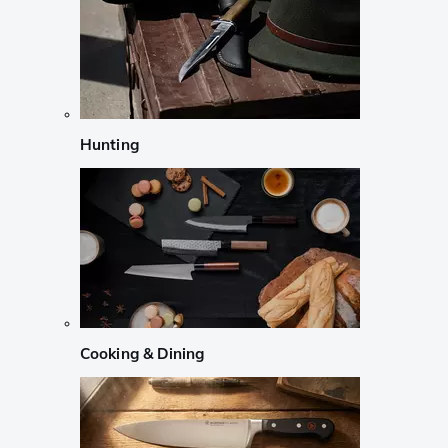
Hunting
Cooking & Dining