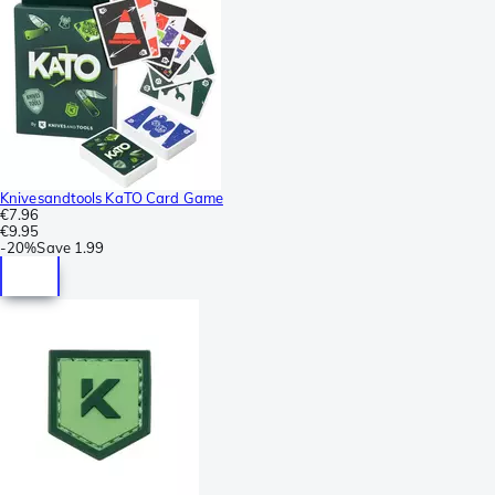
Knivesandtools KaTO Card Game
€7.96
€9.95
-
20%
Save
1.99