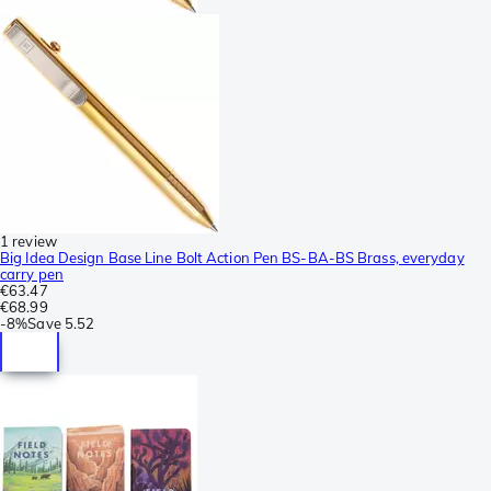
1 review
Big Idea Design Base Line Bolt Action Pen BS-BA-BS Brass, everyday
carry pen
€63.47
€68.99
-
8%
Save
5.52