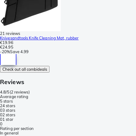
21 reviews
Knivesandtools Knife Cleaning Mat, rubber
€19.96
€24.95
-
20%
Save
4.99
Check out all combideals
Reviews
4.8/5
(
2 reviews
)
Average rating
5 stars
2
4 stars
0
3 stars
0
2 stars
0
1 star
0
Rating per section
In general