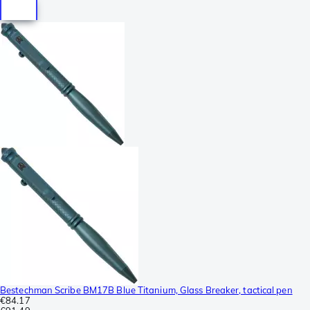
Bestechman Scribe BM17B Blue Titanium, Glass Breaker, tactical pen
€84.17