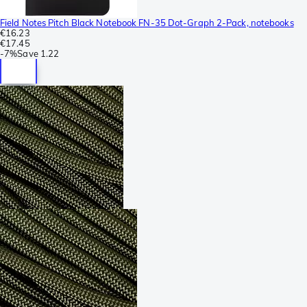
Field Notes Pitch Black Notebook FN-35 Dot-Graph 2-Pack, notebooks
€16.23
€17.45
-
7%
Save
1.22