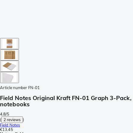
Article number
FN-01
Field Notes Original Kraft FN-01 Graph 3-Pack,
notebooks
4.8/5
(
2 reviews
)
Field Notes
€13.45