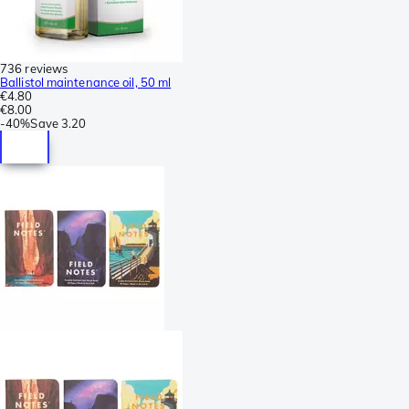
736 reviews
Ballistol maintenance oil, 50 ml
€4.80
€8.00
-
40%
Save
3.20