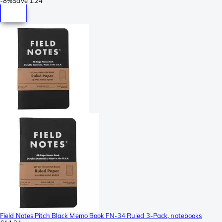
-
8%
Save
1.24
Field Notes Pitch Black Memo Book FN-34 Ruled 3-Pack, notebooks