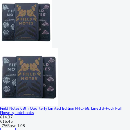
Field Notes 68th Quarterly Limited Edition FNC-68, Lined 3-Pack Fall
Flowers, notebooks
€14.37
€15.45
-
7%
Save
1.08