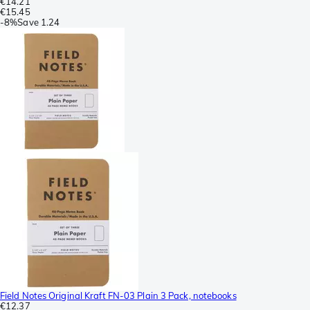
€14.21
€15.45
-
8%
Save
1.24
Field Notes Original Kraft FN-03 Plain 3 Pack, notebooks
€12.37