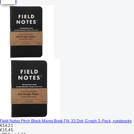
Field Notes Pitch Black Memo Book FN-33 Dot-Graph 3-Pack, notebooks
€14.21
€15.45