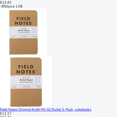
€13.45
-
8%
Save
1.08
Field Notes Original Kraft FN-02 Ruled 3-Pack, notebooks
€12.37