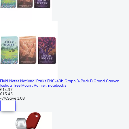
Field Notes National Parks FNC-43b Graph 3-Pack B Grand Canyon
Joshua Tree Mount Rainier, notebooks
€14.37
€15.45
-
7%
Save
1.08