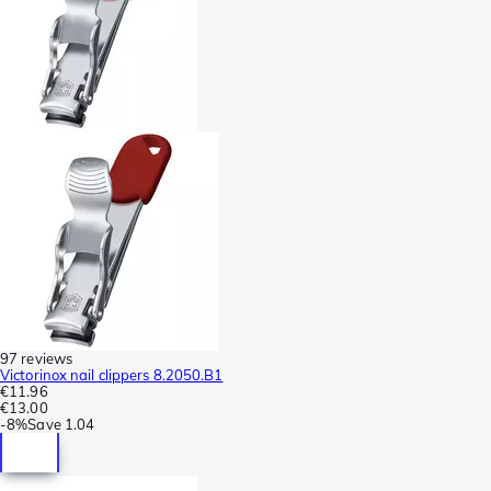
97 reviews
Victorinox nail clippers 8.2050.B1
€11.96
€13.00
-
8%
Save
1.04