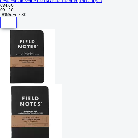
Bestechman Scribe BM16B Blue Titanium, tactical pen
€84.00
€91.30
-
8%
Save
7.30