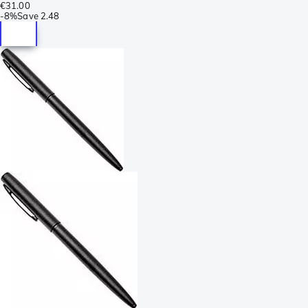
€31.00
-
8%
Save
2.48