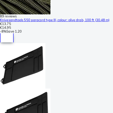
89 reviews
Knivesandtools 550 paracord type III, colour: olive drab, 100 ft (30.48 m)
€13.75
€14.95
-
8%
Save
1.20