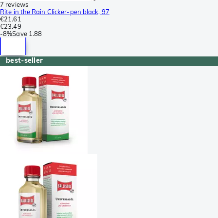
7 reviews
Rite in the Rain Clicker-pen black, 97
€21.61
€23.49
-
8%
Save
1.88
best-seller