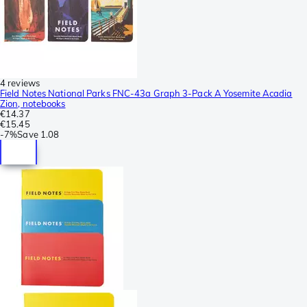
4 reviews
Field Notes National Parks FNC-43a Graph 3-Pack A Yosemite Acadia
Zion, notebooks
€14.37
€15.45
-
7%
Save
1.08