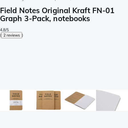
Field Notes Original Kraft FN-01
Graph 3-Pack, notebooks
4.8/5
(
2 reviews
)