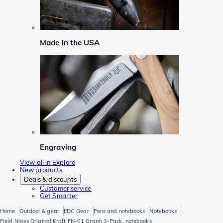
Made in the USA
Engraving
View all in Explore
New products
Deals & discounts
Customer service
Get Smarter
Home
Outdoor & gear
EDC Gear
Pens and notebooks
Notebooks
Field Notes Original Kraft FN-01 Graph 3-Pack, notebooks