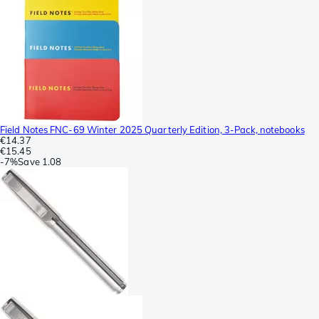
Field Notes FNC-69 Winter 2025 Quarterly Edition, 3-Pack, notebooks
€14.37
€15.45
-
7%
Save
1.08