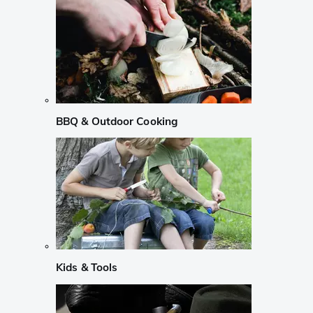
BBQ & Outdoor Cooking
Kids & Tools