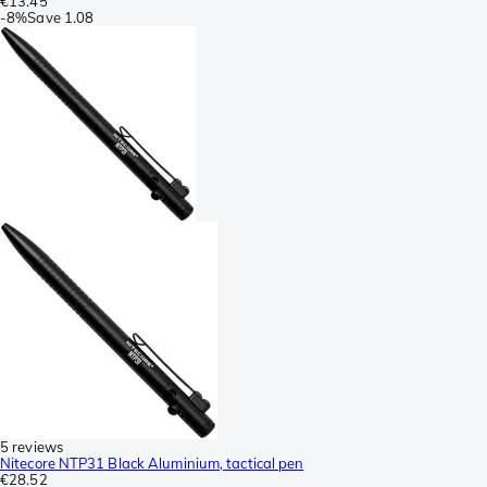
€13.45
-
8%
Save
1.08
5 reviews
Nitecore NTP31 Black Aluminium, tactical pen
€28.52