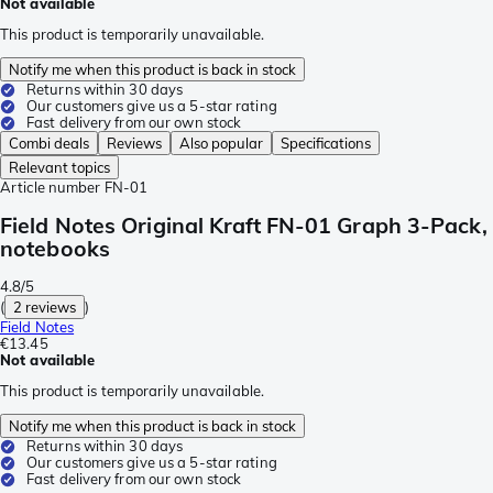
Not available
This product is temporarily unavailable.
Notify me when this product is back in stock
Returns within 30 days
Our customers give us a 5-star rating
Fast delivery from our own stock
Combi deals
Reviews
Also popular
Specifications
Relevant topics
Article number
FN-01
Field Notes Original Kraft FN-01 Graph 3-Pack,
notebooks
4.8/5
(
2 reviews
)
Field Notes
€13.45
Not available
This product is temporarily unavailable.
Notify me when this product is back in stock
Returns within 30 days
Our customers give us a 5-star rating
Fast delivery from our own stock