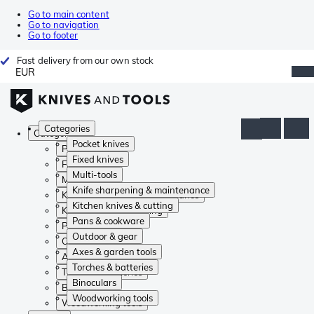
Go to main content
Go to navigation
Go to footer
Fast delivery from our own stock
EUR
Categories
Categories
Pocket knives
Pocket knives
Fixed knives
Fixed knives
Multi-tools
Multi-tools
Knife sharpening & maintenance
Knife sharpening & maintenance
Kitchen knives & cutting
Kitchen knives & cutting
Pans & cookware
Pans & cookware
Outdoor & gear
Outdoor & gear
Axes & garden tools
Axes & garden tools
Torches & batteries
Torches & batteries
Binoculars
Binoculars
Woodworking tools
Woodworking tools