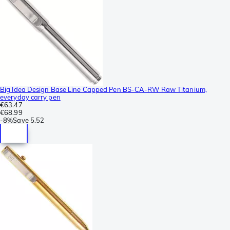
Big Idea Design Base Line Capped Pen BS-CA-RW Raw Titanium,
everyday carry pen
€63.47
€68.99
-
8%
Save
5.52