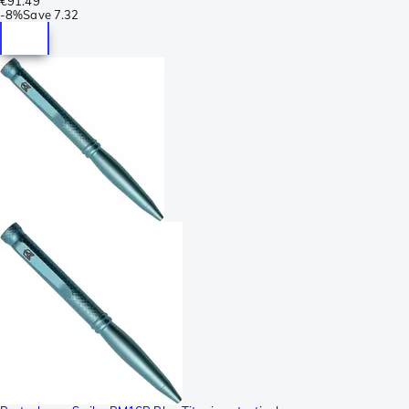
€91.49
-
8%
Save
7.32