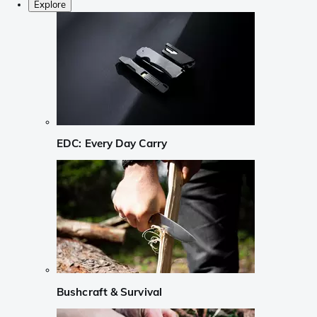
Explore
EDC: Every Day Carry
Bushcraft & Survival