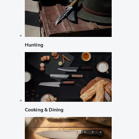
Hunting
Cooking & Dining