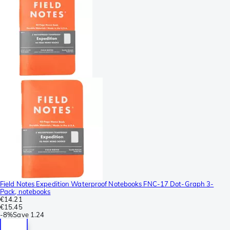
Field Notes Expedition Waterproof Notebooks FNC-17 Dot-Graph 3-
Pack, notebooks
€14.21
€15.45
-
8%
Save
1.24