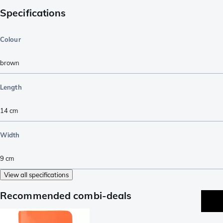
Specifications
Colour
brown
Length
14
cm
Width
9
cm
View all specifications
Recommended combi-deals