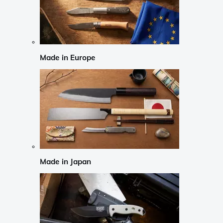
Made in Europe
Made in Japan