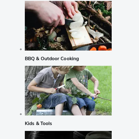
BBQ & Outdoor Cooking
Kids & Tools