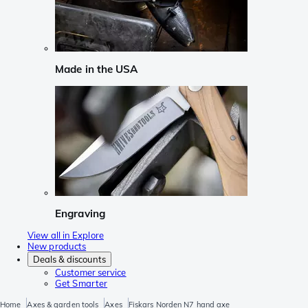
Made in the USA
Engraving
View all in Explore
New products
Deals & discounts
Customer service
Get Smarter
Home
Axes & garden tools
Axes
Fiskars Norden N7 hand axe