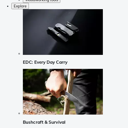
Explore
EDC: Every Day Carry
Bushcraft & Survival