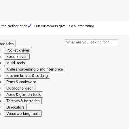
 the Netherlands
Our customers give us a 5-star rating
tegories
Pocket knives
Fixed knives
Multi-tools
Knife sharpening & maintenance
Kitchen knives & cutting
Pans & cookware
Outdoor & gear
Axes & garden tools
Torches & batteries
Binoculars
Woodworking tools