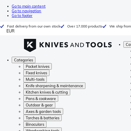
Go to main content
Go to navigation
Go to footer
Fast delivery from our own stock
Over 17.000 products
We ship from
EUR
Ca
Categories
Pocket knives
Fixed knives
Multi-tools
Knife sharpening & maintenance
Kitchen knives & cutting
Pans & cookware
Outdoor & gear
Axes & garden tools
Torches & batteries
Binoculars
Woodworking tools