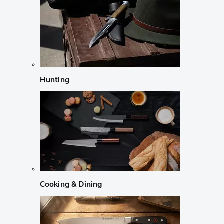
Hunting
Cooking & Dining