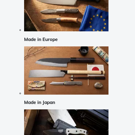
Made in Europe
Made in Japan