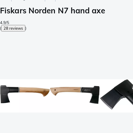
Fiskars Norden N7 hand axe
4.9/5
(
28 reviews
)