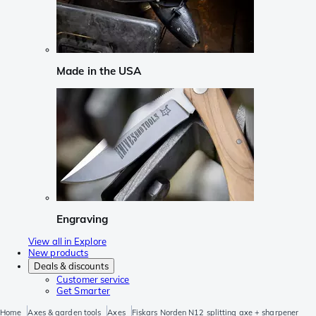
Made in the USA
Engraving
View all in Explore
New products
Deals & discounts
Customer service
Get Smarter
Home
Axes & garden tools
Axes
Fiskars Norden N12 splitting axe + sharpener