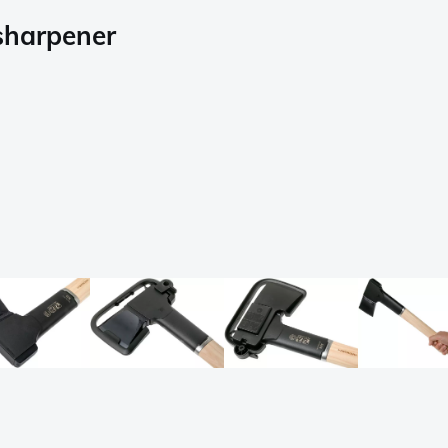
 sharpener