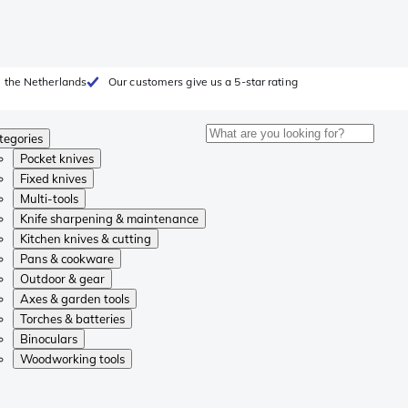
 the Netherlands
Our customers give us a 5-star rating
tegories
Pocket knives
Fixed knives
Multi-tools
Knife sharpening & maintenance
Kitchen knives & cutting
Pans & cookware
Outdoor & gear
Axes & garden tools
Torches & batteries
Binoculars
Woodworking tools