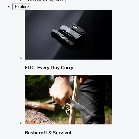
Explore
EDC: Every Day Carry
Bushcraft & Survival