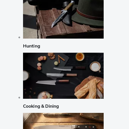
Hunting
Cooking & Dining