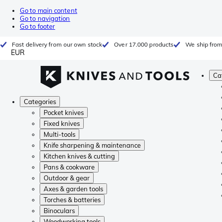
Go to main content
Go to navigation
Go to footer
Fast delivery from our own stock
Over 17.000 products
We ship from
EUR
Ca
Categories
Pocket knives
Fixed knives
Multi-tools
Knife sharpening & maintenance
Kitchen knives & cutting
Pans & cookware
Outdoor & gear
Axes & garden tools
Torches & batteries
Binoculars
Woodworking tools