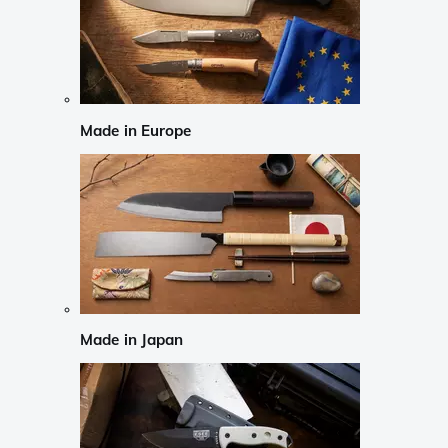
Made in Europe
Made in Japan