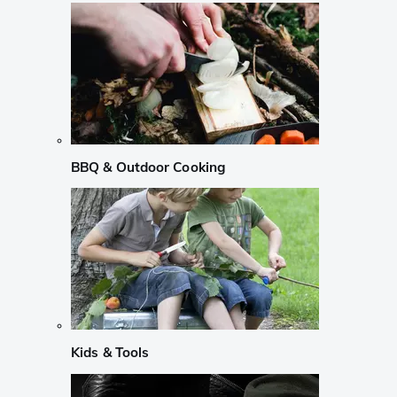
BBQ & Outdoor Cooking
Kids & Tools