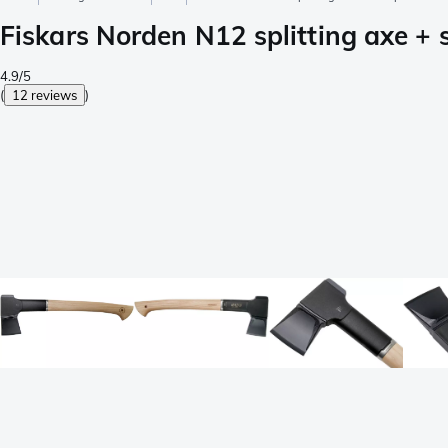
Fiskars Norden N12 splitting axe +
4.9/5
(
12 reviews
)