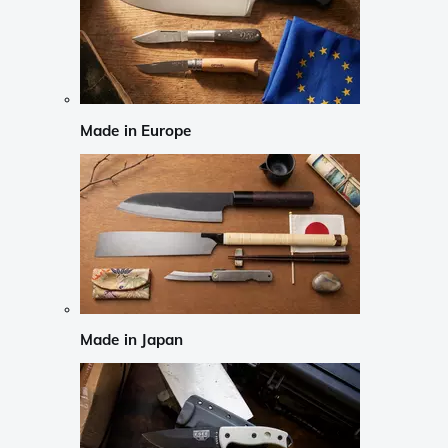
Made in Europe
Made in Japan