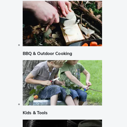
BBQ & Outdoor Cooking
Kids & Tools