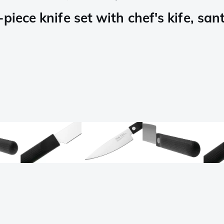
iece knife set with chef's kife, sant