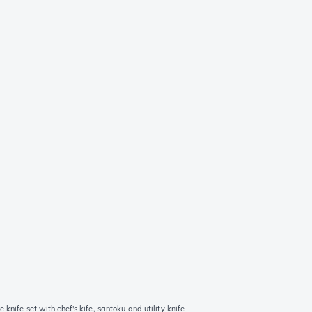
nife set with chef's kife, santoku and utility knife