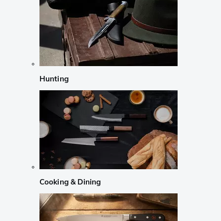
Hunting
Cooking & Dining