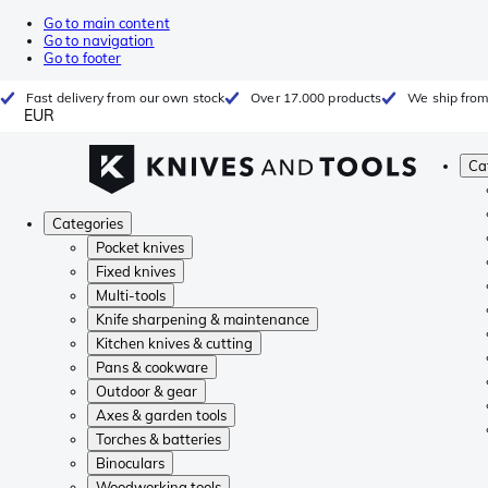
Go to main content
Go to navigation
Go to footer
Fast delivery from our own stock
Over 17.000 products
We ship from
EUR
Ca
Categories
Pocket knives
Fixed knives
Multi-tools
Knife sharpening & maintenance
Kitchen knives & cutting
Pans & cookware
Outdoor & gear
Axes & garden tools
Torches & batteries
Binoculars
Woodworking tools