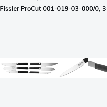
Fissler ProCut 001-019-03-000/0, 3-p