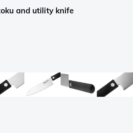
oku and utility knife