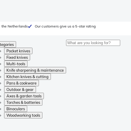
 the Netherlands
Our customers give us a 5-star rating
tegories
Pocket knives
Fixed knives
Multi-tools
Knife sharpening & maintenance
Kitchen knives & cutting
Pans & cookware
Outdoor & gear
Axes & garden tools
Torches & batteries
Binoculars
Woodworking tools