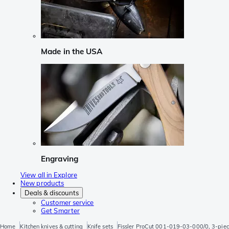
Made in the USA
Engraving
View all in Explore
New products
Deals & discounts
Customer service
Get Smarter
Home
Kitchen knives & cutting
Knife sets
Fissler ProCut 001-019-03-000/0, 3-piece k