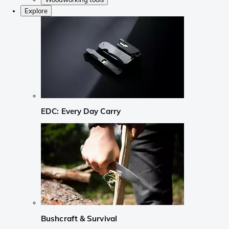
Explore
EDC: Every Day Carry
Bushcraft & Survival