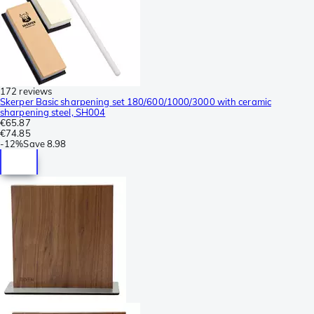
172 reviews
Skerper Basic sharpening set 180/600/1000/3000 with ceramic
sharpening steel, SH004
€65.87
€74.85
-
12%
Save
8.98