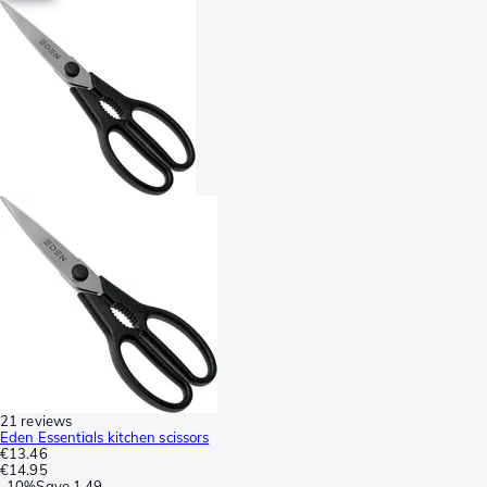
21 reviews
Eden Essentials kitchen scissors
€13.46
€14.95
-
10%
Save
1.49