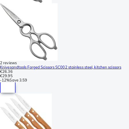
2 reviews
Knivesandtools Forged Scissors SC002 stainless steel, kitchen scissors
€26.36
€29.95
-
12%
Save
3.59