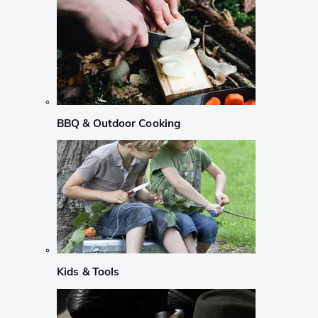
BBQ & Outdoor Cooking
Kids & Tools