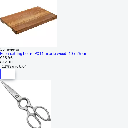
15 reviews
Eden cutting board P011 acacia wood, 40 x 25 cm
€36.96
€42.00
-
12%
Save
5.04