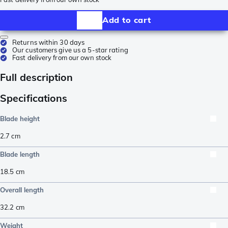
Add to cart
Returns within 30 days
Our customers give us a 5-star rating
Fast delivery from our own stock
Full description
Specifications
Blade height
2.7
cm
Blade length
18.5
cm
Overall length
32.2
cm
Weight