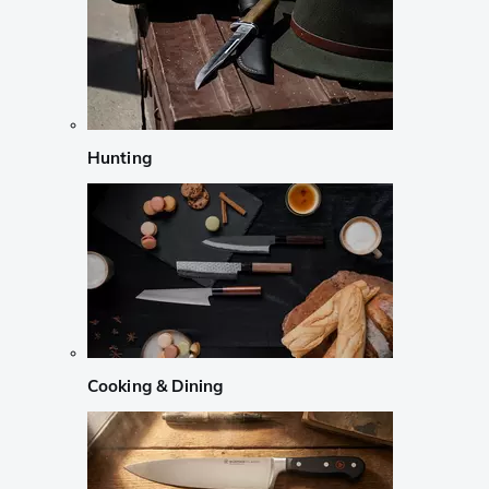
Hunting
Cooking & Dining