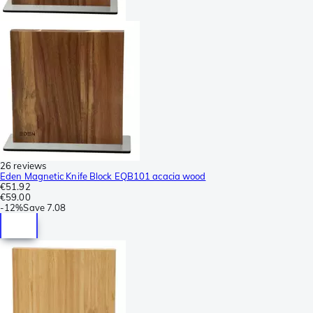
26 reviews
Eden Magnetic Knife Block EQB101 acacia wood
€51.92
€59.00
-
12%
Save
7.08