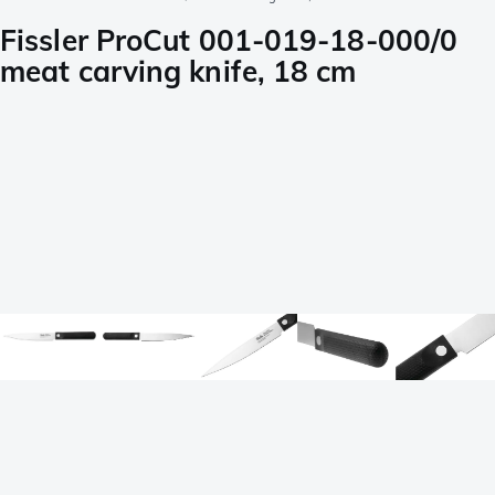
Fissler ProCut 001-019-18-000/0
meat carving knife, 18 cm