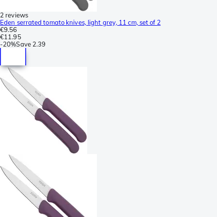
2 reviews
Eden serrated tomato knives, light grey, 11 cm, set of 2
€9.56
€11.95
-
20%
Save
2.39