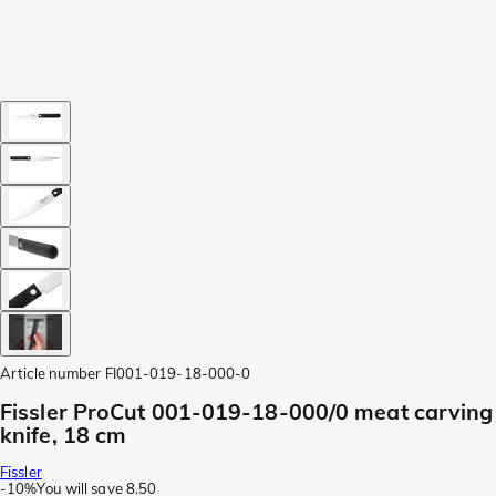
Article number
FI001-019-18-000-0
Fissler ProCut 001-019-18-000/0 meat carving
knife, 18 cm
Fissler
-
10%
You will save
8.50