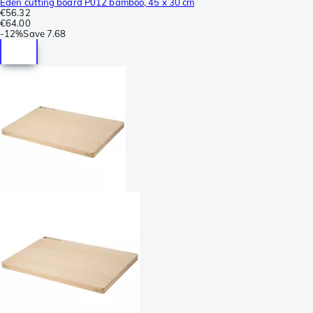
Eden cutting board P012 bamboo, 45 x 30 cm
€56.32
€64.00
-
12%
Save
7.68