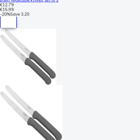
€12.79
€15.99
-
20%
Save
3.20