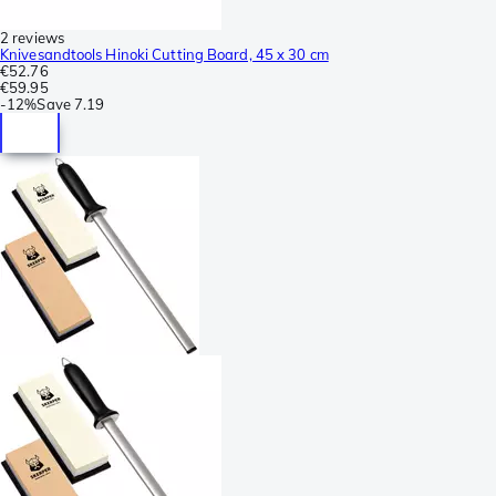
2 reviews
Knivesandtools Hinoki Cutting Board, 45 x 30 cm
€52.76
€59.95
-
12%
Save
7.19