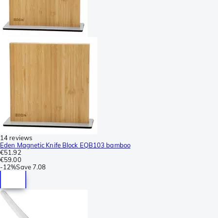
14 reviews
Eden Magnetic Knife Block EQB103 bamboo
€51.92
€59.00
-
12%
Save
7.08