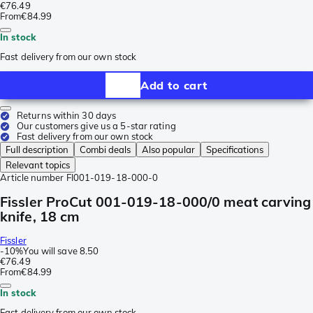
€76.49
From
€84.99
In stock
Fast delivery from our own stock
Add to cart
Returns within 30 days
Our customers give us a 5-star rating
Fast delivery from our own stock
Full description
Combi deals
Also popular
Specifications
Relevant topics
Article number
FI001-019-18-000-0
Fissler ProCut 001-019-18-000/0 meat carving
knife, 18 cm
Fissler
-
10%
You will save
8.50
€76.49
From
€84.99
In stock
Fast delivery from our own stock