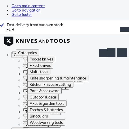
Go to main content
Go to navigation
Go to footer
Fast delivery from our own stock
EUR
Categories
Categories
Pocket knives
Pocket knives
Fixed knives
Fixed knives
Multi-tools
Multi-tools
Knife sharpening & maintenance
Knife sharpening & maintenance
Kitchen knives & cutting
Kitchen knives & cutting
Pans & cookware
Pans & cookware
Outdoor & gear
Outdoor & gear
Axes & garden tools
Axes & garden tools
Torches & batteries
Torches & batteries
Binoculars
Binoculars
Woodworking tools
Woodworking tools