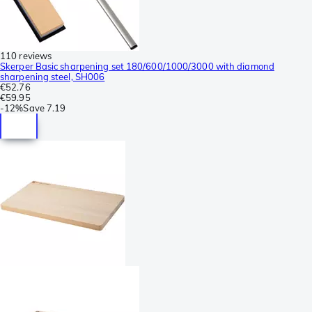
110 reviews
Skerper Basic sharpening set 180/600/1000/3000 with diamond
sharpening steel, SH006
€52.76
€59.95
-
12%
Save
7.19