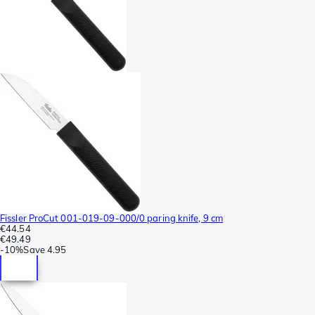
Fissler ProCut 001-019-09-000/0 paring knife, 9 cm
€44.54
€49.49
-
10%
Save
4.95