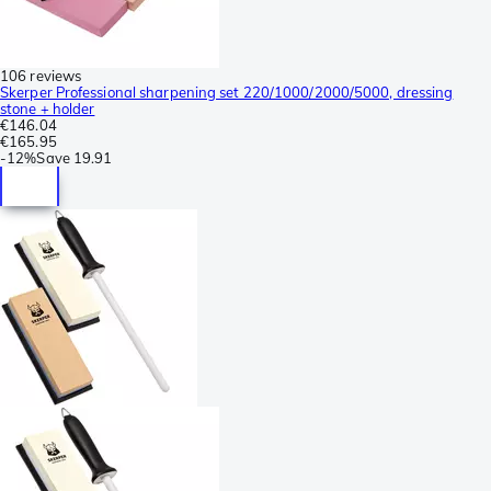
106 reviews
Skerper Professional sharpening set 220/1000/2000/5000, dressing
stone + holder
€146.04
€165.95
-
12%
Save
19.91