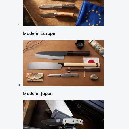
Made in Europe
Made in Japan