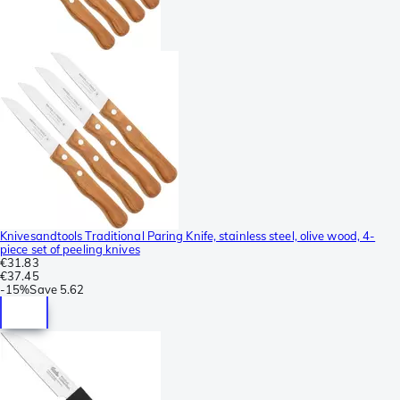
Knivesandtools Traditional Paring Knife, stainless steel, olive wood, 4-
piece set of peeling knives
€31.83
€37.45
-
15%
Save
5.62