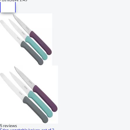
5 reviews
Eden vegetable knives, set of 3