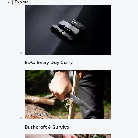
Explore
EDC: Every Day Carry
Bushcraft & Survival