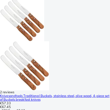
2 reviews
Knivesandtools Traditional Buckels, stainless steel, olive wood, 4-piece set
of Buckels breakfast knives
€57.33
€67.45