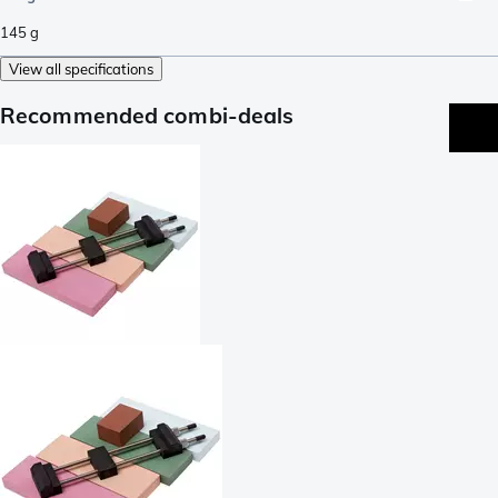
145
g
View all specifications
Recommended combi-deals