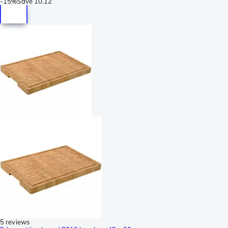
-
15%
Save
10.12
5 reviews