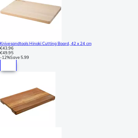
Knivesandtools Hinoki Cutting Board, 42 x 24 cm
€43.96
€49.95
-
12%
Save
5.99