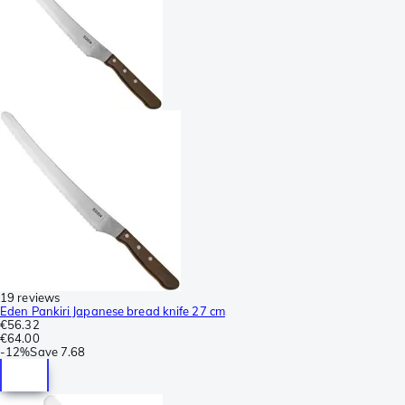
19 reviews
Eden Pankiri Japanese bread knife 27 cm
€56.32
€64.00
-
12%
Save
7.68