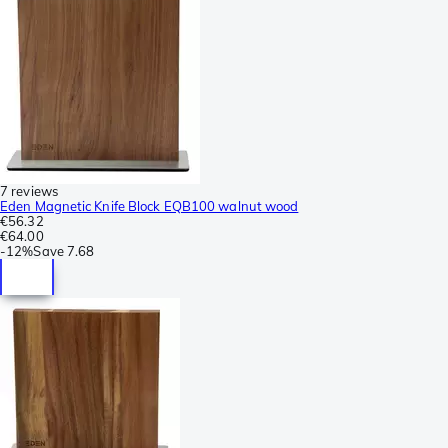
7 reviews
Eden Magnetic Knife Block EQB100 walnut wood
€56.32
€64.00
-
12%
Save
7.68