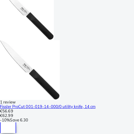
1 review
Fissler ProCut 001-019-14-000/0 utility knife, 14 cm
€56.69
€62.99
-
10%
Save
6.30