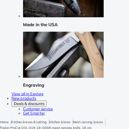
Made in the USA
Engraving
View all in Explore
New products
Deals & discounts
Customer service
Get Smarter
Home
Kitchen knives & cutting
Kitchen knives
Meat carving knives
Fissler ProCut 001-019-18-000/0 meat carving knife, 18 cm