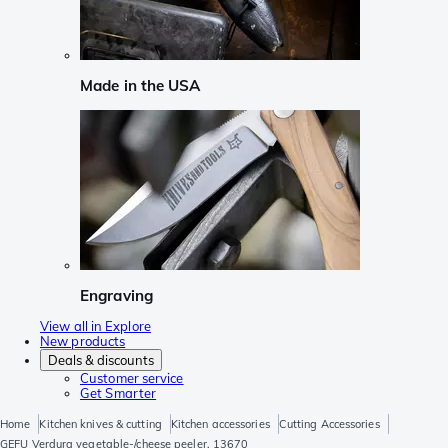
Made in the USA
Engraving
View all in Explore
New products
Deals & discounts
Customer service
Get Smarter
Home
Kitchen knives & cutting
Kitchen accessories
Cutting Accessories
GEFU Verdura vegetable-/cheese peeler, 13670