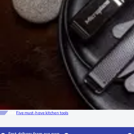
Info
Five must-have kitchen tools
Fast delivery from our own