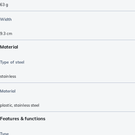
63
g
Width
9.3
cm
Material
Type of steel
stainless
Material
plastic
,
stainless steel
Features & functions
Type