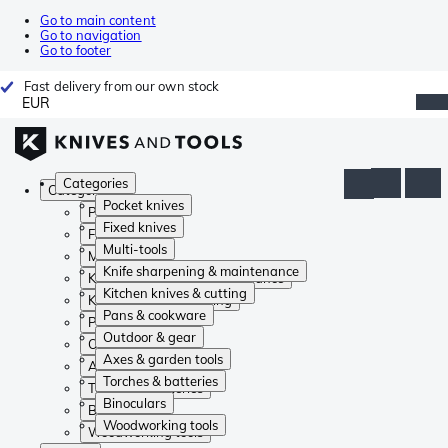
Go to main content
Go to navigation
Go to footer
Fast delivery from our own stock
EUR
Categories
Categories
Pocket knives
Pocket knives
Fixed knives
Fixed knives
Multi-tools
Multi-tools
Knife sharpening & maintenance
Knife sharpening & maintenance
Kitchen knives & cutting
Kitchen knives & cutting
Pans & cookware
Pans & cookware
Outdoor & gear
Outdoor & gear
Axes & garden tools
Axes & garden tools
Torches & batteries
Torches & batteries
Binoculars
Binoculars
Woodworking tools
Woodworking tools