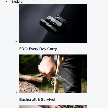
Explore
EDC: Every Day Carry
Bushcraft & Survival