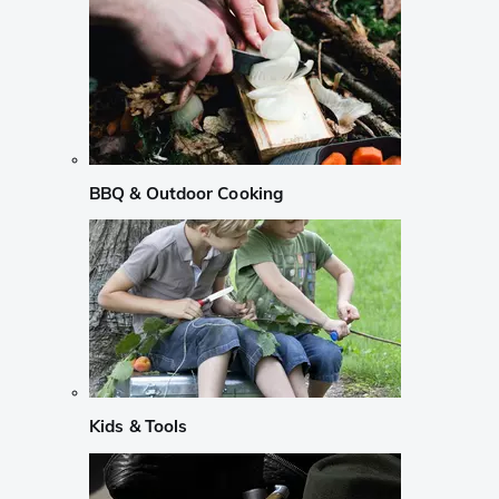
BBQ & Outdoor Cooking
Kids & Tools