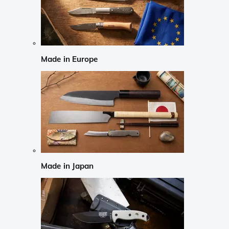
Made in Europe
Made in Japan