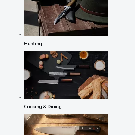
Hunting
Cooking & Dining