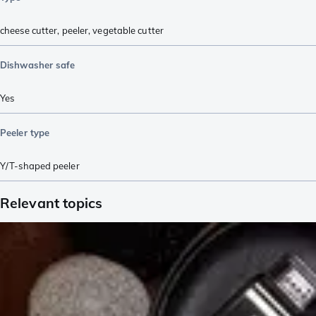
cheese cutter
,
peeler
,
vegetable cutter
Dishwasher safe
Yes
Peeler type
Y/T-shaped peeler
Relevant topics