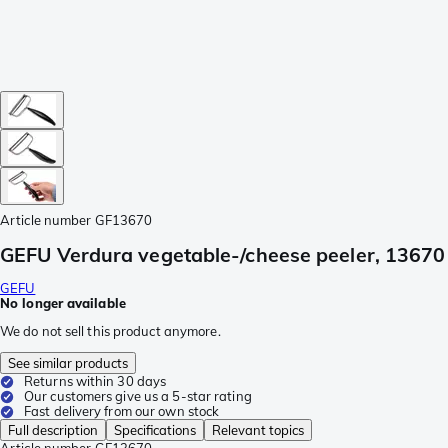
Article number
GF13670
GEFU Verdura vegetable-/cheese peeler, 13670
GEFU
No longer available
We do not sell this product anymore.
See similar products
Returns within 30 days
Our customers give us a 5-star rating
Fast delivery from our own stock
Full description
Specifications
Relevant topics