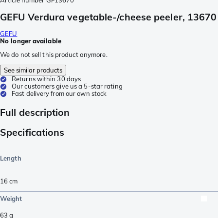
Article number
GF13670
GEFU Verdura vegetable-/cheese peeler, 13670
GEFU
No longer available
We do not sell this product anymore.
See similar products
Returns within 30 days
Our customers give us a 5-star rating
Fast delivery from our own stock
Full description
Specifications
Length
16
cm
Weight
63
g