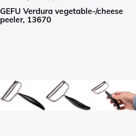
GEFU Verdura vegetable-/cheese
peeler, 13670