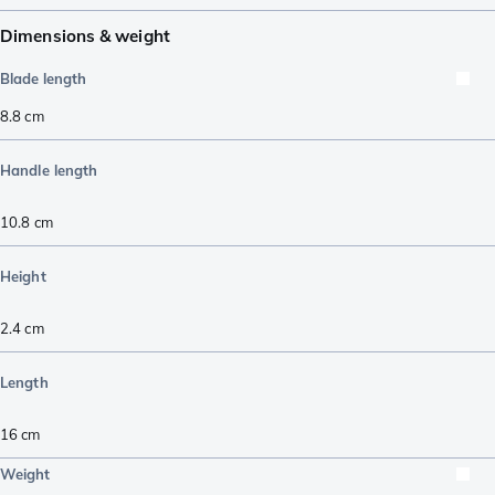
Dimensions & weight
Blade length
8.8
cm
Handle length
10.8
cm
Height
2.4
cm
Length
16
cm
Weight