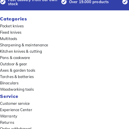
Over 19.000 products
stock
Categories
Pocket knives
Fixed knives
Multitools
Sharpening & maintenance
Kitchen knives & cutting
Pans & cookware
Outdoor & gear
Axes & garden tools
Torches & batteries
Binoculars
Woodworking tools
Service
Customer service
Experience Center
Warranty
Returns
Order withdrawal