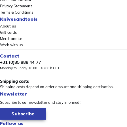
Privacy Statement
Terms & Conditions
Knivesandtools
About us
Gift cards
Merchandise
Work with us
Contact
+31 (0)85 888 44 77
Monday to Friday 10.00 - 18.00 h CET
Shipping costs
Shipping costs depend on order amount and shipping destination.
Newsletter
Subscribe to our newsletter and stay informed!
Subscribe
Follow us