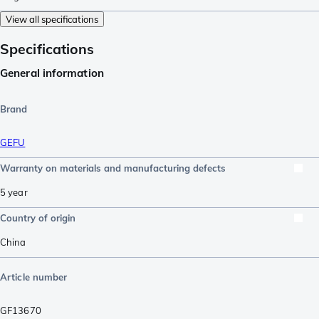
View all specifications
Specifications
General information
Brand
GEFU
Warranty on materials and manufacturing defects
5 year
Country of origin
China
Article number
GF13670