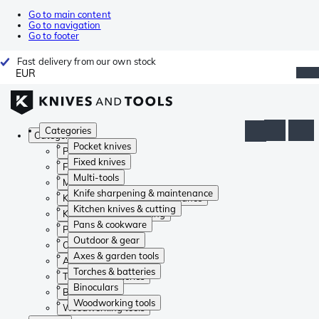
Go to main content
Go to navigation
Go to footer
Fast delivery from our own stock
EUR
Categories
Categories
Pocket knives
Pocket knives
Fixed knives
Fixed knives
Multi-tools
Multi-tools
Knife sharpening & maintenance
Knife sharpening & maintenance
Kitchen knives & cutting
Kitchen knives & cutting
Pans & cookware
Pans & cookware
Outdoor & gear
Outdoor & gear
Axes & garden tools
Axes & garden tools
Torches & batteries
Torches & batteries
Binoculars
Binoculars
Woodworking tools
Woodworking tools