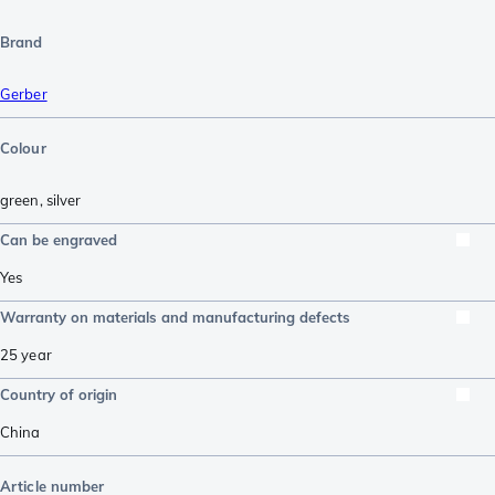
Brand
Gerber
Colour
green
,
silver
Can be engraved
Yes
Warranty on materials and manufacturing defects
25 year
Country of origin
China
Article number