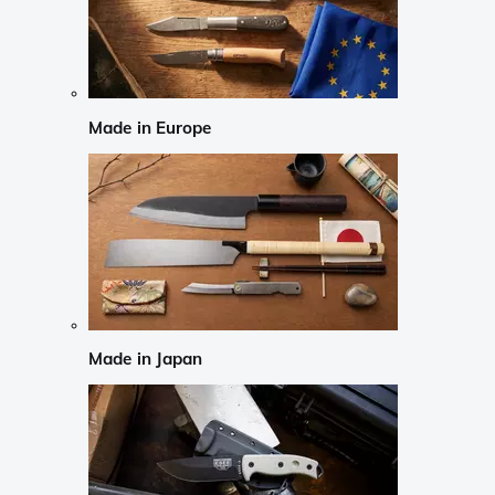
Made in Europe
Made in Japan