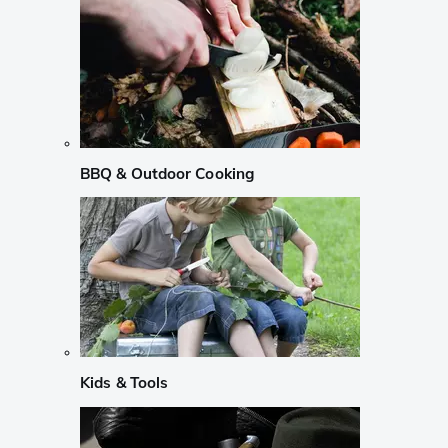
BBQ & Outdoor Cooking
Kids & Tools