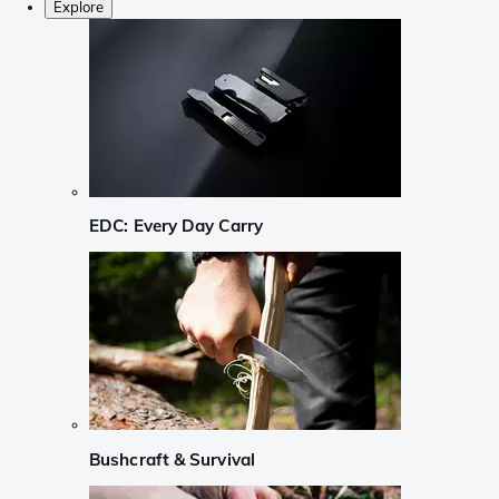
Explore
EDC: Every Day Carry
Bushcraft & Survival