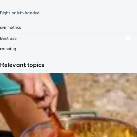
Right or left-handed
symmetrical
Best use
camping
Relevant topics