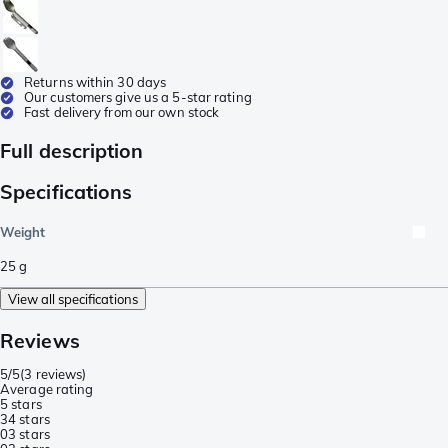
Returns within 30 days
Our customers give us a 5-star rating
Fast delivery from our own stock
Full description
Specifications
Weight
25
g
View all specifications
Reviews
5/5
(
3 reviews
)
Average rating
5 stars
3
4 stars
0
3 stars