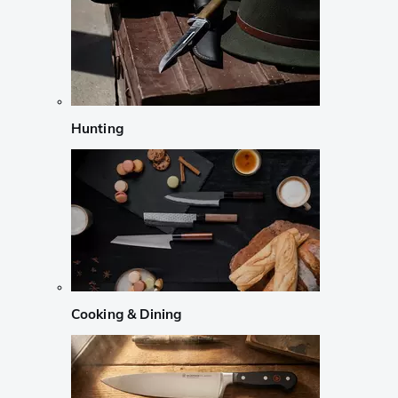
Hunting
Cooking & Dining