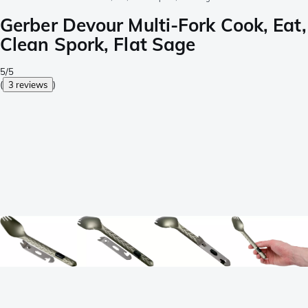
Gerber Devour Multi-Fork Cook, Eat,
Clean Spork, Flat Sage
5/5
(
3 reviews
)