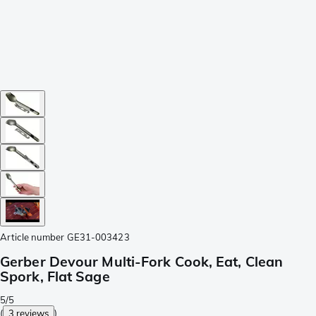
Article number
GE31-003423
Gerber Devour Multi-Fork Cook, Eat, Clean
Spork, Flat Sage
5/5
(
3 reviews
)