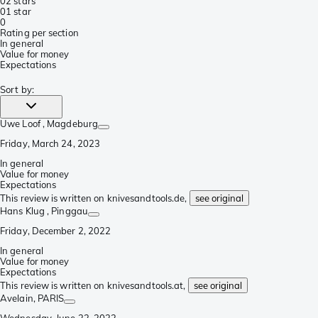
0
2 stars
0
1 star
0
Rating per section
In general
Value for money
Expectations
Sort by
:
Uwe Loof
, Magdeburg
Friday, March 24, 2023
In general
Value for money
Expectations
This review is written on knivesandtools.de,
see original
Hans Klug
, Pinggau
Friday, December 2, 2022
In general
Value for money
Expectations
This review is written on knivesandtools.at,
see original
Avelain
, PARIS
Wednesday, June 22, 2022