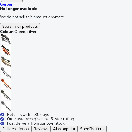
Gerber
No longer available
We do not sell this product anymore.
See similar products
Colour
:
Green, silver
Returns within 30 days
Our customers give us a 5-star rating
Fast delivery from our own stock
Full description
Reviews
Also popular
Specifications