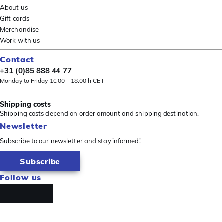
About us
Gift cards
Merchandise
Work with us
Contact
+31 (0)85 888 44 77
Monday to Friday 10.00 - 18.00 h CET
Shipping costs
Shipping costs depend on order amount and shipping destination.
Newsletter
Subscribe to our newsletter and stay informed!
Subscribe
Follow us