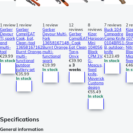
1 review
1 review
1 review
12
8
7 reviews
2 r
Gerber
Gerber
Gerber
reviews
reviews
Buck 104
Kiz
Devour
ComplEAT
Devour Multi-
Gerber
Kizer
Compadre
Bea
TI, spork
Cook, Eat,
Fork
ComplEAT
Harpoon
Camp Knife
10
and
Clean-tool
13658167148
- Cook
Mini
0104BRS1-
Sto
multi-
13658167162
Burnt Orange,
Eat Clean
1040S6
B, outdoor-
Nitr
tool
Burnt Orange,
multi-
Tong,
Black
knife
Bla
€29.99
multi-
functional
Onyx
CPM 3V,
€123.49
Mic
In stock
functional
spork
€39.90
G-
In stock
fixe
outdoor
€19.99
± 3
Mascus,
€46
cutlery set
In stock
weeks
fixed
In 
€35.99
knife,
In stock
Maverick
Customs
design
€55.49
In stock
Specifications
General information