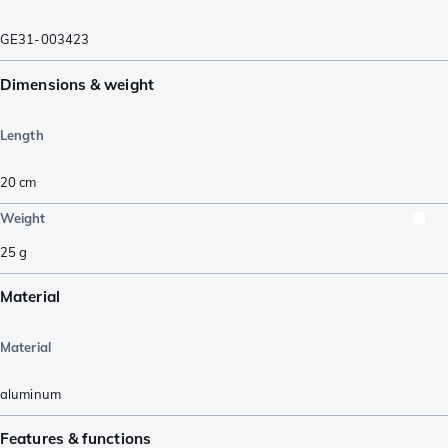
GE31-003423
Dimensions & weight
Length
20
cm
Weight
25
g
Material
Material
aluminum
Features & functions