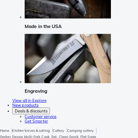
Made in the USA
Engraving
View all in Explore
New products
Deals & discounts
Customer service
Get Smarter
Home
Kitchen knives & cutting
Cutlery
Camping cutlery
Gerber Devour Multi-Fork Cook, Eat, Clean Spork, Flat Sage