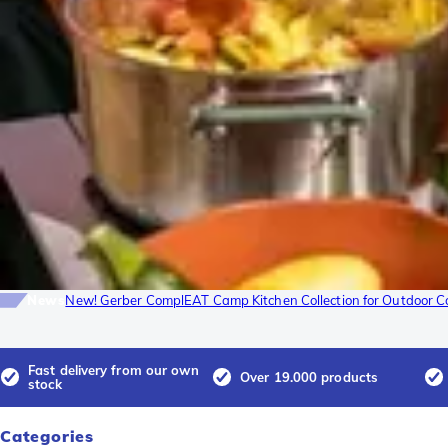
News
New! Gerber ComplEAT Camp Kitchen Collection for Outdoor C
Fast delivery from our own
Over 19.000 products
stock
Categories