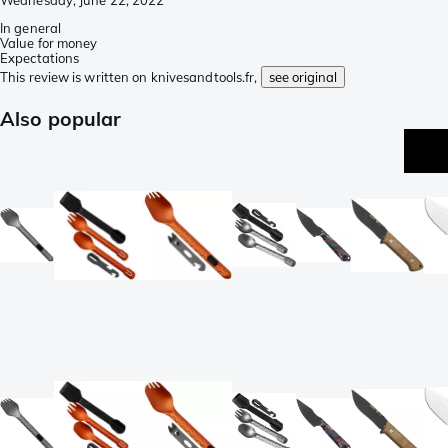
In general
Value for money
Expectations
This review is written on knivesandtools.fr,
see original
Also popular