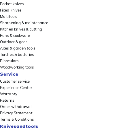
Pocket knives
Fixed knives
Multitools
Sharpening & maintenance
Kitchen knives & cutting
Pans & cookware
Outdoor & gear
Axes & garden tools
Torches & batteries
Binoculars
Woodworking tools
Service
Customer service
Experience Center
Warranty
Returns
Order withdrawal
Privacy Statement
Terms & Conditions
Knivesandtools