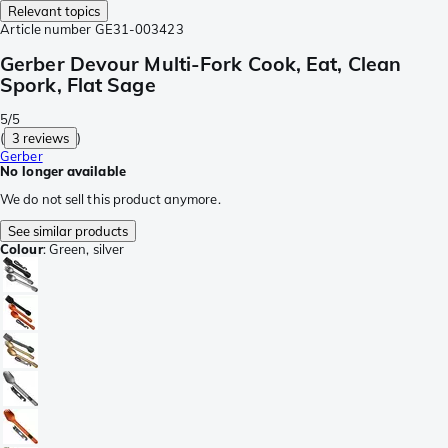
Relevant topics
Article number
GE31-003423
Gerber Devour Multi-Fork Cook, Eat, Clean
Spork, Flat Sage
5/5
(
3 reviews
)
Gerber
No longer available
We do not sell this product anymore.
See similar products
Colour
:
Green, silver