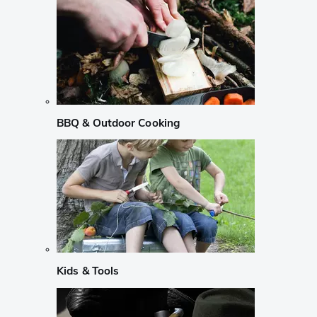
BBQ & Outdoor Cooking
Kids & Tools