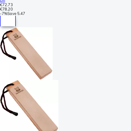
cm
€72.73
€78.20
-
7%
Save
5.47