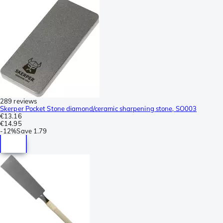
289 reviews
Skerper Pocket Stone diamond/ceramic sharpening stone, SO003
€13.16
€14.95
-
12%
Save
1.79