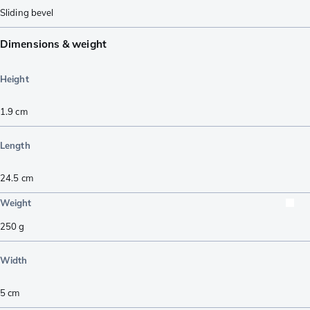
Sliding bevel
Dimensions & weight
Height
1.9
cm
Length
24.5
cm
Weight
250
g
Width
5
cm