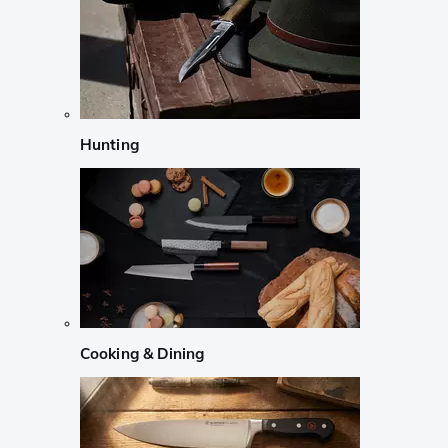
Hunting
Cooking & Dining