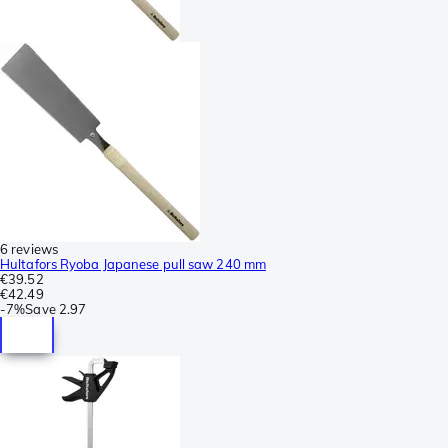
6 reviews
Hultafors Ryoba Japanese pull saw 240 mm
€39.52
€42.49
-
7%
Save
2.97