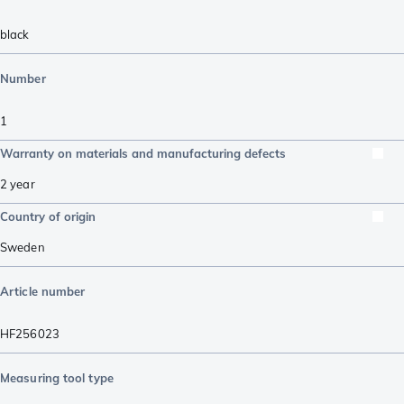
black
Number
1
Warranty on materials and manufacturing defects
2 year
Country of origin
Sweden
Article number
HF256023
Measuring tool type