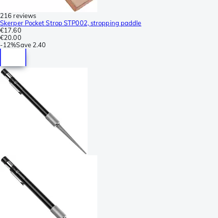
216 reviews
Skerper Pocket Strop STP002, stropping paddle
€17.60
€20.00
-
12%
Save
2.40