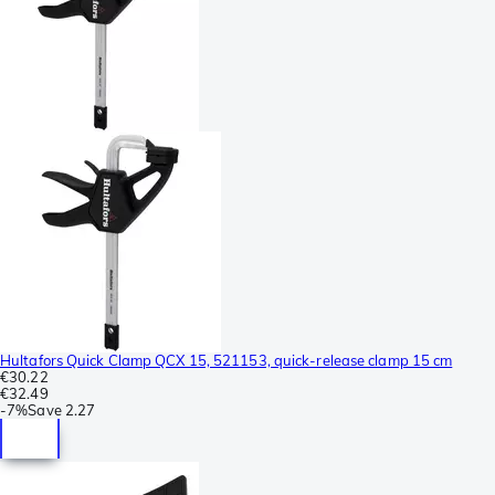
Hultafors Quick Clamp QCX 15, 521153, quick-release clamp 15 cm
€30.22
€32.49
-
7%
Save
2.27