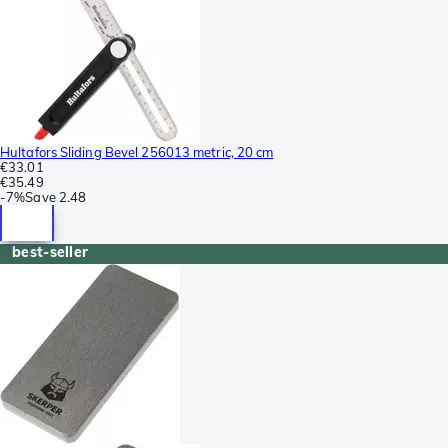
Hultafors Sliding Bevel 256013 metric, 20 cm
€33.01
€35.49
-
7%
Save
2.48
best-seller