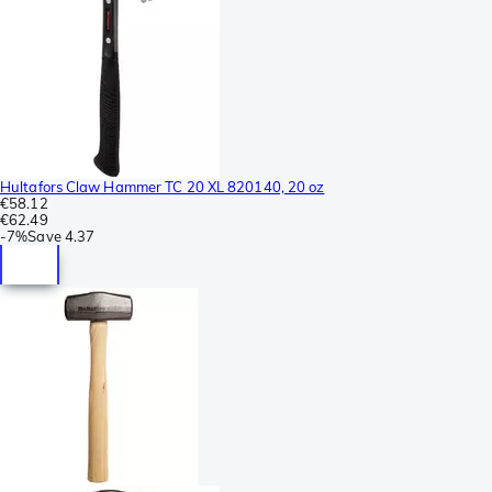
Hultafors Claw Hammer TC 20 XL 820140, 20 oz
€58.12
€62.49
-
7%
Save
4.37