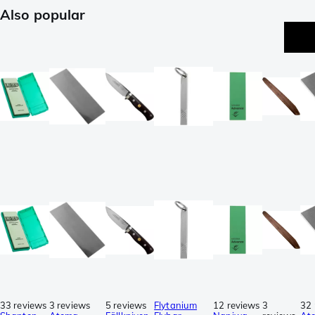
Also popular
33 reviews
3 reviews
5 reviews
Flytanium
12 reviews
3
32 