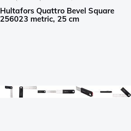
Hultafors Quattro Bevel Square
256023 metric, 25 cm