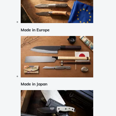
Made in Europe
Made in Japan