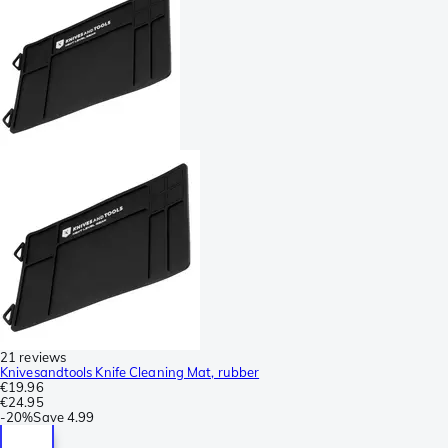
21 reviews
Knivesandtools Knife Cleaning Mat, rubber
€19.96
€24.95
-
20%
Save
4.99