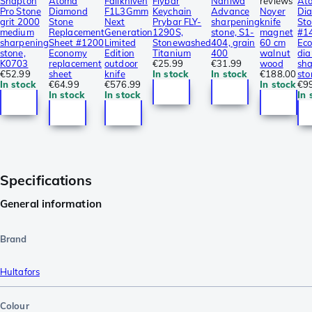
Shapton
Atoma
Fällkniven
Flybar
Naniwa
reviews
At
Pro Stone
Diamond
F1L3Gmm
Keychain
Advance
Noyer
Di
grit 2000
Stone
Next
Prybar FLY-
sharpening
knife
St
medium
Replacement
Generation
1290S,
stone, S1-
magnet
#1
sharpening
Sheet #1200
Limited
Stonewashed
404, grain
60 cm
Ec
stone,
Economy
Edition
Titanium
400
walnut
di
K0703
replacement
outdoor
€25.99
€31.99
wood
sh
€52.99
sheet
knife
In stock
In stock
€188.00
sto
In stock
€64.99
€576.99
In stock
€9
In stock
In stock
In 
Specifications
General information
Brand
Hultafors
Colour