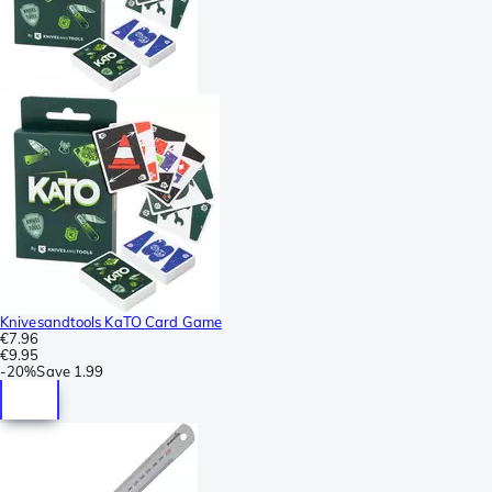
Knivesandtools KaTO Card Game
€7.96
€9.95
-
20%
Save
1.99