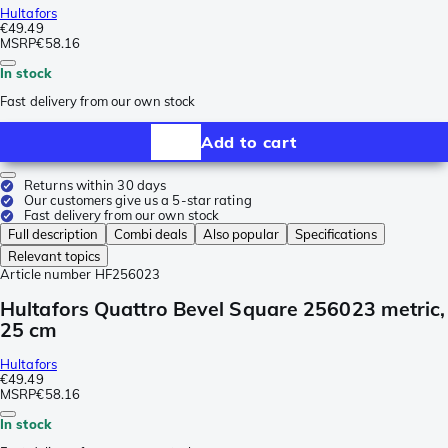
Hultafors
€49.49
MSRP
€58.16
In stock
Fast delivery from our own stock
Add to cart
Returns within 30 days
Our customers give us a 5-star rating
Fast delivery from our own stock
Full description
Combi deals
Also popular
Specifications
Relevant topics
Article number
HF256023
Hultafors Quattro Bevel Square 256023 metric,
25 cm
Hultafors
€49.49
MSRP
€58.16
In stock