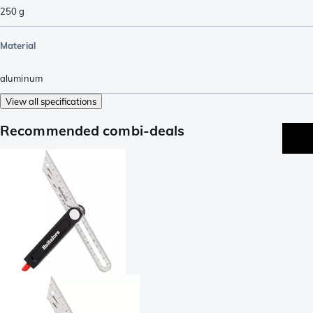
250
g
Material
aluminum
View all specifications
Recommended combi-deals