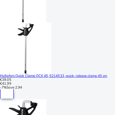
Hultafors Quick Clamp QCX 45, 5214533, quick-release clamp 45 cm
€39.05
€41.99
-
7%
Save
2.94