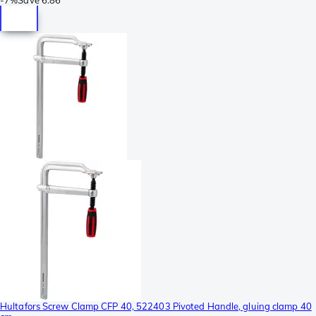
Hultafors Screw Clamp CFP 40, 522403 Pivoted Handle, gluing clamp 40