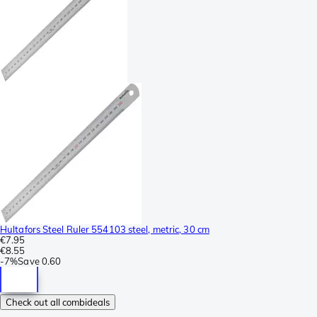
Hultafors Steel Ruler 554103 steel, metric, 30 cm
€7.95
€8.55
-
7%
Save
0.60
Check out all combideals