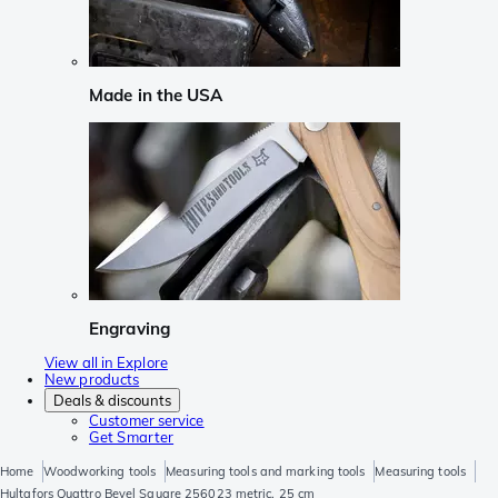
Made in the USA
Engraving
View all in Explore
New products
Deals & discounts
Customer service
Get Smarter
Home
Woodworking tools
Measuring tools and marking tools
Measuring tools
Hultafors Quattro Bevel Square 256023 metric, 25 cm