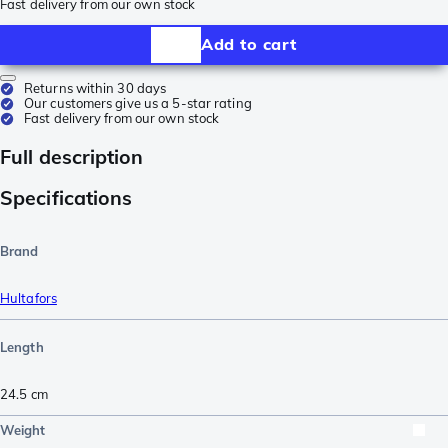
Fast delivery from our own stock
Add to cart
Returns within 30 days
Our customers give us a 5-star rating
Fast delivery from our own stock
Full description
Specifications
Brand
Hultafors
Length
24.5
cm
Weight