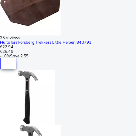
35 reviews
Hultafors Forsberg Trekkers Little Helper. 840791
€22.94
€25.49
-
10%
Save
2.55