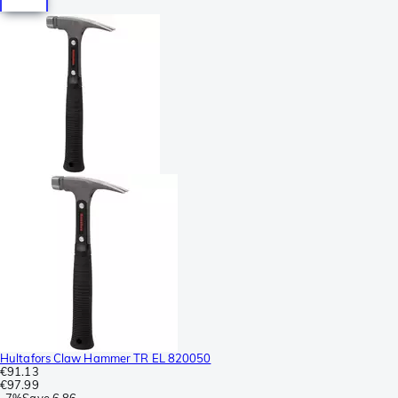
Hultafors Claw Hammer TR EL 820050
€91.13
€97.99
-
7%
Save
6.86