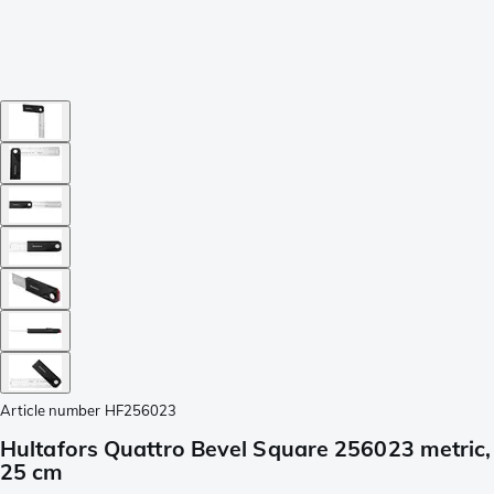
Article number
HF256023
Hultafors Quattro Bevel Square 256023 metric,
25 cm