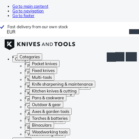
Go to main content
Go to navigation
Go to footer
Fast delivery from our own stock
EUR
Categories
Categories
Pocket knives
Pocket knives
Fixed knives
Fixed knives
Multi-tools
Multi-tools
Knife sharpening & maintenance
Knife sharpening & maintenance
Kitchen knives & cutting
Kitchen knives & cutting
Pans & cookware
Pans & cookware
Outdoor & gear
Outdoor & gear
Axes & garden tools
Axes & garden tools
Torches & batteries
Torches & batteries
Binoculars
Binoculars
Woodworking tools
Woodworking tools