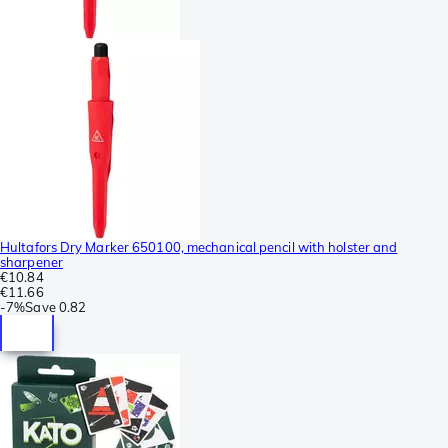
Hultafors Dry Marker 650100, mechanical pencil with holster and
sharpener
€10.84
€11.66
-
7%
Save
0.82