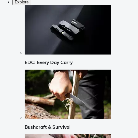
Explore
EDC: Every Day Carry
Bushcraft & Survival