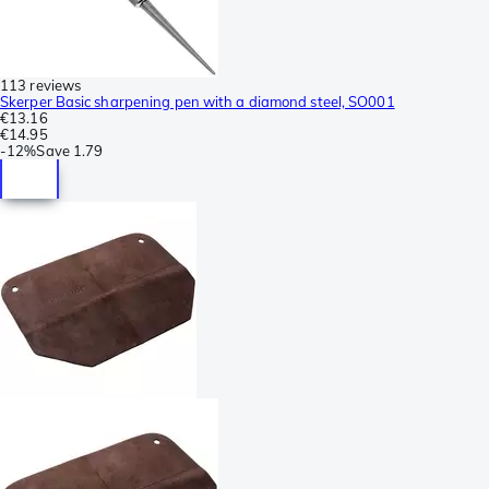
113 reviews
Skerper Basic sharpening pen with a diamond steel, SO001
€13.16
€14.95
-
12%
Save
1.79