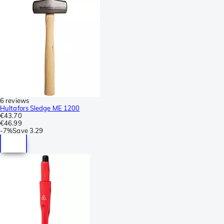
6 reviews
Hultafors Sledge ME 1200
€43.70
€46.99
-
7%
Save
3.29