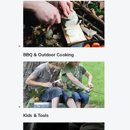
BBQ & Outdoor Cooking
Kids & Tools