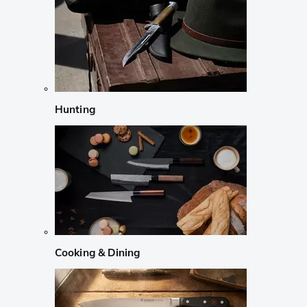
Hunting
Cooking & Dining