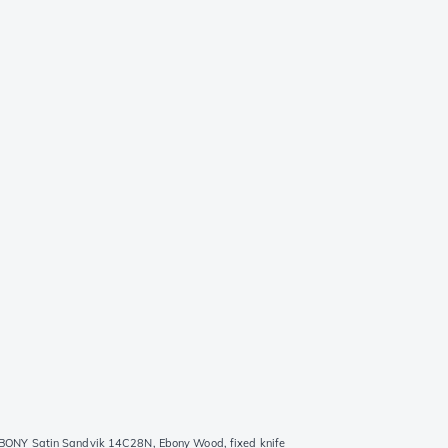
ONY Satin Sandvik 14C28N, Ebony Wood, fixed knife