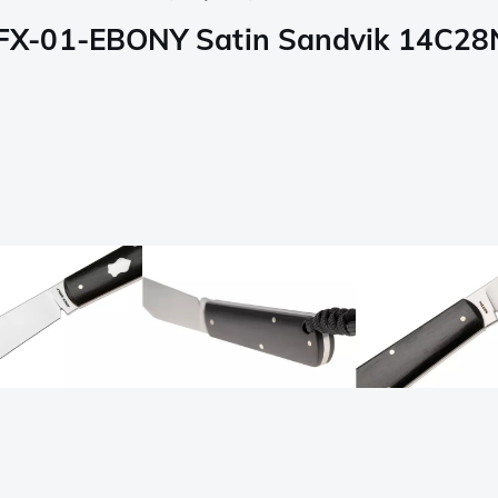
X-01-EBONY Satin Sandvik 14C28N,