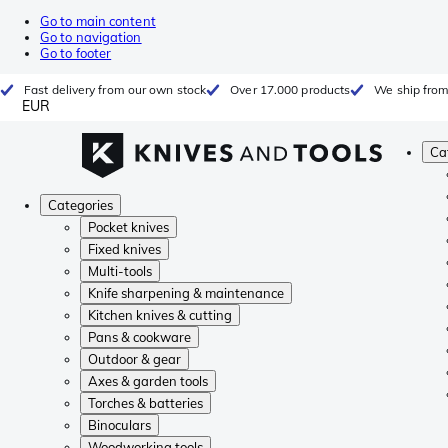
Go to main content
Go to navigation
Go to footer
Fast delivery from our own stock
Over 17.000 products
We ship from
EUR
Ca
Categories
Pocket knives
Fixed knives
Multi-tools
Knife sharpening & maintenance
Kitchen knives & cutting
Pans & cookware
Outdoor & gear
Axes & garden tools
Torches & batteries
Binoculars
Woodworking tools