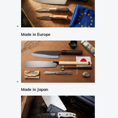
Made in Europe
Made in Japan