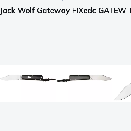
Jack Wolf Gateway FIXedc GATEW-F