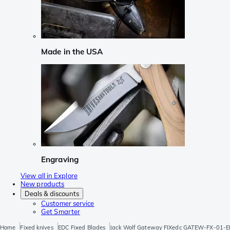
Made in the USA
Engraving
View all in Explore
New products
Deals & discounts
Customer service
Get Smarter
Home
Fixed knives
EDC Fixed Blades
Jack Wolf Gateway FIXedc GATEW-FX-01-EB