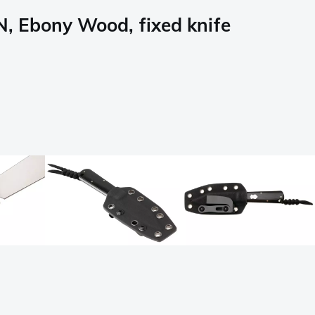
 Ebony Wood, fixed knife