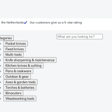
 the Netherlands
Our customers give us a 5-star rating
tegories
Pocket knives
Fixed knives
Multi-tools
Knife sharpening & maintenance
Kitchen knives & cutting
Pans & cookware
Outdoor & gear
Axes & garden tools
Torches & batteries
Binoculars
Woodworking tools