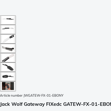
Article number
JWGATEW-FX-01-EBONY
Jack Wolf Gateway FIXedc GATEW-FX-01-EBONY