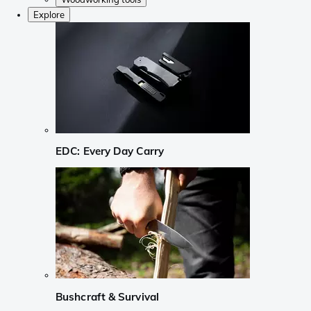
Explore
EDC: Every Day Carry
Bushcraft & Survival