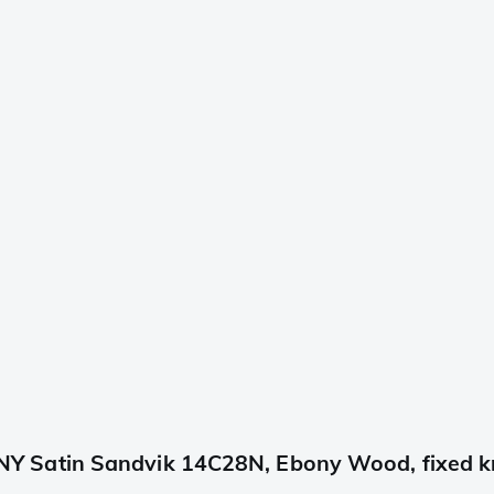
 Satin Sandvik 14C28N, Ebony Wood, fixed k