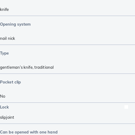
knife
Opening system
nail nick
Type
gentleman’s knife
,
traditional
Pocket clip
No
Lock
slipjoint
Can be opened with one hand