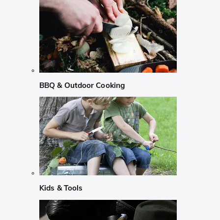
BBQ & Outdoor Cooking
Kids & Tools