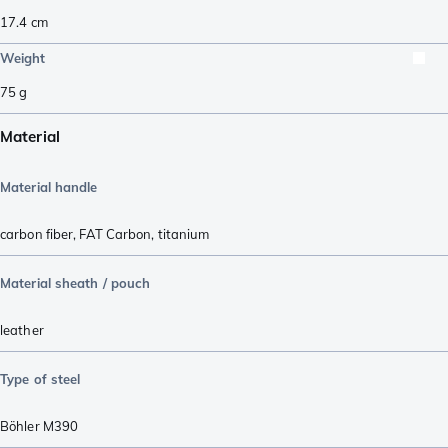
17.4
cm
Weight
75
g
Material
Material handle
carbon fiber
,
FAT Carbon
,
titanium
Material sheath / pouch
leather
Type of steel
Böhler M390