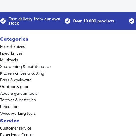
Fast delivery from our own
Over 19.000 products
stock
Categories
Pocket knives
Fixed knives
Multitools
Sharpening & maintenance
Kitchen knives & cutting
Pans & cookware
Outdoor & gear
Axes & garden tools
Torches & batteries
Binoculars
Woodworking tools
Service
Customer service
Experience Center