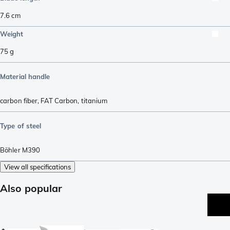
7.6
cm
Weight
75
g
Material handle
carbon fiber
,
FAT Carbon
,
titanium
Type of steel
Böhler M390
View all specifications
Also popular
p