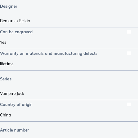
Designer
Benjamin Belkin
Can be engraved
Yes
Warranty on materials and manufacturing defects
lifetime
Series
Vampire Jack
Country of origin
China
Article number