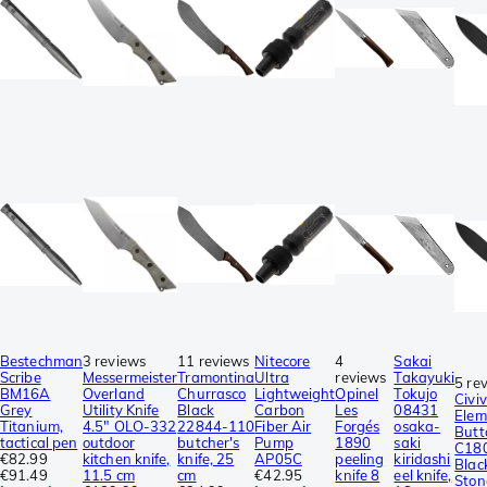
Bestechman
3 reviews
11 reviews
Nitecore
4
Sakai
Scribe
Messermeister
Tramontina
Ultra
reviews
Takayuki
5 re
BM16A
Overland
Churrasco
Lightweight
Opinel
Tokujo
Civiv
Grey
Utility Knife
Black
Carbon
Les
08431
Elem
Titanium,
4.5″ OLO-332
22844-110
Fiber Air
Forgés
osaka-
Butt
tactical pen
outdoor
butcher's
Pump
1890
saki
C18
€82.99
kitchen knife,
knife, 25
AP05C
peeling
kiridashi
Blac
€91.49
11.5 cm
cm
€42.95
knife 8
eel knife,
Sto