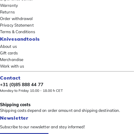
Warranty
Returns
Order withdrawal
Privacy Statement
Terms & Conditions
Knivesandtools
About us
Gift cards
Merchandise
Work with us
Contact
+31 (0)85 888 44 77
Monday to Friday 10.00 - 18.00 h CET
Shipping costs
Shipping costs depend on order amount and shipping destination.
Newsletter
Subscribe to our newsletter and stay informed!