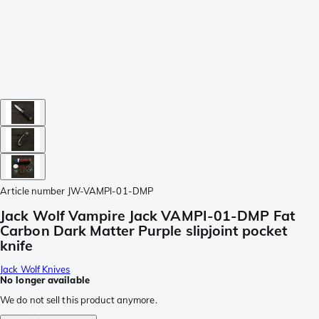
Article number
JW-VAMPI-01-DMP
Jack Wolf Vampire Jack VAMPI-01-DMP Fat
Carbon Dark Matter Purple slipjoint pocket
knife
Jack Wolf Knives
No longer available
We do not sell this product anymore.