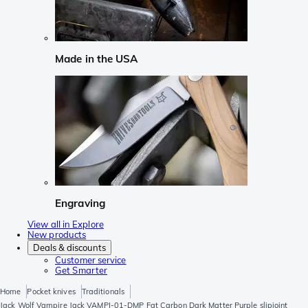
Made in the USA
Engraving
View all in Explore
New products
Deals & discounts
Customer service
Get Smarter
Home
Pocket knives
Traditionals
Jack Wolf Vampire Jack VAMPI-01-DMP Fat Carbon Dark Matter Purple slipjoint