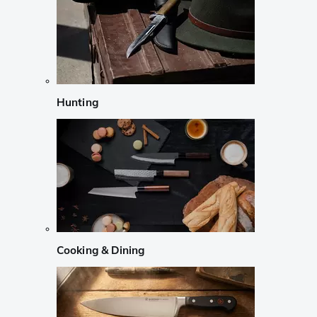
Hunting
Cooking & Dining