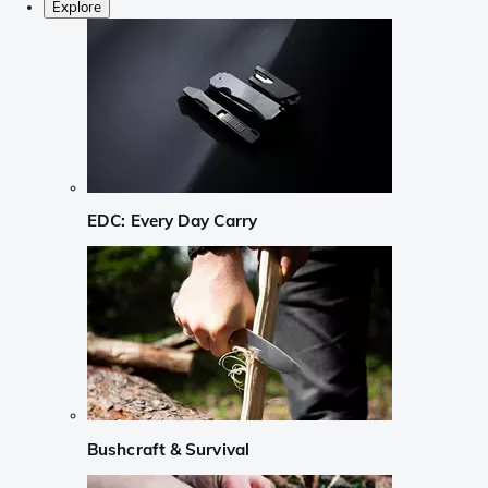
Explore
EDC: Every Day Carry
Bushcraft & Survival