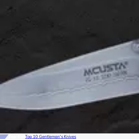
Top-list
Top 10 Gentleman's Knives