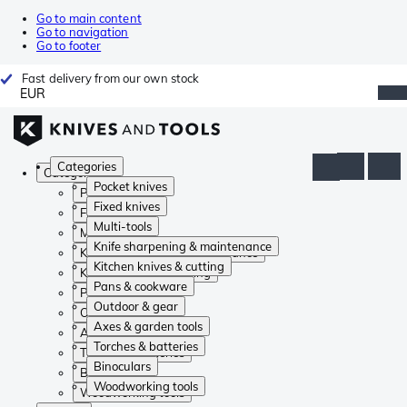
Go to main content
Go to navigation
Go to footer
Fast delivery from our own stock
EUR
Categories
Categories
Pocket knives
Pocket knives
Fixed knives
Fixed knives
Multi-tools
Multi-tools
Knife sharpening & maintenance
Knife sharpening & maintenance
Kitchen knives & cutting
Kitchen knives & cutting
Pans & cookware
Pans & cookware
Outdoor & gear
Outdoor & gear
Axes & garden tools
Axes & garden tools
Torches & batteries
Torches & batteries
Binoculars
Binoculars
Woodworking tools
Woodworking tools