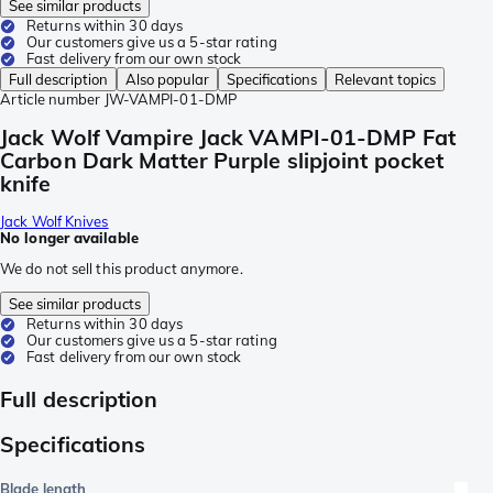
See similar products
Returns within 30 days
Our customers give us a 5-star rating
Fast delivery from our own stock
Full description
Also popular
Specifications
Relevant topics
Article number
JW-VAMPI-01-DMP
Jack Wolf Vampire Jack VAMPI-01-DMP Fat
Carbon Dark Matter Purple slipjoint pocket
knife
Jack Wolf Knives
No longer available
We do not sell this product anymore.
See similar products
Returns within 30 days
Our customers give us a 5-star rating
Fast delivery from our own stock
Full description
Specifications
Blade length