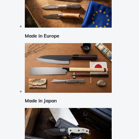
Made in Europe
Made in Japan