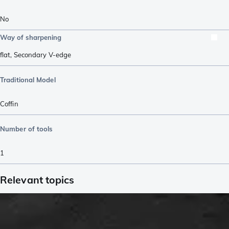
No
Way of sharpening
flat
,
Secondary V-edge
Traditional Model
Coffin
Number of tools
1
Relevant topics