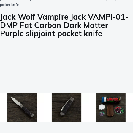
pocket knife
Jack Wolf Vampire Jack VAMPI-01-
DMP Fat Carbon Dark Matter
Purple slipjoint pocket knife