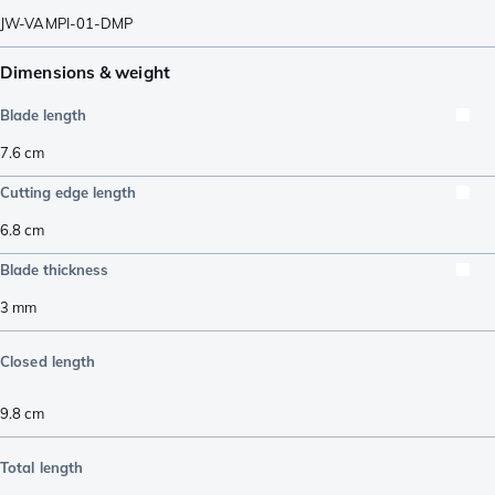
JW-VAMPI-01-DMP
Dimensions & weight
Blade length
7.6
cm
Cutting edge length
6.8
cm
Blade thickness
3
mm
Closed length
9.8
cm
Total length