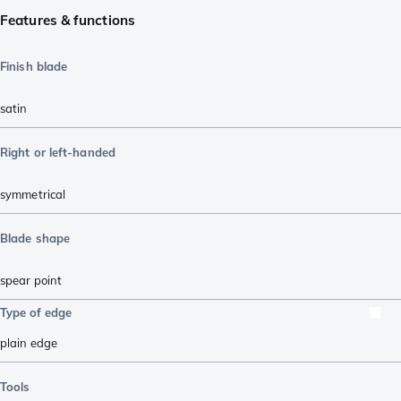
Features & functions
Finish blade
satin
Right or left-handed
symmetrical
Blade shape
spear point
Type of edge
plain edge
Tools