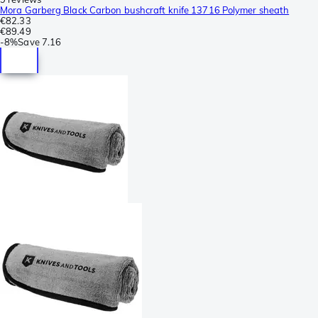
Mora Garberg Black Carbon bushcraft knife 13716 Polymer sheath
€82.33
€89.49
-
8%
Save
7.16