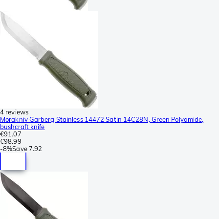
4 reviews
Morakniv Garberg Stainless 14472 Satin 14C28N, Green Polyamide,
bushcraft knife
€91.07
€98.99
-
8%
Save
7.92