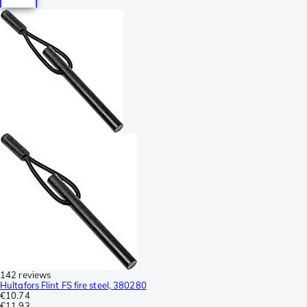
142 reviews
Hultafors Flint FS fire steel, 380280
€10.74
€11.93