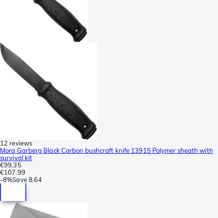
12 reviews
Mora Garberg Black Carbon bushcraft knife 13915 Polymer sheath with
survival kit
€99.35
€107.99
-
8%
Save
8.64