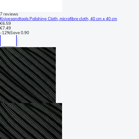
7 reviews
Knivesandtools Polishing Cloth, microfibre cloth, 40 cm x 40 cm
€6.59
€7.49
-
12%
Save
0.90