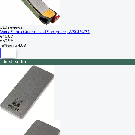
319 reviews
Work Sharp Guided Field Sharpener, WSGFS221
€46.87
€50.95
-
8%
Save
4.08
best-seller