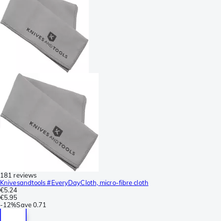
181 reviews
Knivesandtools #EveryDayCloth, micro-fibre cloth
€5.24
€5.95
-
12%
Save
0.71