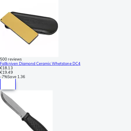
500 reviews
Fallkniven Diamond Ceramic Whetstone DC4
€18.13
€19.49
-
7%
Save
1.36