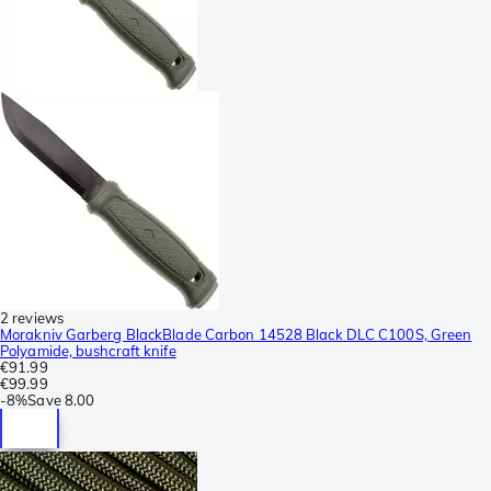
2 reviews
Morakniv Garberg BlackBlade Carbon 14528 Black DLC C100S, Green
Polyamide, bushcraft knife
€91.99
€99.99
-
8%
Save
8.00