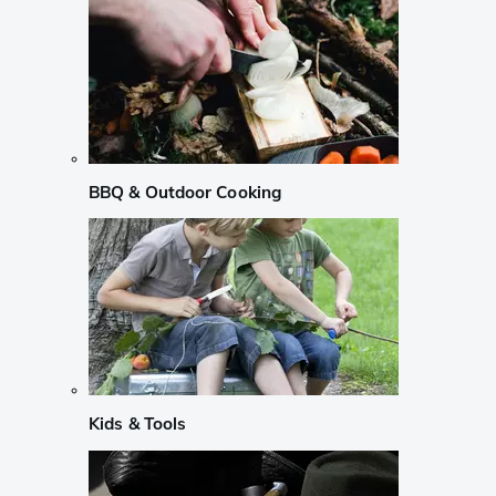
BBQ & Outdoor Cooking
Kids & Tools