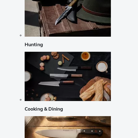
Hunting
Cooking & Dining