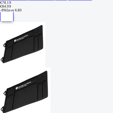
€78.19
€84.99
-
8%
Save
6.80