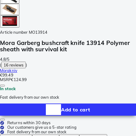
Article number
MO13914
Mora Garberg bushcraft knife 13914 Polymer
sheath with survival kit
4.8/5
(
16 reviews
)
Morakniv
€99.49
MSRP
€124.99
In stock
Fast delivery from our own stock
Add to cart
Returns within 30 days
Our customers give us a 5-star rating
Fast delivery from our own stock