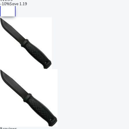
-
10%
Save
1.19
9 reviews