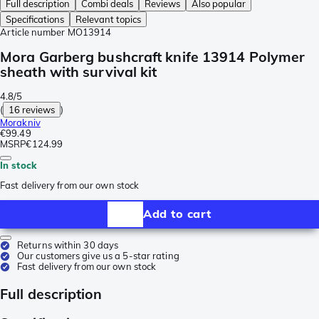
Full description
Combi deals
Reviews
Also popular
Specifications
Relevant topics
Article number
MO13914
Mora Garberg bushcraft knife 13914 Polymer
sheath with survival kit
4.8/5
(
16 reviews
)
Morakniv
€99.49
MSRP
€124.99
In stock
Fast delivery from our own stock
Add to cart
Returns within 30 days
Our customers give us a 5-star rating
Fast delivery from our own stock
Full description