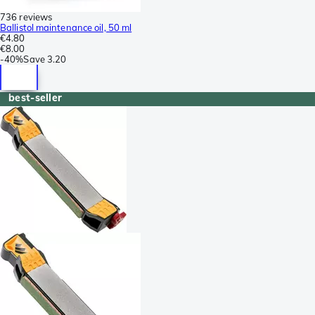
736 reviews
Ballistol maintenance oil, 50 ml
€4.80
€8.00
-
40%
Save
3.20
best-seller