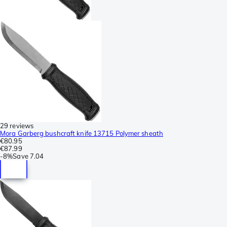
29 reviews
Mora Garberg bushcraft knife 13715 Polymer sheath
€80.95
€87.99
-
8%
Save
7.04