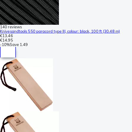
140 reviews
Knivesandtools 550 paracord type III, colour: black, 100 ft (30.48 m)
€13.46
€14.95
-
10%
Save
1.49