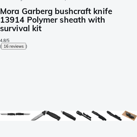
Mora Garberg bushcraft knife
13914 Polymer sheath with
survival kit
4.8/5
(
16 reviews
)