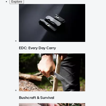
Explore
EDC: Every Day Carry
Bushcraft & Survival