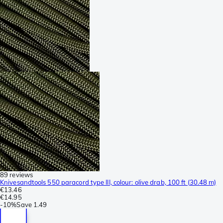
89 reviews
Knivesandtools 550 paracord type III, colour: olive drab, 100 ft (30.48 m)
€13.46
€14.95
-
10%
Save
1.49