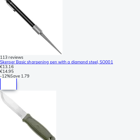
113 reviews
Skerper Basic sharpening pen with a diamond steel, SO001
€13.16
€14.95
-
12%
Save
1.79