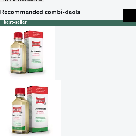
Recommended combi-deals
best-seller