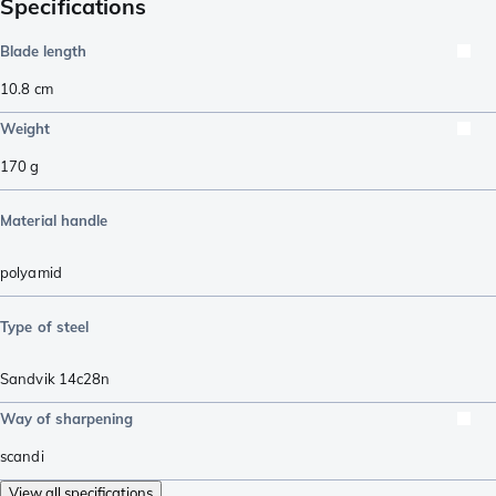
Specifications
Blade length
10.8
cm
Weight
170
g
Material handle
polyamid
Type of steel
Sandvik 14c28n
Way of sharpening
scandi
View all specifications