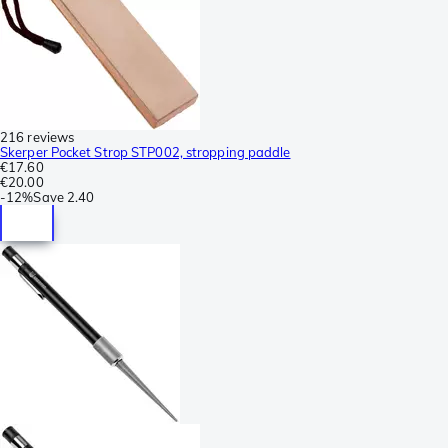
216 reviews
Skerper Pocket Strop STP002, stropping paddle
€17.60
€20.00
-
12%
Save
2.40