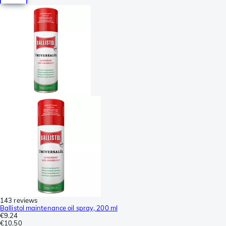
143 reviews
Ballistol maintenance oil spray, 200 ml
€9.24
€10.50