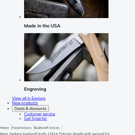
Made in the USA
Engraving
View all in Explore
New products
Deals & discounts
Customer service
Get Smarter
Home
Fixed knives
Bushcraft knives
Mora Garberg bushcraft knife 13914 Polymer sheath with survival kit