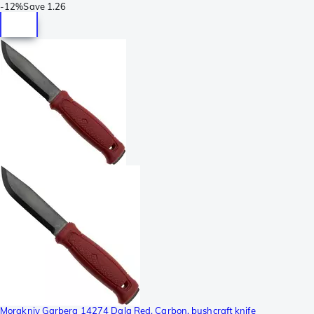
-
12%
Save
1.26
Morakniv Garberg 14274 Dala Red, Carbon, bushcraft knife