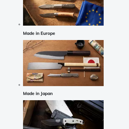
Made in Europe
Made in Japan