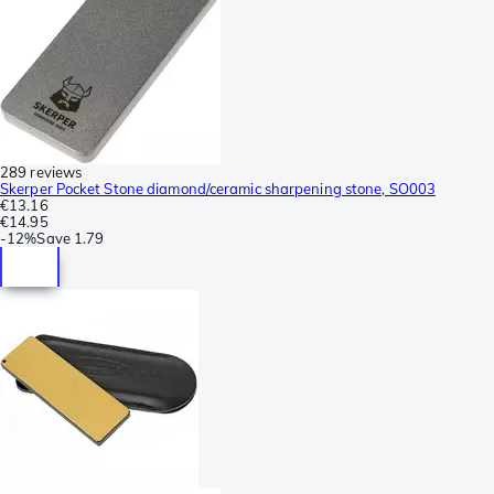
289 reviews
Skerper Pocket Stone diamond/ceramic sharpening stone, SO003
€13.16
€14.95
-
12%
Save
1.79