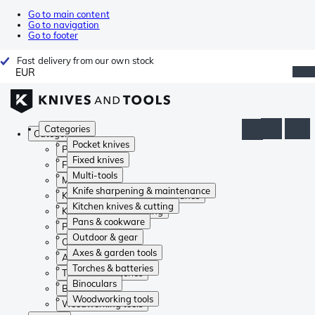
Go to main content
Go to navigation
Go to footer
Fast delivery from our own stock
EUR
Categories
Categories
Pocket knives
Pocket knives
Fixed knives
Fixed knives
Multi-tools
Multi-tools
Knife sharpening & maintenance
Knife sharpening & maintenance
Kitchen knives & cutting
Kitchen knives & cutting
Pans & cookware
Pans & cookware
Outdoor & gear
Outdoor & gear
Axes & garden tools
Axes & garden tools
Torches & batteries
Torches & batteries
Binoculars
Binoculars
Woodworking tools
Woodworking tools