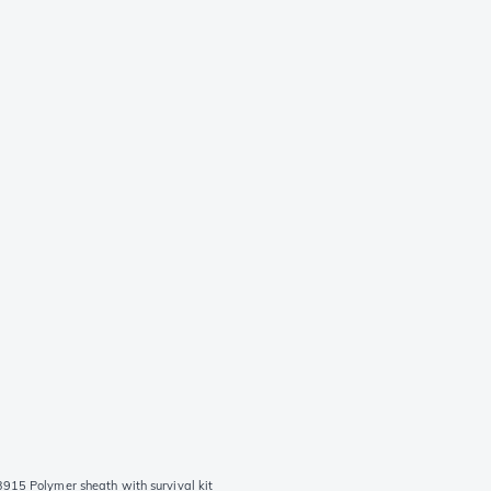
915 Polymer sheath with survival kit