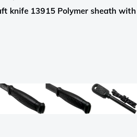
t knife 13915 Polymer sheath with s