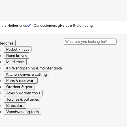
 the Netherlands
Our customers give us a 5-star rating
tegories
Pocket knives
Fixed knives
Multi-tools
Knife sharpening & maintenance
Kitchen knives & cutting
Pans & cookware
Outdoor & gear
Axes & garden tools
Torches & batteries
Binoculars
Woodworking tools