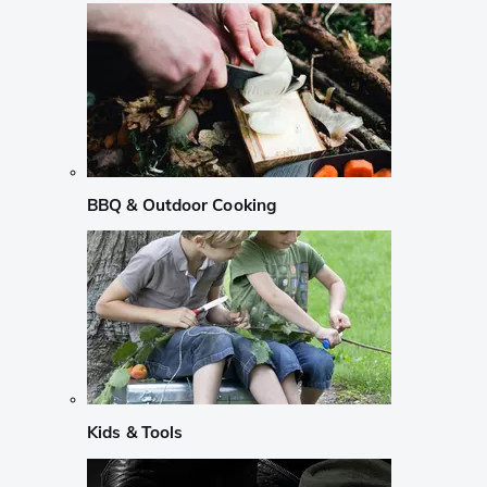
BBQ & Outdoor Cooking
Kids & Tools