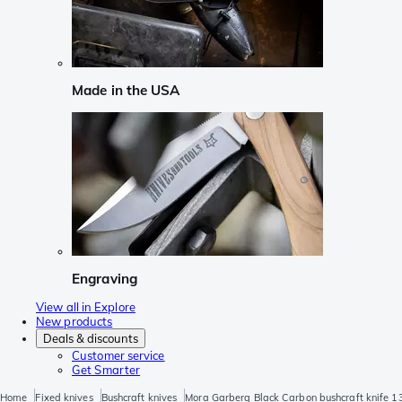
Made in the USA
Engraving
View all in Explore
New products
Deals & discounts
Customer service
Get Smarter
Home
Fixed knives
Bushcraft knives
Mora Garberg Black Carbon bushcraft knife 13