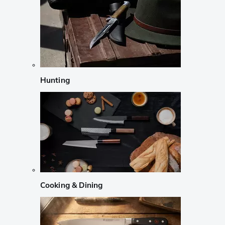
Hunting
Cooking & Dining