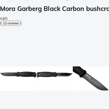
Mora Garberg Black Carbon bushcraf
4.8/5
(
12 reviews
)