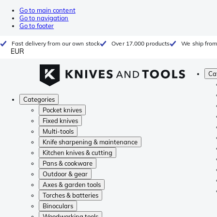
Go to main content
Go to navigation
Go to footer
Fast delivery from our own stock
Over 17.000 products
We ship from
EUR
Ca
Categories
Pocket knives
Fixed knives
Multi-tools
Knife sharpening & maintenance
Kitchen knives & cutting
Pans & cookware
Outdoor & gear
Axes & garden tools
Torches & batteries
Binoculars
Woodworking tools