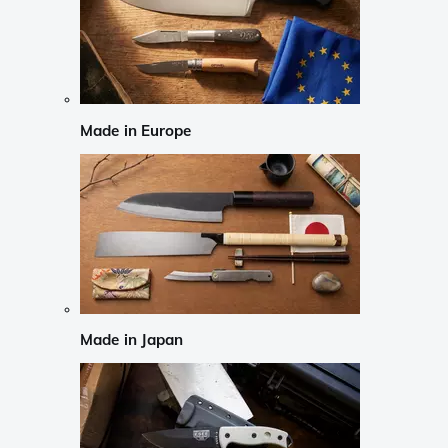
Made in Europe
Made in Japan