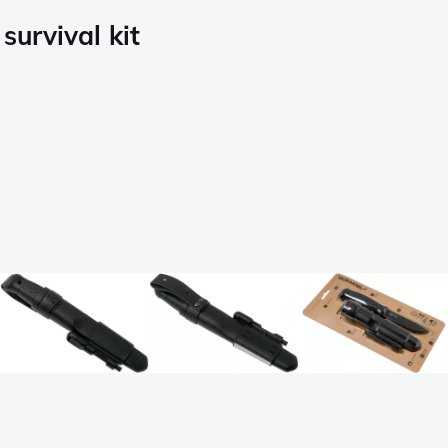
urvival kit