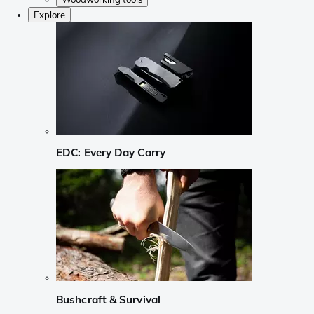
Explore
EDC: Every Day Carry
Bushcraft & Survival