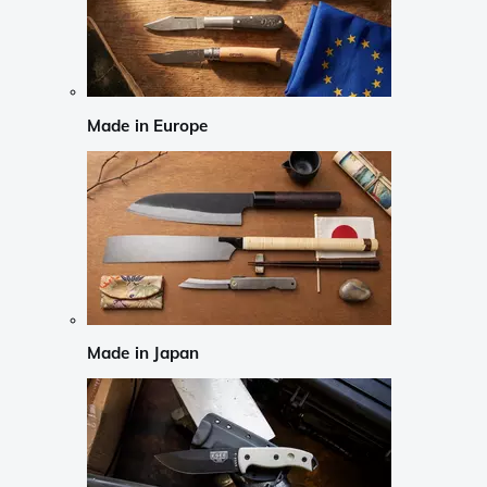
Made in Europe
Made in Japan