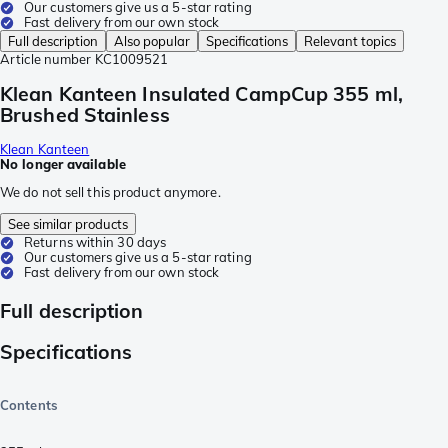
Our customers give us a 5-star rating
Fast delivery from our own stock
Full description
Also popular
Specifications
Relevant topics
Article number
KC1009521
Klean Kanteen Insulated CampCup 355 ml,
Brushed Stainless
Klean Kanteen
No longer available
We do not sell this product anymore.
See similar products
Returns within 30 days
Our customers give us a 5-star rating
Fast delivery from our own stock
Full description
Specifications
Contents