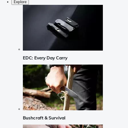
Explore
EDC: Every Day Carry
Bushcraft & Survival