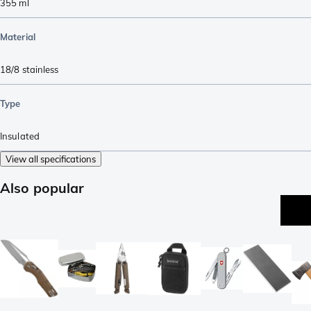
355
ml
Material
18/8 stainless
Type
Insulated
View all specifications
Also popular
be
se