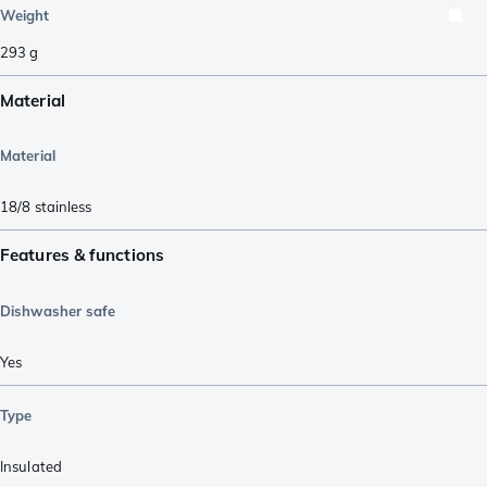
Weight
293
g
Material
Material
18/8 stainless
Features & functions
Dishwasher safe
Yes
Type
Insulated