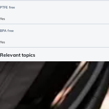
PTFE free
Yes
BPA free
Yes
Relevant topics