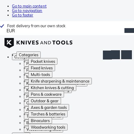
Go to main content
Go to navigation
Go to footer
Fast delivery from our own stock
EUR
Categories
Categories
Pocket knives
Pocket knives
Fixed knives
Fixed knives
Multi-tools
Multi-tools
Knife sharpening & maintenance
Knife sharpening & maintenance
Kitchen knives & cutting
Kitchen knives & cutting
Pans & cookware
Pans & cookware
Outdoor & gear
Outdoor & gear
Axes & garden tools
Axes & garden tools
Torches & batteries
Torches & batteries
Binoculars
Binoculars
Woodworking tools
Woodworking tools