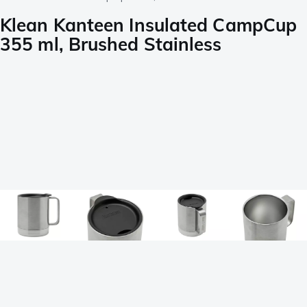
Klean Kanteen Insulated CampCup
355 ml, Brushed Stainless