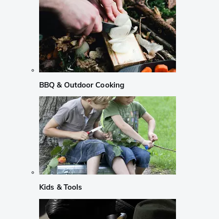
BBQ & Outdoor Cooking
Kids & Tools