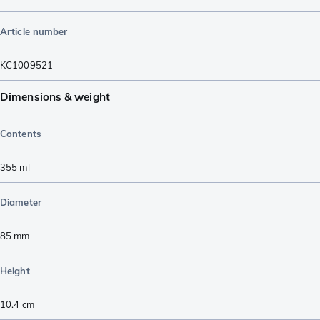
Article number
KC1009521
Dimensions & weight
Contents
355
ml
Diameter
85
mm
Height
10.4
cm