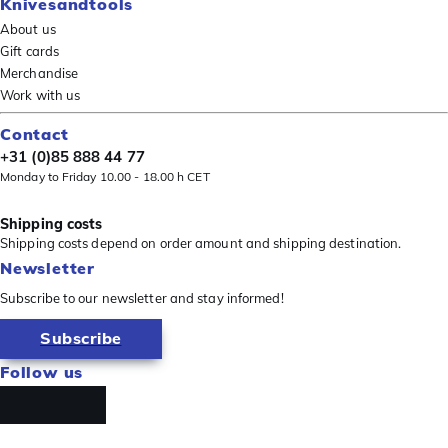
Knivesandtools
About us
Gift cards
Merchandise
Work with us
Contact
+31 (0)85 888 44 77
Monday to Friday 10.00 - 18.00 h CET
Shipping costs
Shipping costs depend on order amount and shipping destination.
Newsletter
Subscribe to our newsletter and stay informed!
Subscribe
Follow us