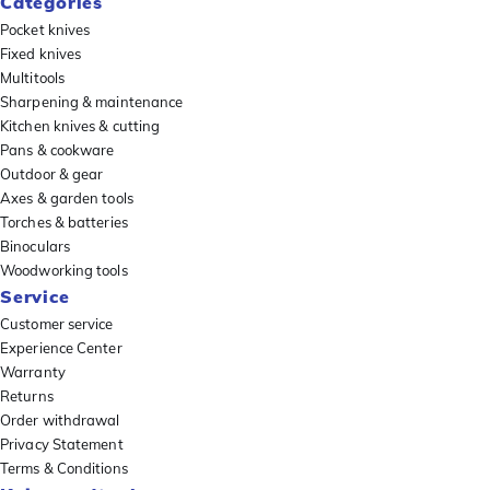
Categories
Pocket knives
Fixed knives
Multitools
Sharpening & maintenance
Kitchen knives & cutting
Pans & cookware
Outdoor & gear
Axes & garden tools
Torches & batteries
Binoculars
Woodworking tools
Service
Customer service
Experience Center
Warranty
Returns
Order withdrawal
Privacy Statement
Terms & Conditions