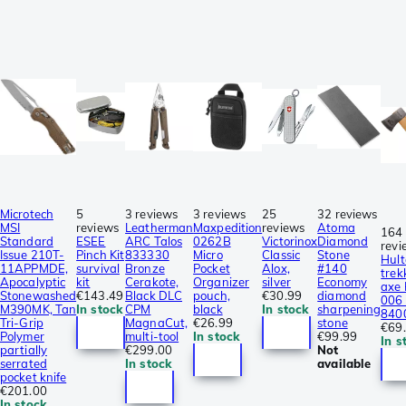
Microtech
5
3 reviews
3 reviews
25
32 reviews
MSI
reviews
Leatherman
Maxpedition
reviews
Atoma
164
Standard
ESEE
ARC Talos
0262B
Victorinox
Diamond
revi
Issue 210T-
Pinch Kit
833330
Micro
Classic
Stone
Hult
11APPMDE,
survival
Bronze
Pocket
Alox,
#140
trek
Apocalyptic
kit
Cerakote,
Organizer
silver
Economy
axe
Stonewashed
€143.49
Black DLC
pouch,
€30.99
diamond
006 
M390MK, Tan
In stock
CPM
black
In stock
sharpening
840
Tri-Grip
MagnaCut,
€26.99
stone
€69
Polymer
multi-tool
In stock
€99.99
In s
partially
€299.00
Not
serrated
In stock
available
pocket knife
€201.00
In stock