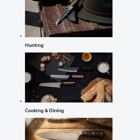
Hunting
Cooking & Dining