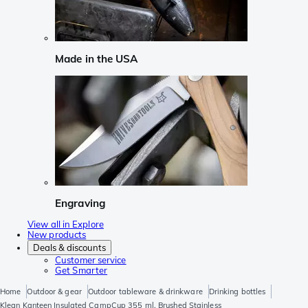
Made in the USA
Engraving
View all in Explore
New products
Deals & discounts
Customer service
Get Smarter
Home
Outdoor & gear
Outdoor tableware & drinkware
Drinking bottles
Klean Kanteen Insulated CampCup 355 ml, Brushed Stainless