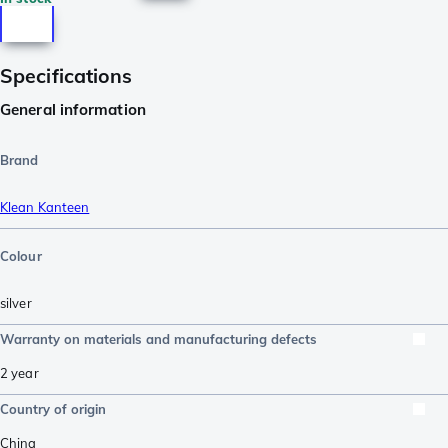
Specifications
General information
Brand
Klean Kanteen
Colour
silver
Warranty on materials and manufacturing defects
2 year
Country of origin
China