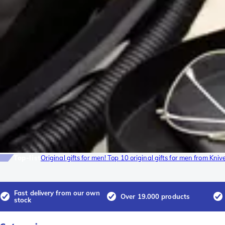
Top-list
Original gifts for men! Top 10 original gifts for men from Kni
Fast delivery from our own
Over 19.000 products
stock