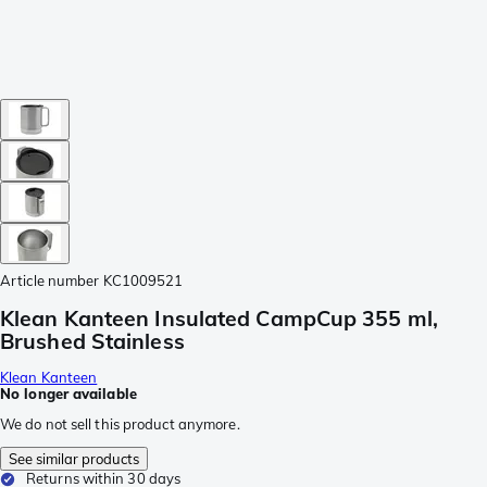
Article number
KC1009521
Klean Kanteen Insulated CampCup 355 ml,
Brushed Stainless
Klean Kanteen
No longer available
We do not sell this product anymore.
See similar products
Returns within 30 days