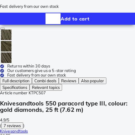
Fast delivery from our own stock
Add to cart
Returns within 30 days
Our customers give us a 5-star rating
Fast delivery from our own stock
Full description
Combi deals
Reviews
Also popular
Specifications
Relevant topics
Article number
KTPC507
Knivesandtools 550 paracord type III, colour:
gold diamonds, 25 ft (7.62 m)
4.9/5
(
7 reviews
)
Knivesandtools