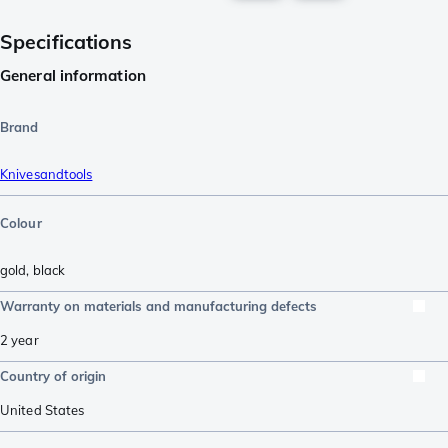
Specifications
General information
Brand
Knivesandtools
Colour
gold
,
black
Warranty on materials and manufacturing defects
2 year
Country of origin
United States