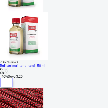
736 reviews
Ballistol maintenance oil, 50 ml
€4.80
€8.00
-
40%
Save
3.20