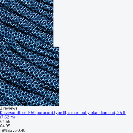
2 reviews
Knivesandtools 550 paracord type III, colour: baby blue diamond, 25 ft
(7.62 m)
€4.55
€4.95
-
8%
Save
0.40