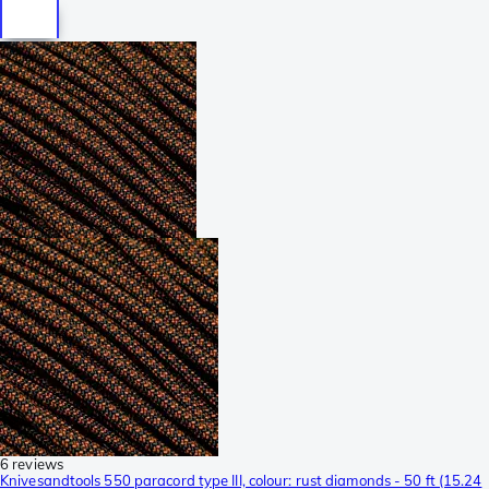
6 reviews
Knivesandtools 550 paracord type III, colour: rust diamonds - 50 ft (15.24