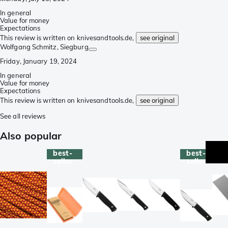
In general
Value for money
Expectations
This review is written on knivesandtools.de,
see original
Wolfgang Schmitz
, Siegburg
Friday, January 19, 2024
In general
Value for money
Expectations
This review is written on knivesandtools.de,
see original
See all reviews
Also popular
best-
best-
seller
seller