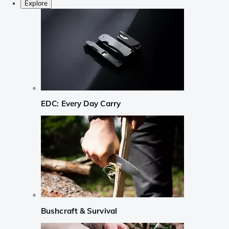
Explore
EDC: Every Day Carry
Bushcraft & Survival