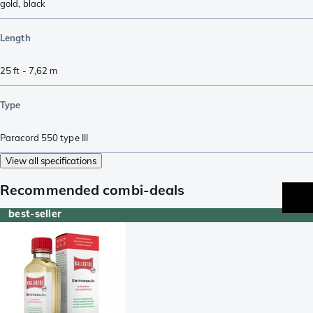
gold
,
black
Length
25 ft - 7,62 m
Type
Paracord 550 type III
View all specifications
Recommended combi-deals
best-seller