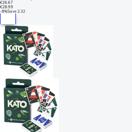
€26.67
€28.99
-
8%
Save
2.32