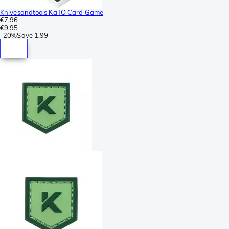
Knivesandtools KaTO Card Game
€7.96
€9.95
-
20%
Save
1.99