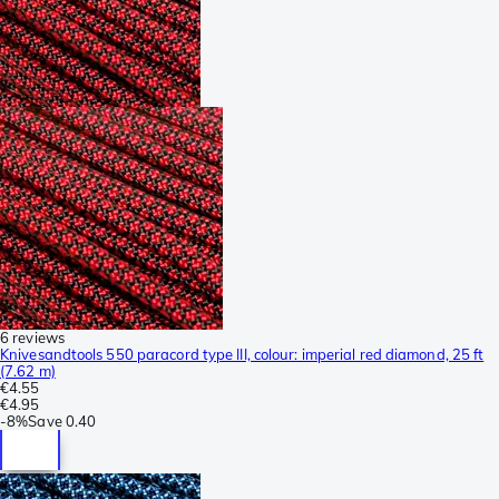
6 reviews
Knivesandtools 550 paracord type III, colour: imperial red diamond, 25 ft
(7.62 m)
€4.55
€4.95
-
8%
Save
0.40