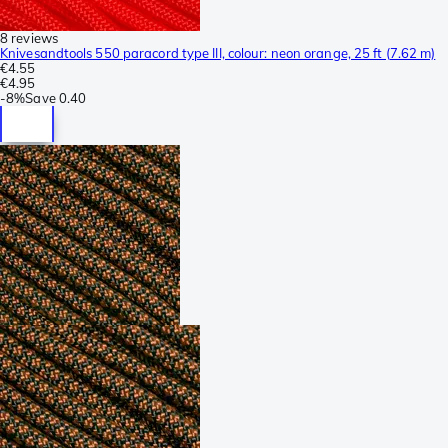
8 reviews
Knivesandtools 550 paracord type III, colour: neon orange, 25 ft (7.62 m)
€4.55
€4.95
-
8%
Save
0.40