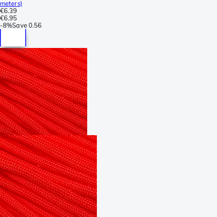
meters)
€6.39
€6.95
-
8%
Save
0.56