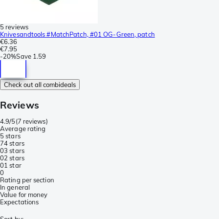
5 reviews
Knivesandtools #MatchPatch, #01 OG-Green, patch
€6.36
€7.95
-
20%
Save
1.59
Check out all combideals
Reviews
4.9/5
(
7 reviews
)
Average rating
5 stars
7
4 stars
0
3 stars
0
2 stars
0
1 star
0
Rating per section
In general
Value for money
Expectations