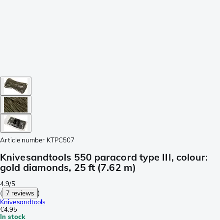
Article number
KTPC507
Knivesandtools 550 paracord type III, colour:
gold diamonds, 25 ft (7.62 m)
4.9/5
(
7 reviews
)
Knivesandtools
€4.95
In stock