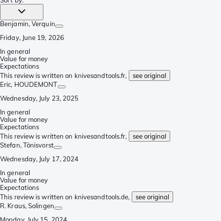
Sort by
:
Benjamin
, Verquin
Friday, June 19, 2026
In general
Value for money
Expectations
This review is written on knivesandtools.fr,
see original
Eric
, HOUDEMONT
Wednesday, July 23, 2025
In general
Value for money
Expectations
This review is written on knivesandtools.fr,
see original
Stefan
, Tönisvorst
Wednesday, July 17, 2024
In general
Value for money
Expectations
This review is written on knivesandtools.de,
see original
R. Kraus
, Solingen
Monday, July 15, 2024