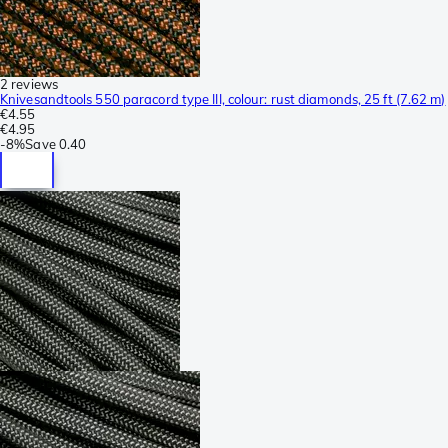
2 reviews
Knivesandtools 550 paracord type III, colour: rust diamonds, 25 ft (7.62 m)
€4.55
€4.95
-
8%
Save
0.40