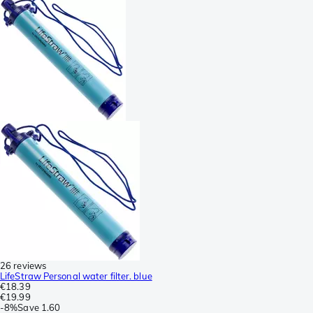
26 reviews
LifeStraw Personal water filter. blue
€18.39
€19.99
-
8%
Save
1.60