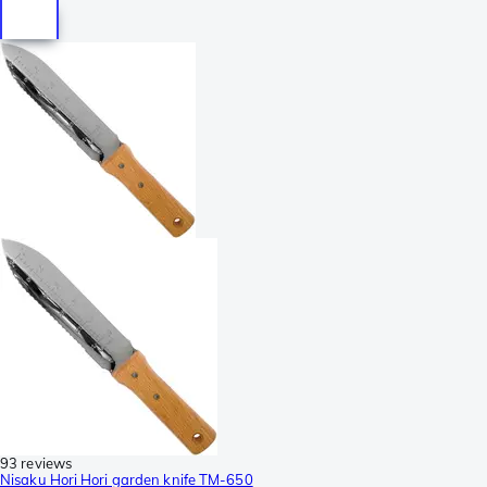
93 reviews
Nisaku Hori Hori garden knife TM-650