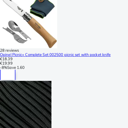
28 reviews
Opinel Picnic+ Complete Set 002500 picnic set with pocket knife
€18.39
€19.99
-
8%
Save
1.60