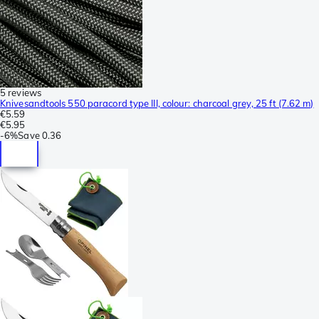
5 reviews
Knivesandtools 550 paracord type III, colour: charcoal grey, 25 ft (7.62 m)
€5.59
€5.95
-
6%
Save
0.36