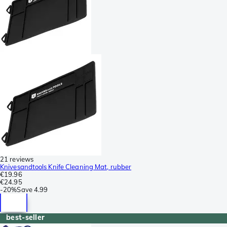
21 reviews
Knivesandtools Knife Cleaning Mat, rubber
€19.96
€24.95
-
20%
Save
4.99
best-seller