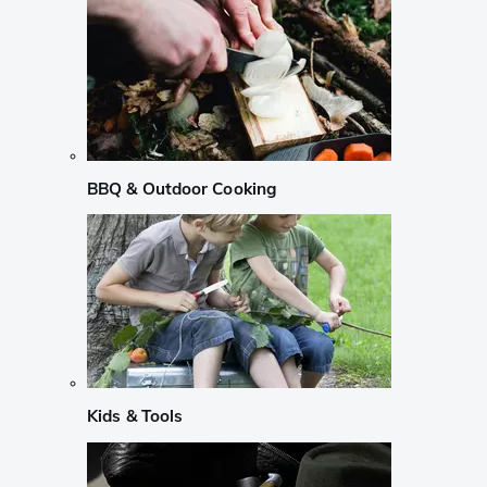
BBQ & Outdoor Cooking
Kids & Tools