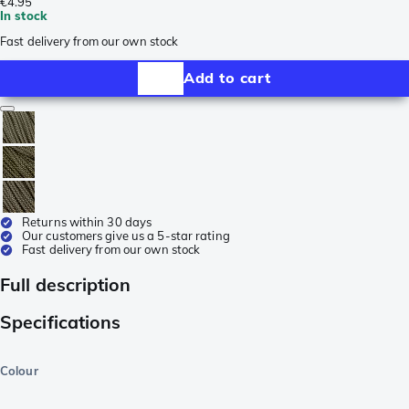
€4.95
In stock
Fast delivery from our own stock
Add to cart
Returns within 30 days
Our customers give us a 5-star rating
Fast delivery from our own stock
Full description
Specifications
Colour