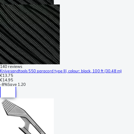
140 reviews
Knivesandtools 550 paracord type III, colour: black, 100 ft (30.48 m)
€13.75
€14.95
-
8%
Save
1.20