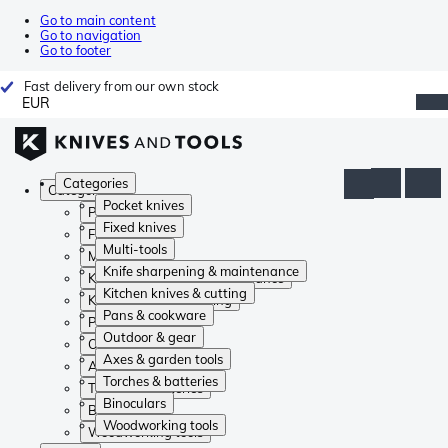
Go to main content
Go to navigation
Go to footer
Fast delivery from our own stock
EUR
Categories
Categories
Pocket knives
Pocket knives
Fixed knives
Fixed knives
Multi-tools
Multi-tools
Knife sharpening & maintenance
Knife sharpening & maintenance
Kitchen knives & cutting
Kitchen knives & cutting
Pans & cookware
Pans & cookware
Outdoor & gear
Outdoor & gear
Axes & garden tools
Axes & garden tools
Torches & batteries
Torches & batteries
Binoculars
Binoculars
Woodworking tools
Woodworking tools