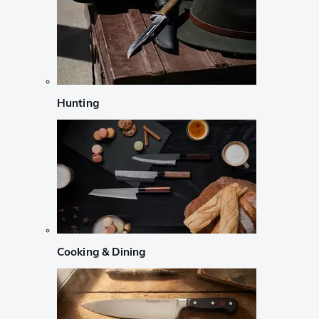
Hunting
Cooking & Dining