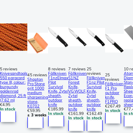
5 reviews
8 reviews
7 reviews
25
10 r
Knivesandtools
Fällkniven
Fällkniven
reviews
Ato
45 reviews
25
550 paracord
F1nzElmax
S1NZ
Fällkniven
Dia
Shapton
reviews
type III, colour:
Pilot
Forest
F1nz Pilot
Ston
Pro Stone
Fällkniven
burgundy
Survival
Knife,
Survival
Repl
grit 1000
F1 Pro
goldenrod
Knife, Zytel
VGWOLF,
Knife,
Shee
medium
outdoor
diamond, 25 ft
sheath,
Zytel
Zytel
Eco
sharpening
knife,
(7.62 m)
outdoor
sheath,
sheath,
repl
stone,
F1PRO
€4.95
knife
outdoor
outdoor
shee
K0702
€267.49
In stock
€185.99
knife
knife
€77.
€59.95
In stock
In stock
€161.99
€162.49
In s
± 3 weeks
In stock
In stock