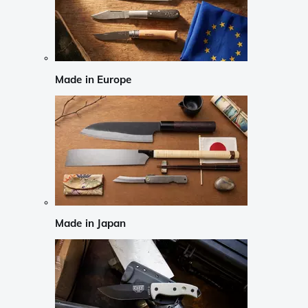
Made in Europe
Made in Japan