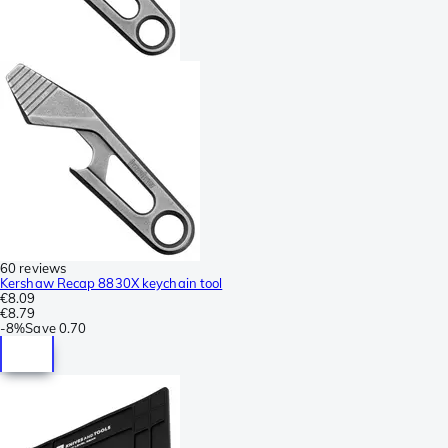
60 reviews
Kershaw Recap 8830X keychain tool
€8.09
€8.79
-
8%
Save
0.70