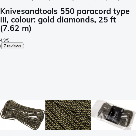
Knivesandtools 550 paracord type
III, colour: gold diamonds, 25 ft
(7.62 m)
4.9/5
(
7 reviews
)