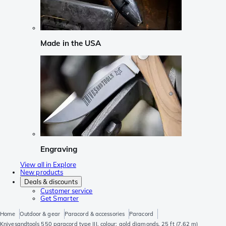
Made in the USA
Engraving
View all in Explore
New products
Deals & discounts
Customer service
Get Smarter
Home
Outdoor & gear
Paracord & accessories
Paracord
Knivesandtools 550 paracord type III, colour: gold diamonds, 25 ft (7.62 m)