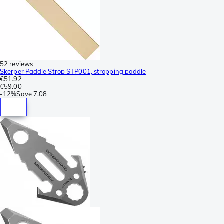
52 reviews
Skerper Paddle Strop STP001, stropping paddle
€51.92
€59.00
-
12%
Save
7.08