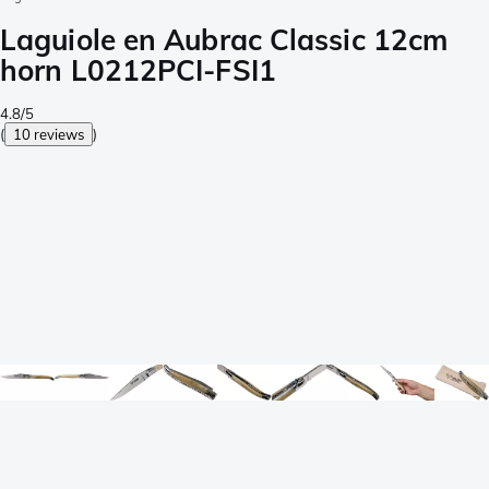
Laguiole en Aubrac Classic 12cm
horn L0212PCI-FSI1
4.8/5
(
10 reviews
)