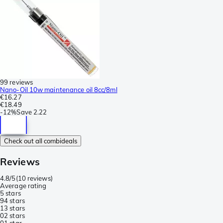
99 reviews
Nano-Oil 10w maintenance oil 8cc/8ml
€16.27
€18.49
-
12%
Save
2.22
Check out all combideals
Reviews
4.8/5
(
10 reviews
)
Average rating
5 stars
9
4 stars
1
3 stars
0
2 stars