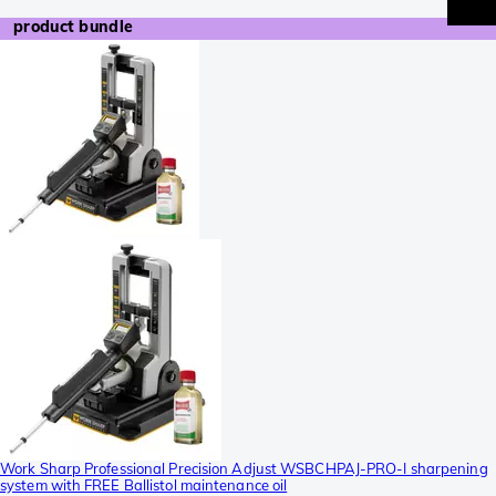
product bundle
Work Sharp Professional Precision Adjust WSBCHPAJ-PRO-I sharpening
system with FREE Ballistol maintenance oil