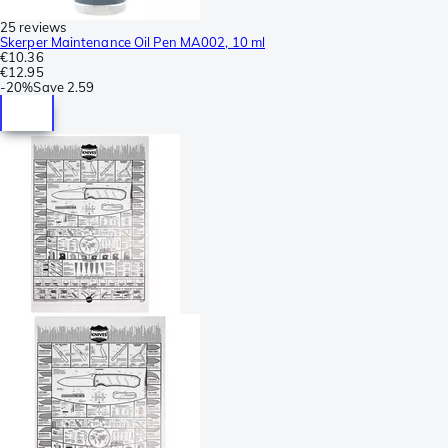
25 reviews
Skerper Maintenance Oil Pen MA002, 10 ml
€10.36
€12.95
-
20%
Save
2.59