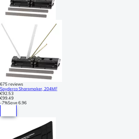
675 reviews
Spyderco Sharpmaker, 204MF
€92.53
€99.49
-
7%
Save
6.96