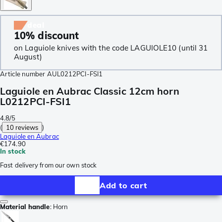
deal
10% discount
on Laguiole knives with the code LAGUIOLE10 (until 31
August)
Article number
AUL0212PCI-FSI1
Laguiole en Aubrac Classic 12cm horn
L0212PCI-FSI1
4.8/5
(
10 reviews
)
Laguiole en Aubrac
€174.90
In stock
Fast delivery from our own stock
Add to cart
Material handle
:
Horn