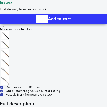
In stock
Fast delivery from our own stock
Add to cart
Material handle
:
Horn
Returns within 30 days
Our customers give us a 5-star rating
Fast delivery from our own stock
Full description