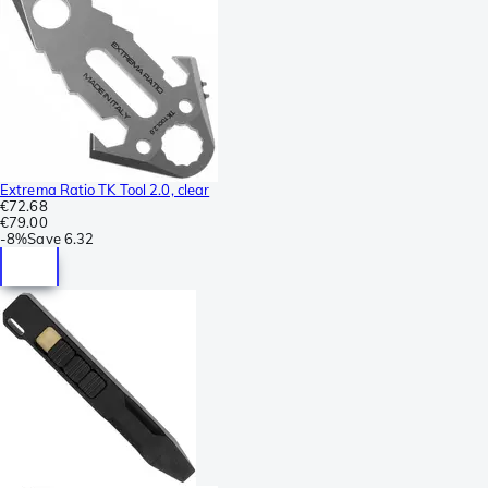
Extrema Ratio TK Tool 2.0, clear
€72.68
€79.00
-
8%
Save
6.32