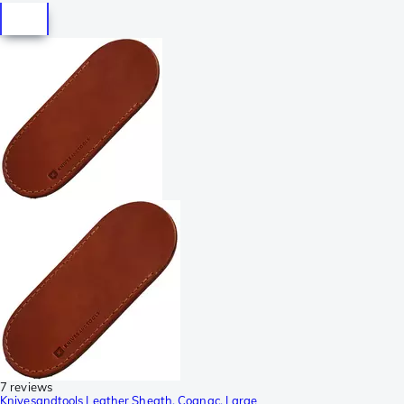
7 reviews
Knivesandtools Leather Sheath, Cognac, Large