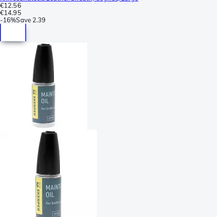
€12.56
€14.95
-
16%
Save
2.39