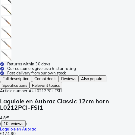
Returns within 30 days
Our customers give us a 5-star rating
Fast delivery from our own stock
Full description
Combi deals
Reviews
Also popular
Specifications
Relevant topics
Article number
AUL0212PCI-FSI1
Laguiole en Aubrac Classic 12cm horn
L0212PCI-FSI1
4.8/5
(
10 reviews
)
Laguiole en Aubrac
€174.90