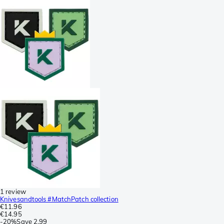
1 review
Knivesandtools #MatchPatch collection
€11.96
€14.95
-
20%
Save
2.99