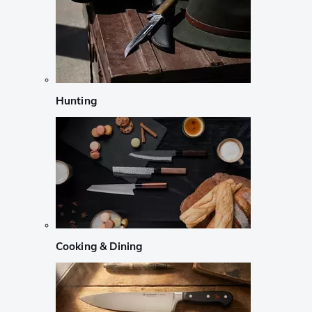
Hunting
Cooking & Dining