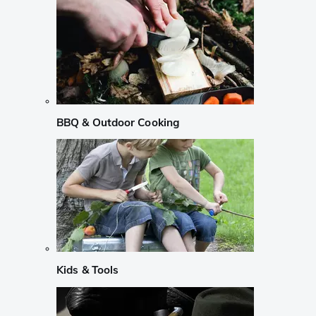
BBQ & Outdoor Cooking
Kids & Tools