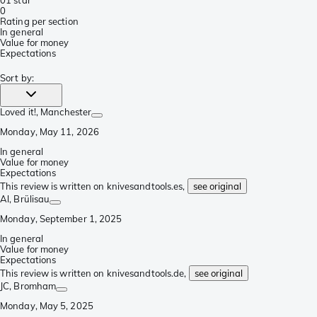
0
1 star
0
Rating per section
In general
Value for money
Expectations
Sort by
:
Loved it!
, Manchester
Monday, May 11, 2026
In general
Value for money
Expectations
This review is written on knivesandtools.es,
see original
Al
, Brülisau
Monday, September 1, 2025
In general
Value for money
Expectations
This review is written on knivesandtools.de,
see original
JC
, Bromham
Monday, May 5, 2025