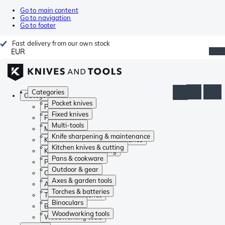
Go to main content
Go to navigation
Go to footer
Fast delivery from our own stock
EUR
Categories
Categories
Pocket knives
Pocket knives
Fixed knives
Fixed knives
Multi-tools
Multi-tools
Knife sharpening & maintenance
Knife sharpening & maintenance
Kitchen knives & cutting
Kitchen knives & cutting
Pans & cookware
Pans & cookware
Outdoor & gear
Outdoor & gear
Axes & garden tools
Axes & garden tools
Torches & batteries
Torches & batteries
Binoculars
Binoculars
Woodworking tools
Woodworking tools