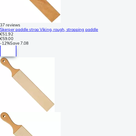
37 reviews
Skerper paddle strop Viking, rough, stropping paddle
€51.92
€59.00
-
12%
Save
7.08