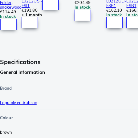
L0212OSI-
L0212OLI-
L0212
Folder,
€204.49
FSI1
FSB1
FSB1
snakewood
In stock
€191.80
€162.10
€166.
€114.49
± 1 month
In stock
In st
In stock
Specifications
General information
Brand
Laguiole en Aubrac
Colour
brown