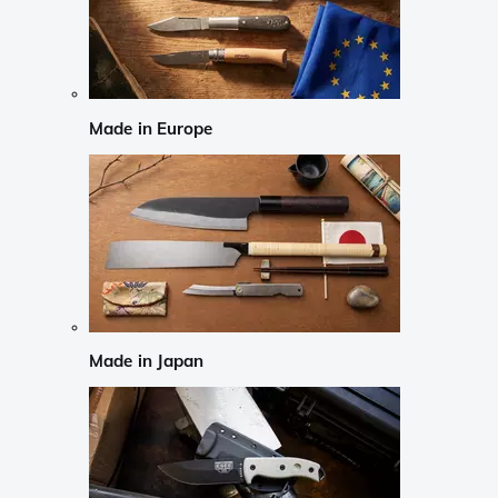
Made in Europe
Made in Japan