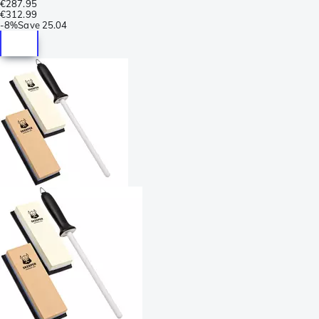
€287.95
€312.99
-
8%
Save
25.04