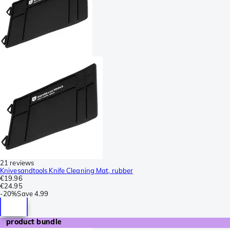
21 reviews
Knivesandtools Knife Cleaning Mat, rubber
€19.96
€24.95
-
20%
Save
4.99
product bundle