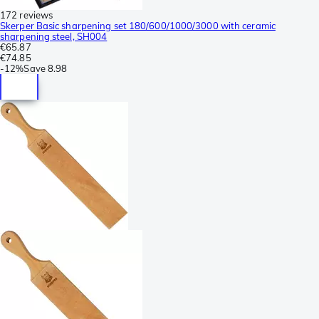
172 reviews
Skerper Basic sharpening set 180/600/1000/3000 with ceramic
sharpening steel, SH004
€65.87
€74.85
-
12%
Save
8.98