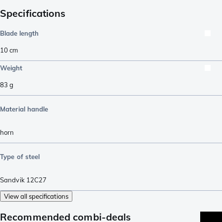
Specifications
Blade length
10
cm
Weight
83
g
Material handle
horn
Type of steel
Sandvik 12C27
View all specifications
Recommended combi-deals