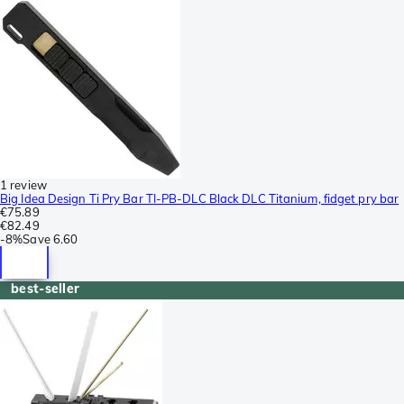
1 review
Big Idea Design Ti Pry Bar TI-PB-DLC Black DLC Titanium, fidget pry bar
€75.89
€82.49
-
8%
Save
6.60
best-seller