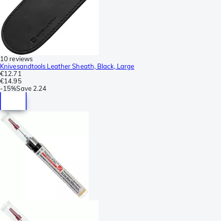
10 reviews
Knivesandtools Leather Sheath, Black, Large
€12.71
€14.95
-
15%
Save
2.24