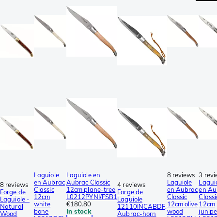
Laguiole
Laguiole en
8 reviews
3 rev
en Aubrac
Aubrac Classic
Laguiole
Lagui
8 reviews
4 reviews
Classic
12cm plane-tree
en Aubrac
en Au
Forge de
Forge de
12cm
L0212PYNI/FSB1
Classic
Classi
Laguiole -
Laguiole
white
€180.80
12cm olive
12cm
Natural
12110INCABDF,
bone
In stock
wood
junipe
Wood
Aubrac-horn