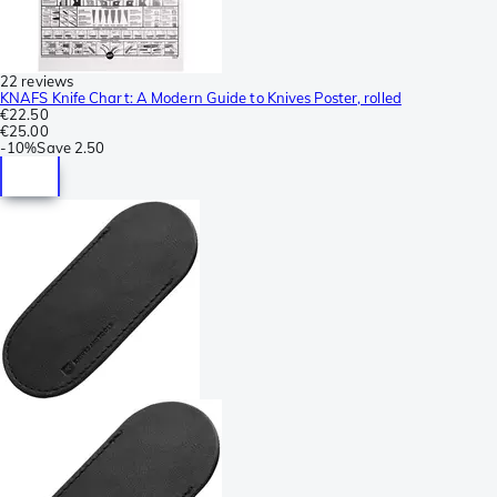
22 reviews
KNAFS Knife Chart: A Modern Guide to Knives Poster, rolled
€22.50
€25.00
-
10%
Save
2.50