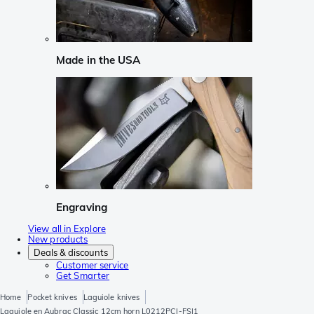
Made in the USA
Engraving
View all in Explore
New products
Deals & discounts
Customer service
Get Smarter
Home
Pocket knives
Laguiole knives
Laguiole en Aubrac Classic 12cm horn L0212PCI-FSI1