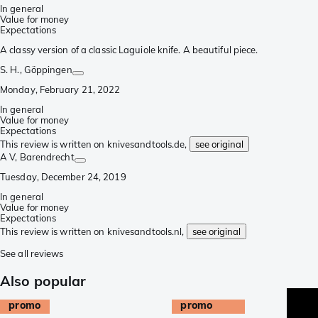
In general
Value for money
Expectations
A classy version of a classic Laguiole knife. A beautiful piece.
S. H.
, Göppingen
Monday, February 21, 2022
In general
Value for money
Expectations
This review is written on knivesandtools.de,
see original
A V
, Barendrecht
Tuesday, December 24, 2019
In general
Value for money
Expectations
This review is written on knivesandtools.nl,
see original
See all reviews
Also popular
promo
promo