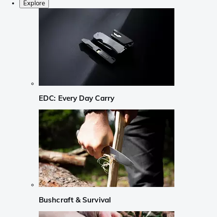
Explore
EDC: Every Day Carry
Bushcraft & Survival