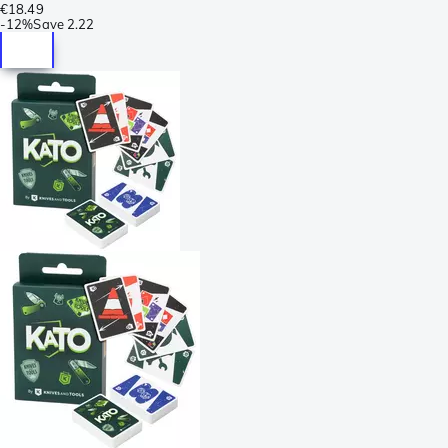
€18.49
-
12%
Save
2.22