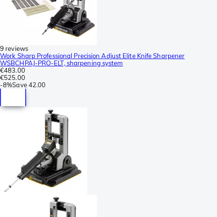
9 reviews
Work Sharp Professional Precision Adjust Elite Knife Sharpener
WSBCHPAJ-PRO-ELT, sharpening system
€483.00
€525.00
-
8%
Save
42.00