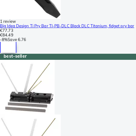
1 review
Big Idea Design Ti Pry Bar TI-PB-DLC Black DLC Titanium, fidget pry bar
€77.73
€84.49
-
8%
Save
6.76
best-seller