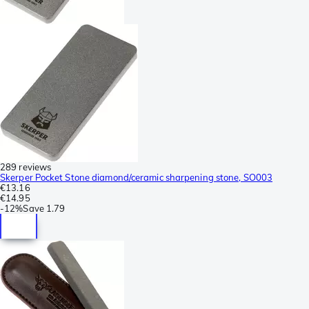
289 reviews
Skerper Pocket Stone diamond/ceramic sharpening stone, SO003
€13.16
€14.95
-
12%
Save
1.79