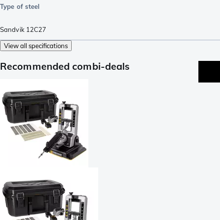
Type of steel
Sandvik 12C27
View all specifications
Recommended combi-deals