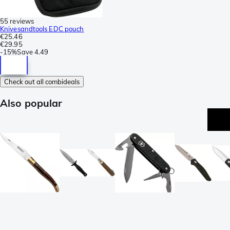
55 reviews
Knivesandtools EDC pouch
€25.46
€29.95
-
15%
Save
4.49
Check out all combideals
Also popular