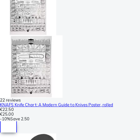
22 reviews
KNAFS Knife Chart: A Modern Guide to Knives Poster, rolled
€22.50
€25.00
-
10%
Save
2.50