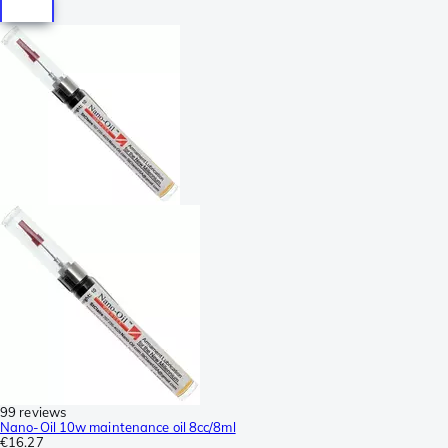
99 reviews
Nano-Oil 10w maintenance oil 8cc/8ml
€16.27