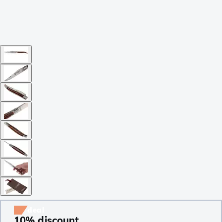
deal
10% discount