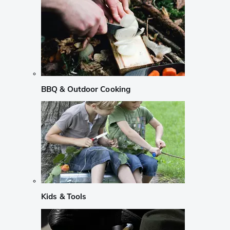
BBQ & Outdoor Cooking
Kids & Tools