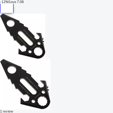
-
12%
Save
7.08
1 review