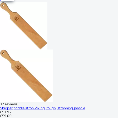
37 reviews
Skerper paddle strop Viking, rough, stropping paddle
€51.92
€59.00