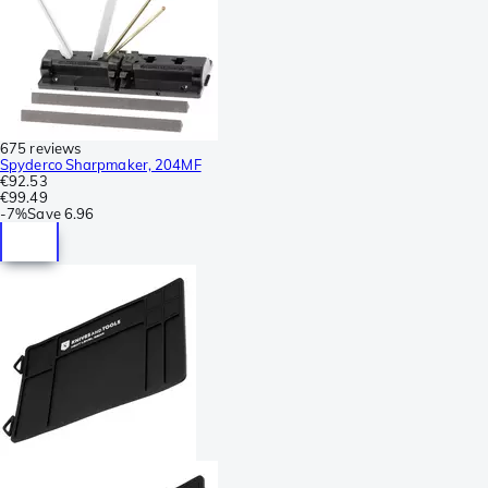
675 reviews
Spyderco Sharpmaker, 204MF
€92.53
€99.49
-
7%
Save
6.96