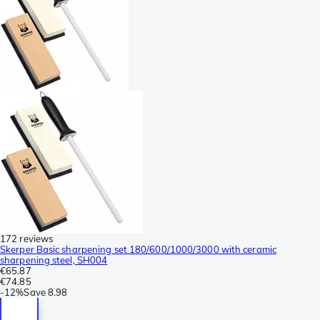
172 reviews
Skerper Basic sharpening set 180/600/1000/3000 with ceramic
sharpening steel, SH004
€65.87
€74.85
-
12%
Save
8.98