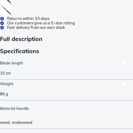
Returns within 30 days
Our customers give us a 5-star rating
Fast delivery from our own stock
Full description
Specifications
Blade length
10
cm
Weight
86
g
Material handle
wood
,
snakewood