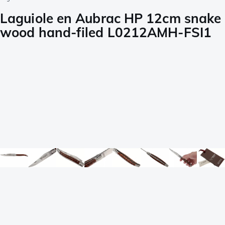
Laguiole en Aubrac HP 12cm snake
wood hand-filed L0212AMH-FSI1