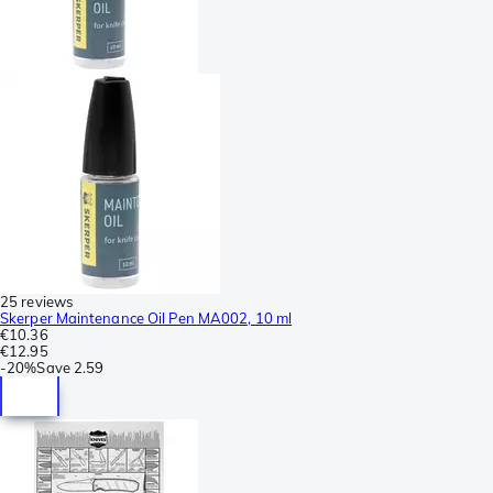
25 reviews
Skerper Maintenance Oil Pen MA002, 10 ml
€10.36
€12.95
-
20%
Save
2.59