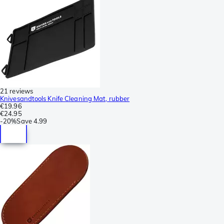
21 reviews
Knivesandtools Knife Cleaning Mat, rubber
€19.96
€24.95
-
20%
Save
4.99