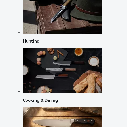
Hunting
Cooking & Dining