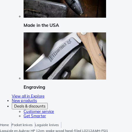
Made in the USA
Engraving
View all in Explore
New products
Deals & discounts
Customer service
Get Smarter
Home
Pocket knives
Laguiole knives
Laguiole en Aubrac HP 12cm snake wood hand-filed L0212AMH-FSI1