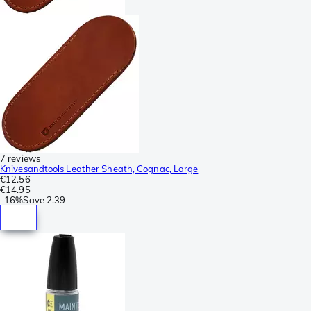
7 reviews
Knivesandtools Leather Sheath, Cognac, Large
€12.56
€14.95
-
16%
Save
2.39