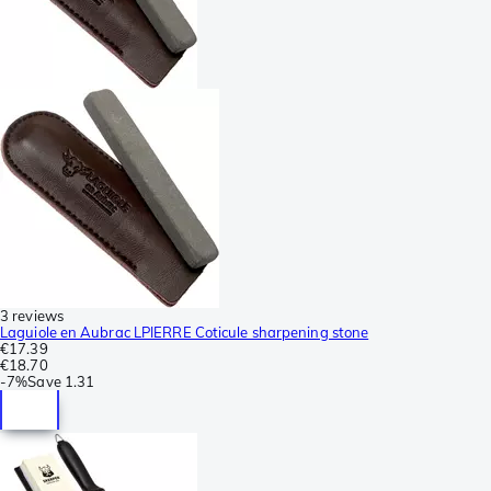
3 reviews
Laguiole en Aubrac LPIERRE Coticule sharpening stone
€17.39
€18.70
-
7%
Save
1.31