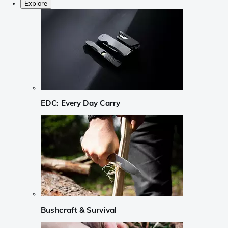
Explore
EDC: Every Day Carry
Bushcraft & Survival