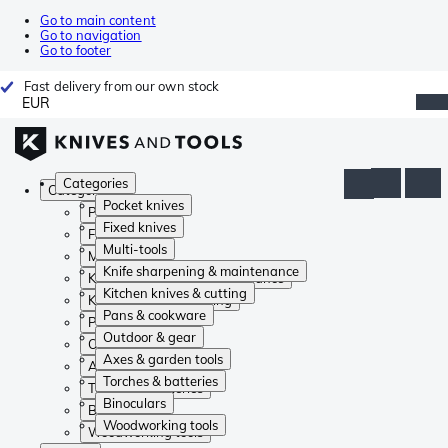
Go to main content
Go to navigation
Go to footer
Fast delivery from our own stock
EUR
Categories
Categories
Pocket knives
Pocket knives
Fixed knives
Fixed knives
Multi-tools
Multi-tools
Knife sharpening & maintenance
Knife sharpening & maintenance
Kitchen knives & cutting
Kitchen knives & cutting
Pans & cookware
Pans & cookware
Outdoor & gear
Outdoor & gear
Axes & garden tools
Axes & garden tools
Torches & batteries
Torches & batteries
Binoculars
Binoculars
Woodworking tools
Woodworking tools