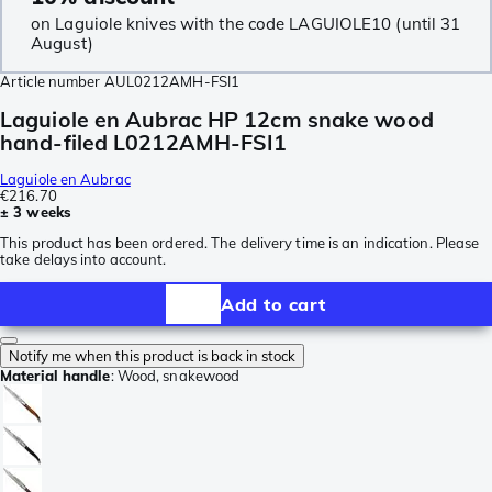
on Laguiole knives with the code LAGUIOLE10 (until 31
August)
Article number
AUL0212AMH-FSI1
Laguiole en Aubrac HP 12cm snake wood
hand-filed L0212AMH-FSI1
Laguiole en Aubrac
€216.70
± 3 weeks
This product has been ordered. The delivery time is an indication. Please
take delays into account.
Add to cart
Notify me when this product is back in stock
Material handle
:
Wood, snakewood