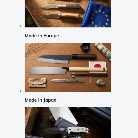
Made in Europe
Made in Japan