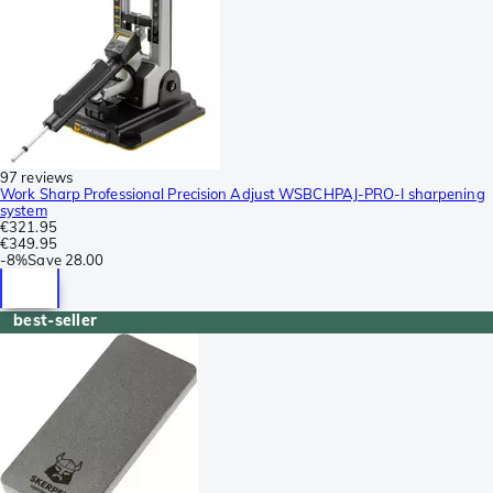
97 reviews
Work Sharp Professional Precision Adjust WSBCHPAJ-PRO-I sharpening
system
€321.95
€349.95
-
8%
Save
28.00
best-seller