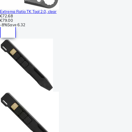
Extrema Ratio TK Tool 2.0, clear
€72.68
€79.00
-
8%
Save
6.32