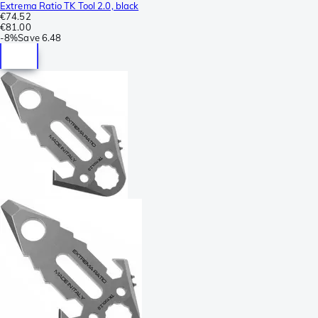
Extrema Ratio TK Tool 2.0, black
€74.52
€81.00
-
8%
Save
6.48