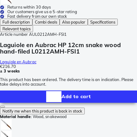
Returns within 30 days
Our customers give us a 5-star rating
Fast delivery from our own stock
Full description
Combi deals
Also popular
Specifications
Relevant topics
Article number
AUL0212AMH-FSI1
Laguiole en Aubrac HP 12cm snake wood
hand-filed L0212AMH-FSI1
Laguiole en Aubrac
€216.70
± 3 weeks
This product has been ordered. The delivery time is an indication. Please
take delays into account.
Add to cart
Notify me when this product is back in stock
Material handle
:
Wood, snakewood