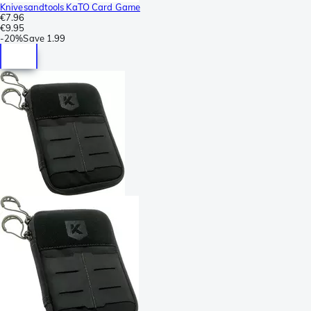
Knivesandtools KaTO Card Game
€7.96
€9.95
-
20%
Save
1.99