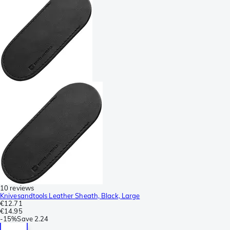
10 reviews
Knivesandtools Leather Sheath, Black, Large
€12.71
€14.95
-
15%
Save
2.24