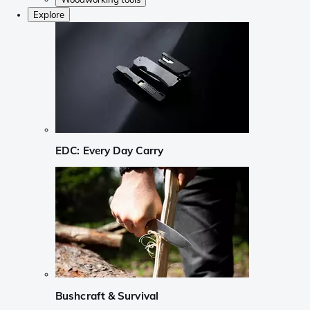
Explore
EDC: Every Day Carry
Bushcraft & Survival