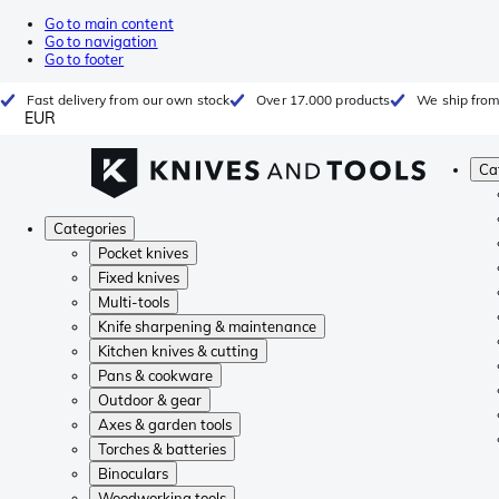
Go to main content
Go to navigation
Go to footer
Fast delivery from our own stock
Over 17.000 products
We ship from
EUR
Ca
Categories
Pocket knives
Fixed knives
Multi-tools
Knife sharpening & maintenance
Kitchen knives & cutting
Pans & cookware
Outdoor & gear
Axes & garden tools
Torches & batteries
Binoculars
Woodworking tools