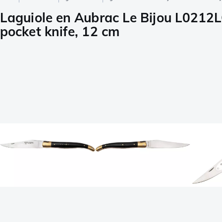
Laguiole en Aubrac Le Bijou L0212
pocket knife, 12 cm