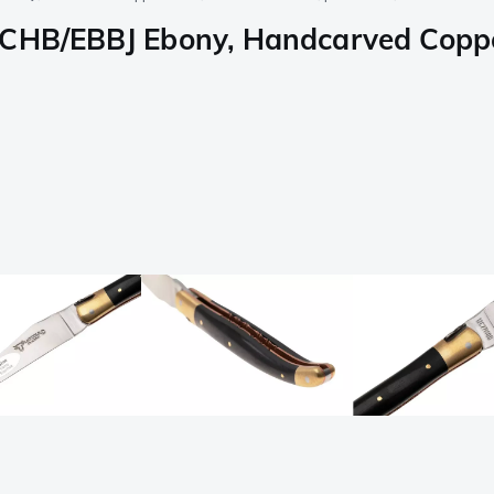
LCHB/EBBJ Ebony, Handcarved Copper