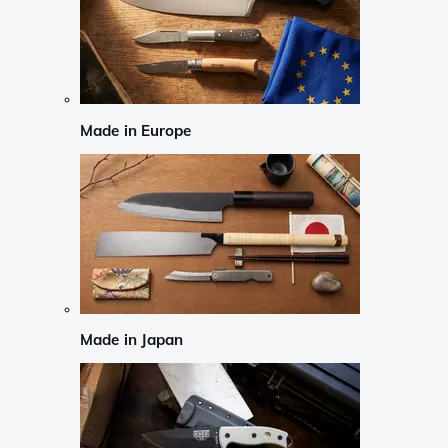
Made in Europe
Made in Japan