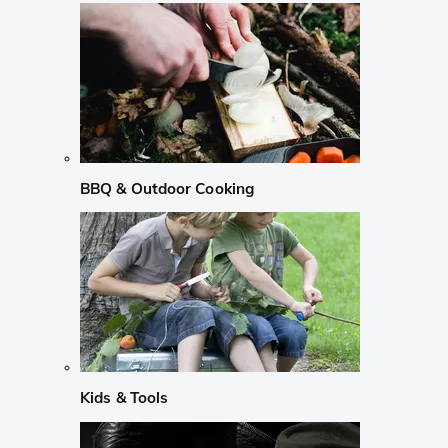
BBQ & Outdoor Cooking
Kids & Tools