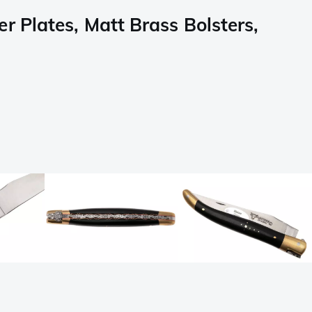
 Plates, Matt Brass Bolsters,