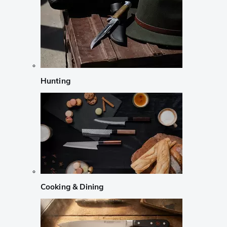
Hunting
Cooking & Dining