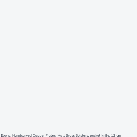
Ebony, Handcarved Copper Plates, Matt Brass Bolsters, pocket knife, 12 cm