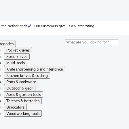
 the Netherlands
Our customers give us a 5-star rating
tegories
Pocket knives
Fixed knives
Multi-tools
Knife sharpening & maintenance
Kitchen knives & cutting
Pans & cookware
Outdoor & gear
Axes & garden tools
Torches & batteries
Binoculars
Woodworking tools