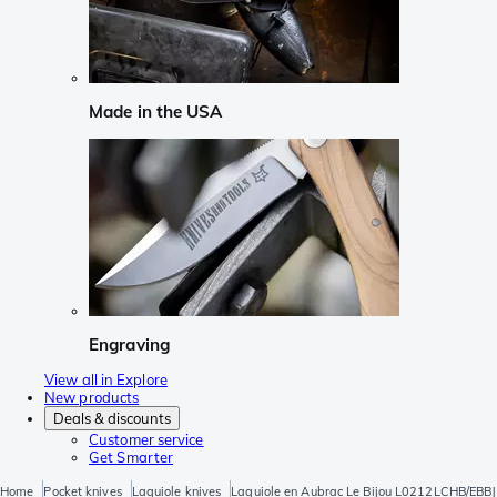
Made in the USA
Engraving
View all in Explore
New products
Deals & discounts
Customer service
Get Smarter
Home
Pocket knives
Laguiole knives
Laguiole en Aubrac Le Bijou L0212LCHB/EBBJ 