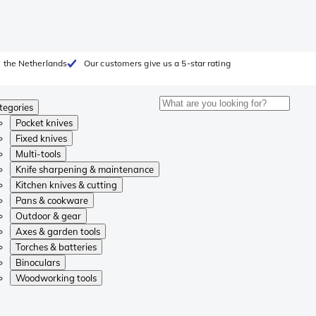
 the Netherlands
Our customers give us a 5-star rating
tegories
Pocket knives
Fixed knives
Multi-tools
Knife sharpening & maintenance
Kitchen knives & cutting
Pans & cookware
Outdoor & gear
Axes & garden tools
Torches & batteries
Binoculars
Woodworking tools