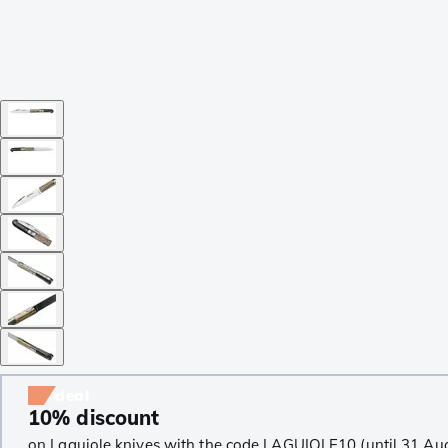
deal
10% discount
on Laguiole knives with the code LAGUIOLE10 (until 31 Au