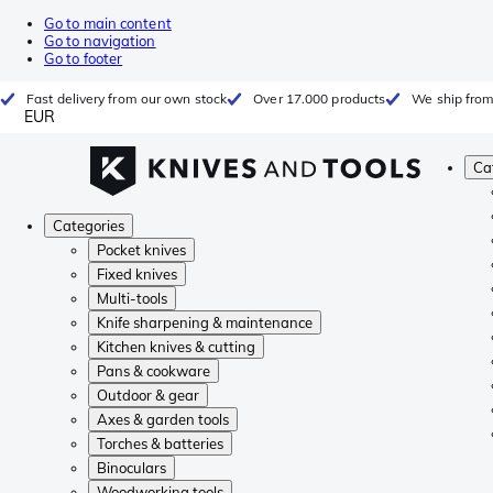
Go to main content
Go to navigation
Go to footer
Fast delivery from our own stock
Over 17.000 products
We ship from
EUR
Ca
Categories
Pocket knives
Fixed knives
Multi-tools
Knife sharpening & maintenance
Kitchen knives & cutting
Pans & cookware
Outdoor & gear
Axes & garden tools
Torches & batteries
Binoculars
Woodworking tools