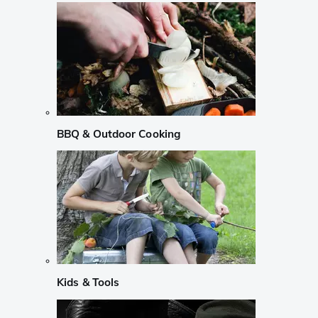
BBQ & Outdoor Cooking
Kids & Tools