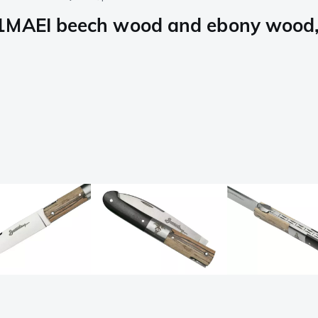
1MAEI beech wood and ebony wood, 