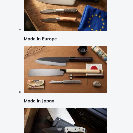
Made in Europe
Made in Japan