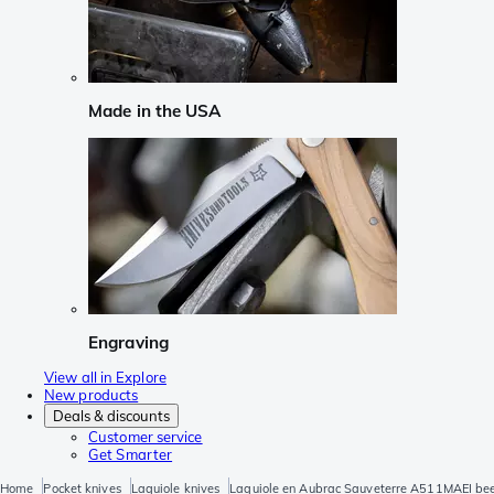
Made in the USA
Engraving
View all in Explore
New products
Deals & discounts
Customer service
Get Smarter
Home
Pocket knives
Laguiole knives
Laguiole en Aubrac Sauveterre A511MAEI be