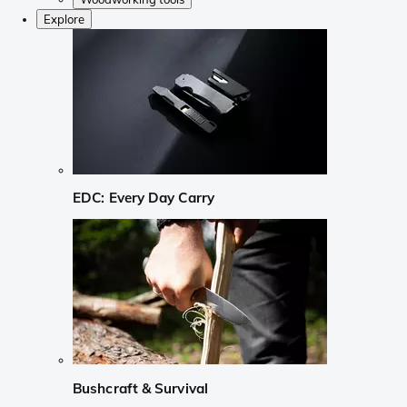
Explore
EDC: Every Day Carry
Bushcraft & Survival