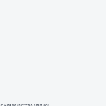
ech wood and ebony wood, pocket knife