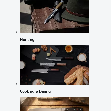
Hunting
Cooking & Dining