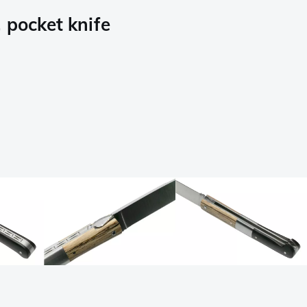
pocket knife