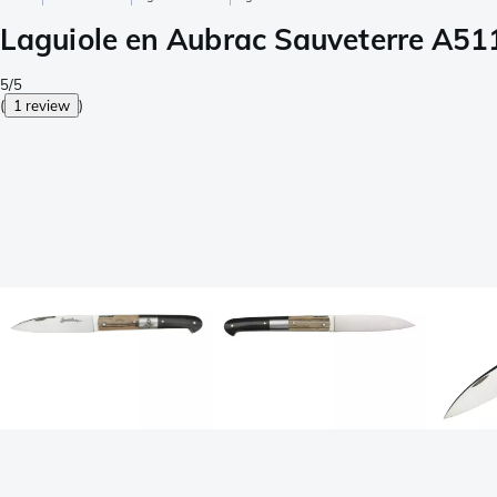
Laguiole en Aubrac Sauveterre A51
5/5
(
1 review
)