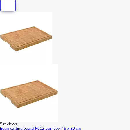
5 reviews
Eden cutting board P012 bamboo, 45 x 30 cm