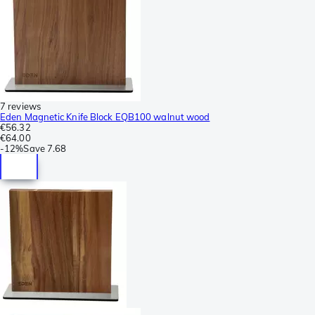
7 reviews
Eden Magnetic Knife Block EQB100 walnut wood
€56.32
€64.00
-
12%
Save
7.68