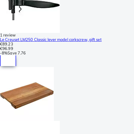
1 review
Le Creuset LM250 Classic lever model corkscrew, gift set
€89.23
€96.99
-
8%
Save
7.76