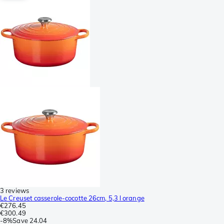
3 reviews
Le Creuset casserole-cocotte 26cm, 5,3 l orange
€276.45
€300.49
-
8%
Save
24.04