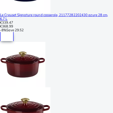
Le Creuset Signature round casserole, 21177282202430 azure 28 cm,
6.7 L
€339.47
€368.99
-
8%
Save
29.52