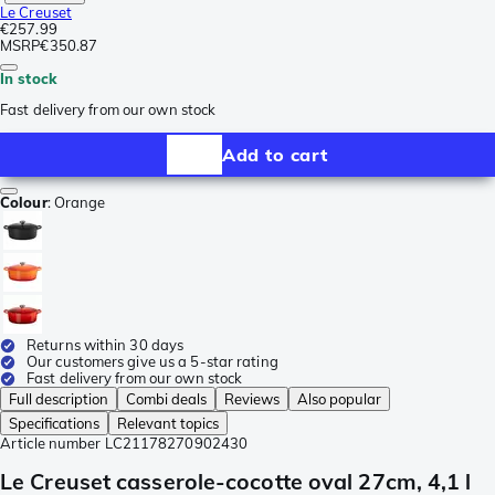
Le Creuset
€257.99
MSRP
€350.87
In stock
Fast delivery from our own stock
Add to cart
Colour
:
Orange
Returns within 30 days
Our customers give us a 5-star rating
Fast delivery from our own stock
Full description
Combi deals
Reviews
Also popular
Specifications
Relevant topics
Article number
LC21178270902430
Le Creuset casserole-cocotte oval 27cm, 4,1 l