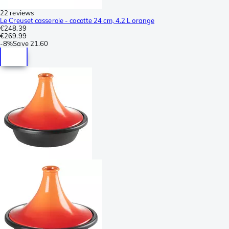
22 reviews
Le Creuset casserole - cocotte 24 cm, 4.2 L orange
€248.39
€269.99
-
8%
Save
21.60