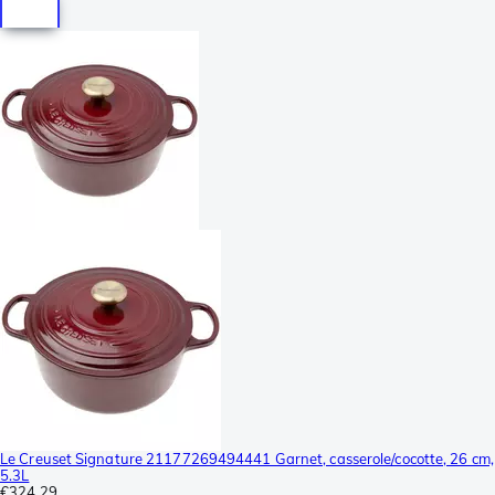
Le Creuset Signature 21177269494441 Garnet, casserole/cocotte, 26 cm,
5.3L
€324.29