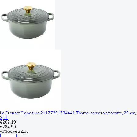
Le Creuset Signature 21177201734441 Thyme, casserole/cocotte, 20 cm,
2,4L
€262.19
€284.99
-
8%
Save
22.80