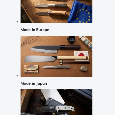
Made in Europe
Made in Japan