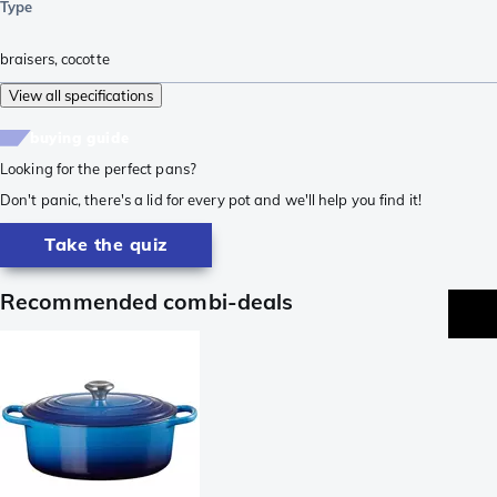
Type
braisers
,
cocotte
View all specifications
buying guide
Looking for the perfect pans?
Don't panic, there's a lid for every pot and we'll help you find it!
Take the quiz
Recommended combi-deals