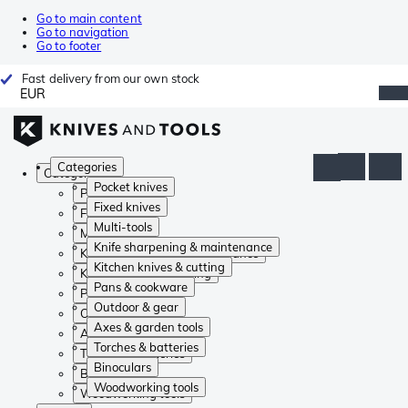
Go to main content
Go to navigation
Go to footer
Fast delivery from our own stock
EUR
Categories
Categories
Pocket knives
Pocket knives
Fixed knives
Fixed knives
Multi-tools
Multi-tools
Knife sharpening & maintenance
Knife sharpening & maintenance
Kitchen knives & cutting
Kitchen knives & cutting
Pans & cookware
Pans & cookware
Outdoor & gear
Outdoor & gear
Axes & garden tools
Axes & garden tools
Torches & batteries
Torches & batteries
Binoculars
Binoculars
Woodworking tools
Woodworking tools