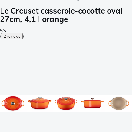
Le Creuset casserole-cocotte oval
27cm, 4,1 l orange
5/5
(
2 reviews
)