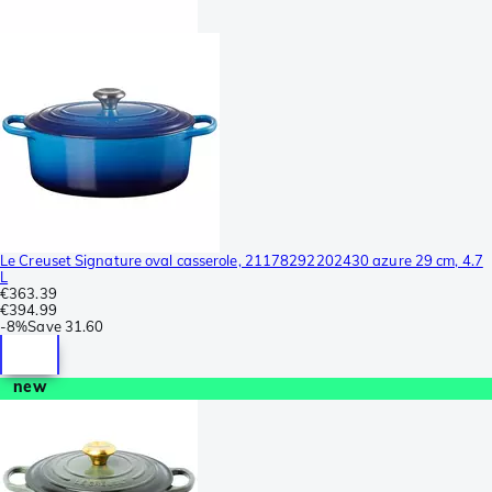
Le Creuset Signature oval casserole, 21178292202430 azure 29 cm, 4.7
L
€363.39
€394.99
-
8%
Save
31.60
new