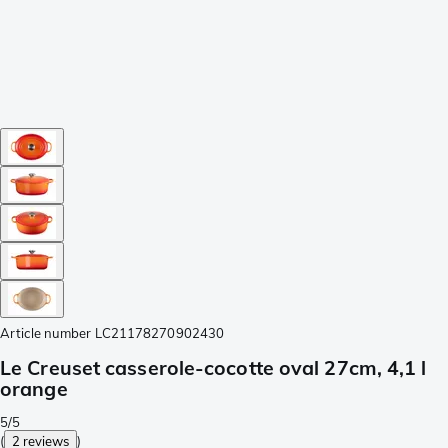
Article number
LC21178270902430
Le Creuset casserole-cocotte oval 27cm, 4,1 l
orange
5/5
(
2 reviews
)