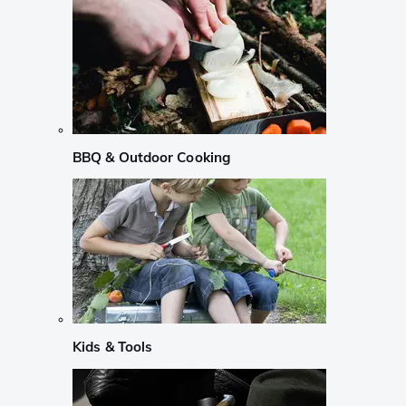
BBQ & Outdoor Cooking
Kids & Tools