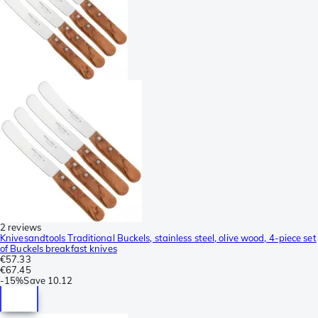
2 reviews
Knivesandtools Traditional Buckels, stainless steel, olive wood, 4-piece set
of Buckels breakfast knives
€57.33
€67.45
-
15%
Save
10.12