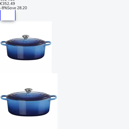
€352.49
-
8%
Save
28.20