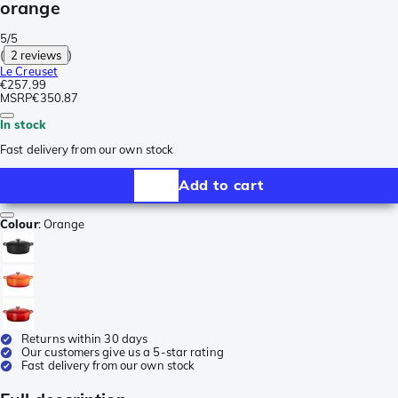
orange
5/5
(
2 reviews
)
Le Creuset
€257.99
MSRP
€350.87
In stock
Fast delivery from our own stock
Add to cart
Colour
:
Orange
Returns within 30 days
Our customers give us a 5-star rating
Fast delivery from our own stock