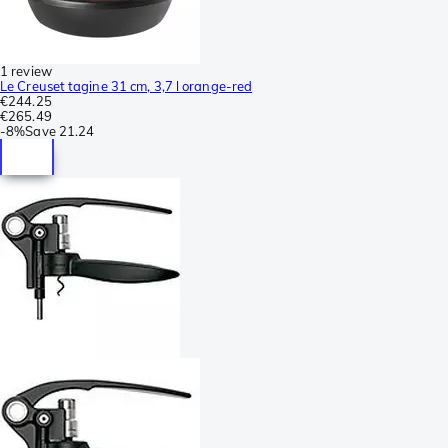
1 review
Le Creuset tagine 31 cm, 3,7 l orange-red
€244.25
€265.49
-
8%
Save
21.24