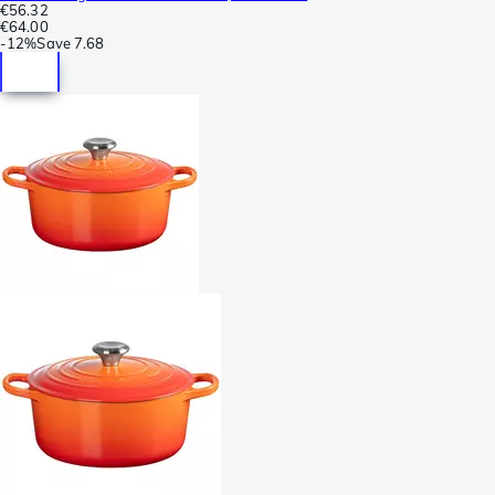
€56.32
€64.00
-
12%
Save
7.68