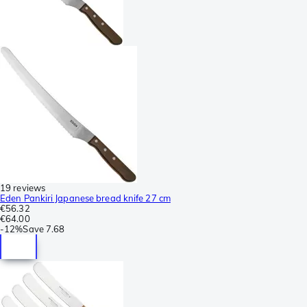
19 reviews
Eden Pankiri Japanese bread knife 27 cm
€56.32
€64.00
-
12%
Save
7.68