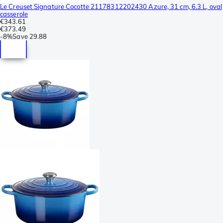
Le Creuset Signature Cocotte 21178312202430 Azure, 31 cm, 6.3 L, oval
casserole
€343.61
€373.49
-
8%
Save
29.88