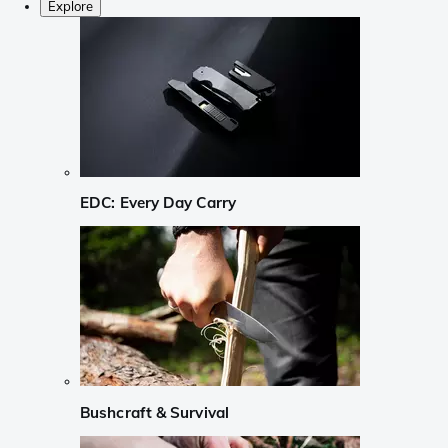
Explore
EDC: Every Day Carry
Bushcraft & Survival