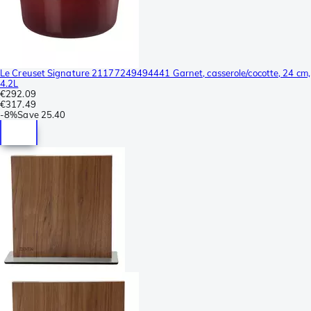
Le Creuset Signature 21177249494441 Garnet, casserole/cocotte, 24 cm,
4.2L
€292.09
€317.49
-
8%
Save
25.40