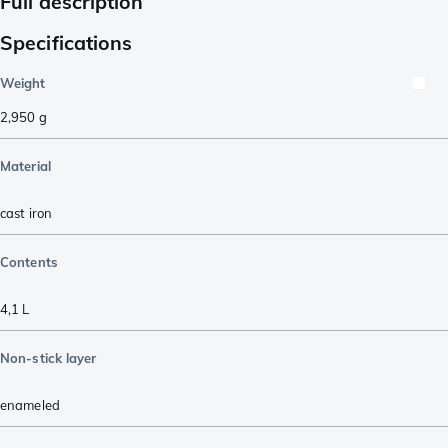
Full description
Specifications
Weight
2,950
g
Material
cast iron
Contents
4,1 L
Non-stick layer
enameled