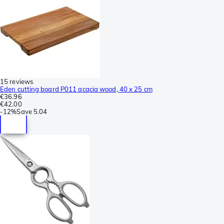
15 reviews
Eden cutting board P011 acacia wood, 40 x 25 cm
€36.96
€42.00
-
12%
Save
5.04