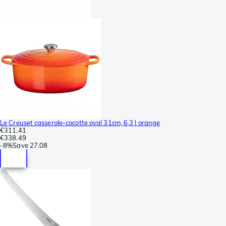
Le Creuset casserole-cocotte oval 31cm, 6,3 l orange
€311.41
€338.49
-
8%
Save
27.08