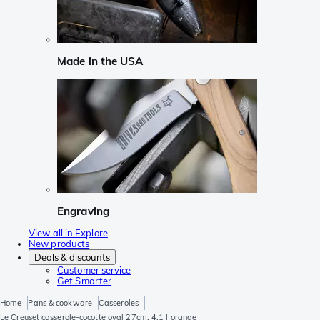
Made in the USA
Engraving
View all in Explore
New products
Deals & discounts
Customer service
Get Smarter
Home
Pans & cookware
Casseroles
Le Creuset casserole-cocotte oval 27cm, 4,1 l orange