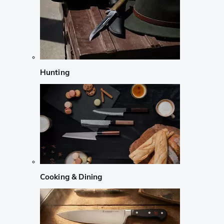
Hunting
Cooking & Dining