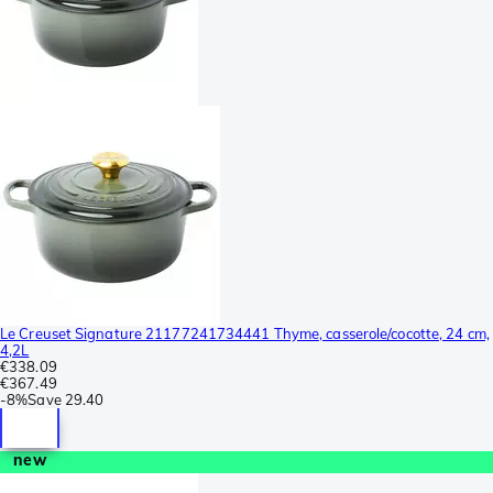
Le Creuset Signature 21177241734441 Thyme, casserole/cocotte, 24 cm,
4,2L
€338.09
€367.49
-
8%
Save
29.40
new