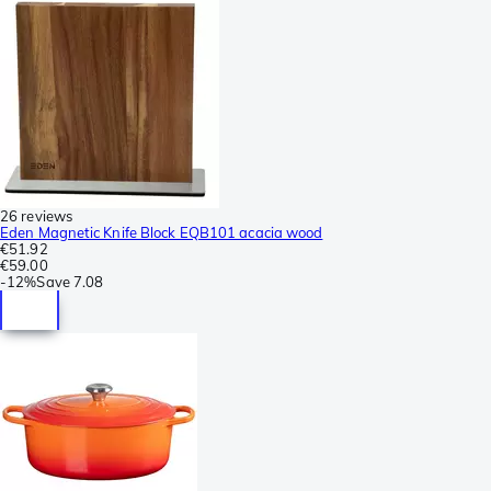
26 reviews
Eden Magnetic Knife Block EQB101 acacia wood
€51.92
€59.00
-
12%
Save
7.08