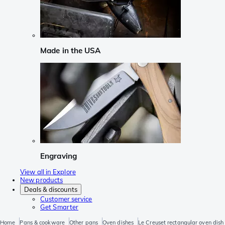
Made in the USA
Engraving
View all in Explore
New products
Deals & discounts
Customer service
Get Smarter
Home
Pans & cookware
Other pans
Oven dishes
Le Creuset rectangular oven dish