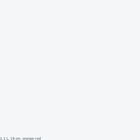
 1.1 L, 19 cm, orange-red