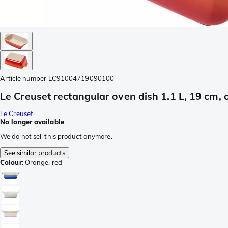
Article number
LC91004719090100
Le Creuset rectangular oven dish 1.1 L, 19 cm,
Le Creuset
No longer available
We do not sell this product anymore.
See similar products
Colour
:
Orange, red