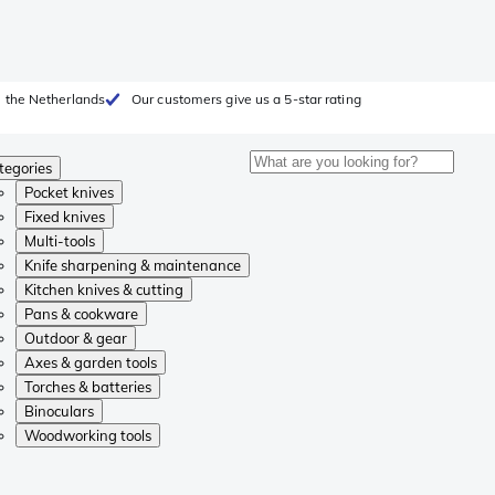
 the Netherlands
Our customers give us a 5-star rating
tegories
Pocket knives
Fixed knives
Multi-tools
Knife sharpening & maintenance
Kitchen knives & cutting
Pans & cookware
Outdoor & gear
Axes & garden tools
Torches & batteries
Binoculars
Woodworking tools