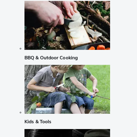
BBQ & Outdoor Cooking
Kids & Tools