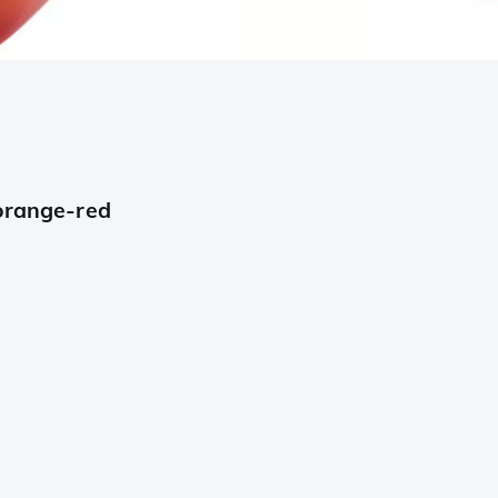
 orange-red