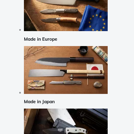
Made in Europe
Made in Japan