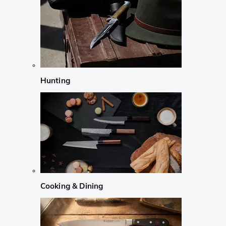
Hunting
Cooking & Dining