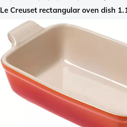
Le Creuset rectangular oven dish 1.