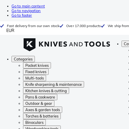
Go to main content
Go to navigation
Go to footer
Fast delivery from our own stock
Over 17.000 products
We ship from
EUR
Ca
Categories
Pocket knives
Fixed knives
Multi-tools
Knife sharpening & maintenance
Kitchen knives & cutting
Pans & cookware
Outdoor & gear
Axes & garden tools
Torches & batteries
Binoculars
Woodworking tools