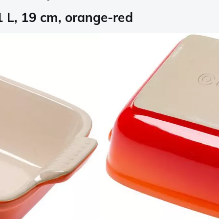
1 L, 19 cm, orange-red