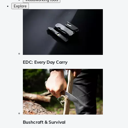
Explore
EDC: Every Day Carry
Bushcraft & Survival