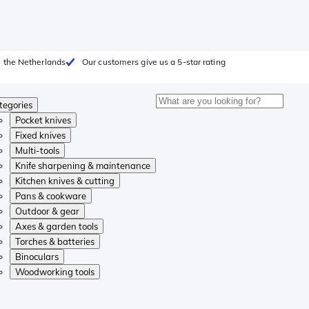
 the Netherlands
Our customers give us a 5-star rating
tegories
Pocket knives
Fixed knives
Multi-tools
Knife sharpening & maintenance
Kitchen knives & cutting
Pans & cookware
Outdoor & gear
Axes & garden tools
Torches & batteries
Binoculars
Woodworking tools