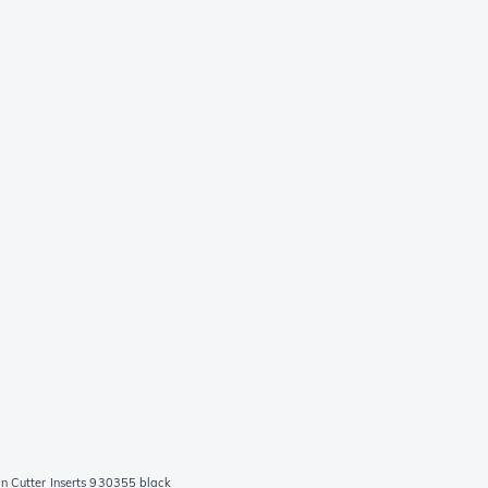
 Cutter Inserts 930355 black