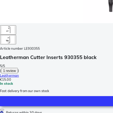
Article number
LE930355
Leatherman Cutter Inserts 930355 black
5/5
(
1 review
)
Leatherman
€15.00
In stock
Fast delivery from our own stock
Returns within 30 days