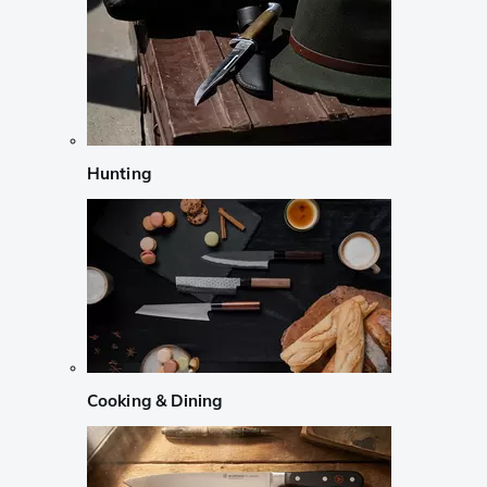
Hunting
Cooking & Dining