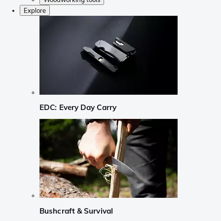
Explore
EDC: Every Day Carry
Bushcraft & Survival