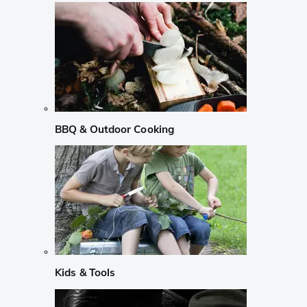
BBQ & Outdoor Cooking
Kids & Tools