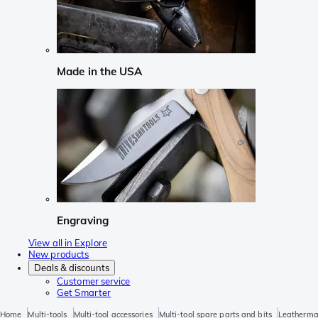
Made in the USA
Engraving
View all in Explore
New products
Deals & discounts
Customer service
Get Smarter
Home
Multi-tools
Multi-tool accessories
Multi-tool spare parts and bits
Leatherman