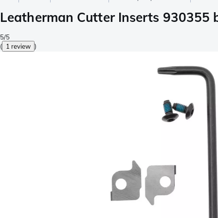
Leatherman Cutter Inserts 930355 
5/5
(
1 review
)