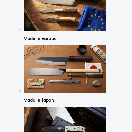
Made in Europe
Made in Japan