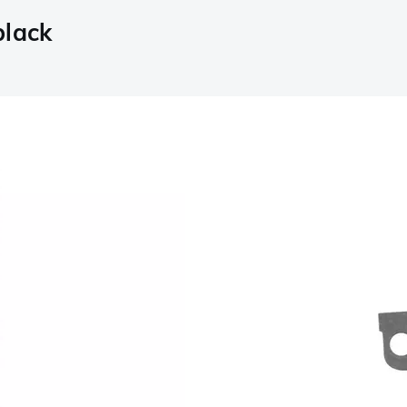
black