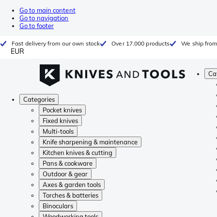
Go to main content
Go to navigation
Go to footer
Fast delivery from our own stock
Over 17.000 products
We ship from
EUR
Ca
Categories
Pocket knives
Fixed knives
Multi-tools
Knife sharpening & maintenance
Kitchen knives & cutting
Pans & cookware
Outdoor & gear
Axes & garden tools
Torches & batteries
Binoculars
Woodworking tools