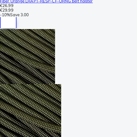
Fiber Orange LRAPT-RESP-CF-ORNG belt holster
€26.99
€29.99
-
10%
Save
3.00