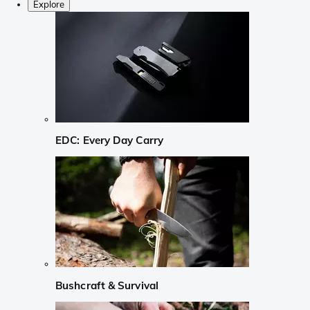
Explore
EDC: Every Day Carry
Bushcraft & Survival