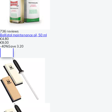
736 reviews
Ballistol maintenance oil, 50 ml
€4.80
€8.00
-
40%
Save
3.20