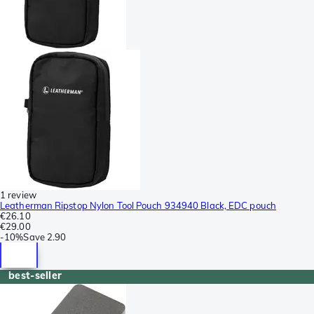
1 review
Leatherman Ripstop Nylon Tool Pouch 934940 Black, EDC pouch
€26.10
€29.00
-
10%
Save
2.90
best-seller