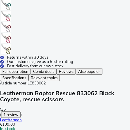
Returns within 30 days
Our customers give us a 5-star rating
Fast delivery from our own stock
Full description
Combi deals
Reviews
Also popular
Specifications
Relevant topics
Article number
LE833062
Leatherman Raptor Rescue 833062 Black
Coyote, rescue scissors
5/5
(
1 review
)
Leatherman
€109.00
In stock