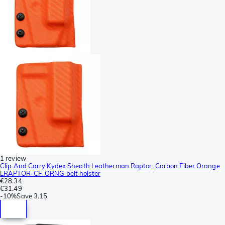
1 review
Clip And Carry Kydex Sheath Leatherman Raptor, Carbon Fiber Orange
LRAPTOR-CF-ORNG belt holster
€28.34
€31.49
-
10%
Save
3.15