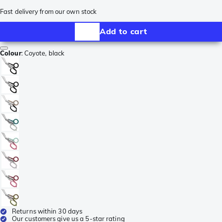
Fast delivery from our own stock
Add to cart
Colour
:
Coyote, black
Returns within 30 days
Our customers give us a 5-star rating