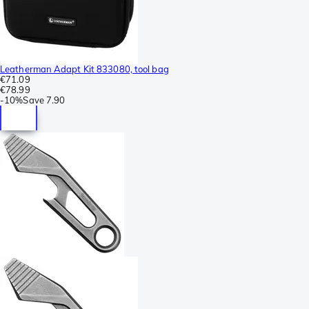
Leatherman Adapt Kit 833080, tool bag
€71.09
€78.99
-
10%
Save
7.90