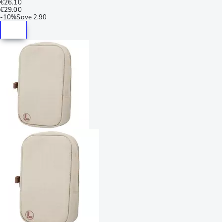
€26.10
€29.00
-
10%
Save
2.90