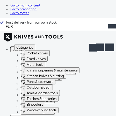
Go to main content
Go to navigation
Go to footer
Fast delivery from our own stock
EUR
Categories
Categories
Pocket knives
Pocket knives
Fixed knives
Fixed knives
Multi-tools
Multi-tools
Knife sharpening & maintenance
Knife sharpening & maintenance
Kitchen knives & cutting
Kitchen knives & cutting
Pans & cookware
Pans & cookware
Outdoor & gear
Outdoor & gear
Axes & garden tools
Axes & garden tools
Torches & batteries
Torches & batteries
Binoculars
Binoculars
Woodworking tools
Woodworking tools