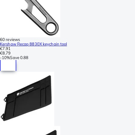
60 reviews
Kershaw Recap 8830X keychain tool
€7.91
€8.79
-
10%
Save
0.88