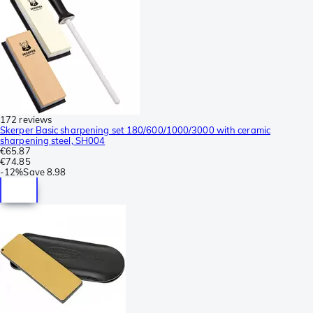
172 reviews
Skerper Basic sharpening set 180/600/1000/3000 with ceramic
sharpening steel, SH004
€65.87
€74.85
-
12%
Save
8.98