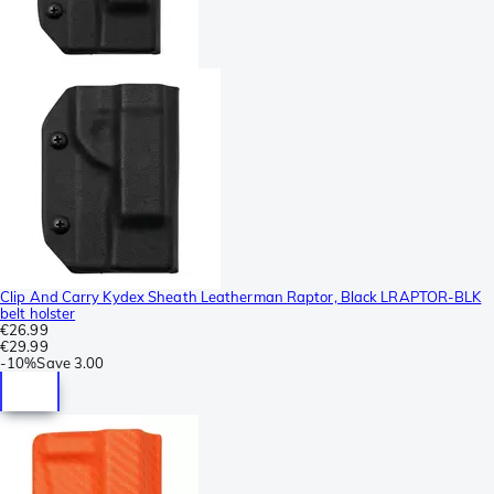
Clip And Carry Kydex Sheath Leatherman Raptor, Black LRAPTOR-BLK
belt holster
€26.99
€29.99
-
10%
Save
3.00