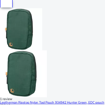
1 review
Leatherman Ripstop Nylon Tool Pouch 934942 Hunter Green, EDC pouch