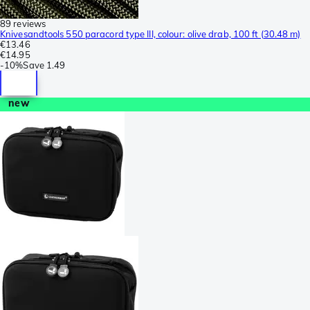
89 reviews
Knivesandtools 550 paracord type III, colour: olive drab, 100 ft (30.48 m)
€13.46
€14.95
-
10%
Save
1.49
new