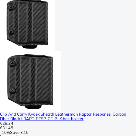
Clip And Carry Kydex Sheath Leatherman Raptor Response, Carbon
Fiber Black LRAPT-RESP-CF-BLK belt holster
€28.34
€31.49
-
10%
Save
3.15