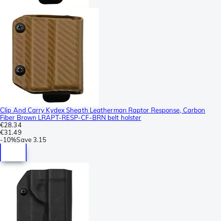
Clip And Carry Kydex Sheath Leatherman Raptor Response, Carbon
Fiber Brown LRAPT-RESP-CF-BRN belt holster
€28.34
€31.49
-
10%
Save
3.15