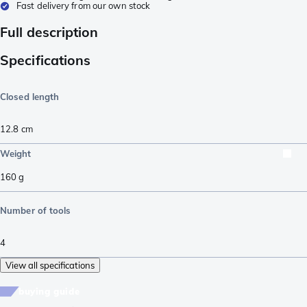
Fast delivery from our own stock
Full description
Specifications
Closed length
12.8
cm
Weight
160
g
Number of tools
4
View all specifications
buying guide