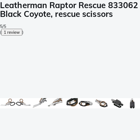
Leatherman Raptor Rescue 833062
Black Coyote, rescue scissors
5/5
(
1 review
)