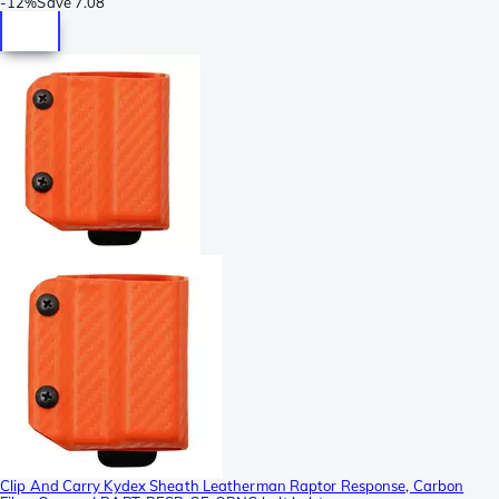
-
12%
Save
7.08
Clip And Carry Kydex Sheath Leatherman Raptor Response, Carbon