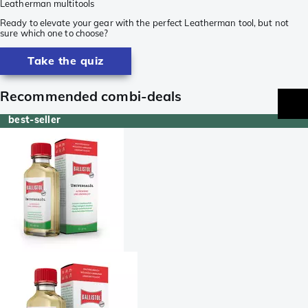
Leatherman multitools
Ready to elevate your gear with the perfect Leatherman tool, but not
sure which one to choose?
Take the quiz
Recommended combi-deals
best-seller