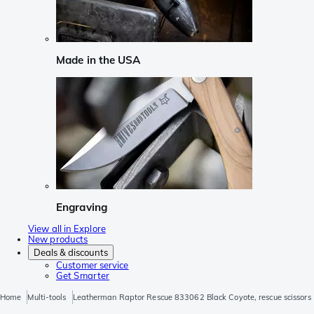
Made in the USA
Engraving
View all in Explore
New products
Deals & discounts
Customer service
Get Smarter
Home
Multi-tools
Leatherman Raptor Rescue 833062 Black Coyote, rescue scissors