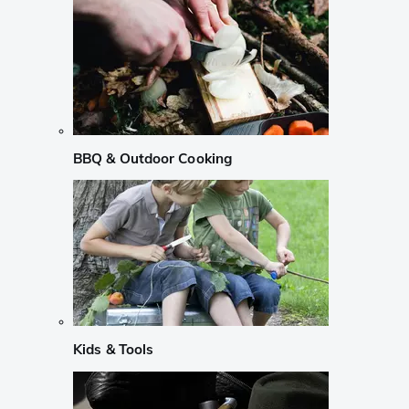
BBQ & Outdoor Cooking
Kids & Tools