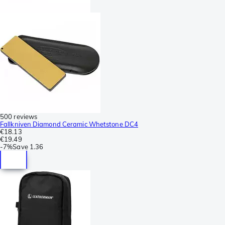
500 reviews
Fallkniven Diamond Ceramic Whetstone DC4
€18.13
€19.49
-
7%
Save
1.36