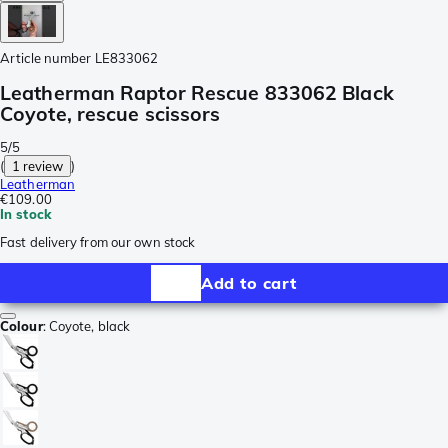
Article number
LE833062
Leatherman Raptor Rescue 833062 Black
Coyote, rescue scissors
5/5
(
1 review
)
Leatherman
€109.00
In stock
Fast delivery from our own stock
Add to cart
Colour
:
Coyote, black