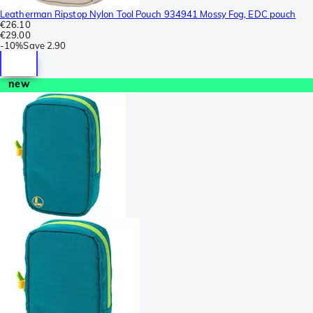
Leatherman Ripstop Nylon Tool Pouch 934941 Mossy Fog, EDC pouch
€26.10
€29.00
-
10%
Save
2.90
new