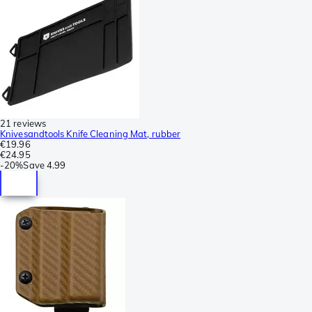
21 reviews
Knivesandtools Knife Cleaning Mat, rubber
€19.96
€24.95
-
20%
Save
4.99