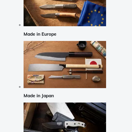
Made in Europe
Made in Japan