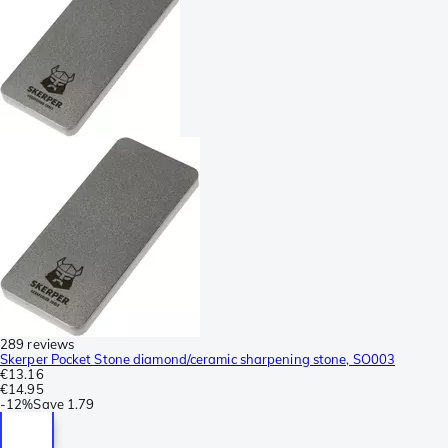
289 reviews
Skerper Pocket Stone diamond/ceramic sharpening stone, SO003
€13.16
€14.95
-
12%
Save
1.79