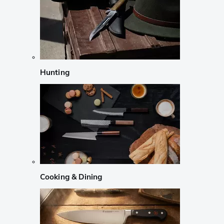
Hunting
Cooking & Dining