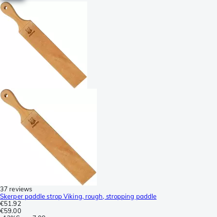
37 reviews
Skerper paddle strop Viking, rough, stropping paddle
€51.92
€59.00