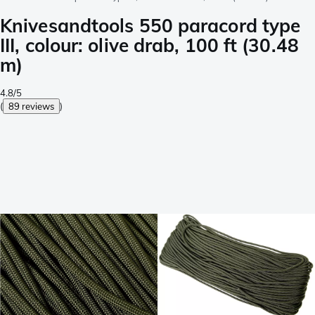
Knivesandtools 550 paracord type
III, colour: olive drab, 100 ft (30.48
m)
4.8/5
(
89 reviews
)