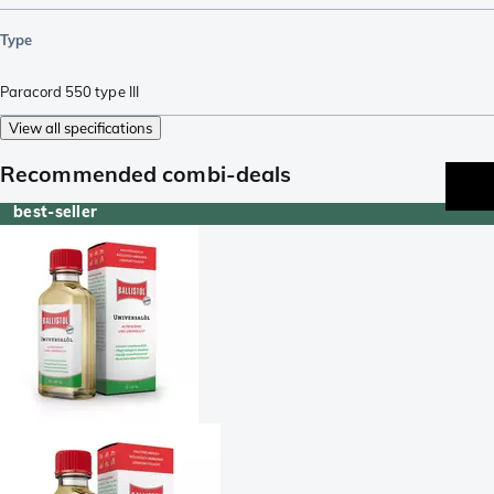
Type
Paracord 550 type III
View all specifications
Recommended combi-deals
best-seller