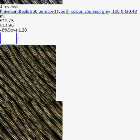
4 reviews
Knivesandtools 550 paracord type III, colour: charcoal grey, 100 ft (30.48
m)
€13.75
€14.95
-
8%
Save
1.20