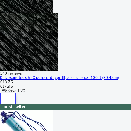
140 reviews
Knivesandtools 550 paracord type III, colour: black, 100 ft (30.48 m)
€13.75
€14.95
-
8%
Save
1.20
best-seller