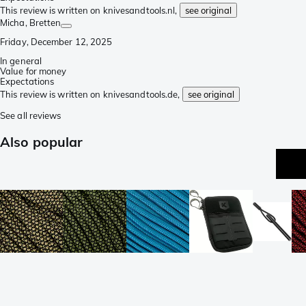
This review is written on knivesandtools.nl,
see original
Micha
, Bretten
Friday, December 12, 2025
In general
Value for money
Expectations
This review is written on knivesandtools.de,
see original
See all reviews
Also popular