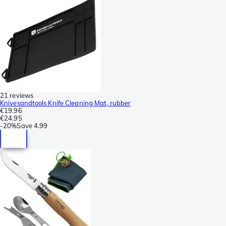
21 reviews
Knivesandtools Knife Cleaning Mat, rubber
€19.96
€24.95
-
20%
Save
4.99