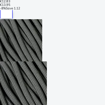
€12.83
€13.95
-
8%
Save
1.12