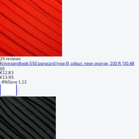
25 reviews
Knivesandtools 550 paracord type III, colour: neon orange, 100 ft (30.48
m)
€12.83
€13.95
-
8%
Save
1.12