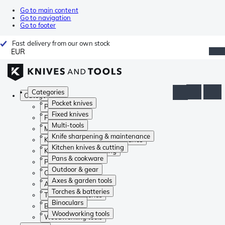
Go to main content
Go to navigation
Go to footer
Fast delivery from our own stock
EUR
Categories
Categories
Pocket knives
Pocket knives
Fixed knives
Fixed knives
Multi-tools
Multi-tools
Knife sharpening & maintenance
Knife sharpening & maintenance
Kitchen knives & cutting
Kitchen knives & cutting
Pans & cookware
Pans & cookware
Outdoor & gear
Outdoor & gear
Axes & garden tools
Axes & garden tools
Torches & batteries
Torches & batteries
Binoculars
Binoculars
Woodworking tools
Woodworking tools