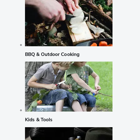
BBQ & Outdoor Cooking
Kids & Tools