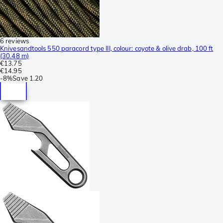
6 reviews
Knivesandtools 550 paracord type III, colour: coyote & olive drab, 100 ft
(30.48 m)
€13.75
€14.95
-
8%
Save
1.20