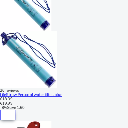
26 reviews
LifeStraw Personal water filter. blue
€18.39
€19.99
-
8%
Save
1.60