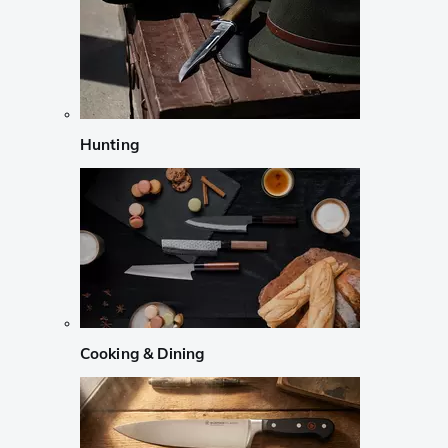
Hunting
Cooking & Dining