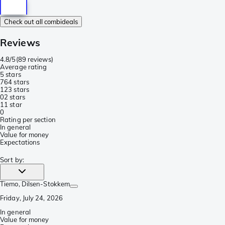
Check out all combideals
Reviews
4.8/5
(
89 reviews
)
Average rating
5 stars
76
4 stars
12
3 stars
0
2 stars
1
1 star
0
Rating per section
In general
Value for money
Expectations
Sort by
:
Tiemo
, Dilsen-Stokkem
Friday, July 24, 2026
In general
Value for money