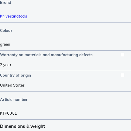
Brand
Knivesandtools
Colour
green
Warranty on materials and manufacturing defects
2 year
Country of origin
United States
Article number
KTPC001
Dimensions & weight