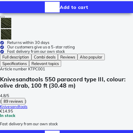
Add to cart
Returns within 30 days
Our customers give us a 5-star rating
Fast delivery from our own stock
Full description
Combi deals
Reviews
Also popular
Specifications
Relevant topics
Article number
KTPC001
Knivesandtools 550 paracord type III, colour:
olive drab, 100 ft (30.48 m)
4.8/5
(
89 reviews
)
Knivesandtools
€14.95
In stock
Fast delivery from our own stock