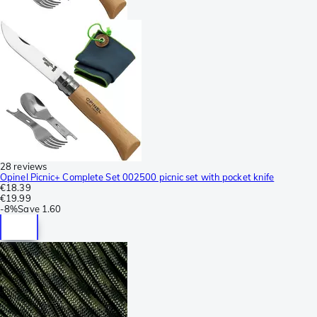
28 reviews
Opinel Picnic+ Complete Set 002500 picnic set with pocket knife
€18.39
€19.99
-
8%
Save
1.60