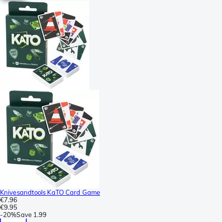
Knivesandtools KaTO Card Game
€7.96
€9.95
-
20%
Save
1.99