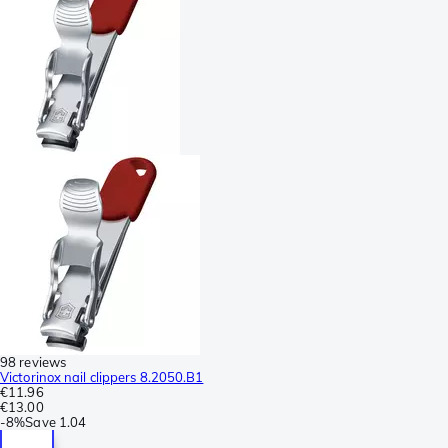
98 reviews
Victorinox nail clippers 8.2050.B1
€11.96
€13.00
-
8%
Save
1.04