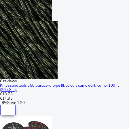
6 reviews
Knivesandtools 550 paracord type III, colour: camo dark camo, 100 ft
(30.48 m)
€13.75
€14.95
-
8%
Save
1.20