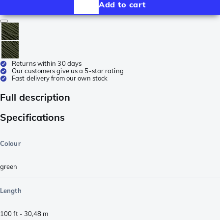
Add to cart
Returns within 30 days
Our customers give us a 5-star rating
Fast delivery from our own stock
Full description
Specifications
Colour
green
Length
100 ft - 30,48 m