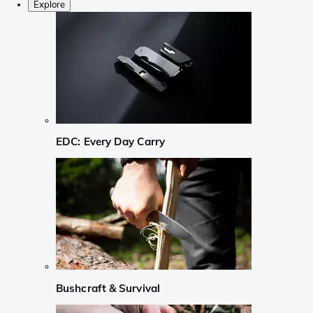
Explore
EDC: Every Day Carry
Bushcraft & Survival