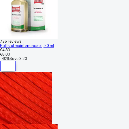
736 reviews
Ballistol maintenance oil, 50 ml
€4.80
€8.00
-
40%
Save
3.20