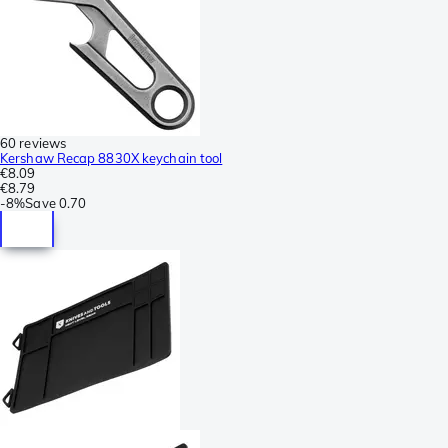
60 reviews
Kershaw Recap 8830X keychain tool
€8.09
€8.79
-
8%
Save
0.70