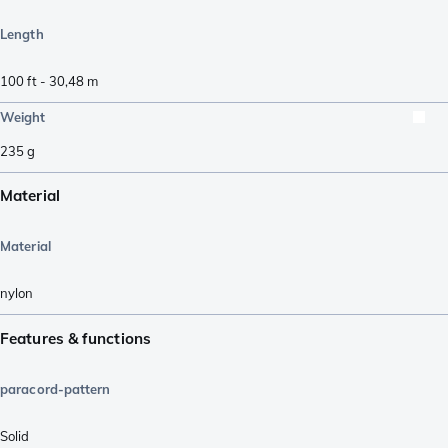
Length
100 ft - 30,48 m
Weight
235
g
Material
Material
nylon
Features & functions
paracord-pattern
Solid