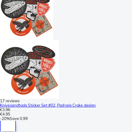
17 reviews
Knivesandtools Sticker Set #02, Padraig Croke design
€3.96
€4.95
-
20%
Save
0.99