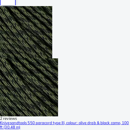
2 reviews
Knivesandtools 550 paracord type III, colour: olive drab & black camo, 100
ft (30.48 m)