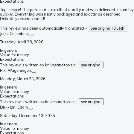
Expectations
Top service! The paracord is excellent quality and was delivered incredibly
quickly. Everything was neatly packaged and exactly as described.
Definitely recommended!
This review has been automatically translated -
See original (Dutch)
Joris
, Culemborg
Tuesday, April 28, 2026
In general
Value for money
Expectations
This review is written on knivesandtools.nl,
see original
Rik
, Wageningen
Monday, March 23, 2026
In general
Value for money
Expectations
This review is written on knivesandtools.nl,
see original
Dirk-Jan
, Edam
Saturday, December 13, 2025
In general
Value for money
Expectations