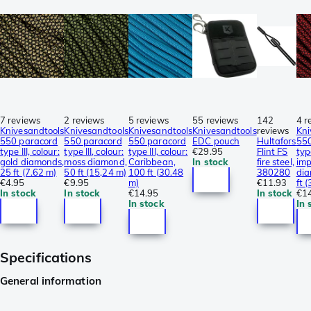
7 reviews
2 reviews
5 reviews
55 reviews
142
4 r
Knivesandtools
Knivesandtools
Knivesandtools
Knivesandtools
reviews
Kni
550 paracord
550 paracord
550 paracord
EDC pouch
Hultafors
550
type III, colour:
type III, colour:
type III, colour:
€29.95
Flint FS
type
gold diamonds,
moss diamond,
Caribbean,
In stock
fire steel,
imp
25 ft (7.62 m)
50 ft (15,24 m)
100 ft (30.48
380280
dia
€4.95
€9.95
m)
€11.93
ft 
In stock
In stock
€14.95
In stock
€1
In stock
In 
Specifications
General information