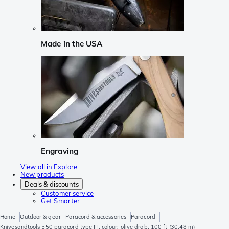
Made in the USA
Engraving
View all in Explore
New products
Deals & discounts
Customer service
Get Smarter
Home
Outdoor & gear
Paracord & accessories
Paracord
Knivesandtools 550 paracord type III, colour: olive drab, 100 ft (30.48 m)