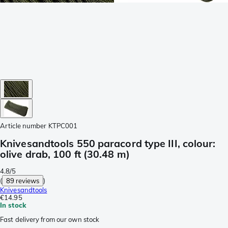
Article number
KTPC001
Knivesandtools 550 paracord type III, colour:
olive drab, 100 ft (30.48 m)
4.8/5
(
89 reviews
)
Knivesandtools
€14.95
In stock
Fast delivery from our own stock