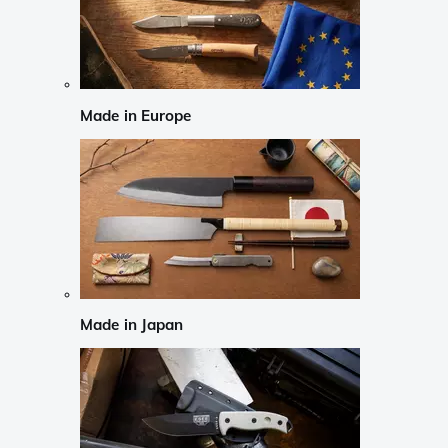
Made in Europe
Made in Japan