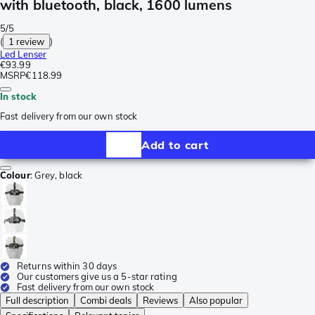
with bluetooth, black, 1600 lumens
5/5
(
1 review
)
Led Lenser
€93.99
MSRP
€118.99
In stock
Fast delivery from our own stock
Add to cart
Colour
:
Grey, black
Returns within 30 days
Our customers give us a 5-star rating
Fast delivery from our own stock
Full description
Combi deals
Reviews
Also popular