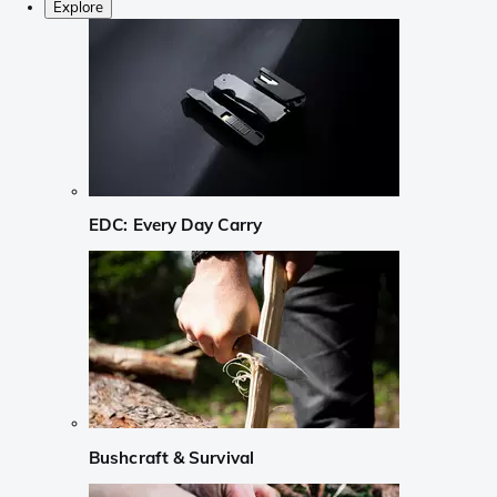
Explore
EDC: Every Day Carry
Bushcraft & Survival