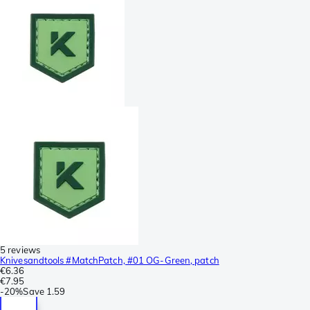
5 reviews
Knivesandtools #MatchPatch, #01 OG-Green, patch
€6.36
€7.95
-
20%
Save
1.59