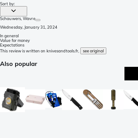
Sort by
:
Schauwers
, Wavre
Wednesday, January 31, 2024
In general
Value for money
Expectations
This review is written on knivesandtools.fr,
see original
Also popular