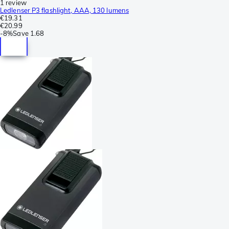
1 review
Ledlenser P3 flashlight, AAA, 130 lumens
€19.31
€20.99
-
8%
Save
1.68