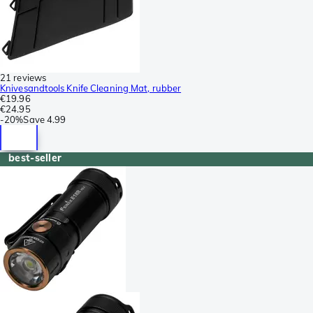
21 reviews
Knivesandtools Knife Cleaning Mat, rubber
€19.96
€24.95
-
20%
Save
4.99
best-seller