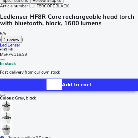
Specifications
Relevant topics
Article number
LLHF8RCOREBLACK
Ledlenser HF8R Core rechargeable head torch
with bluetooth, black, 1600 lumens
5/5
(
1 review
)
Led Lenser
€93.99
MSRP
€118.99
In stock
Fast delivery from our own stock
Add to cart
Colour
:
Grey, black
Returns within 30 days