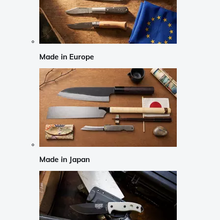
Made in Europe
Made in Japan