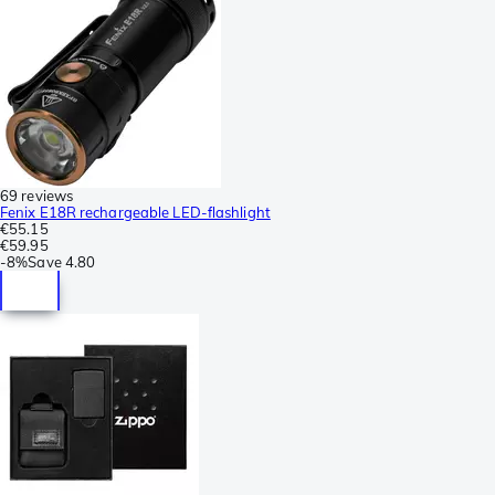
69 reviews
Fenix E18R rechargeable LED-flashlight
€55.15
€59.95
-
8%
Save
4.80