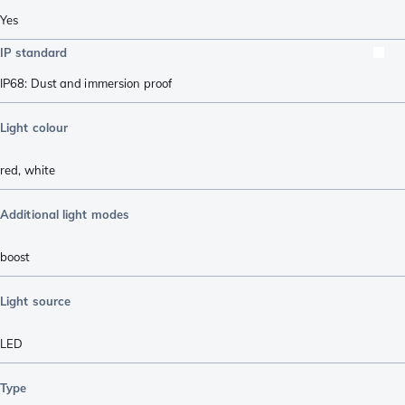
Yes
IP standard
IP68: Dust and immersion proof
Light colour
red
,
white
Additional light modes
boost
Light source
LED
Type