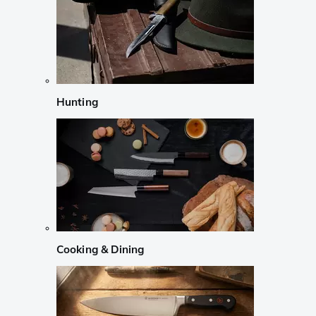
Hunting
Cooking & Dining