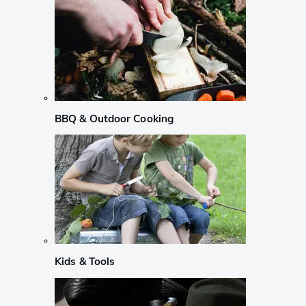
BBQ & Outdoor Cooking
Kids & Tools