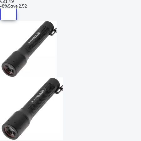
€31.49
-
8%
Save
2.52