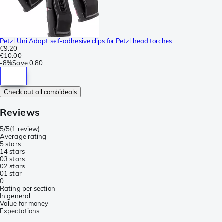
Petzl Uni Adapt self-adhesive clips for Petzl head torches
€9.20
€10.00
-
8%
Save
0.80
Check out all combideals
Reviews
5/5
(
1 review
)
Average rating
5 stars
1
4 stars
0
3 stars
0
2 stars
0
1 star
0
Rating per section
In general
Value for money
Expectations