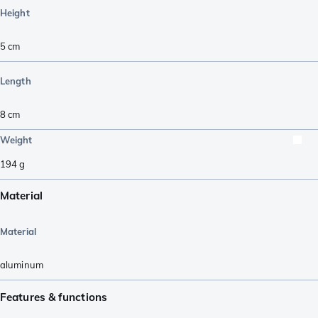
Height
5
cm
Length
8
cm
Weight
194
g
Material
Material
aluminum
Features & functions