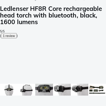
Ledlenser HF8R Core rechargeable
head torch with bluetooth, black,
1600 lumens
5/5
(
1 review
)