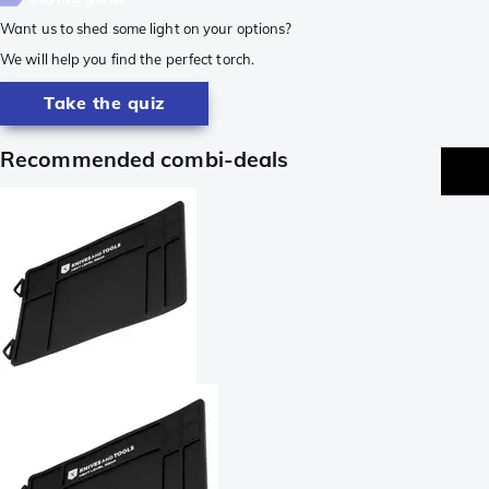
Want us to shed some light on your options?
We will help you find the perfect torch.
Take the quiz
Recommended combi-deals