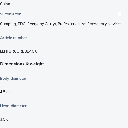
China
Suitable for
Camping
,
EDC (Everyday Carry)
,
Professional use
,
Emergency services
Article number
LLHF8RCOREBLACK
Dimensions & weight
Body diameter
4.5
cm
Head diameter
3.5
cm