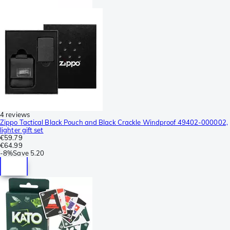
4 reviews
Zippo Tactical Black Pouch and Black Crackle Windproof 49402-000002,
lighter gift set
€59.79
€64.99
-
8%
Save
5.20