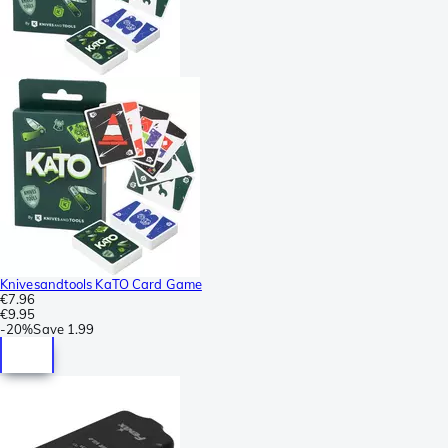
Knivesandtools KaTO Card Game
€7.96
€9.95
-
20%
Save
1.99