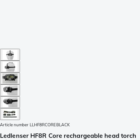
Article number
LLHF8RCOREBLACK
Ledlenser HF8R Core rechargeable head torch