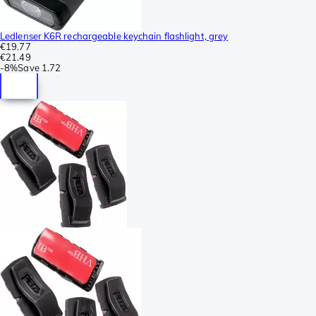
Ledlenser K6R rechargeable keychain flashlight, grey
€19.77
€21.49
-
8%
Save
1.72