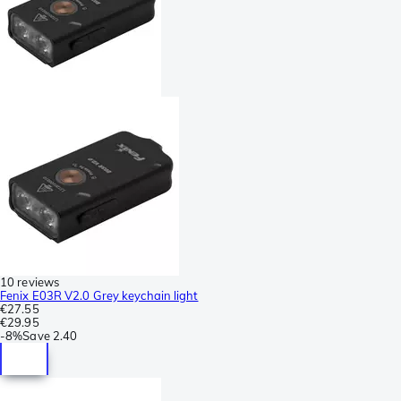
10 reviews
Fenix E03R V2.0 Grey keychain light
€27.55
€29.95
-
8%
Save
2.40