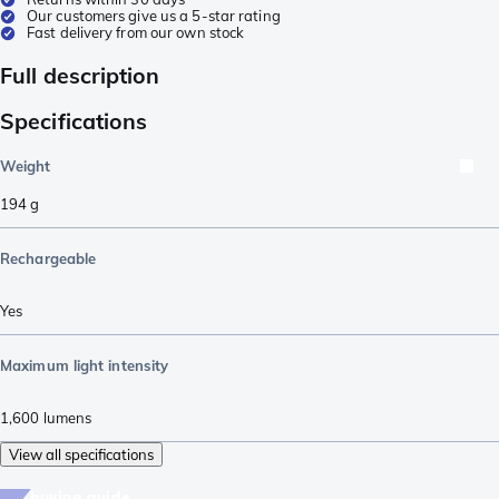
Our customers give us a 5-star rating
Fast delivery from our own stock
Full description
Specifications
Weight
194
g
Rechargeable
Yes
Maximum light intensity
1,600
lumens
View all specifications
buying guide