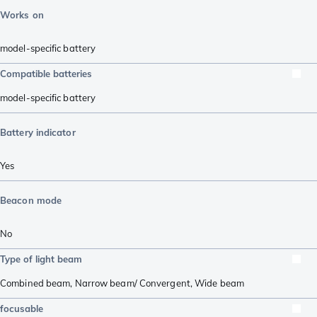
Works on
model-specific battery
Compatible batteries
model-specific battery
Battery indicator
Yes
Beacon mode
No
Type of light beam
Combined beam
,
Narrow beam/ Convergent
,
Wide beam
focusable