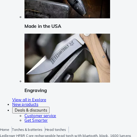
Made in the USA
Engraving
View all in Explore
New products
Deals & discounts
Customer service
Get Smarter
Home
Torches & batteries
Head torches
Ledlenser HF8R Core rechargeable head torch with bluetooth, black, 1600 lumens