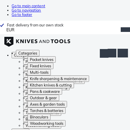
Go to main content
Go to navigation
Go to footer
Fast delivery from our own stock
EUR
Categories
Categories
Pocket knives
Pocket knives
Fixed knives
Fixed knives
Multi-tools
Multi-tools
Knife sharpening & maintenance
Knife sharpening & maintenance
Kitchen knives & cutting
Kitchen knives & cutting
Pans & cookware
Pans & cookware
Outdoor & gear
Outdoor & gear
Axes & garden tools
Axes & garden tools
Torches & batteries
Torches & batteries
Binoculars
Binoculars
Woodworking tools
Woodworking tools