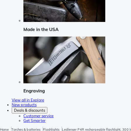
Made in the USA
Engraving
View all in Explore
New products
Deals & discounts
Customer service
Get Smarter
Home
Torches & batteries
Flashlights
Ledlenser P4R rechargeable flashlight, 300 