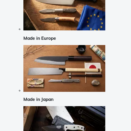
Made in Europe
Made in Japan