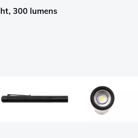
ght, 300 lumens