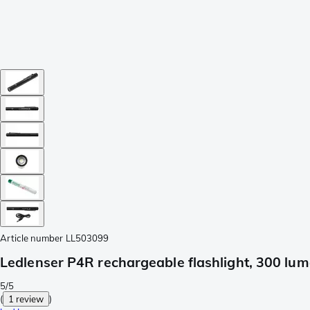
Article number
LL503099
Ledlenser P4R rechargeable flashlight, 300 lu
5/5
(
1 review
)