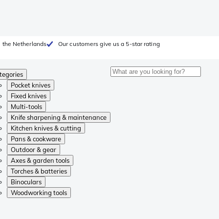
 the Netherlands
Our customers give us a 5-star rating
tegories
Pocket knives
Fixed knives
Multi-tools
Knife sharpening & maintenance
Kitchen knives & cutting
Pans & cookware
Outdoor & gear
Axes & garden tools
Torches & batteries
Binoculars
Woodworking tools