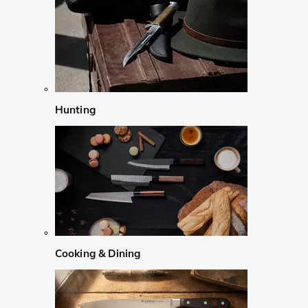
Hunting
Cooking & Dining