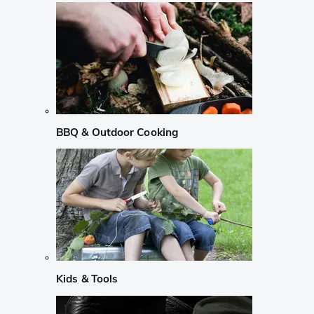
BBQ & Outdoor Cooking
Kids & Tools