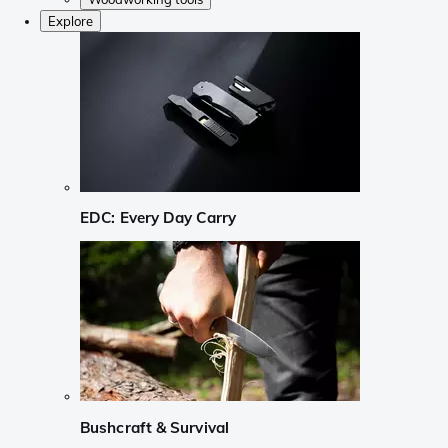
Explore
EDC: Every Day Carry
Bushcraft & Survival