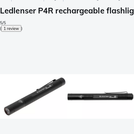
Ledlenser P4R rechargeable flashli
5/5
(
1 review
)