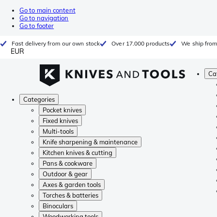
Go to main content
Go to navigation
Go to footer
Fast delivery from our own stock
Over 17.000 products
We ship from
EUR
Ca
Categories
Pocket knives
Fixed knives
Multi-tools
Knife sharpening & maintenance
Kitchen knives & cutting
Pans & cookware
Outdoor & gear
Axes & garden tools
Torches & batteries
Binoculars
Woodworking tools