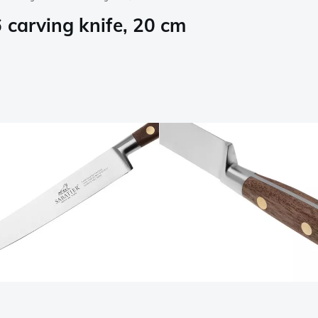
 carving knife, 20 cm