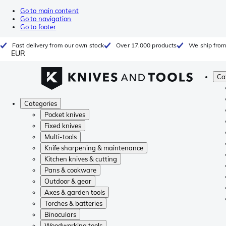
Go to main content
Go to navigation
Go to footer
Fast delivery from our own stock
Over 17.000 products
We ship from
EUR
Ca
Categories
Pocket knives
Fixed knives
Multi-tools
Knife sharpening & maintenance
Kitchen knives & cutting
Pans & cookware
Outdoor & gear
Axes & garden tools
Torches & batteries
Binoculars
Woodworking tools