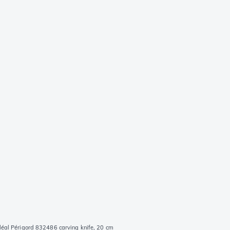
déal Périgord 832486 carving knife, 20 cm