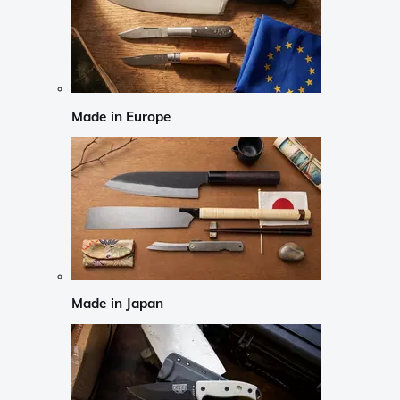
Made in Europe
Made in Japan