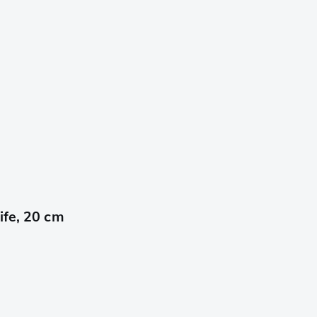
ife, 20 cm