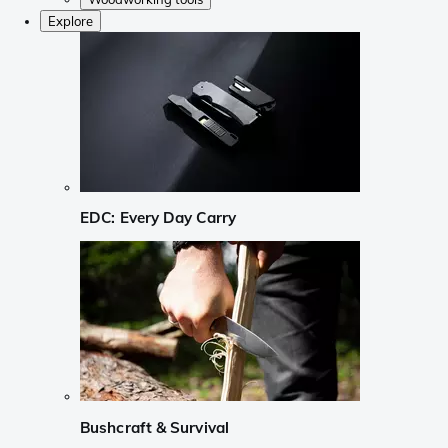
Explore
EDC: Every Day Carry
Bushcraft & Survival