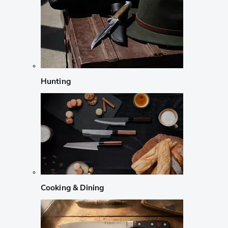
Hunting
Cooking & Dining