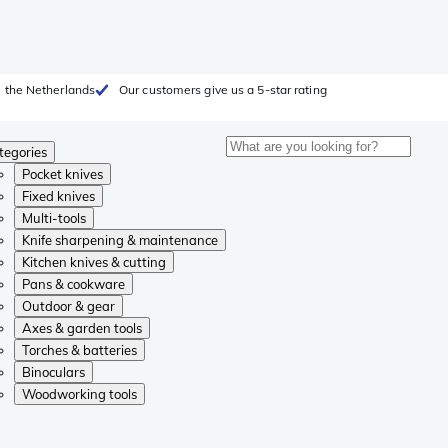
 the Netherlands
Our customers give us a 5-star rating
tegories
Pocket knives
Fixed knives
Multi-tools
Knife sharpening & maintenance
Kitchen knives & cutting
Pans & cookware
Outdoor & gear
Axes & garden tools
Torches & batteries
Binoculars
Woodworking tools