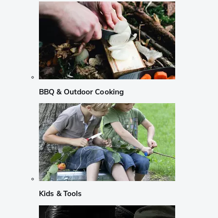
BBQ & Outdoor Cooking
Kids & Tools