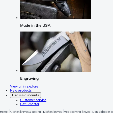
Made in the USA
Engraving
View all in Explore
New products
Deals & discounts
Customer service
Get Smarter
Home
Kitchen knives & cutting
Kitchen knives
Meat carving knives
Lion Sabatier I