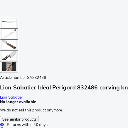
Article number
SA832486
Lion Sabatier Idéal Périgord 832486 carving kn
Lion Sabatier
No longer available
We do not sell this product anymore.
See similar products
Returns within 30 days