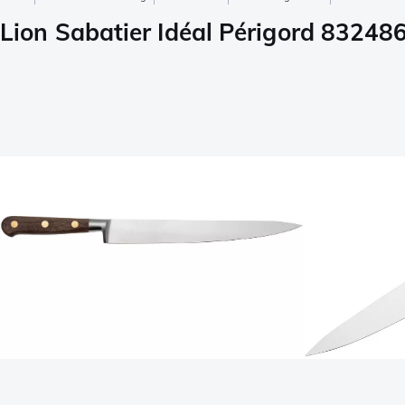
Lion Sabatier Idéal Périgord 832486